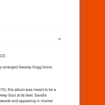
CD.
ably arranged Swamp Dogg horns.
1970), this album was meant to be a
eep Soul at its best. Sandra
 awards and appearing in movies