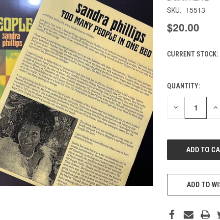
15513
SKU:
$20.00
CURRENT STOCK:
QUANTITY:
DECREASE
IN
QUANTITY
QU
OF
O
UNDEFINED
UN
ADD TO WI