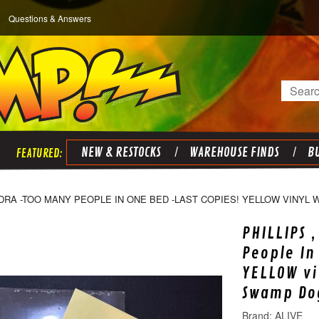
Questions & Answers
Search
NEW & RESTOCKS
WAREHOUSE FINDS
BU
NDRA -TOO MANY PEOPLE IN ONE BED -LAST COPIES! YELLOW VINYL
PHILLIPS 
People In
YELLOW vi
Swamp Do
ALIVE