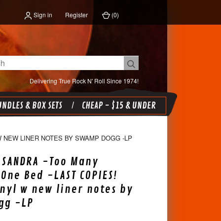
Sign in
Register
(
0
)
Delivering True Rock N' Roll Since 1974!
NDLES & BOX SETS
CHEAP - $15 & UNDER
 W NEW LINER NOTES BY SWAMP DOGG -LP
, SANDRA -Too Many
 One Bed -LAST COPIES!
nyl w new liner notes by
gg -LP