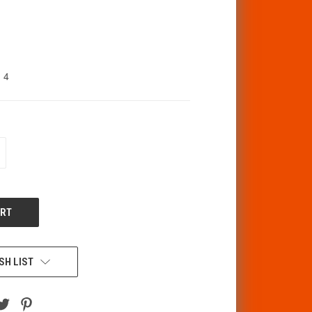
4
CREASE
ANTITY
F
DEFINED
SH LIST