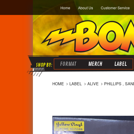
Home
About Us
Customer Service
FORMAT
MERCH
LABEL
HOME
LABEL
ALIVE
PHILLIPS , SA