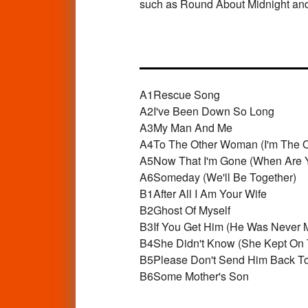
such as Round About Midnight an
A1
Rescue Song
A2
I've Been Down So Long
A3
My Man And Me
A4
To The Other Woman (I'm The 
A5
Now That I'm Gone (When Are 
A6
Someday (We'll Be Together)
B1
After All I Am Your Wife
B2
Ghost Of Myself
B3
If You Get Him (He Was Never 
B4
She Didn't Know (She Kept On 
B5
Please Don't Send Him Back T
B6
Some Mother's Son