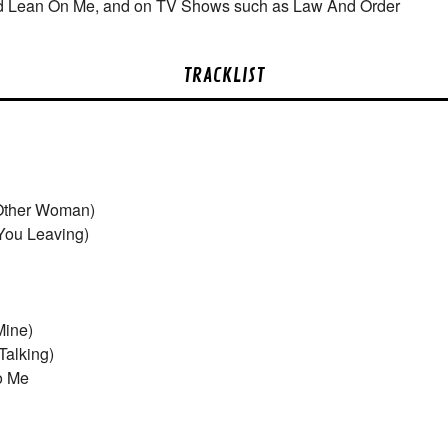
d Lean On Me, and on TV Shows such as Law And Order
TRACKLIST
Other Woman)
You Leaving)
Mine)
Talking)
o Me