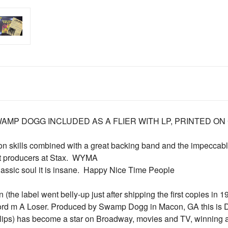
AMP DOGG INCLUDED AS A FLIER WITH LP, PRINTED ON 
ion skills combined with a great backing band and the impecc
t producers at Stax.  WYMA
lassic soul it is insane.  Happy Nice Time People
 (the label went belly-up just after shipping the first copies in 
ecord m A Loser. Produced by Swamp Dogg in Macon, GA this is D
llips) has become a star on Broadway, movies and TV, winning