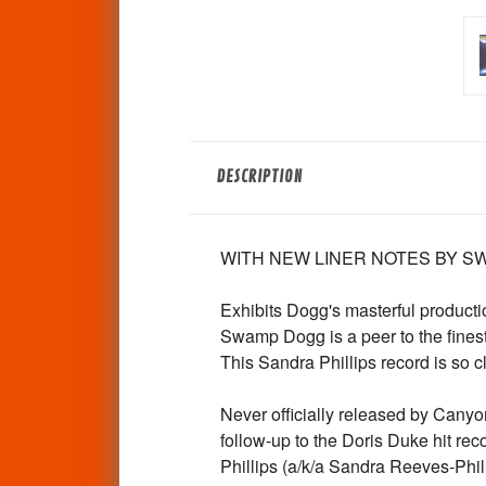
DESCRIPTION
WITH NEW LINER NOTES BY SW
Exhibits Dogg's masterful product
Swamp Dogg is a peer to the fines
This Sandra Phillips record is so c
Never officially released by Canyon
follow-up to the Doris Duke hit r
Phillips (a/k/a Sandra Reeves-Phi