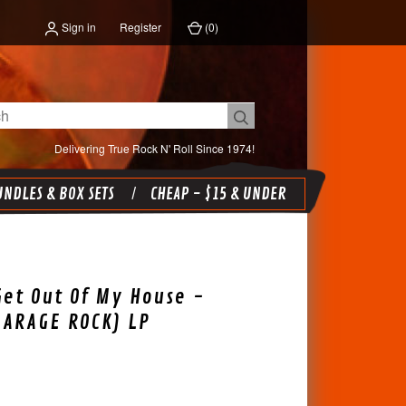
Sign in
Register
(
0
)
Delivering True Rock N' Roll Since 1974!
NDLES & BOX SETS
CHEAP - $15 & UNDER
Get Out Of My House -
GARAGE ROCK) LP