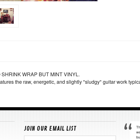
 SHRINK WRAP BUT MINT VINYL.
features the raw, energetic, and slightly "sludgy" guitar work typi
Th
JOIN OUR EMAIL LIST
we
bu
Email