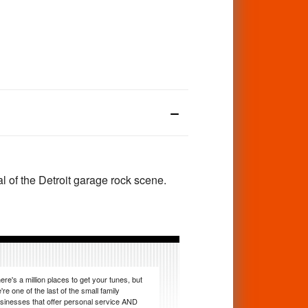
cal of the Detroit garage rock scene.
ere's a million places to get your tunes, but
're one of the last of the small family
sinesses that offer personal service AND