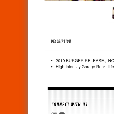
DESCRIPTION
2010 BURGER RELEASE., NO
High-Intensity Garage Rock
: It 
CONNECT WITH US