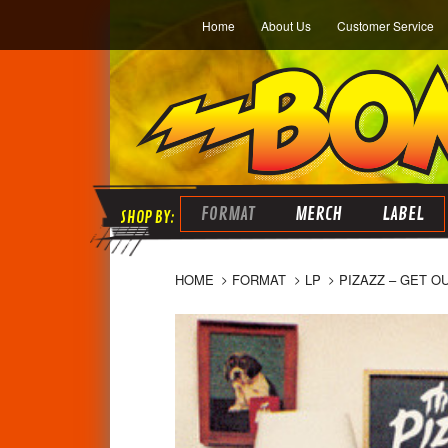
Home
About Us
Customer Service
FORMAT
MERCH
LABEL
HOME
FORMAT
LP
PIZAZZ – GET O