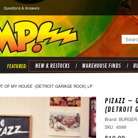
Questions & Answers
Search
NEW & RESTOCKS
WAREHOUSE FINDS
BU
UT OF MY HOUSE -(DETROIT GARAGE ROCK) LP
PIZAZZ – 
(DETROIT 
BURGER
6589
SKU:
$10.00