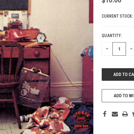
CURRENT STOCK:
QUANTITY:
DECREASE
IN
QUANTITY
QU
OF
O
UNDEFINED
UN
ADD TO WI