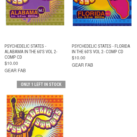
PSYCHEDELIC STATES -
PSYCHEDELIC STATES - FLORIDA
ALABAMA IN THE 60’S VOL 2-
IN THE 60'S VOL 2- COMP CD
COMP CD
$10.00
$10.00
GEAR FAB
GEAR FAB
ONLY 1 LEFT IN STOCK