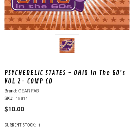
PSYCHEDELIC STATES - OHIO In The 60's
VOL 2- COMP CD
GEAR FAB
18614
SKU:
$10.00
1
CURRENT STOCK: