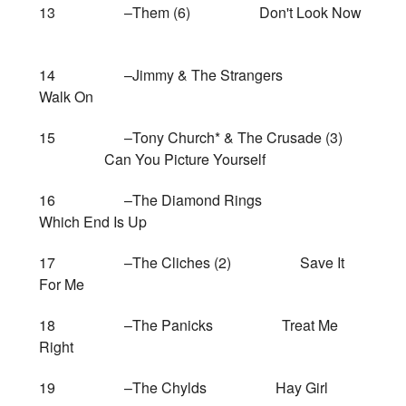
13 –Them (6) Don't Look Now
14 –Jimmy & The Strangers
Walk On
15 –Tony Church* & The Crusade (3)
Can You Picture Yourself
16 –The Diamond Rings
Which End Is Up
17 –The Cliches (2) Save It
For Me
18 –The Panicks Treat Me
Right
19 –The Chylds Hay Girl