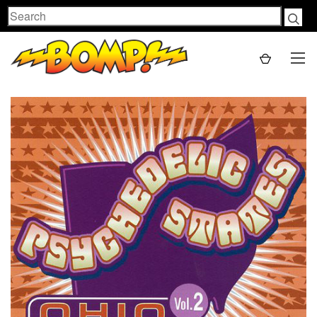
Search