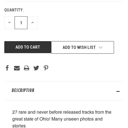
QUANTITY:
DECREASE
INCREASE
QUANTITY
QUANTITY
OF
OF
UNDEFINED
UNDEFINED
ADD TO WISH LIST
DESCRIPTION
27 rare and never before released tracks from the
great state of Ohio! Many unseen photos and
stories