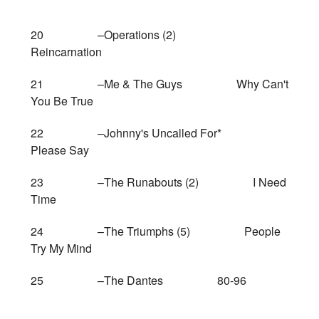
20 –Operations (2)
Reincarnation
21 –Me & The Guys Why Can't
You Be True
22 –Johnny's Uncalled For*
Please Say
23 –The Runabouts (2) I Need
Time
24 –The Triumphs (5) People
Try My Mind
25 –The Dantes 80-96