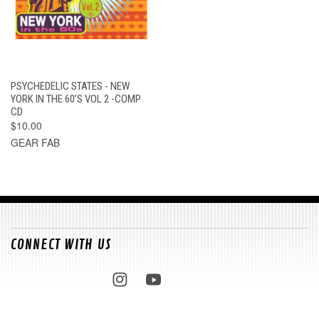
PSYCHEDELIC STATES - NEW
YORK IN THE 60’S VOL 2 -COMP
CD
$10.00
GEAR FAB
CONNECT WITH US