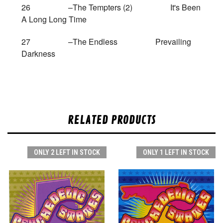
26 –The Tempters (2) It's Been
A Long Long Time
27 –The Endless Prevailing
Darkness
RELATED PRODUCTS
ONLY 2 LEFT IN STOCK
ONLY 1 LEFT IN STOCK