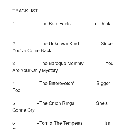
TRACKLIST
1 –The Bare Facts To Think
2 –The Unknown Kind Since
You've Come Back
3 –The Baroque Monthly You
Are Your Only Mystery
4 –The Bitterevetch* Bigger
Fool
5 –The Onion Rings She's
Gonna Cry
6 –Tom & The Tempests It's