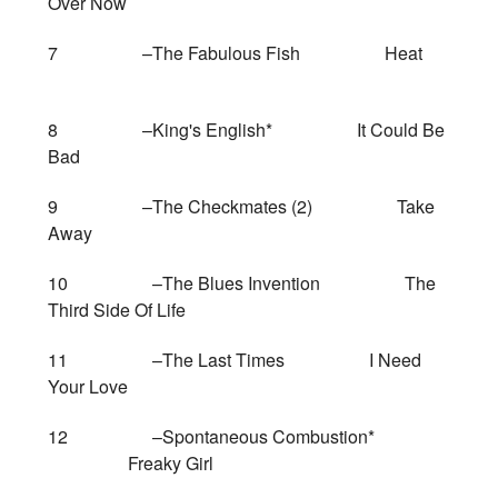
Over Now
7 –The Fabulous Fish Heat
8 –King's English* It Could Be
Bad
9 –The Checkmates (2) Take
Away
10 –The Blues Invention The
Third Side Of Life
11 –The Last Times I Need
Your Love
12 –Spontaneous Combustion*
Freaky Girl