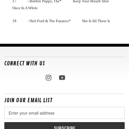
17 –Bubble Puppy, The* Keep Your Mouth Shut
Once In A While
18 –Neil Ford & The Fanatics* She Is All There Is
CONNECT WITH US
JOIN OUR EMAIL LIST
Email
Address