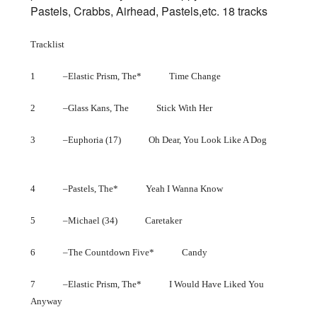
Pastels, Crabbs, Airhead, Pastels,etc. 18 tracks
Tracklist
1 –Elastic Prism, The* Time Change
2 –Glass Kans, The Stick With Her
3 –Euphoria (17) Oh Dear, You Look Like A Dog
4 –Pastels, The* Yeah I Wanna Know
5 –Michael (34) Caretaker
6 –The Countdown Five* Candy
7 –Elastic Prism, The* I Would Have Liked You
Anyway