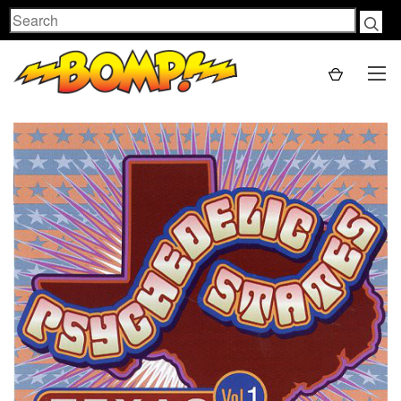
Search