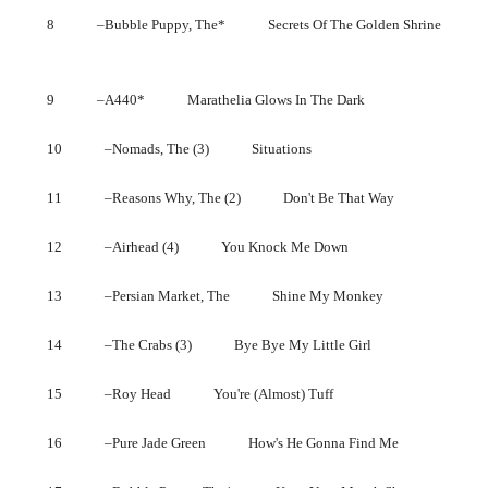
8 –Bubble Puppy, The* Secrets Of The Golden Shrine
9 –A440* Marathelia Glows In The Dark
10 –Nomads, The (3) Situations
11 –Reasons Why, The (2) Don't Be That Way
12 –Airhead (4) You Knock Me Down
13 –Persian Market, The Shine My Monkey
14 –The Crabs (3) Bye Bye My Little Girl
15 –Roy Head You're (Almost) Tuff
16 –Pure Jade Green How's He Gonna Find Me