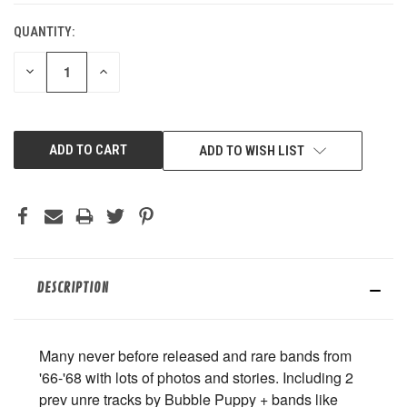
QUANTITY:
DECREASE
INCREASE
QUANTITY
QUANTITY
OF
OF
UNDEFINED
UNDEFINED
ADD TO WISH LIST
DESCRIPTION
Many never before released and rare bands from
'66-'68 with lots of photos and stories. Including 2
prev unre tracks by Bubble Puppy + bands like