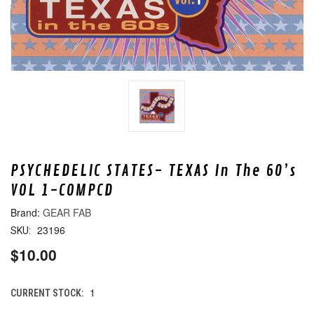
PSYCHEDELIC STATES- TEXAS In The 60’s
VOL 1-COMPCD
GEAR FAB
23196
SKU:
$10.00
1
CURRENT STOCK: