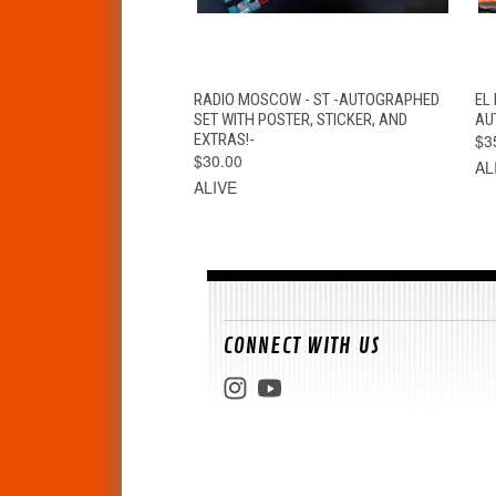
QUICK VIEW
ADD TO CART
RADIO MOSCOW - ST -AUTOGRAPHED
EL
SET WITH POSTER, STICKER, AND
AU
EXTRAS!-
$3
$30.00
AL
ALIVE
CONNECT WITH US