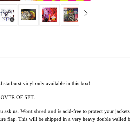
starburst vinyl only available in this box!
OVER OF SET.
ou ask us.
Wont shred and is
acid-free to protect your jacket
ure flap. This will be shipped in a very heavy double walled b