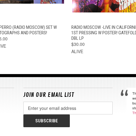
QUICK VIEW
ADD TO CART
QUICK VIEW
ADD TO CAR
 PERRO (RADIO MOSCOW) SET W
RADIO MOSCOW -LIVE IN CALIFORNI
TOGRAPHS AND POSTERS!
1ST PRESSING W POSTER! GATEFOL
5.00
DBL LP
$30.00
IVE
ALIVE
Th
JOIN OUR EMAIL LIST
we
bu
Email
st
Address
Th