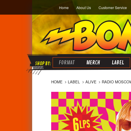
Home
About Us
Customer Service
FORMAT
MERCH
LABEL
HOME
LABEL
ALIVE
RADIO MOSCOW-