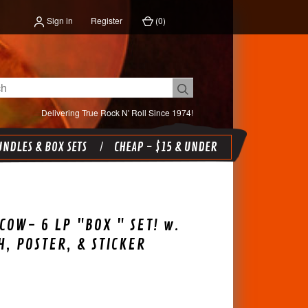
Sign in
Register
(
0
)
Delivering True Rock N' Roll Since 1974!
NDLES & BOX SETS
CHEAP - $15 & UNDER
COW- 6 LP "BOX " SET! w.
, POSTER, & STICKER