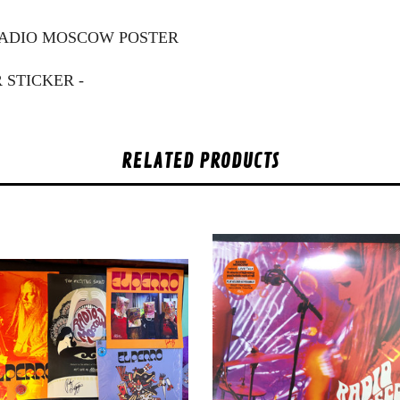
 RADIO MOSCOW POSTER
 STICKER -
RELATED PRODUCTS