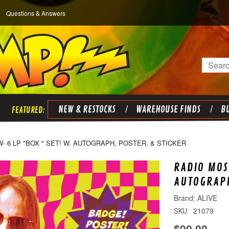
Questions & Answers
Search
NEW & RESTOCKS
WAREHOUSE FINDS
BU
 6 LP "BOX " SET! W. AUTOGRAPH, POSTER, & STICKER
RADIO MOS
AUTOGRAPH
ALIVE
21079
SKU:
$90.00