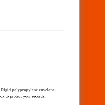
s
Rigid polypropylene envelope.
ox.to protect your records.