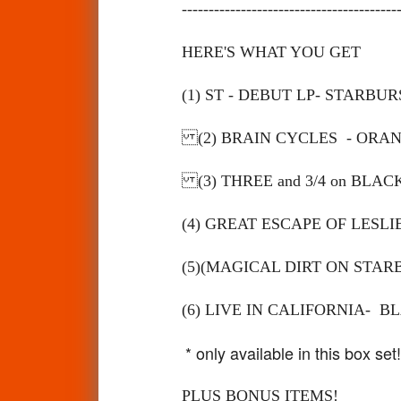
----------------------------------------
HERE'S WHAT YOU GET
(1) ST - DEBUT LP- STARBUR
(2) BRAIN CYCLES - ORA
(3) THREE and 3
/
4 on BLA
(4) GREAT ESCAPE OF LESL
(5)(MAGICAL DIRT ON STAR
(6) LIVE IN CALIFORNIA- 
* only available in this box set!
PLUS BONUS ITEMS!