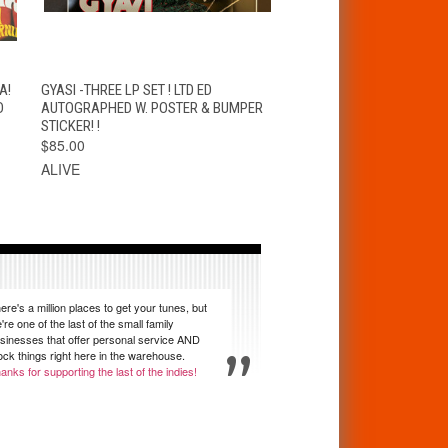
T
QUICK VIEW
ADD TO CART
A!
GYASI -THREE LP SET ! LTD ED
D
AUTOGRAPHED W. POSTER & BUMPER
STICKER! !
$85.00
ALIVE
ere's a million places to get your tunes, but
're one of the last of the small family
sinesses that offer personal service AND
ock things right here in the warehouse.
anks for supporting the last of the indies!