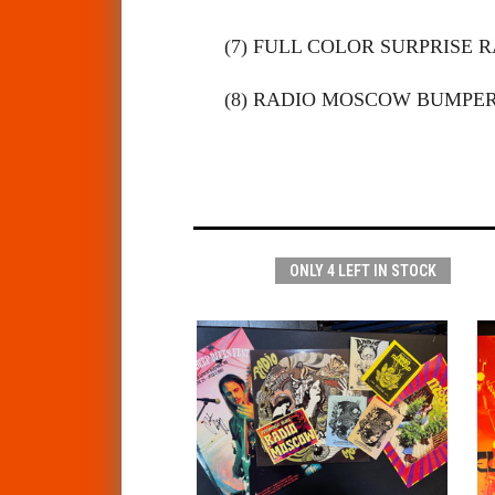
(7) FULL COLOR SURPRISE
(8) RADIO MOSCOW BUMPER
ONLY 4 LEFT IN STOCK