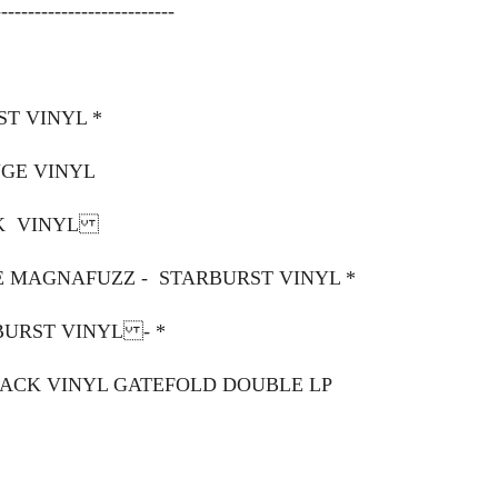
---------------------------
ST VINYL *
NGE VINYL
CK VINYL
IE MAGNAFUZZ - STARBURST VINYL *
BURST VINYL - *
BLACK VINYL GATEFOLD DOUBLE LP