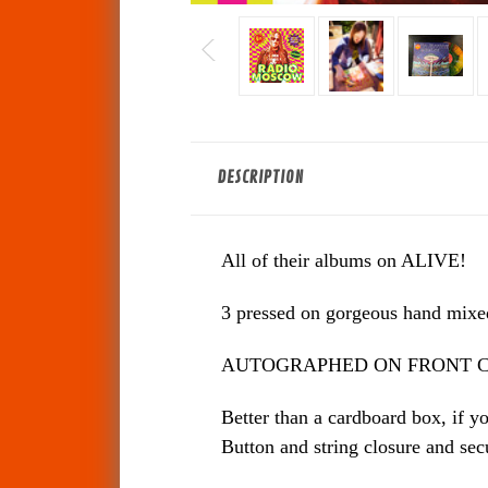
DESCRIPTION
All of their albums on ALIVE!
3 pressed on gorgeous hand mixed 
AUTOGRAPHED ON FRONT C
Better than a cardboard box, if y
Button and string closure and sec