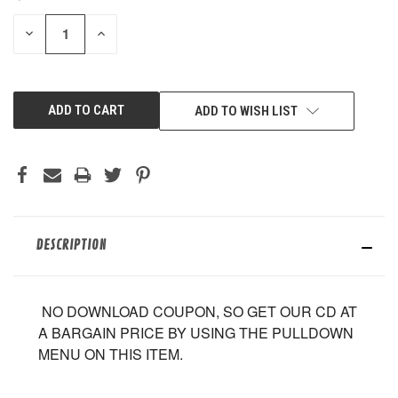
STOCK:
DECREASE
INCREASE
QUANTITY
QUANTITY
OF
OF
UNDEFINED
UNDEFINED
ADD TO WISH LIST
DESCRIPTION
NO DOWNLOAD COUPON, SO GET OUR CD AT
A BARGAIN PRICE BY USING THE PULLDOWN
MENU ON THIS ITEM.