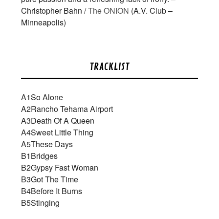
Christopher Bahn /
The ONION
(A.V. Club –
Minneapolis)
TRACKLIST
A1
So Alone
A2
Rancho Tehama Airport
A3
Death Of A Queen
A4
Sweet Little Thing
A5
These Days
B1
Bridges
B2
Gypsy Fast Woman
B3
Got The Time
B4
Before It Burns
B5
Stinging