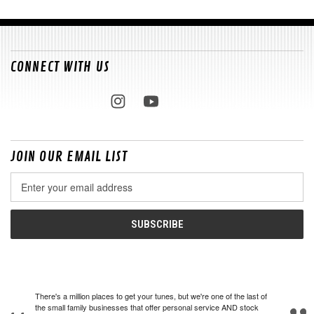
CONNECT WITH US
JOIN OUR EMAIL LIST
Email
Address
There's a million places to get your tunes, but we're one of the last of
the small family businesses that offer personal service AND stock