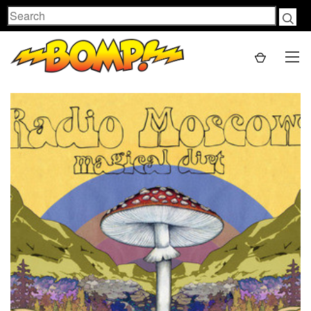
Search