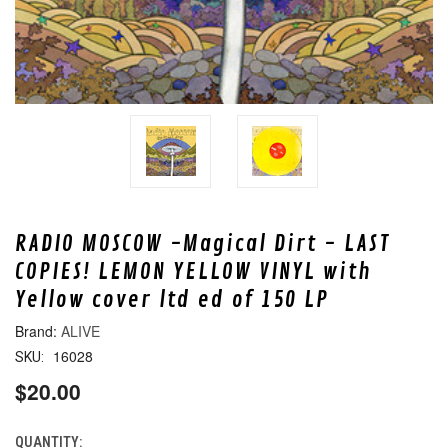
RADIO MOSCOW -Magical Dirt - LAST
COPIES! LEMON YELLOW VINYL with
Yellow cover ltd ed of 150 LP
ALIVE
16028
SKU:
$20.00
QUANTITY:
CURRENT