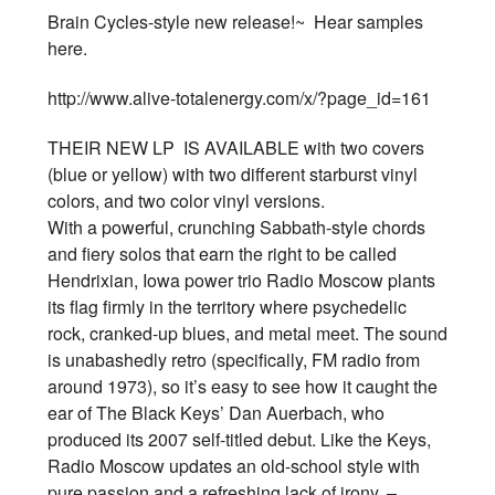
Brain Cycles-style new release!~ Hear samples
here.
http://www.alive-totalenergy.com/x/?page_id=161
THEIR NEW LP IS AVAILABLE with two covers
(blue or yellow) with two different starburst vinyl
colors, and two color vinyl versions.
With a powerful, crunching Sabbath-style chords
and fiery solos that earn the right to be called
Hendrixian, Iowa power trio Radio Moscow plants
its flag firmly in the territory where psychedelic
rock, cranked-up blues, and metal meet. The sound
is unabashedly retro (specifically, FM radio from
around 1973), so it’s easy to see how it caught the
ear of The Black Keys’ Dan Auerbach, who
produced its 2007 self-titled debut. Like the Keys,
Radio Moscow updates an old-school style with
pure passion and a refreshing lack of irony. –