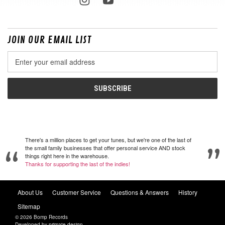
JOIN OUR EMAIL LIST
Email
Address
There's a million places to get your tunes, but we're one of the last of
the small family businesses that offer personal service AND stock
things right here in the warehouse.
Thanks for supporting the last of the indies!
About Us
Customer Service
Questions & Answers
History
Sitemap
© 2026 Bomp Records
Developed by
primate design
.