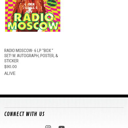
RADIO MOSCOW- 6 LP "BOX "
SET! W. AUTOGRAPH, POSTER, &
STICKER
$90.00
ALIVE
CONNECT WITH US