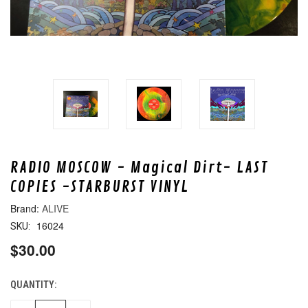
RADIO MOSCOW - Magical Dirt- LAST
COPIES -STARBURST VINYL
ALIVE
16024
SKU:
$30.00
QUANTITY:
CURRENT
STOCK: