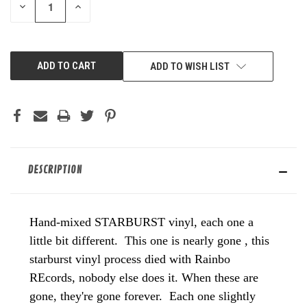
DECREASE
INCREASE
QUANTITY
QUANTITY
OF
OF
UNDEFINED
UNDEFINED
ADD TO WISH LIST
DESCRIPTION
Hand-mixed STARBURST vinyl, each one a
little bit different. This one is nearly gone , this
starburst vinyl process died with Rainbo
REcords, nobody else does it. When these are
gone, they're gone forever. Each one slightly