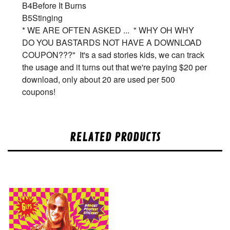
B4
Before It Burns
B5
Stinging
* WE ARE OFTEN ASKED ... " WHY OH WHY
DO YOU BASTARDS NOT HAVE A DOWNLOAD
COUPON???" It's a sad stories kids, we can track
the usage and it turns out that we're paying $20 per
download, only about 20 are used per 500
coupons!
RELATED PRODUCTS