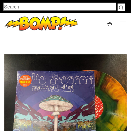
Search