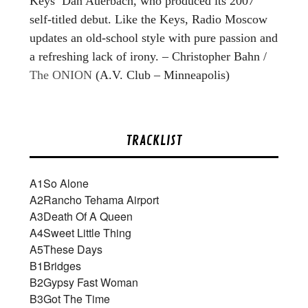
Keys’ Dan Auerbach, who produced its 2007
self-titled debut. Like the Keys, Radio Moscow
updates an old-school style with pure passion and
a refreshing lack of irony. – Christopher Bahn /
The ONION
(A.V. Club – Minneapolis)
TRACKLIST
A1
So Alone
A2
Rancho Tehama Airport
A3
Death Of A Queen
A4
Sweet Little Thing
A5
These Days
B1
Bridges
B2
Gypsy Fast Woman
B3
Got The Time