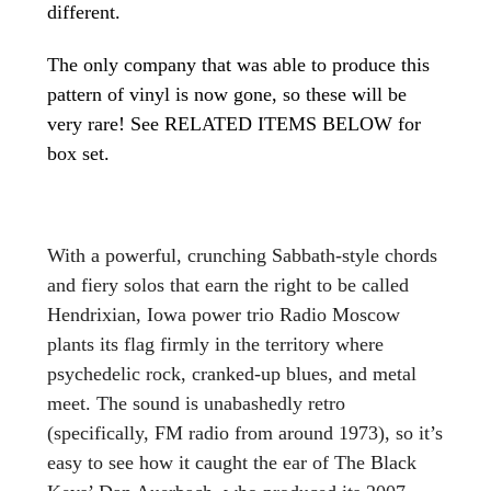
different.
The only company that was able to produce this
pattern of vinyl is now gone, so these will be
very rare! See RELATED ITEMS BELOW for
box set.
With a powerful, crunching Sabbath-style chords
and fiery solos that earn the right to be called
Hendrixian, Iowa power trio Radio Moscow
plants its flag firmly in the territory where
psychedelic rock, cranked-up blues, and metal
meet. The sound is unabashedly retro
(specifically, FM radio from around 1973), so it’s
easy to see how it caught the ear of The Black