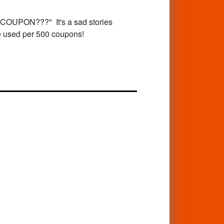
PON???" It's a sad stories
re used per 500 coupons!