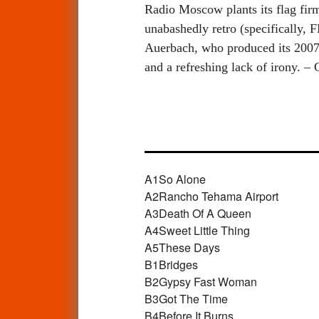
Radio Moscow plants its flag firm
unabashedly retro (specifically, 
Auerbach, who produced its 2007 
and a refreshing lack of irony. –
A1
So Alone
A2
Rancho Tehama Airport
A3
Death Of A Queen
A4
Sweet Little Thing
A5
These Days
B1
Bridges
B2
Gypsy Fast Woman
B3
Got The Time
B4
Before It Burns