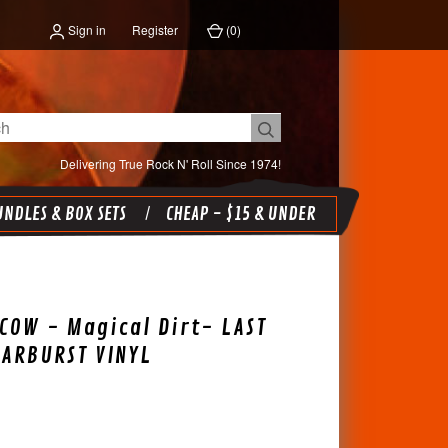
Sign in
Register
(
0
)
Delivering True Rock N' Roll Since 1974!
NDLES & BOX SETS
CHEAP - $15 & UNDER
COW - Magical Dirt- LAST
TARBURST VINYL