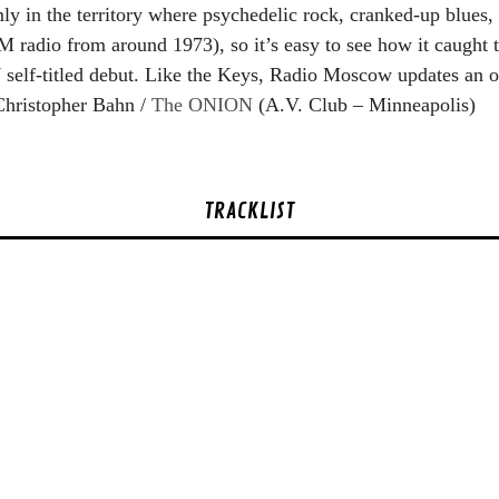
ly in the territory where psychedelic rock, cranked-up blues,
FM radio from around 1973), so it’s easy to see how it caught
self-titled debut. Like the Keys, Radio Moscow updates an ol
 Christopher Bahn /
The ONION
(A.V. Club – Minneapolis)
TRACKLIST