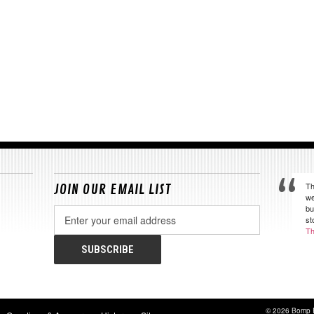
Th
JOIN OUR EMAIL LIST
we
bu
Email
st
Address
Th
© 2026 Bomp 