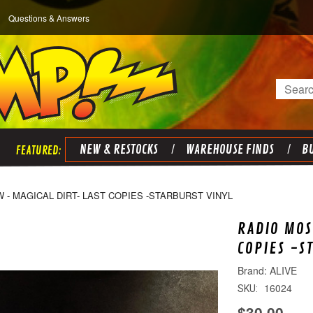
Questions & Answers
Search
NEW & RESTOCKS
WAREHOUSE FINDS
BU
- MAGICAL DIRT- LAST COPIES -STARBURST VINYL
RADIO MOS
COPIES -S
ALIVE
16024
SKU:
$30.00