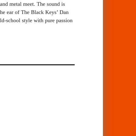
 and metal meet. The sound is
 the ear of The Black Keys’ Dan
d-school style with pure passion