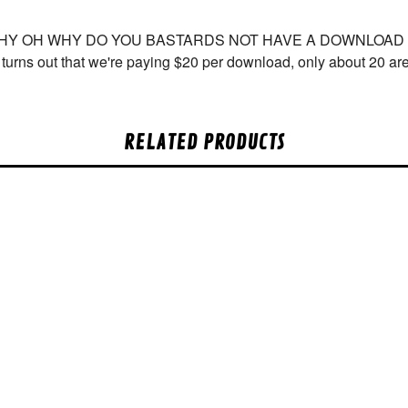
WHY OH WHY DO YOU BASTARDS NOT HAVE A DOWNLOAD COU
t turns out that we're paying $20 per download, only about 20 a
RELATED PRODUCTS