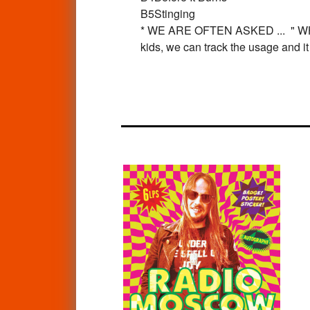
B5
Stinging
* WE ARE OFTEN ASKED ... " 
kids, we can track the usage and i