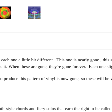
one a little bit different. This one is nearly gone , this s
it. When these are gone, they're gone forever. Each one slig
o produce this pattern of vinyl is now gone, so these will
h-style chords and fiery solos that earn the right to be calle