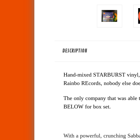
DESCRIPTION
Hand-mixed STARBURST vinyl, each 
Rainbo REcords, nobody else does 
The only company that was able t
BELOW for box set.
With a powerful, crunching Sabbat