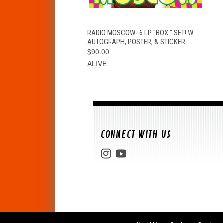
QUICK VIEW
ADD TO CART
RADIO MOSCOW- 6 LP "BOX " SET! W.
AUTOGRAPH, POSTER, & STICKER
$90.00
ALIVE
CONNECT WITH US