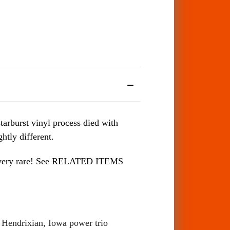
tarburst vinyl process died with
htly different.
 be very rare! See RELATED ITEMS
d Hendrixian, Iowa power trio