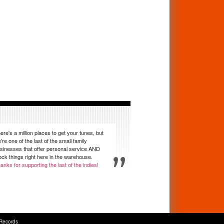
ere's a million places to get your tunes, but
're one of the last of the small family
sinesses that offer personal service AND
ock things right here in the warehouse.
anks for supporting the last of the indies!
Records