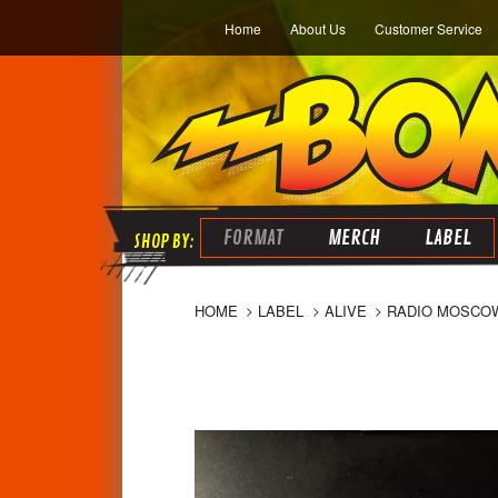
Home
About Us
Customer Service
FORMAT
MERCH
LABEL
HOME
LABEL
ALIVE
RADIO MOSCOW 