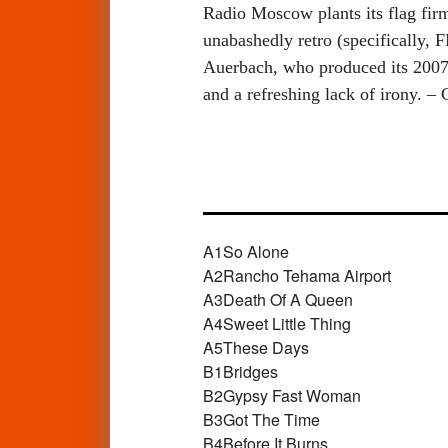
Radio Moscow plants its flag firm
unabashedly retro (specifically, 
Auerbach, who produced its 2007 
and a refreshing lack of irony. –
A1
So Alone
A2
Rancho Tehama Airport
A3
Death Of A Queen
A4
Sweet Little Thing
A5
These Days
B1
Bridges
B2
Gypsy Fast Woman
B3
Got The Time
B4
Before It Burns