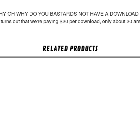
WHY OH WHY DO YOU BASTARDS NOT HAVE A DOWNLOAD COU
t turns out that we're paying $20 per download, only about 20 a
RELATED PRODUCTS