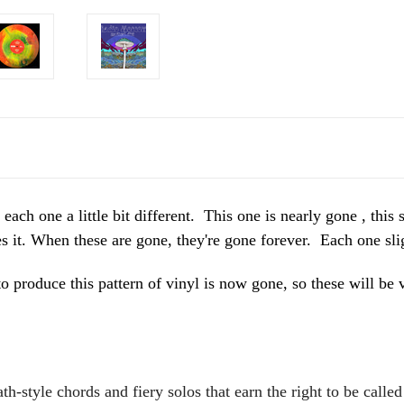
one a little bit different. This one is nearly gone , this s
it. When these are gone, they're gone forever. Each one slig
o produce this pattern of vinyl is now gone, so these will
h-style chords and fiery solos that earn the right to be calle