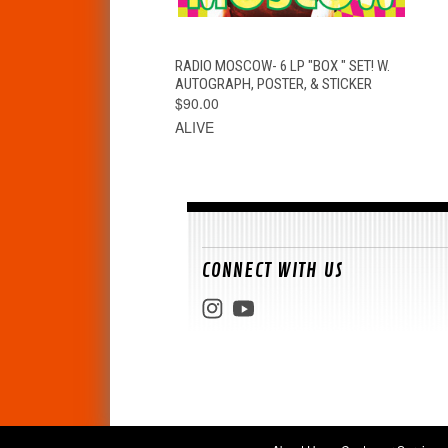
QUICK VIEW
ADD TO CART
RADIO MOSCOW- 6 LP "BOX " SET! W.
AUTOGRAPH, POSTER, & STICKER
$90.00
ALIVE
CONNECT WITH US