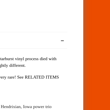
tarburst vinyl process died with
htly different.
 be very rare! See RELATED ITEMS
d Hendrixian, Iowa power trio