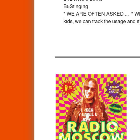
B5
Stinging
* WE ARE OFTEN ASKED ... " 
kids, we can track the usage and i