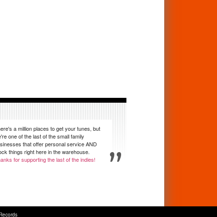
ere's a million places to get your tunes, but
're one of the last of the small family
sinesses that offer personal service AND
ock things right here in the warehouse.
anks for supporting the last of the indies!
Records