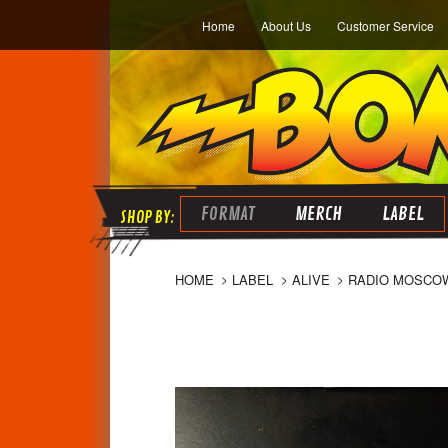
Home
About Us
Customer Service
FORMAT
MERCH
LABEL
HOME
LABEL
ALIVE
RADIO MOSCOW 