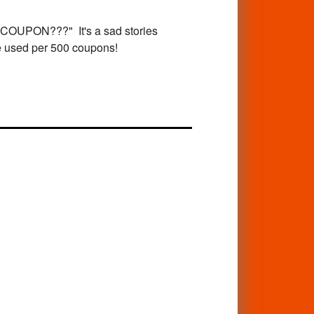
PON???" It's a sad stories
re used per 500 coupons!