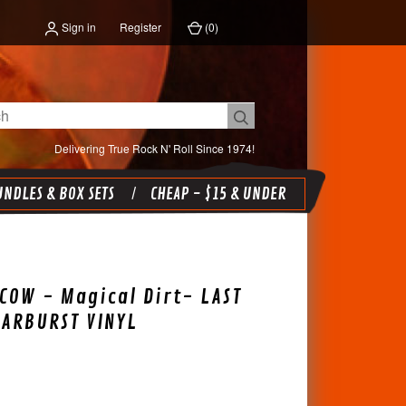
Sign in
Register
(
0
)
Delivering True Rock N' Roll Since 1974!
NDLES & BOX SETS
CHEAP - $15 & UNDER
COW - Magical Dirt- LAST
TARBURST VINYL