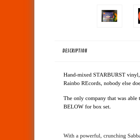
DESCRIPTION
Hand-mixed STARBURST vinyl, each 
Rainbo REcords, nobody else does 
The only company that was able t
BELOW for box set.
With a powerful, crunching Sabbat