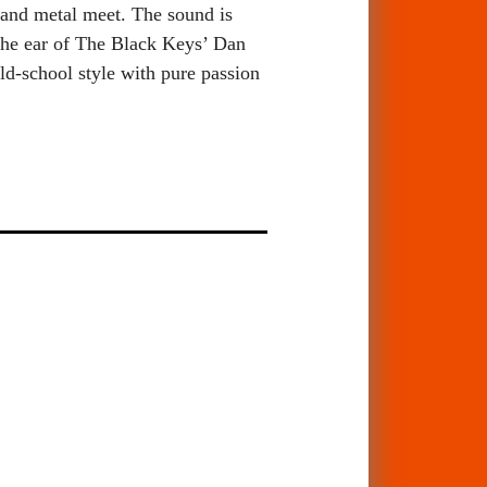
 and metal meet. The sound is
 the ear of The Black Keys’ Dan
d-school style with pure passion