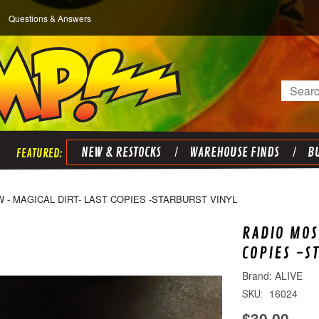
Questions & Answers
Search
NEW & RESTOCKS
WAREHOUSE FINDS
BU
- MAGICAL DIRT- LAST COPIES -STARBURST VINYL
RADIO MOS
COPIES -S
ALIVE
16024
SKU:
$30.00