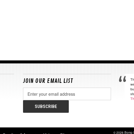
Th
JOIN OUR EMAIL LIST
we
bu
Email
st
Address
Th
© 2026 Bomp 