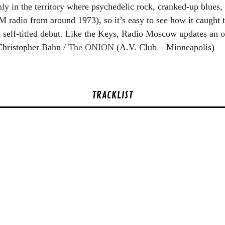
ly in the territory where psychedelic rock, cranked-up blues,
FM radio from around 1973), so it’s easy to see how it caught
self-titled debut. Like the Keys, Radio Moscow updates an ol
 Christopher Bahn /
The ONION
(A.V. Club – Minneapolis)
TRACKLIST