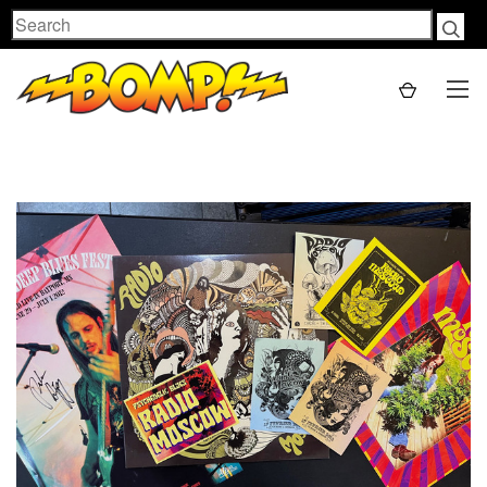
Search