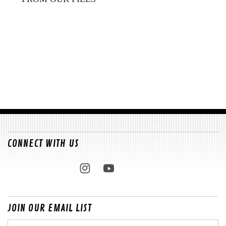
CONNECT WITH US
JOIN OUR EMAIL LIST
Email