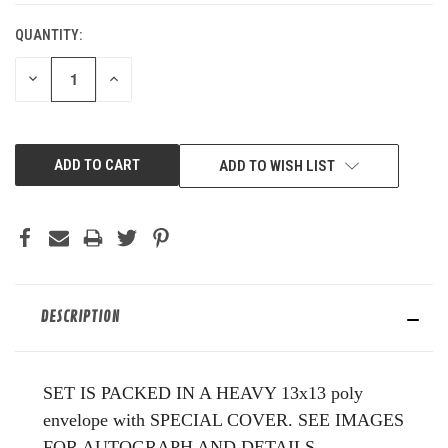
QUANTITY:
DECREASE
INCREASE
QUANTITY
QUANTITY
OF
OF
UNDEFINED
UNDEFINED
ADD TO WISH LIST
DESCRIPTION
SET IS PACKED IN A HEAVY 13x13 poly
envelope with SPECIAL COVER. SEE IMAGES
FOR AUTOGRAPH AND DETAILS