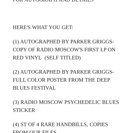
HERE'S WHAT YOU GET:
(1) AUTOGRAPHED BY PARKER GRIGGS-
COPY OF RADIO MOSCOW'S FIRST LP ON
RED VINYL (SELF TITLED)
(2) AUTOGRAPHED BY PARKER GRIGGS-
FULL COLOR POSTER FROM THE DEEP
BLUES FESTIVAL
(3) RADIO MOSCOW PSYCHEDELIC BLUES
STICKER
(4) ST OF 4 RARE HANDBILLS, COPIES
FROM OUR FILES