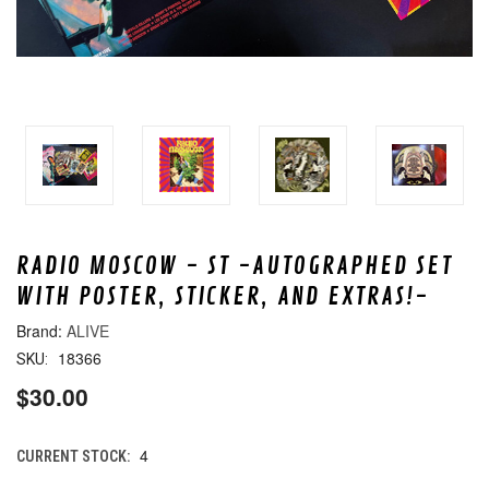
RADIO MOSCOW - ST -AUTOGRAPHED SET
WITH POSTER, STICKER, AND EXTRAS!-
ALIVE
18366
SKU:
$30.00
4
CURRENT STOCK: