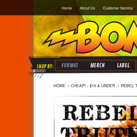
Home
About Us
Customer Service
FORMAT
MERCH
LABEL
HOME
CHEAP! - $15 & UNDER
REBEL 