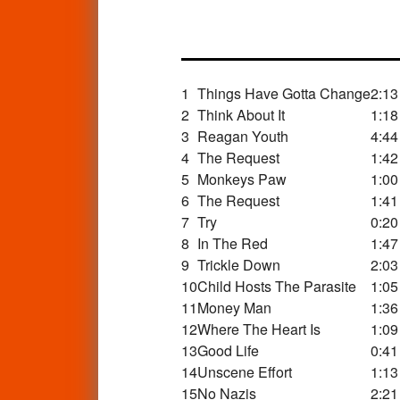
1
Things Have Gotta Change
2:13
2
Think About It
1:18
3
Reagan Youth
4:44
4
The Request
1:42
5
Monkeys Paw
1:00
6
The Request
1:41
7
Try
0:20
8
In The Red
1:47
9
Trickle Down
2:03
10
Child Hosts The Parasite
1:05
11
Money Man
1:36
12
Where The Heart Is
1:09
13
Good Life
0:41
14
Unscene Effort
1:13
15
No Nazis
2:21