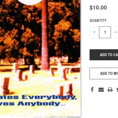
$10.00
QUANTITY:
CURRENT
STOCK:
DECREASE
IN
QUANTITY
QU
OF
O
UNDEFINED
UN
ADD TO WI