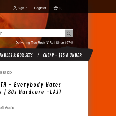
Sign in
Register
(
0
)
Delivering True Rock N' Roll Since 1974!
NDLES & BOX SETS
CHEAP - $15 & UNDER
ES! CD
TH - Everybody Hates
 ( 80s Hardcore -LAST
eft Audio