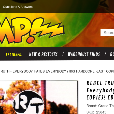
Questions & Answers
Search
NEW & RESTOCKS
WAREHOUSE FINDS
BU
TRUTH - EVERYBODY HATES EVERYBODY ( 80S HARDCORE -LAST COPI
REBEL TRU
Everybody
COPIES! CD
Grand Th
25645
SKU: