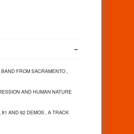
E BAND FROM SACRAMENTO ,
PRESSION AND HUMAN NATURE
 81 AND 82 DEMOS , A TRACK