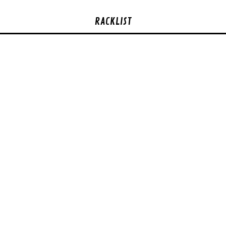
RACKLIST