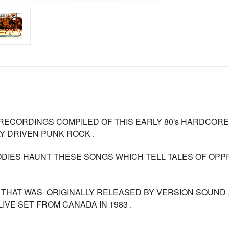
RECORDINGS COMPILED OF THIS EARLY 80's HARDCOR
Y DRIVEN PUNK ROCK .
ODIES HAUNT THESE SONGS WHICH TELL TALES OF OP
S THAT WAS ORIGINALLY RELEASED BY VERSION SOUND ,
IVE SET FROM CANADA IN 1983 .