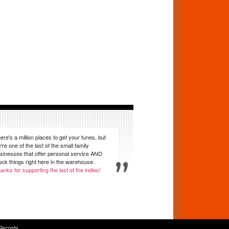
ere's a million places to get your tunes, but
're one of the last of the small family
sinesses that offer personal service AND
ock things right here in the warehouse.
anks for supporting the last of the indies!
Records