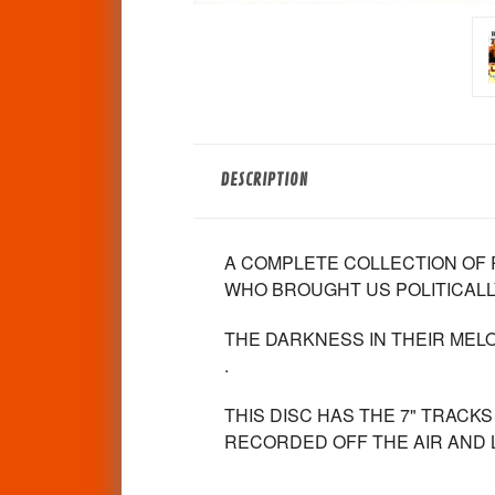
DESCRIPTION
A COMPLETE COLLECTION OF 
WHO BROUGHT US POLITICALL
THE DARKNESS IN THEIR MEL
.
THIS DISC HAS THE 7" TRACK
RECORDED OFF THE AIR AND L