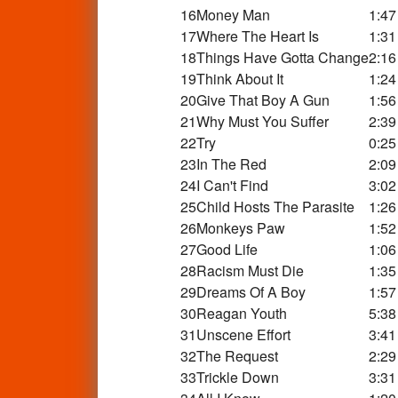
16
Money Man
1:47
17
Where The Heart Is
1:31
18
Things Have Gotta Change
2:16
19
Think About It
1:24
20
Give That Boy A Gun
1:56
21
Why Must You Suffer
2:39
22
Try
0:25
23
In The Red
2:09
24
I Can't Find
3:02
25
Child Hosts The Parasite
1:26
26
Monkeys Paw
1:52
27
Good Life
1:06
28
Racism Must Die
1:35
29
Dreams Of A Boy
1:57
30
Reagan Youth
5:38
31
Unscene Effort
3:41
32
The Request
2:29
33
Trickle Down
3:31