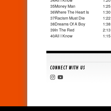
34
All I Know
1:20
35
Money Man
1:25
36
Where The Heart Is
1:30
37
Racism Must Die
1:22
38
Dreams Of A Boy
1:38
39
In The Red
2:13
40
All I Know
1:15
CONNECT WITH US