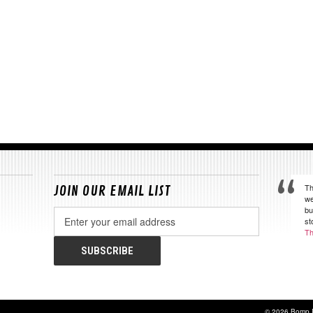
Th
JOIN OUR EMAIL LIST
we
bu
Email
st
Address
Th
© 2026 Bomp 