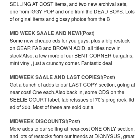
SELLING AT COST items, and two new archival sets,
one from IGGY POP and one from the DEAD BOYS. Lots
of original items and glossy photos from the B
MID WEEK SAALE AND NEW!
(Post)
Some new cheapo cds for you guys, plus a big restock
on GEAR FAB and BROWN ACID, all titles now in
stock!Also, a few more of our BENT CORNER bargains,
mint vinyl, just a crunchy corner. Fantastic deal
MIDWEEK SAALE AND LAST COPIES!
(Post)
Got a bunch of adds to our LAST COPY section, going at
near cost! One each.Also back in, some CDS on the
SEELIE COURT label, fab reissues of 70’s prog rock, ltd
ed of 300. Most of these are sold out a
MIDWEEK DISCOUNTS!
(Post)
More adds to our selling at near-cost ONE ONLY section,
and lots of restocks from our friends at DIONYSUS, great