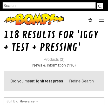
Search
118 RESULTS FOR 'IGGY
+ TEST + PRESSING'
Products (2)
News & Information (116)
Did you mean:
ignit test press
Refine Search
Sort By: