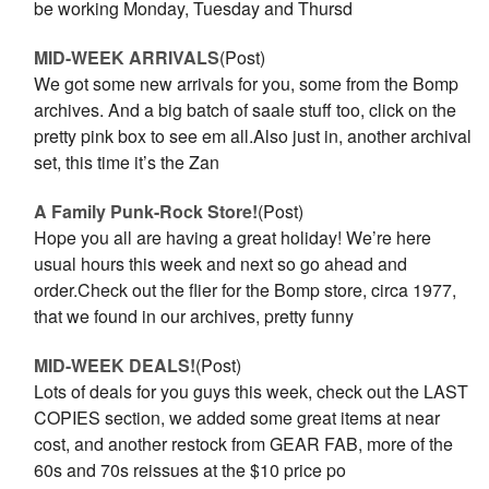
be working Monday, Tuesday and Thursd
MID-WEEK ARRIVALS
(Post)
We got some new arrivals for you, some from the Bomp
archives. And a big batch of saale stuff too, click on the
pretty pink box to see em all.Also just in, another archival
set, this time it’s the Zan
A Family Punk-Rock Store!
(Post)
Hope you all are having a great holiday! We’re here
usual hours this week and next so go ahead and
order.Check out the flier for the Bomp store, circa 1977,
that we found in our archives, pretty funny
MID-WEEK DEALS!
(Post)
Lots of deals for you guys this week, check out the LAST
COPIES section, we added some great items at near
cost, and another restock from GEAR FAB, more of the
60s and 70s reissues at the $10 price po