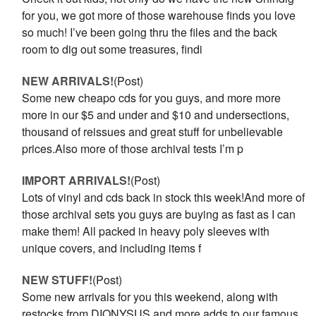
for you, we got more of those warehouse finds you love
so much! I’ve been going thru the files and the back
room to dig out some treasures, findi
NEW ARRIVALS!
(Post)
Some new cheapo cds for you guys, and more more
more in our $5 and under and $10 and undersections,
thousand of reissues and great stuff for unbelievable
prices.Also more of those archival tests I’m p
IMPORT ARRIVALS!
(Post)
Lots of vinyl and cds back in stock this week!And more of
those archival sets you guys are buying as fast as I can
make them! All packed in heavy poly sleeves with
unique covers, and including items f
NEW STUFF!
(Post)
Some new arrivals for you this weekend, along with
restocks from DIONYSUS and more adds to our famous