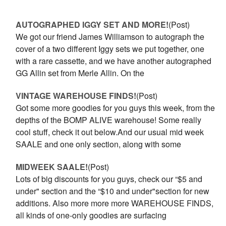
AUTOGRAPHED IGGY SET AND MORE!
(Post)
We got our friend James Williamson to autograph the
cover of a two different Iggy sets we put together, one
with a rare cassette, and we have another autographed
GG Allin set from Merle Allin. On the
VINTAGE WAREHOUSE FINDS!
(Post)
Got some more goodies for you guys this week, from the
depths of the BOMP ALIVE warehouse! Some really
cool stuff, check it out below.And our usual mid week
SAALE and one only section, along with some
MIDWEEK SAALE!
(Post)
Lots of big discounts for you guys, check our “$5 and
under" section and the “$10 and under"section for new
additions. Also more more more WAREHOUSE FINDS,
all kinds of one-only goodies are surfacing