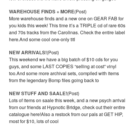
WAREHOUSE FINDS + MORE
(Post)
More warehouse finds and a new one on GEAR FAB for
you kids this week! This time it’s a TRIPLE cd of rare 60s
and 70s tracks from the Carolinas. Check the entire label
here.And some cool one-only titl
NEW ARRIVALS!
(Post)
This weekend we have a big batch of $10 cds for you
guys, and some LAST COPIES “selling at cost” vinyl
too.And some more archival sets, compiled with items
from the legendary Bomp files going back to
NEW STUFF AND SAALE!
(Post)
Lots of items on saale this week, and a new psych arrival
from our friends at Hypnotic Bridge, check out their entire
catalogue here!Also a restock from our pals at GET HIP,
most for $10, lots of cool