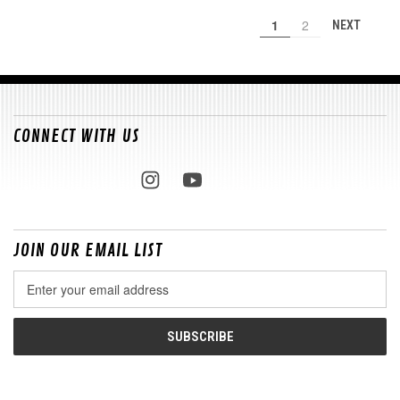
1
2
NEXT
CONNECT WITH US
JOIN OUR EMAIL LIST
Email
Address