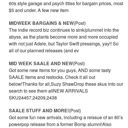
60s style garage and psych titles for bargain prices, most
$5 and under. A few new item
MIDWEEK BARGAINS & NEW
(Post)
The indie record biz continues to sink/plummet into the
abyss, as the plants become more and more occupied
with not just Adele, but Taylor Swift pressings, yay!! So
all of our planned releases (and ev
MID WEEK SAALE AND NEW
(Post)
Got some new items for you guys, AND some tasty
SAALE items and restocks. Check it all out
below!Thanks for all,Suzy ShawDrop these skus into our
search to see them allNEW ARRIVALS
SKU24457,24209,2438
SAALE STUFF AND MORE!
(Post)
Got some fun new arrivals, including a reissue of an 80’s
powerpop release from a former Bomp alumni!Also