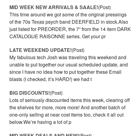
MID WEEK NEW ARRIVALS & SAALE!
(Post)
This time around we got some of the original pressings
of the 70s Texas psych band DEERFIELD in stock.Also
just listed for PREORDER, the 7” from the 14 item DARK
CATALOGUE RAISONNE series. Get your pr
LATE WEEKEND UPDATE!
(Post)
My fabulous tech Josh was traveling this weekend and
unable to put together our usual scheduled update, and
since I have no idea how to put together these Email
blasts (I checked, it’s HARD!) we had t
BIG DISCOUNTS!
(Post)
Lots of seriously discounted items this week, clearing off
the shelves for more, more more! And another batch of
one-only selling at near cost items too, check it all out
below.We’re having a lot of p
MID WEEK DEALS AND NEW!
(Post)