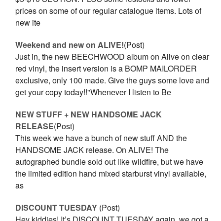
prices on some of our regular catalogue items. Lots of
new ite
Weekend and new on ALIVE!
(Post)
Just in, the new BEECHWOOD album on Alive on clear
red vinyl, the insert version is a BOMP MAILORDER
exclusive, only 100 made. Give the guys some love and
get your copy today!!"Whenever I listen to Be
NEW STUFF + NEW HANDSOME JACK
RELEASE
(Post)
This week we have a bunch of new stuff AND the
HANDSOME JACK release. On ALIVE! The
autographed bundle sold out like wildfire, but we have
the limited edition hand mixed starburst vinyl available,
as
DISCOUNT TUESDAY
(Post)
Hey kiddies! It’s DISCOUNT TUESDAY again, we got a