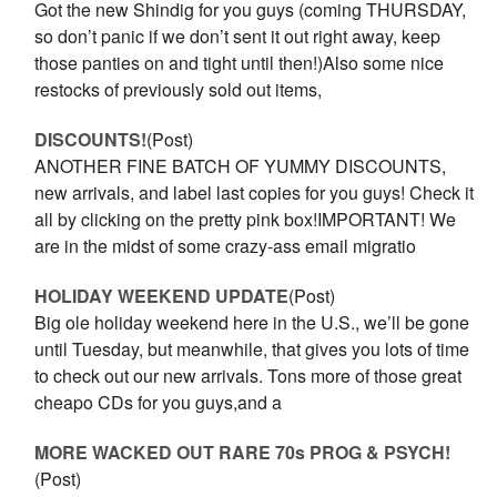
Got the new Shindig for you guys (coming THURSDAY,
so don’t panic if we don’t sent it out right away, keep
those panties on and tight until then!)Also some nice
restocks of previously sold out items,
DISCOUNTS!
(Post)
ANOTHER FINE BATCH OF YUMMY DISCOUNTS,
new arrivals, and label last copies for you guys! Check it
all by clicking on the pretty pink box!IMPORTANT! We
are in the midst of some crazy-ass email migratio
HOLIDAY WEEKEND UPDATE
(Post)
Big ole holiday weekend here in the U.S., we’ll be gone
until Tuesday, but meanwhile, that gives you lots of time
to check out our new arrivals. Tons more of those great
cheapo CDs for you guys,and a
MORE WACKED OUT RARE 70s PROG & PSYCH!
(Post)