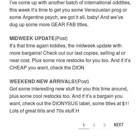
I’ve come up with another batch of international oddities,
this week it’s time to get you some Venezuelan prog or
some Argentine psych, we got it all, baby! And we’ve
dug up some more GEAR FAB titles,
MIDWEEK UPDATE
(Post)
It’s that time again kiddies, the midweek update with
more bargains! Check out our last copies, selling at or
near cost. Plus some nice restocks for you too. And if it’s
CHEAP you want, check the DION
WEEKEND NEW ARRIVALS!
(Post)
Got some interesting new stuff for you this time around,
plus some cool restocks too. And if it’s a bargain you
want, check out the DIONYSUS label, some titles at $1!
Lots of great 60s and 70s stuff.H
1
2
3
NEXT