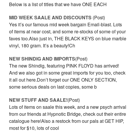
Below is a list of titles that we have ONE EACH
MID WEEK SAALE AND DISCOUNTS
(Post)
Yes it’s our famous mid week bargain Email-blast. Lots
of items at near cost, and some re-stocks of some of your
faves too.Also just in, THE BLACK KEYS on blue marble
vinyl, 180 gram. It’s a beauty!Ch
NEW SHINDIG AND IMPORTS
(Post)
The new Shindig, featuring PINK FLOYD has arrived!
And we also got in some great imports for you too, check
it all out here.Don’t forget our ONE ONLY SECTION,
some serious deals on last copies, some b
NEW STUFF AND SAALE!
(Post)
Lots of items on saale this week, and a new psych arrival
from our friends at Hypnotic Bridge, check out their entire
catalogue here!Also a restock from our pals at GET HIP,
most for $10, lots of cool