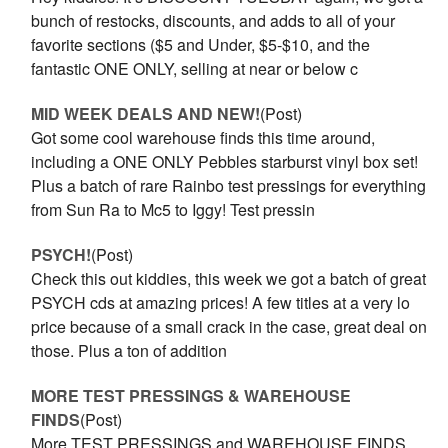
bunch of restocks, discounts, and adds to all of your
favorite sections ($5 and Under, $5-$10, and the
fantastic ONE ONLY, selling at near or below c
MID WEEK DEALS AND NEW!
(Post)
Got some cool warehouse finds this time around,
including a ONE ONLY Pebbles starburst vinyl box set!
Plus a batch of rare Rainbo test pressings for everything
from Sun Ra to Mc5 to Iggy! Test pressin
PSYCH!
(Post)
Check this out kiddies, this week we got a batch of great
PSYCH cds at amazing prices! A few titles at a very lo
price because of a small crack in the case, great deal on
those. Plus a ton of addition
MORE TEST PRESSINGS & WAREHOUSE
FINDS
(Post)
More TEST PRESSINGS and WAREHOUSE FINDS