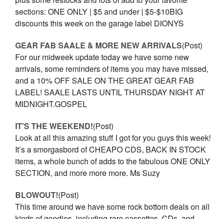
sections: ONE ONLY | $5 and under | $5-$10BIG
discounts this week on the garage label DIONYS
GEAR FAB SAALE & MORE NEW ARRIVALS
(Post)
For our midweek update today we have some new
arrivals, some reminders of items you may have missed,
and a 10% OFF SALE ON THE GREAT GEAR FAB
LABEL! SAALE LASTS UNTIL THURSDAY NIGHT AT
MIDNIGHT.GOSPEL
IT'S THE WEEKEND!
(Post)
Look at all this amazing stuff I got for you guys this week!
It’s a smorgasbord of CHEAPO CDS, BACK IN STOCK
items, a whole bunch of adds to the fabulous ONE ONLY
SECTION, and more more more. Ms Suzy
BLOWOUT!
(Post)
This time around we have some rock bottom deals on all
kinds of goodies, including rare cassettes, CDs, and