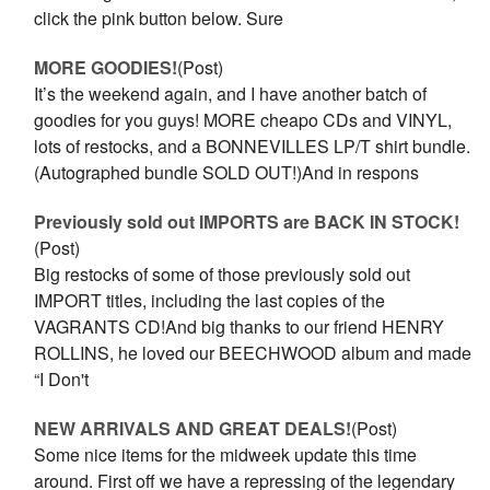
click the pink button below. Sure
MORE GOODIES!
(Post)
It’s the weekend again, and I have another batch of
goodies for you guys! MORE cheapo CDs and VINYL,
lots of restocks, and a BONNEVILLES LP/T shirt bundle.
(Autographed bundle SOLD OUT!)And in respons
Previously sold out IMPORTS are BACK IN STOCK!
(Post)
Big restocks of some of those previously sold out
IMPORT titles, including the last copies of the
VAGRANTS CD!And big thanks to our friend HENRY
ROLLINS, he loved our BEECHWOOD album and made
“I Don't
NEW ARRIVALS AND GREAT DEALS!
(Post)
Some nice items for the midweek update this time
around. First off we have a repressing of the legendary