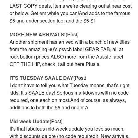
LAST COPY deals, items we’re clearing out at near cost
or below. Get em while you can!And adds to the famous
$5 and under section too, and the $5-$1
MORE NEW ARRIVALS!
(Post)
Another shipment has arrived with a bunch of new titles
from the amazing 60’s psych label GEAR FAB, all at
rock bottom prices.ALSO more from the Aussie label
OFF THE HIP, check it all out here.Plus a
IT'S TUESDAY SAALE DAY
(Post)
I don't have to tell you what Tuesday means, that’s right
kids, it’s SAALE day! Serious markdowns with no code
required, one each on most.And of course, as always,
additions to both the $5 and under A
Mid-week Update
(Post)
It’s that fabulous mid-week update you love so much,
with discounts galore (no code required!). New arrivals,