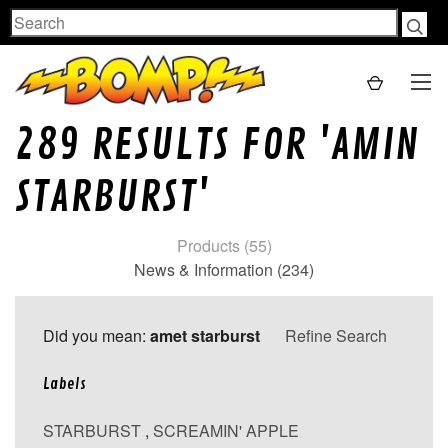
Search
289 RESULTS FOR 'AMIN
STARBURST'
Products (55)
News & Information (234)
Did you mean:
amet starburst
Refine Search
Labels
STARBURST
,
SCREAMIN' APPLE