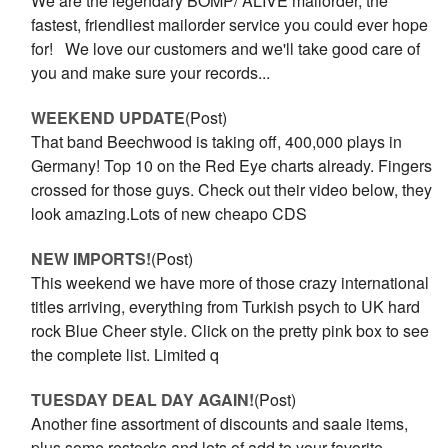
We are the legendary BOMP/ ALIVE mailorder, the
fastest, friendliest mailorder service you could ever hope
for! We love our customers and we'll take good care of
you and make sure your records...
WEEKEND UPDATE
(Post)
That band Beechwood is taking off, 400,000 plays in
Germany! Top 10 on the Red Eye charts already. Fingers
crossed for those guys. Check out their video below, they
look amazing.Lots of new cheapo CDS
NEW IMPORTS!
(Post)
This weekend we have more of those crazy international
titles arriving, everything from Turkish psych to UK hard
rock Blue Cheer style. Click on the pretty pink box to see
the complete list. Limited q
TUESDAY DEAL DAY AGAIN!
(Post)
Another fine assortment of discounts and saale items,
plus some restocks and lots of add to your favorite