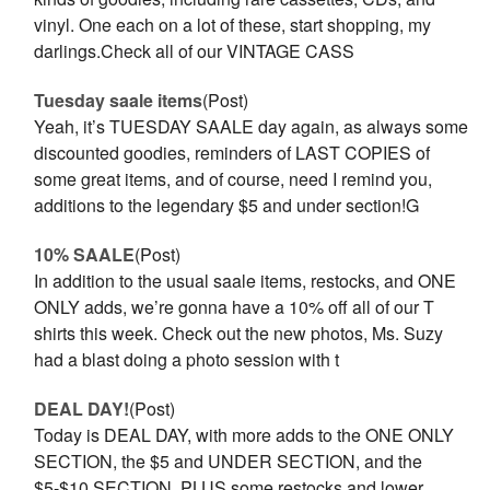
vinyl. One each on a lot of these, start shopping, my
darlings.Check all of our VINTAGE CASS
Tuesday saale items
(Post)
Yeah, it’s TUESDAY SAALE day again, as always some
discounted goodies, reminders of LAST COPIES of
some great items, and of course, need I remind you,
additions to the legendary $5 and under section!G
10% SAALE
(Post)
In addition to the usual saale items, restocks, and ONE
ONLY adds, we’re gonna have a 10% off all of our T
shirts this week. Check out the new photos, Ms. Suzy
had a blast doing a photo session with t
DEAL DAY!
(Post)
Today is DEAL DAY, with more adds to the ONE ONLY
SECTION, the $5 and UNDER SECTION, and the
$5-$10 SECTION. PLUS some restocks and lower