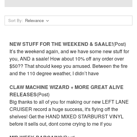
Sort By:
NEW STUFF FOR THE WEEKEND & SAALE!
(Post)
It’s the weekend again, and we have some new stuff for
you, AND a saale! How about 10% off any order over
$50?? That should keep you amused. Between the fire
and the 110 degree weather, I didn’t have
CLAW MACHINE WIZARD + MORE GREAT ALIVE
RELEASES
(Post)
Big thanks to all of you for making our new LEFT LANE
CRUISER record a huge success, it's flying off the
shelves! Get the HAND MIXED STARBURST VINYL
before it sells out, dont come crying to me if you