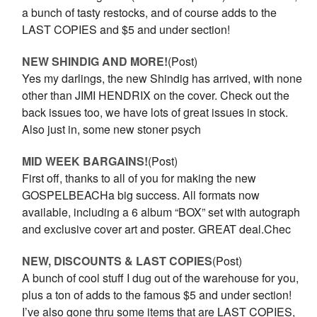
a bunch of tasty restocks, and of course adds to the
LAST COPIES and $5 and under section!
NEW SHINDIG AND MORE!
(Post)
Yes my darlings, the new Shindig has arrived, with none
other than JIMI HENDRIX on the cover. Check out the
back issues too, we have lots of great issues in stock.
Also just in, some new stoner psych
MID WEEK BARGAINS!
(Post)
First off, thanks to all of you for making the new
GOSPELBEACHa big success. All formats now
available, including a 6 album “BOX” set with autograph
and exclusive cover art and poster. GREAT deal.Chec
NEW, DISCOUNTS & LAST COPIES
(Post)
A bunch of cool stuff I dug out of the warehouse for you,
plus a ton of adds to the famous $5 and under section!
I’ve also gone thru some items that are LAST COPIES,