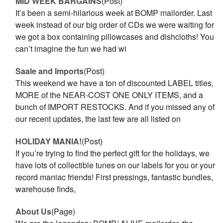
MID WEEK BARGAINS
(Post)
It’s been a semi-hilarious week at BOMP mailorder. Last
week instead of our big order of CDs we were waiting for
we got a box containing pillowcases and dishcloths! You
can’t imagine the fun we had wi
Saale and Imports
(Post)
This weekend we have a ton of discounted LABEL titles,
MORE of the NEAR-COST ONE ONLY ITEMS, and a
bunch of IMPORT RESTOCKS. And if you missed any of
our recent updates, the last few are all listed on
HOLIDAY MANIA!
(Post)
If you’re trying to find the perfect gift for the holidays, we
have lots of collectible tunes on our labels for you or your
record maniac friends! First pressings, fantastic bundles,
warehouse finds,
About Us
(Page)