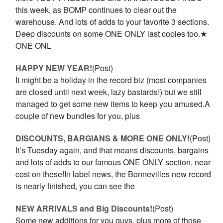
this week, as BOMP continues to clear out the
warehouse. And lots of adds to your favorite 3 sections.
Deep discounts on some ONE ONLY last copies too.★
ONE ONL
HAPPY NEW YEAR!
(Post)
It might be a holiday in the record biz (most companies
are closed until next week, lazy bastards!) but we still
managed to get some new items to keep you amused.A
couple of new bundles for you, plus
DISCOUNTS, BARGIANS & MORE ONE ONLY!
(Post)
It’s Tuesday again, and that means discounts, bargains
and lots of adds to our famous ONE ONLY section, near
cost on these!In label news, the Bonnevilles new record
is nearly finished, you can see the
NEW ARRIVALS and Big Discounts!
(Post)
Some new additions for you guys, plus more of those