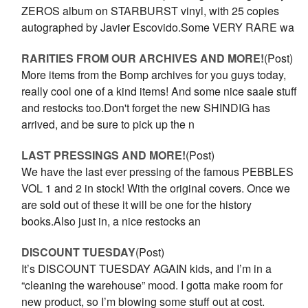
ZEROS album on STARBURST vinyl, with 25 copies
autographed by Javier Escovido.Some VERY RARE wa
RARITIES FROM OUR ARCHIVES AND MORE!
(Post)
More items from the Bomp archives for you guys today,
really cool one of a kind items! And some nice saale stuff
and restocks too.Don't forget the new SHINDIG has
arrived, and be sure to pick up the n
LAST PRESSINGS AND MORE!
(Post)
We have the last ever pressing of the famous PEBBLES
VOL 1 and 2 in stock! With the original covers. Once we
are sold out of these it will be one for the history
books.Also just in, a nice restocks an
DISCOUNT TUESDAY
(Post)
It’s DISCOUNT TUESDAY AGAIN kids, and I’m in a
“cleaning the warehouse” mood. I gotta make room for
new product, so I’m blowing some stuff out at cost.