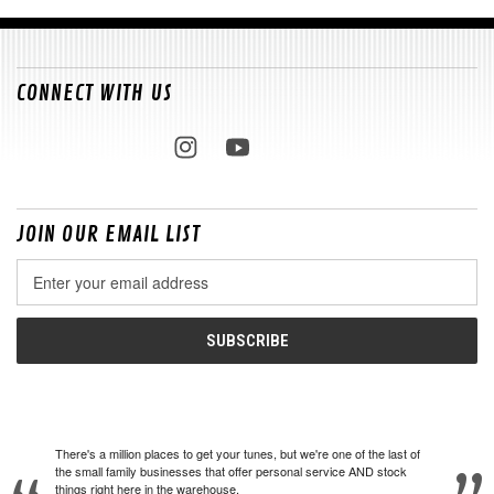
CONNECT WITH US
JOIN OUR EMAIL LIST
Email
Address
There's a million places to get your tunes, but we're one of the last of
the small family businesses that offer personal service AND stock
things right here in the warehouse.