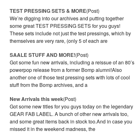
TEST PRESSING SETS & MORE
(Post)
We’re digging into our archives and putting together
some great TEST PRESSING SETS for you guys!
These sets include not just the test pressings, which by
themselves are very rare, (only 5 of each are
SAALE STUFF AND MORE!
(Post)
Got some fun new arrivals, including a reissue of an 80’s
powerpop release from a former Bomp alumni!Also
another one of those test pressing sets with lots of cool
stuff from the Bomp archives, and a
New Arrivals this week
(Post)
Got some new titles for you guys today on the legendary
GEAR FAB LABEL. A bunch of other new arrivals too,
and some great items back in stock too.And in case you
missed it in the weekend madness, the