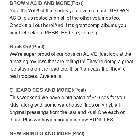
BROWN ACID AND MORE
(Post)
Yep, it’s Vol 6 of that series you love so much, BROWN
ACID, plus restocks on all of the other volumes too,
Check it all out here!And if it’s great comp albums you
want, check out PEBBLES here, some g
Rock On!
(Post)
We’re super proud of our boys on ALIVE, just look at the
amazing reviews that are rolling in! They’re doing a great
job staying on the road too, it isn’t an easy life, they’re
real troopers. Give em a
CHEAPO CDS AND MORE!
(Post)
This weekend we have a big batch of $10 cds for you
kids, along with some warehouse finds on vinyl, all
original pressings from the 60s and 70s! One each on
those.Plus we have a couple of new BUNDLES…
NEW SHINDIG AND MORE
(Post)