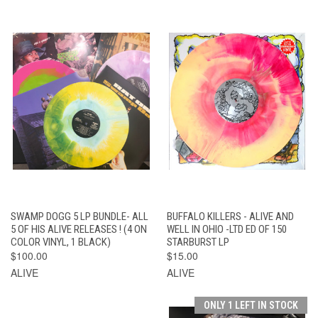
SWAMP DOGG 5 LP BUNDLE- ALL
BUFFALO KILLERS - ALIVE AND
5 OF HIS ALIVE RELEASES ! (4 ON
WELL IN OHIO -LTD ED OF 150
COLOR VINYL, 1 BLACK)
STARBURST LP
$100.00
$15.00
ALIVE
ALIVE
ONLY 1 LEFT IN STOCK