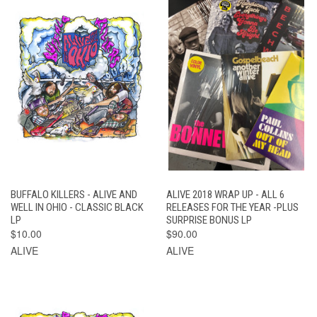
BUFFALO KILLERS - ALIVE AND
ALIVE 2018 WRAP UP - ALL 6
WELL IN OHIO - CLASSIC BLACK
RELEASES FOR THE YEAR -PLUS
LP
SURPRISE BONUS LP
$10.00
$90.00
ALIVE
ALIVE