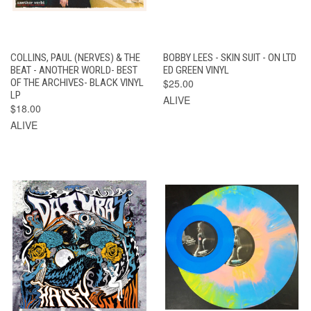
COLLINS, PAUL (NERVES) & THE
BOBBY LEES - SKIN SUIT - ON LTD
BEAT - ANOTHER WORLD- BEST
ED GREEN VINYL
OF THE ARCHIVES- BLACK VINYL
$25.00
LP
ALIVE
$18.00
ALIVE