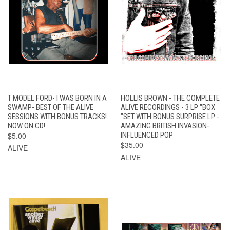
T MODEL FORD- I WAS BORN IN A
HOLLIS BROWN - THE COMPLETE
SWAMP- BEST OF THE ALIVE
ALIVE RECORDINGS - 3 LP "BOX
SESSIONS WITH BONUS TRACKS!.
"SET WITH BONUS SURPRISE LP -
NOW ON CD!
AMAZING BRITISH INVASION-
$5.00
INFLUENCED POP
$35.00
ALIVE
ALIVE