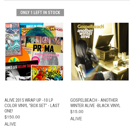
ONLY 1 LEFT IN STOCK
ALIVE 2015 WRAP UP -10 LP
GOSPELBEACH - ANOTHER
COLOR VINYL "BOX SET" - LAST
WINTER ALIVE -BLACK VINYL
ONE!
$15.00
$150.00
ALIVE
ALIVE