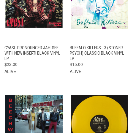
GYASI -PRONOUNCED JAH-SEE
BUFFALO KILLERS - 3 (STONER
WITH NEW INSERT! BLACK VINYL
PSYCH) CLASSIC BLACK VINYL
LP
LP
$22.00
$15.00
ALIVE
ALIVE