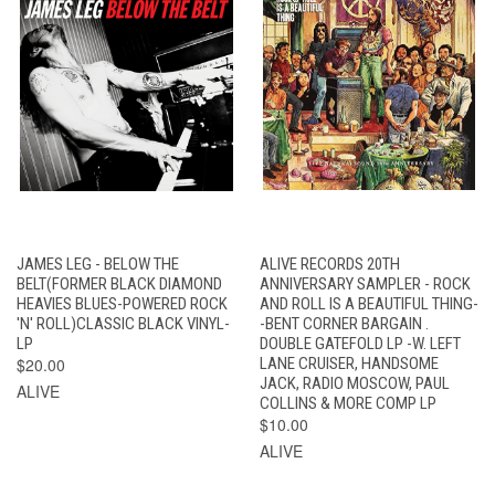
JAMES LEG - BELOW THE
ALIVE RECORDS 20TH
BELT(FORMER BLACK DIAMOND
ANNIVERSARY SAMPLER - ROCK
HEAVIES BLUES-POWERED ROCK
AND ROLL IS A BEAUTIFUL THING-
'N' ROLL)CLASSIC BLACK VINYL-
-BENT CORNER BARGAIN .
LP
DOUBLE GATEFOLD LP -W. LEFT
$20.00
LANE CRUISER, HANDSOME
JACK, RADIO MOSCOW, PAUL
ALIVE
COLLINS & MORE COMP LP
$10.00
ALIVE