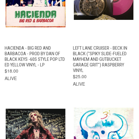
HACIENDA - BIG RED AND
LEFT LANE CRUISER - BECK IN
BARBACOA - PROD BY DAN OF
BLACK ("SPIKY SLIDE-FUELED
BLACK KEYS -60S STYLE POP LTD
MAYHEM AND GUTBUCKET
ED YELLOW VINYL - LP
GARAGE GRIT") RASPBERRY
$18.00
VINYL
$25.00
ALIVE
ALIVE