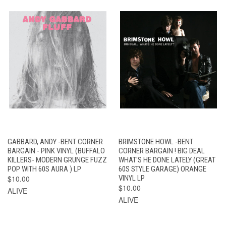
GABBARD, ANDY -BENT CORNER
BRIMSTONE HOWL -BENT
BARGAIN - PINK VINYL (BUFFALO
CORNER BARGAIN ! BIG DEAL
KILLERS- MODERN GRUNGE FUZZ
WHAT'S HE DONE LATELY (GREAT
POP WITH 60S AURA ) LP
60S STYLE GARAGE) ORANGE
$10.00
VINYL LP
$10.00
ALIVE
ALIVE