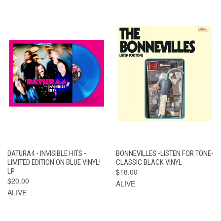
DATURA4 - INVISIBLE HITS -
BONNEVILLES -LISTEN FOR TONE-
LIMITED EDITION ON BLUE VINYL!
CLASSIC BLACK VINYL
LP
$18.00
$20.00
ALIVE
ALIVE