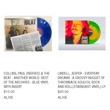
COLLINS, PAUL (NERVES) & THE
LINDELL, JESPER - EVERYDAY
BEAT - ANOTHER WORLD- BEST
DREAMS -A GROOVY NUGGET OF
OF THE ARCHIVES - BLUE VINYL
THROWBACK SOULFUL ROCK
WITH INSERT
AND ROLL(STARBURST VINYL) LP
$10.00
$20.00
ALIVE
ALIVE