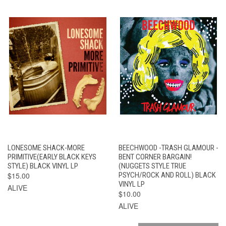
LONESOME SHACK-MORE
BEECHWOOD -TRASH GLAMOUR -
PRIMITIVE(EARLY BLACK KEYS
BENT CORNER BARGAIN!
STYLE) BLACK VINYL LP
(NUGGETS STYLE TRUE
$15.00
PSYCH/ROCK AND ROLL) BLACK
VINYL LP
ALIVE
$10.00
ALIVE