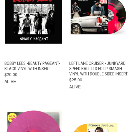
BOBBY LEES -BEAUTY PAGEANT-
LEFT LANE CRUISER - JUNKYARD
BLACK VINYL WITH INSERT
SPEED BALL LTD ED LP SMASH
$20.00
VINYL WITH DOUBLE SIDED INSERT
$25.00
ALIVE
ALIVE