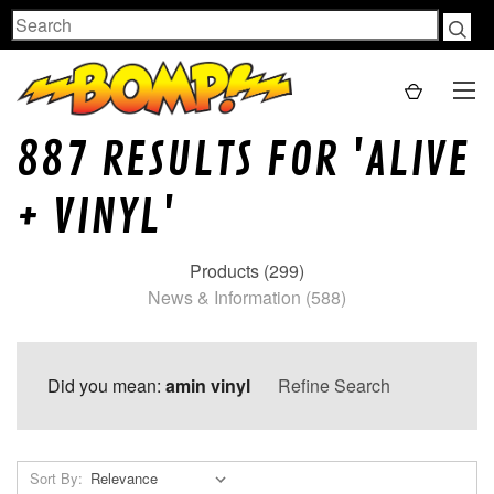
Search
887 RESULTS FOR 'ALIVE
+ VINYL'
Products (299)
News & Information (588)
Did you mean:
amin vinyl
Refine Search
Sort By: