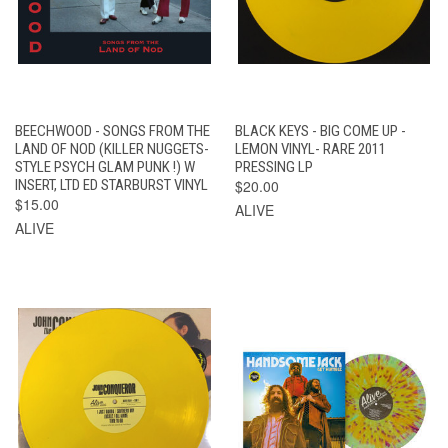
BEECHWOOD - SONGS FROM THE
BLACK KEYS - BIG COME UP -
LAND OF NOD (KILLER NUGGETS-
LEMON VINYL- RARE 2011
STYLE PSYCH GLAM PUNK !) W
PRESSING LP
INSERT, LTD ED STARBURST VINYL
$20.00
$15.00
ALIVE
ALIVE