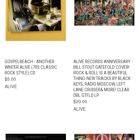
GOSPELBEACH - ANOTHER
ALIVE RECORDS ANNIVERSARY -
WINTER ALIVE (70S CLASSIC
BILL STOUT GATEFOLD COVER!
ROCK STYLE) CD
ROCK & ROLL IS A BEAUTIFUL
$5.00
THING-NEW TRACKS BY BLACK
KEYS, RADIO MOSCOW, LEFT
ALIVE
LANE CRUISER& MORE! CLEAR
DBL GTFLD LP
$20.00
ALIVE