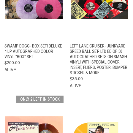
SWAMP DOGG- BOX SET! DELUXE
LEFT LANE CRUISER- JUNKYARD
4 LP AUTOGRAPHED COLOR
SPEED BALL SET- LTD ED OF 50
VINYL "BOX" SET
AUTOGRAPHED SETS ON SMASH
$200.00
VINYL! WITH SPECIAL COVER,
INSERT, FLIERS, POSTER, BUMPER
ALIVE
STICKER & MORE
$35.00
ALIVE
ONLY 2 LEFT IN STOCK