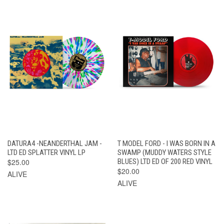
DATURA4 -NEANDERTHAL JAM -
T MODEL FORD - I WAS BORN IN A
LTD ED SPLATTER VINYL LP
SWAMP (MUDDY WATERS STYLE
$25.00
BLUES) LTD ED OF 200 RED VINYL
$20.00
ALIVE
ALIVE