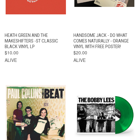
HEATH GREEN AND THE
HANDSOME JACK - DO WHAT
MAKESHIFTERS -ST CLASSIC
COMES NATURALLY - ORANGE
BLACK VINYL LP
VINYL WITH FREE POSTER!
$10.00
$20.00
ALIVE
ALIVE