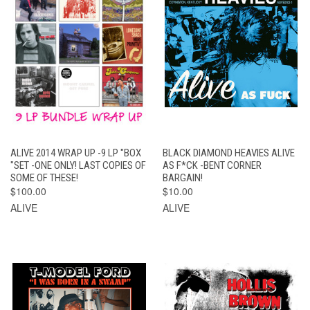
ALIVE 2014 WRAP UP -9 LP "BOX
BLACK DIAMOND HEAVIES ALIVE
"SET -ONE ONLY! LAST COPIES OF
AS F*CK -BENT CORNER
SOME OF THESE!
BARGAIN!
$100.00
$10.00
ALIVE
ALIVE