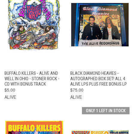
BUFFALO KILLERS - ALIVE AND
BLACK DIAMOND HEAVIES -
WELL IN OHIO - STONER ROCK -
AUTOGRAPHED BOX SET! ALL 4
CD WITH BONUS TRACK
ALIVE LPS PLUS FREE BONUS LP
$5.00
$75.00
ALIVE
ALIVE
ONLY 1 LEFT IN STOCK