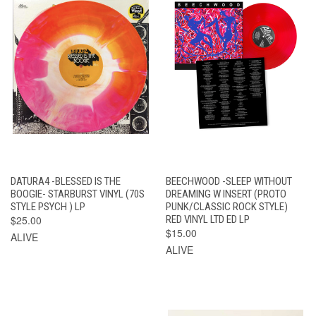
DATURA4 -BLESSED IS THE
BEECHWOOD -SLEEP WITHOUT
BOOGIE- STARBURST VINYL (70S
DREAMING W INSERT (PROTO
STYLE PSYCH ) LP
PUNK/CLASSIC ROCK STYLE)
$25.00
RED VINYL LTD ED LP
$15.00
ALIVE
ALIVE