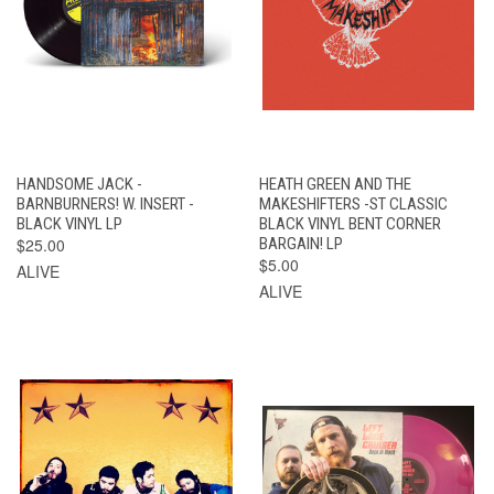
HANDSOME JACK -
HEATH GREEN AND THE
BARNBURNERS! W. INSERT -
MAKESHIFTERS -ST CLASSIC
BLACK VINYL LP
BLACK VINYL BENT CORNER
$25.00
BARGAIN! LP
$5.00
ALIVE
ALIVE