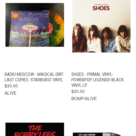
RADIO MOSCOW - MAGICAL DIRT-
SHOES - PRIMAL VINYL-
LAST COPIES -STARBURST VINYL
POWERPOP LEGENDS! BLACK
$30.00
VINYL LP
$20.00
ALIVE
BOMP/ALIVE