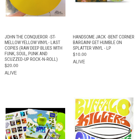
JOHN THE CONQUEROR -ST-
HANDSOME JACK -BENT CORNER
MELLOW YELLOW VINYL- LAST
BARGAIN! GET HUMBLE ON
COPIES (RAW DEEP BLUES WITH
SPLATTER VINYL - LP
FUNK, SOUL, PUNK AND
$10.00
SCUZZED-UP ROCK-N-ROLL)
ALIVE
$20.00
ALIVE