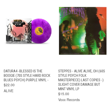
DATURA4 -BLESSED IS THE
STEPPES - ALIVE ALIVE, OH (60S
BOOGIE (70S STYLE HARD ROCK
STYLE PSYCH FOLK
BLUES PSYCH) PURPLE VINYL -
MASTERPIECE) LAST COPIES -)
$22.00
SLIGHT COVER DAMAGE BUT
MINT VINYL LP
ALIVE
$15.00
Voxx Records