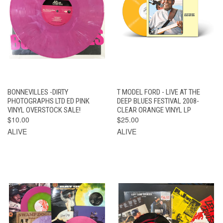
BONNEVILLES -DIRTY
T MODEL FORD - LIVE AT THE
PHOTOGRAPHS LTD ED PINK
DEEP BLUES FESTIVAL 2008-
VINYL OVERSTOCK SALE!
CLEAR ORANGE VINYL LP
$10.00
$25.00
ALIVE
ALIVE