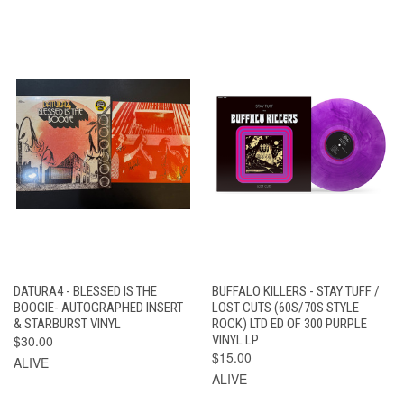
DATURA4 - BLESSED IS THE
BUFFALO KILLERS - STAY TUFF /
BOOGIE- AUTOGRAPHED INSERT
LOST CUTS (60S/70S STYLE
& STARBURST VINYL
ROCK) LTD ED OF 300 PURPLE
$30.00
VINYL LP
$15.00
ALIVE
ALIVE