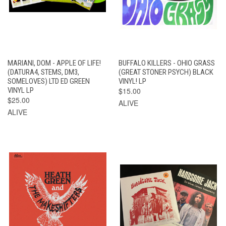
MARIANI, DOM - APPLE OF LIFE!
BUFFALO KILLERS - OHIO GRASS
(DATURA4, STEMS, DM3,
(GREAT STONER PSYCH) BLACK
SOMELOVES) LTD ED GREEN
VINYL! LP
VINYL LP
$15.00
$25.00
ALIVE
ALIVE