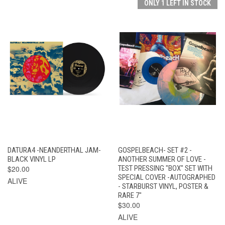
ONLY 1 LEFT IN STOCK
DATURA4 -NEANDERTHAL JAM-
GOSPELBEACH- SET #2 -
BLACK VINYL LP
ANOTHER SUMMER OF LOVE -
$20.00
TEST PRESSING "BOX" SET WITH
SPECIAL COVER -AUTOGRAPHED
ALIVE
- STARBURST VINYL, POSTER &
RARE 7"
$30.00
ALIVE