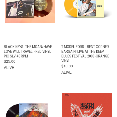
BLACK KEYS- THE MOAN/HAVE
T MODEL FORD - BENT CORNER
LOVE WILL TRAVEL - RED VINYL
BARGAIN! LIVE AT THE DEEP
PIC SLV 45 RPM
BLUES FESTIVAL 2008-ORANGE
$25.00
VINYL
$10.00
ALIVE
ALIVE