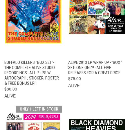
BUFFALO KILLERS "BOX SET"-
ALIVE 2013 LP WRAP UP -"BOX "
THE COMPLETE ALIVE STUDIO
SET- ONE ONLY! -ALL FIVE
RECORDINGS -ALL 7 LPS W
RELEASES FOR A GREAT PRICE
AUTOGRAPH , STICKER, POSTER
$75.00
& FREE BONUS LP!
ALIVE
$80.00
ALIVE
ONLY 1 LEFT IN STOCK