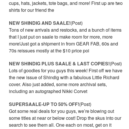
cups, hats, jackets, tote bags, and more! First up are two
shirts for our friend the
NEW SHINDIG AND SAALE!
(Post)
Tons of new arrivals and restocks, and a bunch of items
that I just put on saale to make room for more, more
more!Just got a shipment in from GEAR FAB, 60s and
70s reissues mostly at the $10 price poi
NEW SHINDIG PLUS SAALE & LAST COPIES!
(Post)
Lots of goodies for you guys this week! First off we have
the new issue of Shindig with a fabulous Little Richard
cover. Also just added, some more archival sets,
including an autographed Nikki Corvet
SUPERSAALE-UP TO 50% OFF!
(Post)
Got some real deals for you guys, we’re blowing out
some titles at near or below cost! Drop the skus into our
search to see them all. One each on most, get on it