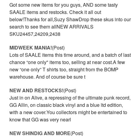
Got some new items for you guys, AND some tasty
SAALE items and restocks. Check it all out
below!Thanks for all,Suzy ShawDrop these skus into our
search to see them allNEW ARRIVALS
SKU24457,24209,2438
MIDWEEK MANIA!
(Post)
Lots of SAALE items this time around, and a batch of last
chance “one only" items too, selling at near cost.A few
new “one only” T shirts too, straight from the BOMP
warehouse. And of course be sure t
NEW AND RESTOCKS!
(Post)
Just in on Alive, a repressing of the ultimate punk record,
GG Allin, on classic black vinyl and a blue ltd edition,
with a new cover.You collectors might be entertained to
know that GG was very nearl
NEW SHINDIG AND MORE
(Post)