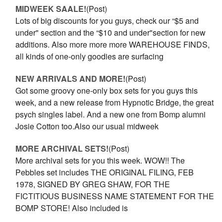
MIDWEEK SAALE!
(Post)
Lots of big discounts for you guys, check our “$5 and
under" section and the “$10 and under"section for new
additions. Also more more more WAREHOUSE FINDS,
all kinds of one-only goodies are surfacing
NEW ARRIVALS AND MORE!
(Post)
Got some groovy one-only box sets for you guys this
week, and a new release from Hypnotic Bridge, the great
psych singles label. And a new one from Bomp alumni
Josie Cotton too.Also our usual midweek
MORE ARCHIVAL SETS!
(Post)
More archival sets for you this week. WOW!! The
Pebbles set includes THE ORIGINAL FILING, FEB
1978, SIGNED BY GREG SHAW, FOR THE
FICTITIOUS BUSINESS NAME STATEMENT FOR THE
BOMP STORE! Also included is