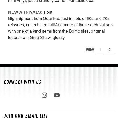
mint vinyl, just a crunchy corner. Fantastic deal
NEW ARRIVALS!
(Post)
Big shipment from Gear Fab just in, lots of 60s and 70s
reissues, collect them all!And more of those archival sets
with one of a kind items from the Bomp files, original
letters from Greg Shaw, glossy
1
2
PREV
CONNECT WITH US
JOIN OUR EMAIL LIST