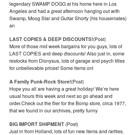
legendary SWAMP DOGG at his home here in Los
Angeles and had a great afternoon hanging out with
Swamp, Moog Star and Guitar Shorty (his housemates)
an
LAST COPIES & DEEP DISCOUNTS!
(Post)
More of those mid week bargains for you guys, lots of
LAST COPIES and deep discounts! Also just in, some
restocks from Dionysus, lots of garage and psych titles
for unbelievable prices! Some items onl
A Family Punk-Rock Store!
(Post)
Hope you all are having a great holiday! We’re here
usual hours this week and next so go ahead and
order.Check out the flier for the Bomp store, circa 1977,
that we found in our archives, pretty funny
BIG IMPORT SHIPMENT
(Post)
Just in from Holland, lots of fun new items and rarities.