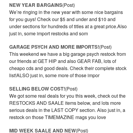
NEW YEAR BARGAINS
(Post)
We’re ringing in the new year with some nice bargains
for you guys! Check our $5 and under and $10 and
under sections for hundreds of titles at a great price.Also
just in, some import restocks and som
GARAGE PSYCH AND MORE IMPORTS!
(Post)
This weekend we have a big garage psych restock from
our friends at GET HIP and also GEAR FAB, lots of
cheapo cds and good deals. Check their complete stock
list!ALSO just in, some more of those impor
SELLING BELOW COST!
(Post)
We got some real deals for you this week, check out the
RESTOCKS AND SAALE items below, and lots more
serious deals in the LAST COPY section. Also just in, a
restock on those TIMEMAZINE mags you love
MID WEEK SAALE AND NEW
(Post)