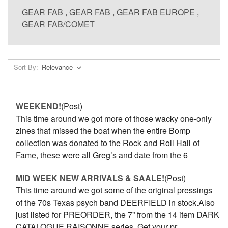
GEAR FAB
,
GEAR FAB
,
GEAR FAB EUROPE
,
GEAR FAB/COMET
Sort By:
WEEKEND!
(Post)
This time around we got more of those wacky one-only
zines that missed the boat when the entire Bomp
collection was donated to the Rock and Roll Hall of
Fame, these were all Greg’s and date from the 6
MID WEEK NEW ARRIVALS & SAALE!
(Post)
This time around we got some of the original pressings
of the 70s Texas psych band DEERFIELD in stock.Also
just listed for PREORDER, the 7” from the 14 item DARK
CATALOGUE RAISONNE series. Get your pr