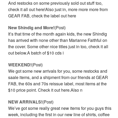
And restocks on some previously sold out stuff too,
check it all out here!Also just in, more more more from
GEAR FAB, check the label out here
New Shindig and More!
(Post)
It’s that time of the month again kids, the new Shindig
has arrived with none other than Marianne Faithful on
the cover. Some other nice titles just in too, check it all
out below.A batch of $10 cds i
WEEKEND!
(Post)
We got some new arrivals for you, some restocks and
saale items, and a shipment from our friends at GEAR
FAB, the 60s and 70s reissue label, most items at the
$10 price point. Check it out here.Also n
NEW ARRIVALS!
(Post)
We’ve got some really great new items for you guys this
week, including the first in our new line of shirts, coffee