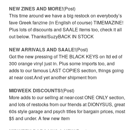
NEW ZINES AND MORE!
(Post)
This time around we have a big restock on everybody’s
fave Greek fanzine (in English of course) TIMEMAZINE!
Plus lots of discounts and SAALE items too, check it all
out below. Thanks!SuzyBACK IN STOCK
NEW ARRIVALS AND SAALE!
(Post)
Got the new pressing of THE BLACK KEYS on ltd ed of
300 orange vinyl just in. Plus some imports too, and
adds to our famous LAST COPIES section, things going
at near cost.And yet another shipment from
MIDWEEK DISCOUNTS!
(Post)
More adds to our selling at near-cost ONE ONLY section,
and lots of restocks from our friends at DIONYSUS, great
60s style garage and psych titles for bargain prices, most
$5 and under. A few new item