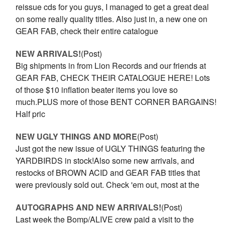
reissue cds for you guys, I managed to get a great deal
on some really quality titles. Also just in, a new one on
GEAR FAB, check their entire catalogue
NEW ARRIVALS!
(Post)
Big shipments in from Lion Records and our friends at
GEAR FAB, CHECK THEIR CATALOGUE HERE! Lots
of those $10 inflation beater items you love so
much.PLUS more of those BENT CORNER BARGAINS!
Half pric
NEW UGLY THINGS AND MORE
(Post)
Just got the new issue of UGLY THINGS featuring the
YARDBIRDS in stock!Also some new arrivals, and
restocks of BROWN ACID and GEAR FAB titles that
were previously sold out. Check 'em out, most at the
AUTOGRAPHS AND NEW ARRIVALS!
(Post)
Last week the Bomp/ALIVE crew paid a visit to the