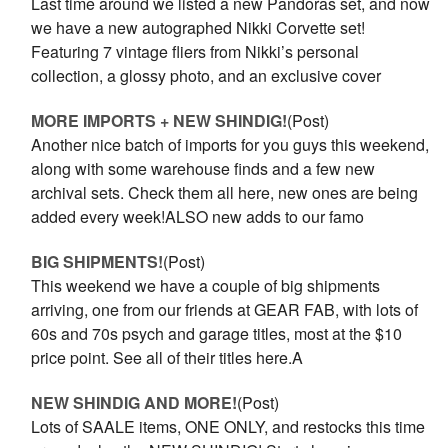
Last time around we listed a new Pandoras set, and now
we have a new autographed Nikki Corvette set!
Featuring 7 vintage fliers from Nikki’s personal
collection, a glossy photo, and an exclusive cover
MORE IMPORTS + NEW SHINDIG!
(Post)
Another nice batch of imports for you guys this weekend,
along with some warehouse finds and a few new
archival sets. Check them all here, new ones are being
added every week!ALSO new adds to our famo
BIG SHIPMENTS!
(Post)
This weekend we have a couple of big shipments
arriving, one from our friends at GEAR FAB, with lots of
60s and 70s psych and garage titles, most at the $10
price point. See all of their titles here.A
NEW SHINDIG AND MORE!
(Post)
Lots of SAALE items, ONE ONLY, and restocks this time