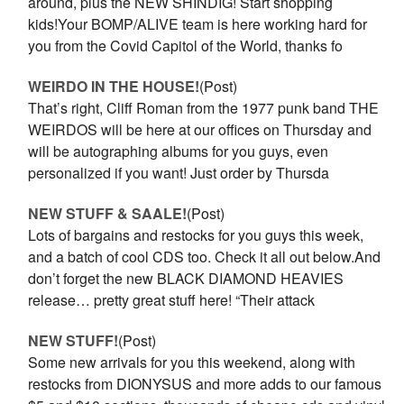
around, plus the NEW SHINDIG! Start shopping
kids!Your BOMP/ALIVE team is here working hard for
you from the Covid Capitol of the World, thanks fo
WEIRDO IN THE HOUSE!
(Post)
That’s right, Cliff Roman from the 1977 punk band THE
WEIRDOS will be here at our offices on Thursday and
will be autographing albums for you guys, even
personalized if you want! Just order by Thursda
NEW STUFF & SAALE!
(Post)
Lots of bargains and restocks for you guys this week,
and a batch of cool CDS too. Check it all out below.And
don’t forget the new BLACK DIAMOND HEAVIES
release… pretty great stuff here! “Their attack
NEW STUFF!
(Post)
Some new arrivals for you this weekend, along with
restocks from DIONYSUS and more adds to our famous