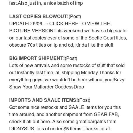
fast.Also just in, a nice batch of imp
LAST COPIES BLOWOUT!
(Post)
UPDATED 9/06 → CLICK HERE TO VIEW THE
PICTURE VERSIONThis weekend we have a big saale
on our last copies ever of some of the Seelie Court titles,
obscure 70s titles on lp and cd, kinda like the stuff
BIG IMPORT SHIPMENT!
(Post)
Lots of new arrivals and some restocks of stuff that sold
out instantly last time, all shipping Monday.Thanks for
everything guys, we wouldn’t be here without you!Suzy
Shaw Your Mailorder GoddessDrop
IMPORTS AND SAALE ITEMS!
(Post)
Got some nice restocks and SAALE items for you this
time around, and another shipment from GEAR FAB,
check it all out here. Also some great bargains from
DIONYSUS, lots of under $5 items.Thanks for al