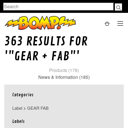
Search
363 RESULTS FOR
'"GEAR + FAB"'
Products (178)
News & Information (185)
Categories
Label
>
GEAR FAB
Labels