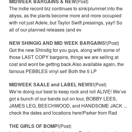
MIDWEEK BARGAINS & NEW
(Post)
The indie record biz continues to sink/plummet into the
abyss, as the plants become more and more occupied
with not just Adele, but Taylor Swift pressings, yay!! So
all of our planned releases (and ev
NEW SHINGIG AND MID WEEK BARGAINS!
(Post)
Got the new Shindig for you guys, along with some of
those LAST COPY bargains, things we are selling at
cost and wont be getting back.Also available again, the
famous PEBBLES vinyl set! Both the 5 LP
MIDWEEK SAALE and LABEL NEWS!
(Post)
We’re doing our best to keep rock and roll ALIVE! We’ve
got a bunch of our bands out on tour, BOBBY LEES,
JAMES LEG, BEECHWOOD, and HANDSOME JACK ...
check the dates and locations here!Parker from Rad
THE GIRLS OF BOMP!
(Post)