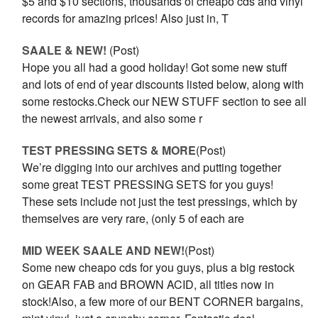
$5 and $10 sections, thousands of cheapo cds and vinyl
records for amazing prices! Also just in, T
SAALE & NEW!
(Post)
Hope you all had a good holiday! Got some new stuff
and lots of end of year discounts listed below, along with
some restocks.Check our NEW STUFF section to see all
the newest arrivals, and also some r
TEST PRESSING SETS & MORE
(Post)
We’re digging into our archives and putting together
some great TEST PRESSING SETS for you guys!
These sets include not just the test pressings, which by
themselves are very rare, (only 5 of each are
MID WEEK SAALE AND NEW!
(Post)
Some new cheapo cds for you guys, plus a big restock
on GEAR FAB and BROWN ACID, all titles now in
stock!Also, a few more of our BENT CORNER bargains,