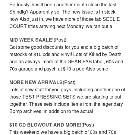
Seriously, has it been another month since the last
Shindig? Apparently so! The new issue is in stock
now!Also just in, we have more of those fab SEELIE
COURT titles arriving next Monday, we ran out a
MID WEEK SAALE!
(Post)
Got some good discounts for you and a big batch of
restocks of $10 cds and vinyl! Lots of Killed by Death
and as always, more of the GEAR FAB label, 60s and
70s garage and psych at $10 a pop.Also some
MORE NEW ARRIVALS
(Post)
Lots of new stuff for you guys, including another one of
those TEST PRESSING SETS we are starting to put
together. These sets include items from the legendary
Bomp archives, in addition to the actual
$10 CD BLOWOUT AND MORE!
(Post)
This weekend we have a big batch of 60s and 70s