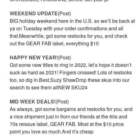
WEEKEND UPDATE
(Post)
BIG holiday weekend here in the U.S. so we’ll be back at
ya on Tuesday with your order confirmations and all
that.Meanwhile, got some restocks for you, and check
out the GEAR FAB label, everything $10
HAPPY NEW YEAR!
(Post)
Got some new titles to ring in 2022, let’s hope it doesn’t
suck as hard as 2021! Fingers crossed! Lots of restocks
too, so dig in.Best,Suzy ShawDrop these skus into our
search to see them allNEW SKU24
MID WEEK DEALS!
(Post)
As always, got some bargains and restocks for you, and
a nice shipment just in from our friends at the 60s and
70s reissue label, GEAR FAB. Most at the $10 price
point you love so much.And it’s cheap