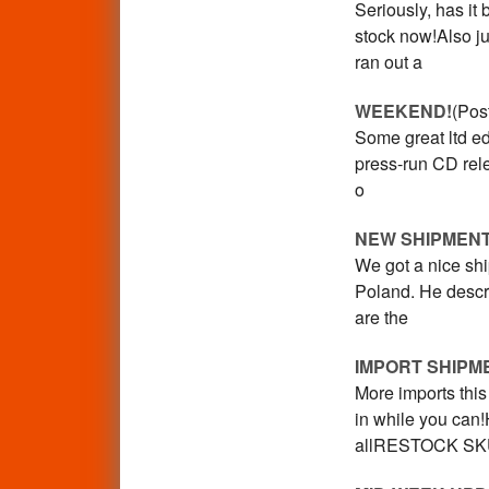
Seriously, has it
stock now!Also j
ran out a
WEEKEND!
(Pos
Some great ltd e
press-run CD relea
o
NEW SHIPMEN
We got a nice s
Poland. He descri
are the
IMPORT SHIPM
More imports this
in while you can
allRESTOCK S