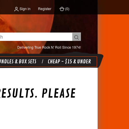
Sign in
Register
(
0
)
Delivering True Rock N' Roll Since 1974!
NDLES & BOX SETS
CHEAP - $15 & UNDER
ESULTS. PLEASE