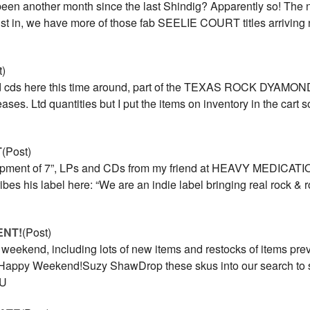
 been another month since the last Shindig? Apparently so! The 
ust in, we have more of those fab SEELIE COURT titles arriving
t)
d cds here this time around, part of the TEXAS ROCK DYAMOND
ses. Ltd quantities but I put the items on inventory in the cart so
T
(Post)
hipment of 7”, LPs and CDs from my friend at HEAVY MEDIC
bes his label here: “We are an indie label bringing real rock & ro
ENT!
(Post)
 weekend, including lots of new items and restocks of items prev
!Happy Weekend!Suzy ShawDrop these skus into our search to
KU