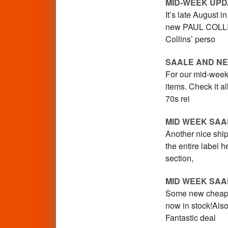
MID-WEEK UPD
It’s late August 
new PAUL COLLIN
Collins’ perso
SAALE AND NE
For our mid-week
items. Check it 
70s rei
MID WEEK SAA
Another nice ship
the entire label
section,
MID WEEK SAA
Some new cheapo 
now in stock!Als
Fantastic deal