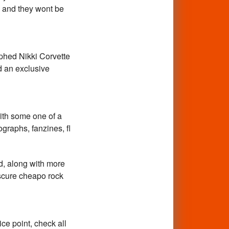
, and they wont be
phed Nikki Corvette
nd an exclusive
ith some one of a
ographs, fanzines, fl
d, along with more
bscure cheapo rock
ce point, check all