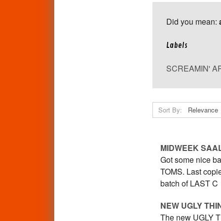
Did you mean:
Labels
SCREAMIN' A
Sort By:
MIDWEEK SAA
Got some nice ba
TOMS. Last copie
batch of LAST C
NEW UGLY THI
The new UGLY THI