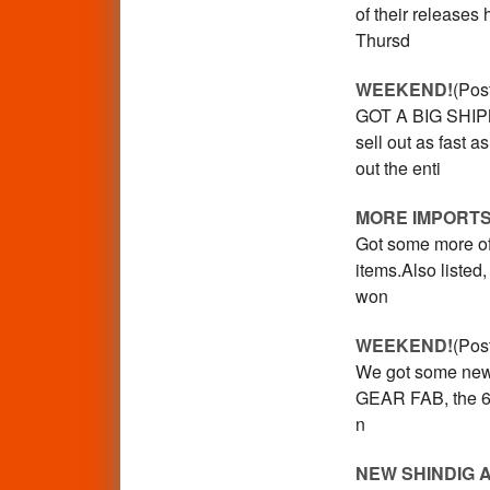
of their release
Thursd
WEEKEND!
(Pos
GOT A BIG SHIP
sell out as fast 
out the enti
MORE IMPORTS
Got some more of 
items.Also liste
won
WEEKEND!
(Pos
We got some new a
GEAR FAB, the 60s
n
NEW SHINDIG 