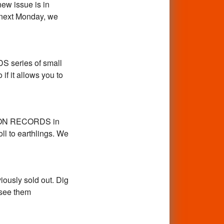
new issue is in
 next Monday, we
S series of small
 if it allows you to
ATION RECORDS in
ll to earthlings. We
iously sold out. Dig
 see them