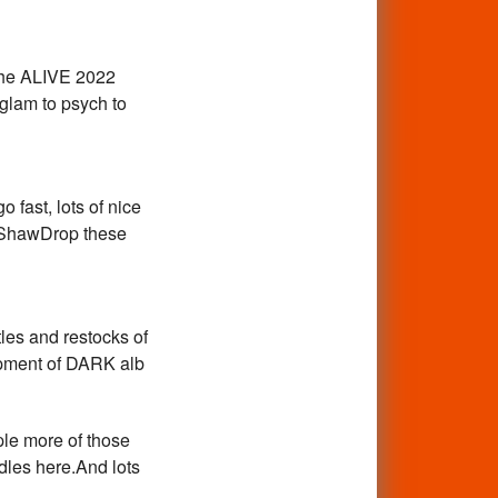
, the ALIVE 2022
glam to psych to
 fast, lots of nice
y ShawDrop these
les and restocks of
hipment of DARK alb
ple more of those
les here.And lots