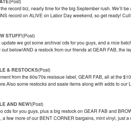
ATE
(Post)
in the record biz, nearly time for the big September rush. We’ll b
S record on ALIVE on Labor Day weekend, so get ready! Cull
W STUFF!
(Post)
 update we got some archival cds for you guys, and a nice batc
all out below!AND a restock from our friends at GEAR FAB, the 
LE & RESTOCKS
(Post)
ment from the 60s/70s resissue label, GEAR FAB, all at the $10
 here.Also some restocks and saale items along with adds to o
LE AND NEW!
(Post)
cds for you guys, plus a big restock on GEAR FAB and BROWN 
o, a few more of our BENT CORNER bargains, mint vinyl, just a 