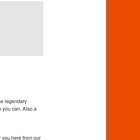
he legendary
 you can. Also a
 you here from our