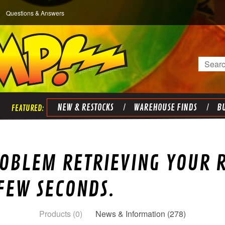
Questions & Answers
Search
NEW & RESTOCKS
WAREHOUSE FINDS
BU
OBLEM RETRIEVING YOUR R
 FEW SECONDS.
Products (0)
News & Information (278)