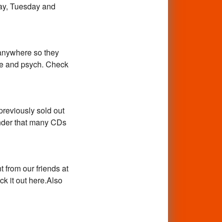
day, Tuesday and
nywhere so they
age and psych. Check
previously sold out
inder that many CDs
 from our friends at
k it out here.Also