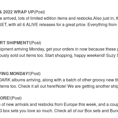
& 2022 WRAP UP
(Post)
 arrived, lots of limited edition items and restocks.Also just in
 with all 6 ALIVE releases for a great price. Everything from 
RT SHIPMENT!
(Post)
ipment arriving Monday, get your orders in now because these go
iously sold out items too. Start shopping, happy weekend! Suz
VING MONDAY!
(Post)
ARK albums arriving, along with a batch of other groovy new tit
 items too. Check it all out here!Note! We are getting another s
MORE!
(Post)
 of new arrivals and restocks from Europe this week, and a cou
x sets you love so much. Check all of our Box sets and Bund