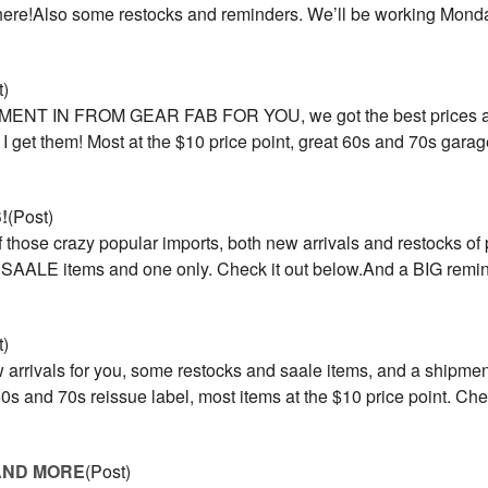
s here!Also some restocks and reminders. We’ll be working Mon
t)
MENT IN FROM GEAR FAB FOR YOU, we got the best prices a
as I get them! Most at the $10 price point, great 60s and 70s gar
!
(Post)
those crazy popular imports, both new arrivals and restocks of 
d, SAALE items and one only. Check it out below.And a BIG rem
t)
rrivals for you, some restocks and saale items, and a shipment
 and 70s reissue label, most items at the $10 price point. Chec
AND MORE
(Post)