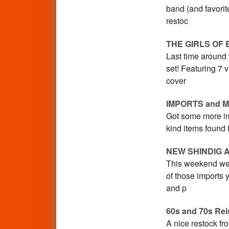
band (and favorit
restoc
THE GIRLS OF 
Last time around
set! Featuring 7 
cover
IMPORTS and 
Got some more im
kind items found 
NEW SHINDIG 
This weekend we 
of those imports 
and p
60s and 70s Rei
A nice restock fr