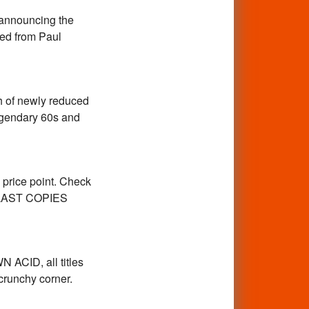
e announcing the
ed from Paul
h of newly reduced
legendary 60s and
 price point. Check
ur LAST COPIES
ACID, all titles
crunchy corner.