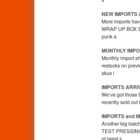
NEW IMPORTS 
More imports have
WRAP UP BOX SET,
punk a
MONTHLY IMPO
Monthly import sh
restocks on prev
skus i
IMPORTS ARRI
We’ve got those D
recently sold out
IMPORTS and 
Another big batch
TEST PRESSING bo
of great s