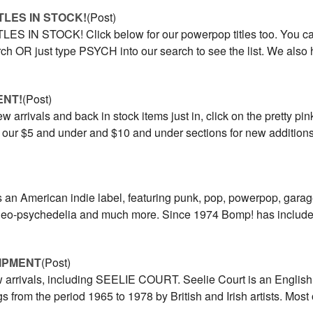
ITLES IN STOCK!
(Post)
ES IN STOCK! Click below for our powerpop titles too. You can
rch OR just type PSYCH into our search to see the list. We also
ENT!
(Post)
w arrivals and back in stock items just in, click on the pretty pin
t our $5 and under and $10 and under sections for new addition
 an American indie label, featuring punk, pop, powerpop, gara
 neo-psychedelia and much more. Since 1974 Bomp! has included
HIPMENT
(Post)
w arrivals, including SEELIE COURT. Seelie Court is an English
s from the period 1965 to 1978 by British and Irish artists. Most