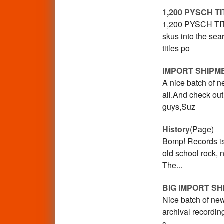
1,200 PYSCH T
1,200 PYSCH TITL
skus into the sea
titles po
IMPORT SHIPM
A nice batch of ne
all.And check ou
guys,Suz
History
(Page)
Bomp! Records is
old school rock,
The...
BIG IMPORT S
Nice batch of ne
archival recording
s