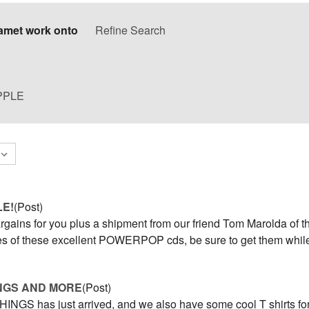
amet work onto
Refine Search
PPLE
LE!
(Post)
rgains for you plus a shipment from our friend Tom Marolda of t
s of these excellent POWERPOP cds, be sure to get them while
NGS AND MORE
(Post)
NGS has just arrived, and we also have some cool T shirts for