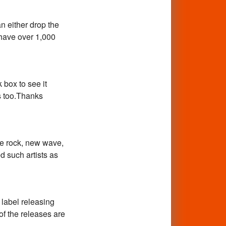
 either drop the
 have over 1,000
k box to see it
s too.Thanks
ge rock, new wave,
 such artists as
 label releasing
 of the releases are