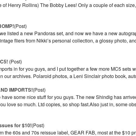
e of Henry Rollins) The Bobby Lees! Only a couple of each size
BOMP!
(Post)
 we listed a new Pandoras set, and now we have a new autogra
vintage fliers from Nikki’s personal collection, a glossy photo, a
MC5!
(Post)
ports in for you guys, and I put together a few more MC5 sets w
in our archives. Polaroid photos, a Leni Sinclair photo book, aut
AND IMPORTS!
(Post)
have some nice stuff for you guys. The new Shindig has arrive
you love so much. Ltd copies, so shop fast.Also just in, some o
ssues for $10!
(Post)
om the 60s and 70s reissue label, GEAR FAB, most at the $10 pri