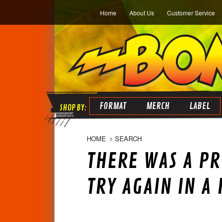
Home
About Us
Customer Service
FORMAT
MERCH
LABEL
HOME
SEARCH
THERE WAS A PR
TRY AGAIN IN A