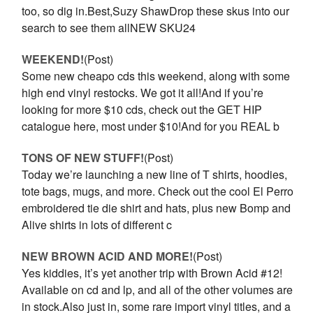
too, so dig in.Best,Suzy ShawDrop these skus into our
search to see them allNEW SKU24
WEEKEND!
(Post)
Some new cheapo cds this weekend, along with some
high end vinyl restocks. We got it all!And if you’re
looking for more $10 cds, check out the GET HIP
catalogue here, most under $10!And for you REAL b
TONS OF NEW STUFF!
(Post)
Today we’re launching a new line of T shirts, hoodies,
tote bags, mugs, and more. Check out the cool El Perro
embroidered tie die shirt and hats, plus new Bomp and
Alive shirts in lots of different c
NEW BROWN ACID AND MORE!
(Post)
Yes kiddies, it’s yet another trip with Brown Acid #12!
Available on cd and lp, and all of the other volumes are
in stock.Also just in, some rare import vinyl titles, and a