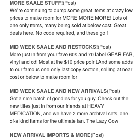
MORE SAALE STUFF!
(Post)
We’re continuing to dump some great items at crazy low
prices to make room for MORE MORE MORE! Lots of
one only items, many being sold at below cost. Great
deals here. No code required, and these go f
MID WEEK SAALE AND RESTOCKS!
(Post)
More just in from your fave 60s and 70 label GEAR FAB,
vinyl and cd! Most at the $10 price point.And some adds
to our famous one-only last copy section, selling at near
cost or below to make room for
MID WEEK SAALE AND NEW ARRIVALS
(Post)
Got a nice batch of goodies for you guy. Check out the
new titles just in from our friends at HEAVY
MEDICATION, and we have 2 more archival sets, one-
of-a kind items for the ultimate fan. The Lazy Cow
NEW ARRIVAL IMPORTS & MORE
(Post)