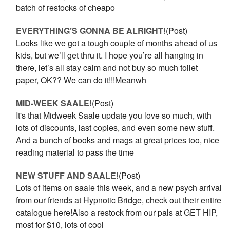
batch of restocks of cheapo
EVERYTHING’S GONNA BE ALRIGHT!
(Post)
Looks like we got a tough couple of months ahead of us
kids, but we’ll get thru it. I hope you’re all hanging in
there, let’s all stay calm and not buy so much toilet
paper, OK?? We can do it!!!Meanwh
MID-WEEK SAALE!
(Post)
It's that Midweek Saale update you love so much, with
lots of discounts, last copies, and even some new stuff.
And a bunch of books and mags at great prices too, nice
reading material to pass the time
NEW STUFF AND SAALE!
(Post)
Lots of items on saale this week, and a new psych arrival
from our friends at Hypnotic Bridge, check out their entire
catalogue here!Also a restock from our pals at GET HIP,
most for $10, lots of cool