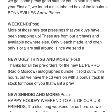
we got some pretty good stuff for you to start the new
year!First off, we found a mis-labeled box of the fabulous
BONNEVILLES Arrow Pierce
WEEKEND
(Post)
More of those rare test pressings that you guys have
been snapping up! These are from our archives and
available nowhere else. Only 5 each made, and often
only 1 or 2 are still around, since we send a
NEW UGLY THINGS AND MORE!
(Post)
Thanks for all the pre-orders for the new EL PERRO
(Radio Moscow) autographed bundle, it sold out within
hours, but we have the cd version with a bonus track in
stock for those of you that want a prev
NEW SHINDIG AND MORE!
(Post)
HAPPY HOLIDAY WEEKEND TO ALL OF OUR U.S.
FRIENDS, it’ a nice long weekend for us here, so we