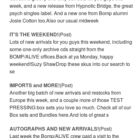
week, and a new release from Hypnotic Bridge, the great
psych singles label. And a new one from Bomp alumni
Josie Cotton too.Also our usual midweek
IT'S THE WEEKEND!
(Post)
Lots of new arrivals for you guys this weekend, including
some one-only archive cds straight from the
BOMP/ALIVE offices.Back at ya Monday, happy
weekend!Suzy ShawDrop these skus into our search to
se
IMPORTS and MORE!
(Post)
Another big batch of new arrivals and restocks from
Europe this week, and a couple more of those TEST
PRESSING box sets you love so much. Check all of our
Box sets and Bundles here.And lots of great s
AUTOGRAPHS AND NEW ARRIVALS!
(Post)
Last week the Bomp/ALIVE crew paid a visit to the