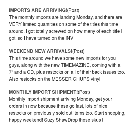
IMPORTS ARE ARRIVING!
(Post)
The monthly imports are landing Monday, and there are
VERY limited quantities on some of the titles this time
around, I got totally screwed on how many of each title I
got, so I have turned on the INV
WEEKEND NEW ARRIVALS!
(Post)
This time around we have some new imports for you
guys, along with the new TIMEMAZINE, coming with a
7” and a CD, plus restocks on all of their back issues too.
Also restocks on the MESSER CHUPS vinyl
MONTHLY IMPORT SHIPMENT!
(Post)
Monthly import shipment arriving Monday, get your
orders in now because these go fast, lots of nice
restocks on previously sold out items too. Start shopping,
happy weekend! Suzy ShawDrop these skus i