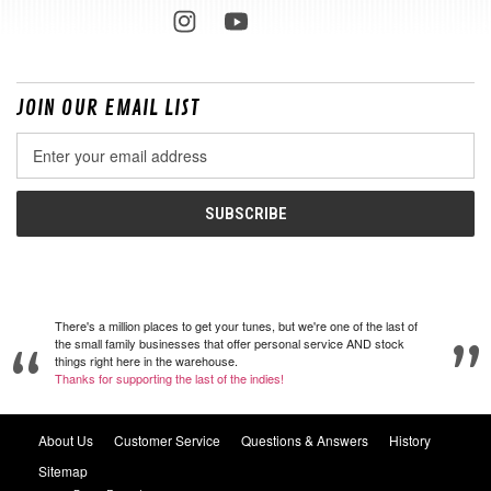
JOIN OUR EMAIL LIST
Email
Address
There's a million places to get your tunes, but we're one of the last of
the small family businesses that offer personal service AND stock
things right here in the warehouse.
Thanks for supporting the last of the indies!
About Us
Customer Service
Questions & Answers
History
Sitemap