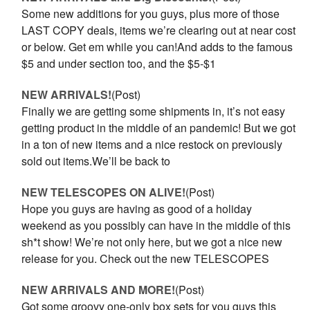
Some new additions for you guys, plus more of those
LAST COPY deals, items we’re clearing out at near cost
or below. Get em while you can!And adds to the famous
$5 and under section too, and the $5-$1
NEW ARRIVALS!
(Post)
Finally we are getting some shipments in, it’s not easy
getting product in the middle of an pandemic! But we got
in a ton of new items and a nice restock on previously
sold out items.We’ll be back to
NEW TELESCOPES ON ALIVE!
(Post)
Hope you guys are having as good of a holiday
weekend as you possibly can have in the middle of this
sh*t show! We’re not only here, but we got a nice new
release for you. Check out the new TELESCOPES
NEW ARRIVALS AND MORE!
(Post)
Got some groovy one-only box sets for you guys this