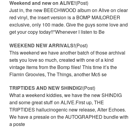
Weekend and new on ALIVE!
(Post)
Just in, the new BEECHWOOD album on Alive on clear
red vinyl, the insert version is a BOMP MAILORDER
exclusive, only 100 made. Give the guys some love and
get your copy today!!"Whenever I listen to Be
WEEKEND NEW ARRIVALS!
(Post)
This weekend we have another batch of those archival
sets you love so much, created with one of a kind
vintage items from the Bomp files! This time it’s the
Flamin Groovies, The Things, another Mc5 se
TRIPTIDES AND NEW SHINDIG!
(Post)
What a weekend kiddies, we have the new SHINDIG
and some great stuff on ALIVE.First up, THE
TRIPTIDES hallucinogenic new release, Alter Echoes.
We have a presale on the AUTOGRAPHED bundle with
a poste