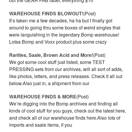
out the GEAR FAB label, everything $10
WAREHOUSE FINDS BLOWOUT!
(Post)
It’s taken me a few decades, ha ha but I finally got
around to going thru some boxes of weird singles that
were languishing in the legendary Bomp warehouse!
Lotsa Bomp and Voxx product plus some crazy
Rarities, Saale, Brown Acid and More!
(Post)
We got some cool stuff just listed, some TEST
PRESSING sets from our archives, will all sort of adds,
like photos, letters, and press releases. Check it all out
below.Also just in, a shipment from our
WAREHOUSE FINDS & MORE
(Post)
We’re digging into the Bomp archives and finding all
kinds of cool stuff for you guys, check out the latest here,
and check all of our warehouse finds here.Also lots of
imports and saale items, if you