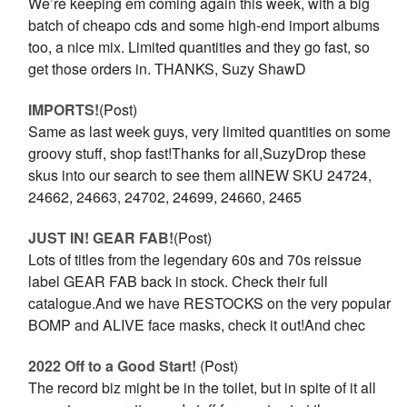
We’re keeping em coming again this week, with a big
batch of cheapo cds and some high-end import albums
too, a nice mix. Limited quantities and they go fast, so
get those orders in. THANKS, Suzy ShawD
IMPORTS!
(Post)
Same as last week guys, very limited quantities on some
groovy stuff, shop fast!Thanks for all,SuzyDrop these
skus into our search to see them allNEW SKU 24724,
24662, 24663, 24702, 24699, 24660, 2465
JUST IN! GEAR FAB!
(Post)
Lots of titles from the legendary 60s and 70s reissue
label GEAR FAB back in stock. Check their full
catalogue.And we have RESTOCKS on the very popular
BOMP and ALIVE face masks, check it out!And chec
2022 Off to a Good Start!
(Post)
The record biz might be in the toilet, but in spite of it all