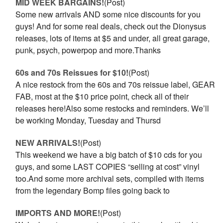
MID WEEK BARGAINS!
(Post)
Some new arrivals AND some nice discounts for you
guys! And for some real deals, check out the Dionysus
releases, lots of items at $5 and under, all great garage,
punk, psych, powerpop and more.Thanks
60s and 70s Reissues for $10!
(Post)
A nice restock from the 60s and 70s reissue label, GEAR
FAB, most at the $10 price point, check all of their
releases here!Also some restocks and reminders. We’ll
be working Monday, Tuesday and Thursd
NEW ARRIVALS!
(Post)
This weekend we have a big batch of $10 cds for you
guys, and some LAST COPIES “selling at cost” vinyl
too.And some more archival sets, compiled with items
from the legendary Bomp files going back to
IMPORTS AND MORE!
(Post)