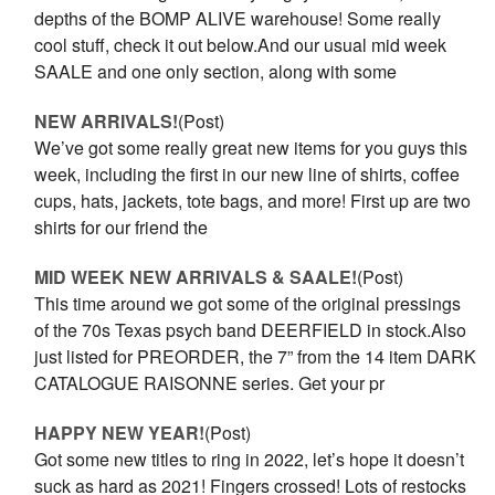
depths of the BOMP ALIVE warehouse! Some really
cool stuff, check it out below.And our usual mid week
SAALE and one only section, along with some
NEW ARRIVALS!
(Post)
We’ve got some really great new items for you guys this
week, including the first in our new line of shirts, coffee
cups, hats, jackets, tote bags, and more! First up are two
shirts for our friend the
MID WEEK NEW ARRIVALS & SAALE!
(Post)
This time around we got some of the original pressings
of the 70s Texas psych band DEERFIELD in stock.Also
just listed for PREORDER, the 7” from the 14 item DARK
CATALOGUE RAISONNE series. Get your pr
HAPPY NEW YEAR!
(Post)
Got some new titles to ring in 2022, let’s hope it doesn’t
suck as hard as 2021! Fingers crossed! Lots of restocks