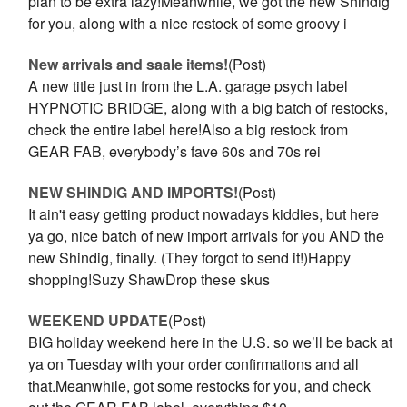
plan to be extra lazy!Meanwhile, we got the new Shindig
for you, along with a nice restock of some groovy i
New arrivals and saale items!
(Post)
A new title just in from the L.A. garage psych label
HYPNOTIC BRIDGE, along with a big batch of restocks,
check the entire label here!Also a big restock from
GEAR FAB, everybody’s fave 60s and 70s rei
NEW SHINDIG AND IMPORTS!
(Post)
It ain't easy getting product nowadays kiddies, but here
ya go, nice batch of new import arrivals for you AND the
new Shindig, finally. (They forgot to send it!)Happy
shopping!Suzy ShawDrop these skus
WEEKEND UPDATE
(Post)
BIG holiday weekend here in the U.S. so we’ll be back at
ya on Tuesday with your order confirmations and all
that.Meanwhile, got some restocks for you, and check