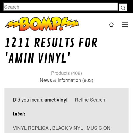
Search
1211 RESULTS FOR
'AMIN VINYL'
Products (408)
News & Information (803)
Did you mean:
amet vinyl
Refine Search
Labels
VINYL REPLICA
,
BLACK VINYL
,
MUSIC ON