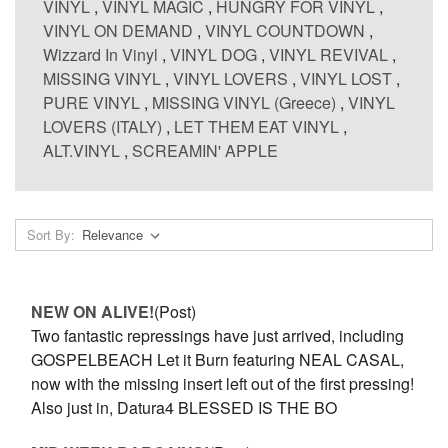
VINYL
,
VINYL MAGIC
,
HUNGRY FOR VINYL
,
VINYL ON DEMAND
,
VINYL COUNTDOWN
,
Wizzard In Vinyl
,
VINYL DOG
,
VINYL REVIVAL
,
MISSING VINYL
,
VINYL LOVERS
,
VINYL LOST
,
PURE VINYL
,
MISSING VINYL (Greece)
,
VINYL
LOVERS (ITALY)
,
LET THEM EAT VINYL
,
ALT.VINYL
,
SCREAMIN' APPLE
Sort By:
NEW ON ALIVE!
(Post)
Two fantastic repressings have just arrived, including
GOSPELBEACH Let it Burn featuring NEAL CASAL,
now with the missing insert left out of the first pressing!
Also just in, Datura4 BLESSED IS THE BO