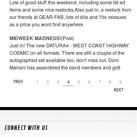
Lots of good stuff this weekend, including some ltd ed
items and some nice restocks.Also just in, a restock from
our friends at GEAR FAB, lots of 60s and 70s reissues
as a price you wont find anywhere
​MIDWEEK MADNESS!
(Post)
Just in! The new DATURA4 - WEST COAST HIGHWAY
COSMIC on all formats. There are still a couple of the
autographed set available too, don't miss out. Dom
Mariani has assembled the band members and gott
1
2
3
4
5
6
7
8
9
PREV
NEXT
CONNECT WITH US