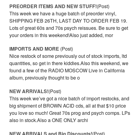
PREORDER ITEMS AND NEW STUFF!
(Post)
This week we have a huge batch of preorder vinyl,
SHIPPING FEB 26TH, LAST DAY TO ORDER FEB 19.
Lots of great 60s and 70s psych reissues. Be sure to get
your orders in this weekend!Also just added, mor
IMPORTS AND MORE
(Post)
Nice restock of some previously out of stock imports, ltd
quantities, so get in there kiddies.Also this weekend, we
found a few of the RADIO MOSCOW Live in California
album, previously thought to be o
NEW ARRIVALS!
(Post)
This week we’ve got a nice batch of import restocks, and
big shipment of BROWN ACID cds, all at that $10 price
you love so much! Great 70s prog and psych comps. LPs
also in stock.Also a ONE ONLY archi
NEW ARRIVALS and Big Discounts!
(Post)