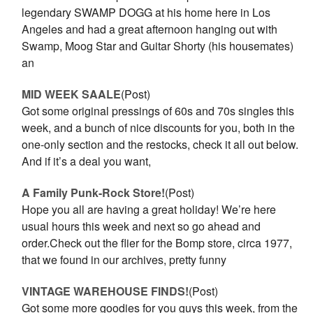
legendary SWAMP DOGG at his home here in Los
Angeles and had a great afternoon hanging out with
Swamp, Moog Star and Guitar Shorty (his housemates)
an
MID WEEK SAALE
(Post)
Got some original pressings of 60s and 70s singles this
week, and a bunch of nice discounts for you, both in the
one-only section and the restocks, check it all out below.
And if it’s a deal you want,
A Family Punk-Rock Store!
(Post)
Hope you all are having a great holiday! We’re here
usual hours this week and next so go ahead and
order.Check out the flier for the Bomp store, circa 1977,
that we found in our archives, pretty funny
VINTAGE WAREHOUSE FINDS!
(Post)
Got some more goodies for you guys this week, from the