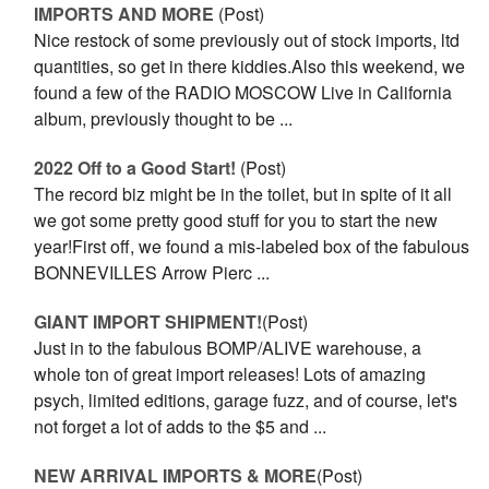
IMPORTS AND MORE
(Post)
Nice restock of some previously out of stock imports, ltd
quantities, so get in there kiddies.Also this weekend, we
found a few of the RADIO MOSCOW Live in California
album, previously thought to be ...
2022 Off to a Good Start!
(Post)
The record biz might be in the toilet, but in spite of it all
we got some pretty good stuff for you to start the new
year!First off, we found a mis-labeled box of the fabulous
BONNEVILLES Arrow Pierc ...
GIANT IMPORT SHIPMENT!
(Post)
Just in to the fabulous BOMP/ALIVE warehouse, a
whole ton of great import releases! Lots of amazing
psych, limited editions, garage fuzz, and of course, let's
not forget a lot of adds to the $5 and ...
NEW ARRIVAL IMPORTS & MORE
(Post)