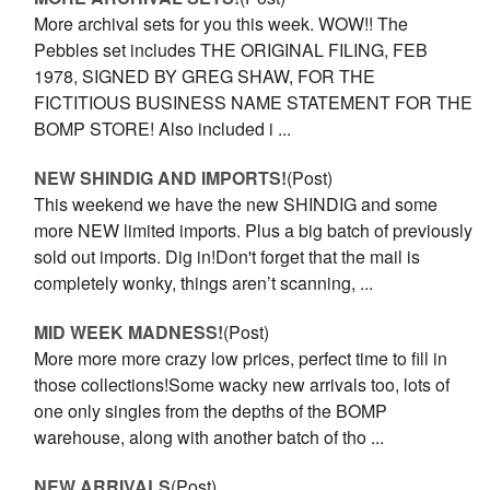
More archival sets for you this week. WOW!! The
Pebbles set includes THE ORIGINAL FILING, FEB
1978, SIGNED BY GREG SHAW, FOR THE
FICTITIOUS BUSINESS NAME STATEMENT FOR THE
BOMP STORE! Also included i ...
NEW SHINDIG AND IMPORTS!
(Post)
This weekend we have the new SHINDIG and some
more NEW limited imports. Plus a big batch of previously
sold out imports. Dig in!Don't forget that the mail is
completely wonky, things aren’t scanning, ...
MID WEEK MADNESS!
(Post)
More more more crazy low prices, perfect time to fill in
those collections!Some wacky new arrivals too, lots of
one only singles from the depths of the BOMP
warehouse, along with another batch of tho ...
NEW ARRIVALS
(Post)