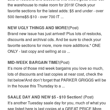
the warehouse to make room for 2019! Check your
favorite sections for the latest adds: $5 and under - over
500 items$5-$10 - over 700 IT ...
NEW UGLY THINGS AND MORE!
(Post)
Brand new issue has just arrived! Plus lots of restocks,
discounts and archival cds. And be sure to check your
favorite sections for more, more more additions.* ONE
ONLY - last copy and selling at co ...
MID-WEEK BARGAIN TIME!
(Post)
It’s more of those mid week bargains you love so much,
lots of discounts and last copies at near cost, check the
list below!And don’t forget that PARKER GRIGGS will be
in the house this Thursday to a ...
SAALE DAY AND NEW $5 - $10 Section!
(Post)
It’s another Tuesday saale day for you, much of what you
see listed here is last copies at a GREAT PRICE.More