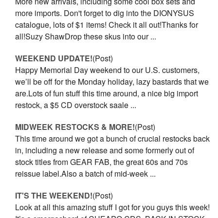
More new arrivals, including some cool box sets and
more imports. Don't forget to dig into the DIONYSUS
catalogue, lots of $1 items! Check it all out!Thanks for
all!Suzy ShawDrop these skus into our ...
WEEKEND UPDATE!
(Post)
Happy Memorial Day weekend to our U.S. customers,
we’ll be off for the Monday holiday, lazy bastards that we
are.Lots of fun stuff this time around, a nice big import
restock, a $5 CD overstock saale ...
MIDWEEK RESTOCKS & MORE!
(Post)
This time around we got a bunch of crucial restocks back
in, including a new release and some formerly out of
stock titles from GEAR FAB, the great 60s and 70s
reissue label.Also a batch of mid-week ...
IT'S THE WEEKEND!
(Post)
Look at all this amazing stuff I got for you guys this week!