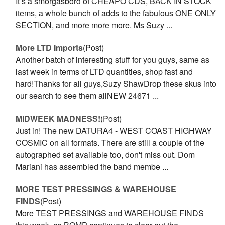
It’s a smorgasbord of CHEAPO CDS, BACK IN STOCK
items, a whole bunch of adds to the fabulous ONE ONLY
SECTION, and more more more. Ms Suzy ...
More LTD Imports
(Post)
Another batch of interesting stuff for you guys, same as
last week in terms of LTD quantities, shop fast and
hard!Thanks for all guys,Suzy ShawDrop these skus into
our search to see them allNEW 24671 ...
​MIDWEEK MADNESS!
(Post)
Just in! The new DATURA4 - WEST COAST HIGHWAY
COSMIC on all formats. There are still a couple of the
autographed set available too, don't miss out. Dom
Mariani has assembled the band membe ...
MORE TEST PRESSINGS & WAREHOUSE
FINDS
(Post)
More TEST PRESSINGS and WAREHOUSE FINDS