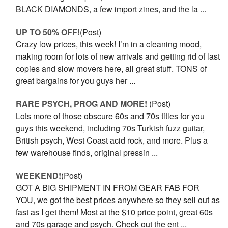
BLACK DIAMONDS, a few import zines, and the la ...
UP TO 50% OFF!
(Post)
Crazy low prices, this week! I’m in a cleaning mood,
making room for lots of new arrivals and getting rid of last
copies and slow movers here, all great stuff. TONS of
great bargains for you guys her ...
RARE PSYCH, PROG AND MORE!
(Post)
Lots more of those obscure 60s and 70s titles for you
guys this weekend, including 70s Turkish fuzz guitar,
British psych, West Coast acid rock, and more. Plus a
few warehouse finds, original pressin ...
WEEKEND!
(Post)
GOT A BIG SHIPMENT IN FROM GEAR FAB FOR
YOU, we got the best prices anywhere so they sell out as
fast as I get them! Most at the $10 price point, great 60s
and 70s garage and psych. Check out the ent ...