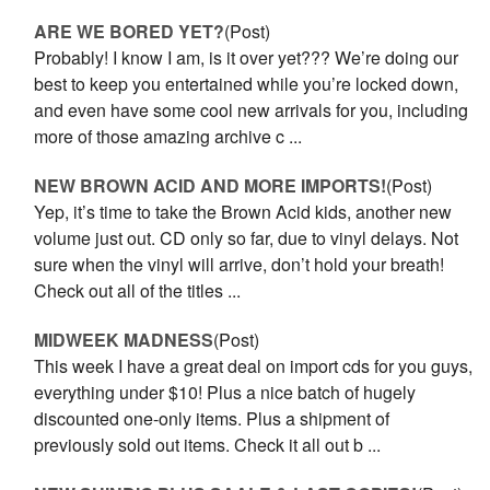
ARE WE BORED YET?
(Post)
Probably! I know I am, is it over yet??? We’re doing our
best to keep you entertained while you’re locked down,
and even have some cool new arrivals for you, including
more of those amazing archive c ...
NEW BROWN ACID AND MORE IMPORTS!
(Post)
Yep, it’s time to take the Brown Acid kids, another new
volume just out. CD only so far, due to vinyl delays. Not
sure when the vinyl will arrive, don’t hold your breath!
Check out all of the titles ...
MIDWEEK MADNESS
(Post)
This week I have a great deal on import cds for you guys,
everything under $10! Plus a nice batch of hugely
discounted one-only items. Plus a shipment of
previously sold out items. Check it all out b ...