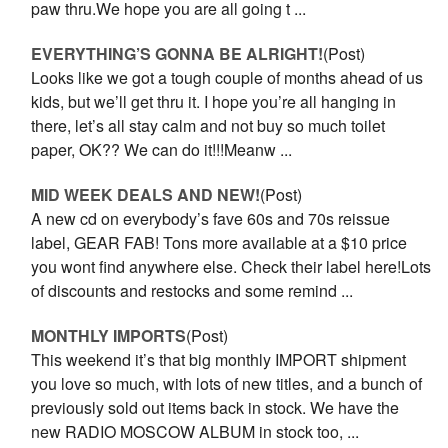
paw thru.We hope you are all going t ...
EVERYTHING’S GONNA BE ALRIGHT!
(Post)
Looks like we got a tough couple of months ahead of us
kids, but we’ll get thru it. I hope you’re all hanging in
there, let’s all stay calm and not buy so much toilet
paper, OK?? We can do it!!!Meanw ...
MID WEEK DEALS AND NEW!
(Post)
A new cd on everybody’s fave 60s and 70s reissue
label, GEAR FAB! Tons more available at a $10 price
you wont find anywhere else. Check their label here!Lots
of discounts and restocks and some remind ...
MONTHLY IMPORTS
(Post)
This weekend it’s that big monthly IMPORT shipment
you love so much, with lots of new titles, and a bunch of
previously sold out items back in stock. We have the
new RADIO MOSCOW ALBUM in stock too, ...