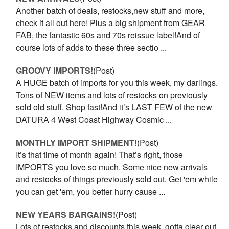
Another batch of deals, restocks,new stuff and more,
check it all out here! Plus a big shipment from GEAR
FAB, the fantastic 60s and 70s reissue label!And of
course lots of adds to these three sectio ...
GROOVY IMPORTS!
(Post)
A HUGE batch of imports for you this week, my darlings.
Tons of NEW items and lots of restocks on previously
sold old stuff. Shop fast!And it’s LAST FEW of the new
DATURA 4 West Coast Highway Cosmic ...
MONTHLY IMPORT SHIPMENT!
(Post)
It’s that time of month again! That’s right, those
IMPORTS you love so much. Some nice new arrivals
and restocks of things previously sold out. Get 'em while
you can get 'em, you better hurry cause ...
NEW YEARS BARGAINS!
(Post)
Lots of restocks and discounts this week, gotta clear out