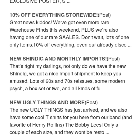
EXCLUSIVE POSTER, S ...
10% OFF EVERYTHING STOREWIDE!
(Post)
Great news kiddos! We've got even more rare
Warehouse Finds this weekend, PLUS we’re also
having one of our rare SAALES. Don't wait, lot's of one
only items.10% off everything, even our already disco ...
NEW SHINDIG AND MONTHLY IMPORTS!
(Post)
That’s right my darlings, not only do we have the new
Shindig, we got a nice import shipment to keep you
amused. Lots of 60s and 70s reissues, some modern
psych, a box set or two, and all kinds of fu ...
NEW UGLY THINGS AND MORE
(Post)
The new UGLY THINGS has just arrived, and we also
have some cool T shirts for you here from our band (and
favorite of Henry Rollins) The Bobby Lees! Only a
couple of each size, and they wont be resto ...