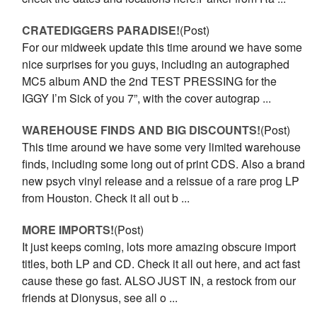
CRATEDIGGERS PARADISE!
(Post)
For our midweek update this time around we have some
nice surprises for you guys, including an autographed
MC5 album AND the 2nd TEST PRESSING for the
IGGY I’m Sick of you 7”, with the cover autograp ...
WAREHOUSE FINDS AND BIG DISCOUNTS!
(Post)
This time around we have some very limited warehouse
finds, including some long out of print CDS. Also a brand
new psych vinyl release and a reissue of a rare prog LP
from Houston. Check it all out b ...
MORE IMPORTS!
(Post)
It just keeps coming, lots more amazing obscure import
titles, both LP and CD. Check it all out here, and act fast
cause these go fast. ALSO JUST IN, a restock from our
friends at Dionysus, see all o ...