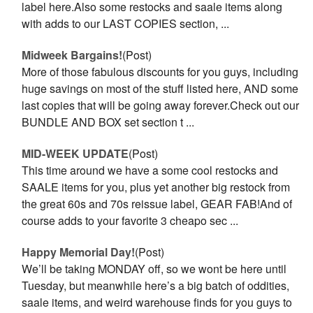
label here.Also some restocks and saale items along
with adds to our LAST COPIES section, ...
Midweek Bargains!
(Post)
More of those fabulous discounts for you guys, including
huge savings on most of the stuff listed here, AND some
last copies that will be going away forever.Check out our
BUNDLE AND BOX set section t ...
MID-WEEK UPDATE
(Post)
This time around we have a some cool restocks and
SAALE items for you, plus yet another big restock from
the great 60s and 70s reissue label, GEAR FAB!And of
course adds to your favorite 3 cheapo sec ...
Happy Memorial Day!
(Post)
We’ll be taking MONDAY off, so we wont be here until
Tuesday, but meanwhile here’s a big batch of oddities,
saale items, and weird warehouse finds for you guys to