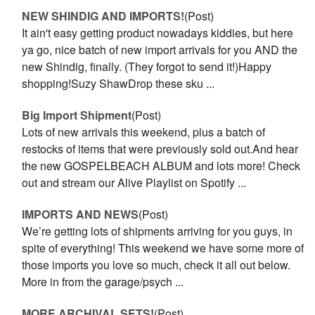
NEW SHINDIG AND IMPORTS!
(Post)
It ain't easy getting product nowadays kiddies, but here
ya go, nice batch of new import arrivals for you AND the
new Shindig, finally. (They forgot to send it!)Happy
shopping!Suzy ShawDrop these sku ...
Big Import Shipment
(Post)
Lots of new arrivals this weekend, plus a batch of
restocks of items that were previously sold out.And hear
the new GOSPELBEACH ALBUM and lots more! Check
out and stream our Alive Playlist on Spotify ...
IMPORTS AND NEWS
(Post)
We’re getting lots of shipments arriving for you guys, in
spite of everything! This weekend we have some more of
those imports you love so much, check it all out below.
More in from the garage/psych ...
MORE ARCHIVAL SETS!
(Post)