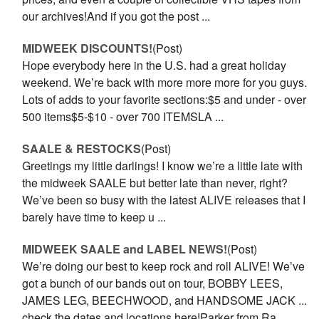
our archives!And if you got the post ...
MIDWEEK DISCOUNTS!
(Post)
Hope everybody here in the U.S. had a great holiday
weekend. We’re back with more more more for you guys.
Lots of adds to your favorite sections:$5 and under - over
500 items$5-$10 - over 700 ITEMSLA ...
SAALE & RESTOCKS
(Post)
Greetings my little darlings! I know we’re a little late with
the mid­week SAALE but better late than never, right?
We’ve been so busy with the latest ALIVE releases that I
barely have time to keep u ...
MIDWEEK SAALE and LABEL NEWS!
(Post)
We’re doing our best to keep rock and roll ALIVE! We’ve
got a bunch of our bands out on tour, BOBBY LEES,
JAMES LEG, BEECHWOOD, and HANDSOME JACK ...
check the dates and locations here!Parker from Ra ...