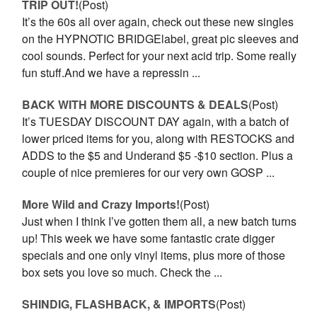
TRIP OUT!
(Post)
It’s the 60s all over again, check out these new singles
on the HYPNOTIC BRIDGElabel, great pic sleeves and
cool sounds. Perfect for your next acid trip. Some really
fun stuff.And we have a repressin ...
BACK WITH MORE DISCOUNTS & DEALS
(Post)
It’s TUESDAY DISCOUNT DAY again, with a batch of
lower priced items for you, along with RESTOCKS and
ADDS to the $5 and Underand $5 -$10 section. Plus a
couple of nice premieres for our very own GOSP ...
More Wild and Crazy Imports!
(Post)
Just when I think I’ve gotten them all, a new batch turns
up! This week we have some fantastic crate digger
specials and one only vinyl items, plus more of those
box sets you love so much. Check the ...
SHINDIG, FLASHBACK, & IMPORTS
(Post)