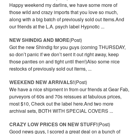
Happy weekend my darlins, we have some more of
those wild and crazy imports that you love so much,
along with a big batch of previously sold out items.And
our friends at the L.A. psych label Hypnotic ...
NEW SHINDIG AND MORE
(Post)
Got the new Shindig for you guys (coming THURSDAY,
so don’t panic if we don’t sent it out right away, keep
those panties on and tight until then!)Also some nice
restocks of previously sold out items, ...
WEEKEND NEW ARRIVALS!
(Post)
We have a nice shipment in from our friends at Gear Fab,
purveyors of 60s and 70s reissues at fabulous prices,
most $10, Check out the label here.And two more
archival sets, BOTH WITH SPECIAL COVERS ...
CRAZY LOW PRICES ON NEW STUFF!
(Post)
Good news guys, I scored a great deal on a bunch of