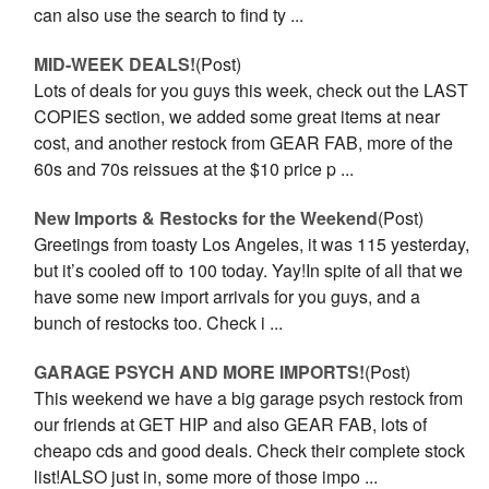
can also use the search to find ty ...
MID-WEEK DEALS!
(Post)
Lots of deals for you guys this week, check out the LAST
COPIES section, we added some great items at near
cost, and another restock from GEAR FAB, more of the
60s and 70s reissues at the $10 price p ...
New Imports & Restocks for the Weekend
(Post)
Greetings from toasty Los Angeles, it was 115 yesterday,
but it’s cooled off to 100 today. Yay!In spite of all that we
have some new import arrivals for you guys, and a
bunch of restocks too. Check i ...
GARAGE PSYCH AND MORE IMPORTS!
(Post)
This weekend we have a big garage psych restock from
our friends at GET HIP and also GEAR FAB, lots of
cheapo cds and good deals. Check their complete stock
list!ALSO just in, some more of those impo ...