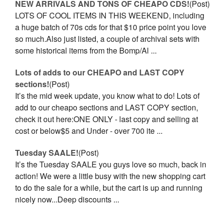
NEW ARRIVALS AND TONS OF CHEAPO CDS!
(Post)
LOTS OF COOL ITEMS IN THIS WEEKEND, including
a huge batch of 70s cds for that $10 price point you love
so much.Also just listed, a couple of archival sets with
some historical items from the Bomp/Al ...
Lots of adds to our CHEAPO and LAST COPY
sections!
(Post)
It’s the mid week update, you know what to do! Lots of
add to our cheapo sections and LAST COPY section,
check it out here:ONE ONLY - last copy and selling at
cost or below$5 and Under - over 700 ite ...
Tuesday SAALE!
(Post)
It’s the Tuesday SAALE you guys love so much, back in
action! We were a little busy with the new shopping cart
to do the sale for a while, but the cart is up and running
nicely now...Deep discounts ...