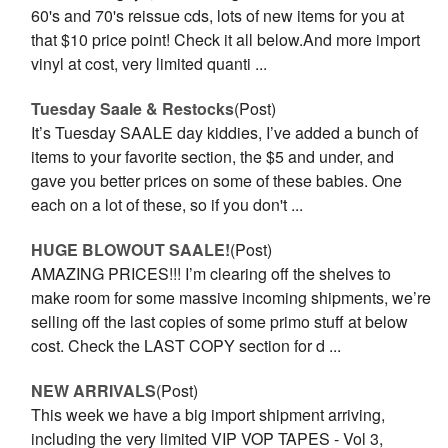
60's and 70's reissue cds, lots of new items for you at
that $10 price point! Check it all below.And more import
vinyl at cost, very limited quanti ...
Tuesday Saale & Restocks
(Post)
It’s Tuesday SAALE day kiddies, I’ve added a bunch of
items to your favorite section, the $5 and under, and
gave you better prices on some of these babies. One
each on a lot of these, so if you don't ...
HUGE BLOWOUT SAALE!
(Post)
AMAZING PRICES!!! I’m clearing off the shelves to
make room for some massive incoming shipments, we’re
selling off the last copies of some primo stuff at below
cost. Check the LAST COPY section for d ...
NEW ARRIVALS
(Post)
This week we have a big import shipment arriving,
including the very limited VIP VOP TAPES - Vol 3,