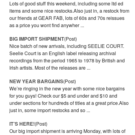
Lots of good stuff this weekend, including some ltd ed
items and some nice restocks.Also just in, a restock from
our friends at GEAR FAB, lots of 60s and 70s reissues
as a price you wont find anywher ...
BIG IMPORT SHIPMENT
(Post)
Nice batch of new arrivals, including SEELIE COURT.
Seelie Court is an English label releasing archival
recordings from the period 1965 to 1978 by British and
Irish artists. Most of the releases are ...
NEW YEAR BARGAINS
(Post)
We’re ringing in the new year with some nice bargains
for you guys! Check our $5 and under and $10 and
under sections for hundreds of titles at a great price.Also
just in, some import restocks and so ...
IT’S HERE!
(Post)
Our big import shipment is arriving Monday, with lots of