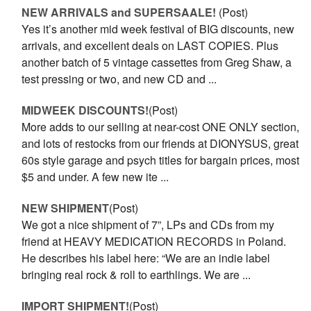
NEW ARRIVALS and SUPERSAALE!
(Post)
Yes it’s another mid week festival of BIG discounts, new
arrivals, and excellent deals on LAST COPIES. Plus
another batch of 5 vintage cassettes from Greg Shaw, a
test pressing or two, and new CD and ...
MIDWEEK DISCOUNTS!
(Post)
More adds to our selling at near-cost ONE ONLY section,
and lots of restocks from our friends at DIONYSUS, great
60s style garage and psych titles for bargain prices, most
$5 and under. A few new ite ...
NEW SHIPMENT
(Post)
We got a nice shipment of 7”, LPs and CDs from my
friend at HEAVY MEDICATION RECORDS in Poland.
He describes his label here: “We are an indie label
bringing real rock & roll to earthlings. We are ...
IMPORT SHIPMENT!
(Post)