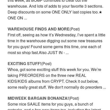
this week, as BOMP continues to clear out the
warehouse. And lots of adds to your favorite 3 sections.
Deep discounts on some ONE ONLY last copies too.★
ONE ON ...
WAREHOUSE FINDS AND MORE
(Post)
First off, seeing as how it’s Wednesday, I’ve spent a little
time in the warehouse digging out some new treasures
for you guys! Found some gems this time, one each of
most so shop fast.Also JUST IN - ...
EXCITING STUFF!
(Post)
Whoa, got some exciting stuff this week for you. We’re
taking PREORDERS on the three new REAL
KIDS/KIDS albums from CRYPT. Check it out below,
some really great stuff. We don't normally do preorders ...
MIDWEEK BARGAIN BONANZA!
(Post)
Some nice SAALE items for you guys, a bunch of
restocks, and a few new items too, including the latest