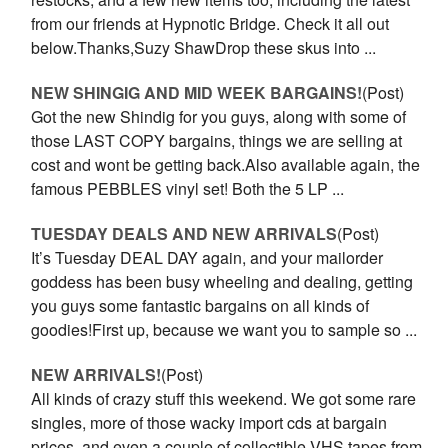
from our friends at Hypnotic Bridge. Check it all out
below.Thanks,Suzy ShawDrop these skus into ...
NEW SHINGIG AND MID WEEK BARGAINS!
(Post)
Got the new Shindig for you guys, along with some of
those LAST COPY bargains, things we are selling at
cost and wont be getting back.Also available again, the
famous PEBBLES vinyl set! Both the 5 LP ...
TUESDAY DEALS AND NEW ARRIVALS
(Post)
It’s Tuesday DEAL DAY again, and your mailorder
goddess has been busy wheeling and dealing, getting
you guys some fantastic bargains on all kinds of
goodies!First up, because we want you to sample so ...
NEW ARRIVALS!
(Post)
All kinds of crazy stuff this weekend. We got some rare
singles, more of those wacky import cds at bargain
prices, and even a couple of collectible VHS tapes from