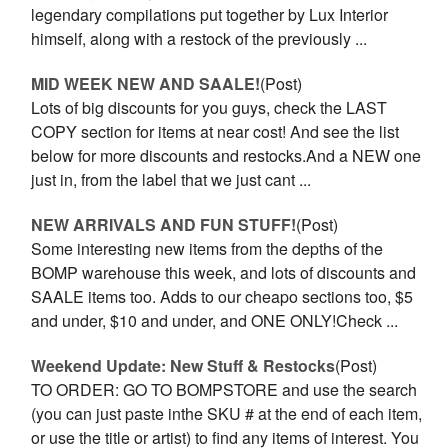
legendary compilations put together by Lux Interior
himself, along with a restock of the previously ...
MID WEEK NEW AND SAALE!
(Post)
Lots of big discounts for you guys, check the LAST
COPY section for items at near cost! And see the list
below for more discounts and restocks.And a NEW one
just in, from the label that we just cant ...
NEW ARRIVALS AND FUN STUFF!
(Post)
Some interesting new items from the depths of the
BOMP warehouse this week, and lots of discounts and
SAALE items too. Adds to our cheapo sections too, $5
and under, $10 and under, and ONE ONLY!Check ...
Weekend Update: New Stuff & Restocks
(Post)
TO ORDER: GO TO BOMPSTORE and use the search
(you can just paste inthe SKU # at the end of each item,
or use the title or artist) to find any items of interest. You