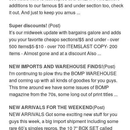
additions to our famous $5 and under section too, check
it out. And just to keep you amus ...
Super discounts!
(Post)
It’s our midweek update with bargains galore and adds
you your favorite cheapo sections!$5 and under - over
500 items$5-$10 - over 700 ITEMSLAST COPY- 200
items - Almost gone and at a discount Also ...
NEW IMPORTS AND WAREHOUSE FiNDS!
(Post)
I'm continuing to plow thru the BOMP WAREHOUSE
and coming up with all kinds of goodies for you guys.
This time around we have some issues of BOMP
magazine from the 70s, some long out of print titles ...
NEW ARRIVALS FOR THE WEEKEND
(Post)
NEW ARRIVALS Got some exciting new stuff for you
guys this week, a big import shipment including some
rare 60’s singles repros, the 10 7” BOX SET called