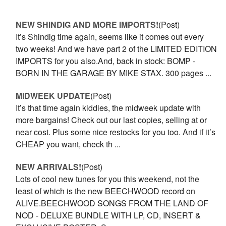
NEW SHINDIG AND MORE IMPORTS!
(Post)
It’s Shindig time again, seems like it comes out every
two weeks! And we have part 2 of the LIMITED EDITION
IMPORTS for you also.And, back in stock: BOMP -
BORN IN THE GARAGE BY MIKE STAX. 300 pages ...
MIDWEEK UPDATE
(Post)
It’s that time again kiddies, the midweek update with
more bargains! Check out our last copies, selling at or
near cost. Plus some nice restocks for you too. And if it’s
CHEAP you want, check th ...
NEW ARRIVALS!
(Post)
Lots of cool new tunes for you this weekend, not the
least of which is the new BEECHWOOD record on
ALIVE.BEECHWOOD SONGS FROM THE LAND OF
NOD - DELUXE BUNDLE WITH LP, CD, INSERT &