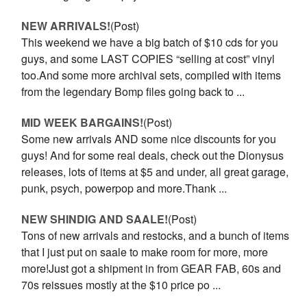
NEW ARRIVALS!
(Post)
This weekend we have a big batch of $10 cds for you
guys, and some LAST COPIES “selling at cost” vinyl
too.And some more archival sets, compiled with items
from the legendary Bomp files going back to ...
MID WEEK BARGAINS!
(Post)
Some new arrivals AND some nice discounts for you
guys! And for some real deals, check out the Dionysus
releases, lots of items at $5 and under, all great garage,
punk, psych, powerpop and more.Thank ...
NEW SHINDIG AND SAALE!
(Post)
Tons of new arrivals and restocks, and a bunch of items
that I just put on saale to make room for more, more
more!Just got a shipment in from GEAR FAB, 60s and
70s reissues mostly at the $10 price po ...