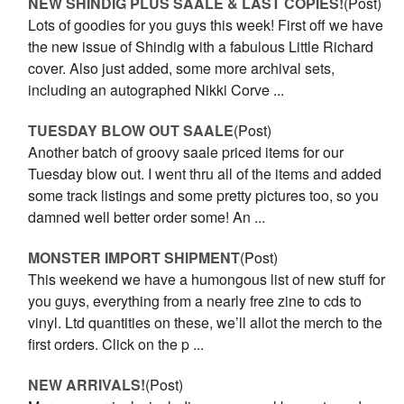
NEW SHINDIG PLUS SAALE & LAST COPIES!
(Post)
Lots of goodies for you guys this week! First off we have
the new issue of Shindig with a fabulous Little Richard
cover. Also just added, some more archival sets,
including an autographed Nikki Corve ...
TUESDAY BLOW OUT SAALE
(Post)
Another batch of groovy saale priced items for our
Tuesday blow out. I went thru all of the items and added
some track listings and some pretty pictures too, so you
damned well better order some! An ...
MONSTER IMPORT SHIPMENT
(Post)
This weekend we have a humongous list of new stuff for
you guys, everything from a nearly free zine to cds to
vinyl. Ltd quantities on these, we’ll allot the merch to the
first orders. Click on the p ...
NEW ARRIVALS!
(Post)