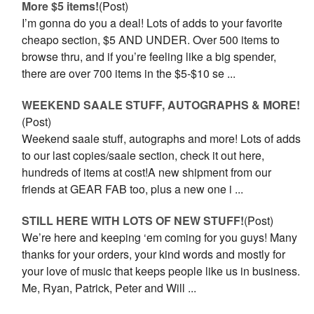
More $5 items!
(Post)
I’m gonna do you a deal! Lots of adds to your favorite
cheapo section, $5 AND UNDER. Over 500 items to
browse thru, and if you’re feeling like a big spender,
there are over 700 items in the $5-$10 se ...
WEEKEND SAALE STUFF, AUTOGRAPHS & MORE!
(Post)
Weekend saale stuff, autographs and more! Lots of adds
to our last copies/saale section, check it out here,
hundreds of items at cost!A new shipment from our
friends at GEAR FAB too, plus a new one i ...
STILL HERE WITH LOTS OF NEW STUFF!
(Post)
We’re here and keeping ‘em coming for you guys! Many
thanks for your orders, your kind words and mostly for
your love of music that keeps people like us in business.
Me, Ryan, Patrick, Peter and Will ...