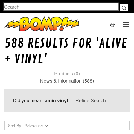
Search
588 RESULTS FOR 'ALIVE
+ VINYL'
Products (0)
News & Information (588)
Did you mean:
amin vinyl
Refine Search
Sort By: