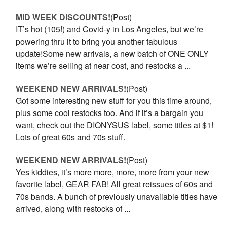
MID WEEK DISCOUNTS!
(Post)
IT’s hot (105!) and Covid-y in Los Angeles, but we’re
powering thru it to bring you another fabulous
update!Some new arrivals, a new batch of ONE ONLY
items we’re selling at near cost, and restocks a ...
WEEKEND NEW ARRIVALS!
(Post)
Got some interesting new stuff for you this time around,
plus some cool restocks too. And if it’s a bargain you
want, check out the DIONYSUS label, some titles at $1!
Lots of great 60s and 70s stuff.
WEEKEND NEW ARRIVALS!
(Post)
Yes kiddies, it’s more more, more, more from your new
favorite label, GEAR FAB! All great reissues of 60s and
70s bands. A bunch of previously unavailable titles have
arrived, along with restocks of ...