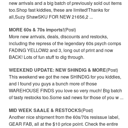
new arrivals and a big batch of previously sold out items
too.Shop fast kiddies, these are limited!Thanks for
all,Suzy ShawSKU FOR NEW 21656,2 ...
MORE 60s & 70s imports!
(Post)
More new arrivals, deals, discounts and restocks,
including the repress of the legendary 60s psych comps
FADING YELLOW2 and 3, long out of print and now
BACK! Lots of fun stuff to dig through.
WEEKEND UPDATE: NEW SHINDIG & MORE
(Post)
This weekend we got the new SHINDIG for you kiddies,
and I found you guys a bunch more of those
WAREHOUSE FINDS you love so very much! Big batch
of tasty restocks too.Some sad news for those of you w ...
MID WEEK SAALE & RESTOCKS
(Post)
Another nice shipment from the 60s/70s resissue label,
GEAR FAB, all at the $10 price point. Check the entire