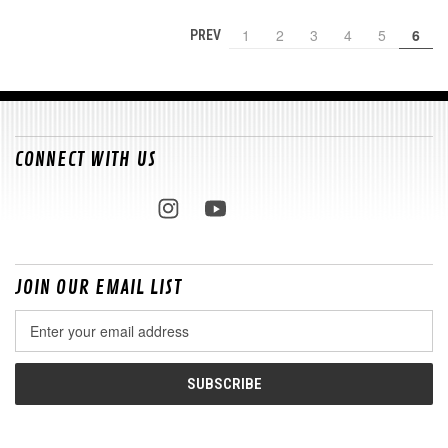
1
2
3
4
5
6
PREV
CONNECT WITH US
JOIN OUR EMAIL LIST
Email
Address