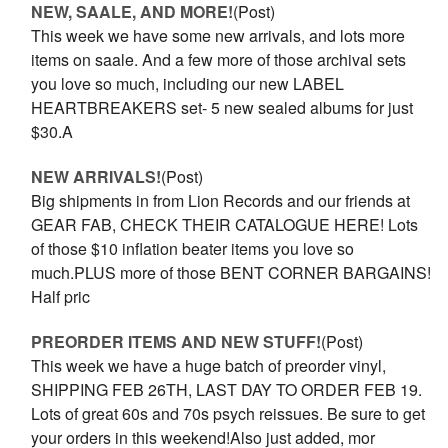
NEW, SAALE, AND MORE!
(Post)
This week we have some new arrivals, and lots more
items on saale. And a few more of those archival sets
you love so much, including our new LABEL
HEARTBREAKERS set- 5 new sealed albums for just
$30.A
NEW ARRIVALS!
(Post)
Big shipments in from Lion Records and our friends at
GEAR FAB, CHECK THEIR CATALOGUE HERE! Lots
of those $10 inflation beater items you love so
much.PLUS more of those BENT CORNER BARGAINS!
Half pric
PREORDER ITEMS AND NEW STUFF!
(Post)
This week we have a huge batch of preorder vinyl,
SHIPPING FEB 26TH, LAST DAY TO ORDER FEB 19.
Lots of great 60s and 70s psych reissues. Be sure to get
your orders in this weekend!Also just added, mor