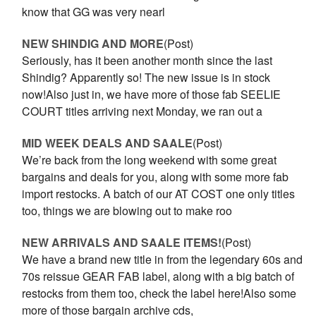
know that GG was very nearl
NEW SHINDIG AND MORE
(Post)
Seriously, has it been another month since the last
Shindig? Apparently so! The new issue is in stock
now!Also just in, we have more of those fab SEELIE
COURT titles arriving next Monday, we ran out a
MID WEEK DEALS AND SAALE
(Post)
We’re back from the long weekend with some great
bargains and deals for you, along with some more fab
import restocks. A batch of our AT COST one only titles
too, things we are blowing out to make roo
NEW ARRIVALS AND SAALE ITEMS!
(Post)
We have a brand new title in from the legendary 60s and
70s reissue GEAR FAB label, along with a big batch of
restocks from them too, check the label here!Also some
more of those bargain archive cds,