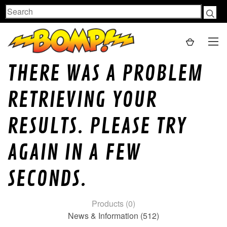
Search
THERE WAS A PROBLEM
RETRIEVING YOUR
RESULTS. PLEASE TRY
AGAIN IN A FEW
SECONDS.
Products (0)
News & Information (512)