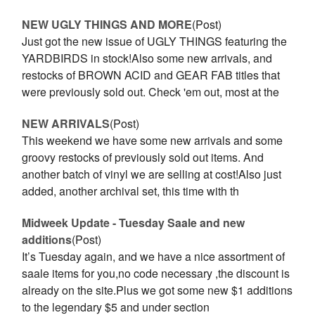
NEW UGLY THINGS AND MORE
(Post)
Just got the new issue of UGLY THINGS featuring the
YARDBIRDS in stock!Also some new arrivals, and
restocks of BROWN ACID and GEAR FAB titles that
were previously sold out. Check 'em out, most at the
NEW ARRIVALS
(Post)
This weekend we have some new arrivals and some
groovy restocks of previously sold out items. And
another batch of vinyl we are selling at cost!Also just
added, another archival set, this time with th
Midweek Update - Tuesday Saale and new
additions
(Post)
It’s Tuesday again, and we have a nice assortment of
saale items for you,no code necessary ,the discount is
already on the site.Plus we got some new $1 additions
to the legendary $5 and under section