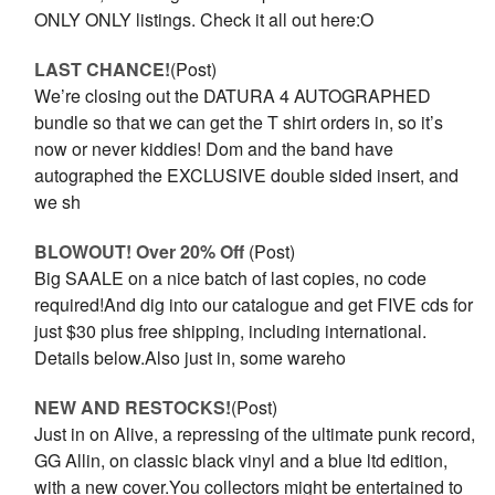
ONLY ONLY listings. Check it all out here:O
LAST CHANCE!
(Post)
We’re closing out the DATURA 4 AUTOGRAPHED
bundle so that we can get the T shirt orders in, so it’s
now or never kiddies! Dom and the band have
autographed the EXCLUSIVE double sided insert, and
we sh
BLOWOUT! Over 20% Off
(Post)
Big SAALE on a nice batch of last copies, no code
required!And dig into our catalogue and get FIVE cds for
just $30 plus free shipping, including international.
Details below.Also just in, some wareho
NEW AND RESTOCKS!
(Post)
Just in on Alive, a repressing of the ultimate punk record,
GG Allin, on classic black vinyl and a blue ltd edition,
with a new cover.You collectors might be entertained to