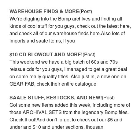
WAREHOUSE FINDS & MORE
(Post)
We’re digging into the Bomp archives and finding all
kinds of cool stuff for you guys, check out the latest here,
and check all of our warehouse finds here.Also lots of
imports and saale items, if you
$10 CD BLOWOUT AND MORE!
(Post)
This weekend we have a big batch of 60s and 70s
reissue cds for you guys, I managed to get a great deal
on some really quality titles. Also just in, a new one on
GEAR FAB, check their entire catalogue
SAALE STUFF, RESTOCKS, AND NEW!
(Post)
Got some new items added this week, including more of
those ARCHIVAL SETS from the legendary Bomp files.
Check it out!And don’t forget to check out our $5 and
under and $10 and under sections, thousan