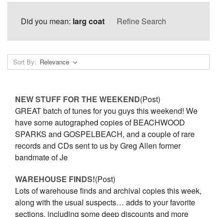
Did you mean:
larg coat
Refine Search
Sort By:
NEW STUFF FOR THE WEEKEND
(Post)
GREAT batch of tunes for you guys this weekend! We
have some autographed copies of BEACHWOOD
SPARKS and GOSPELBEACH, and a couple of rare
records and CDs sent to us by Greg Allen former
bandmate of Je
WAREHOUSE FINDS!
(Post)
Lots of warehouse finds and archival copies this week,
along with the usual suspects… adds to your favorite
sections, including some deep discounts and more