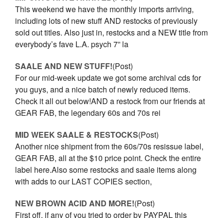
This weekend we have the monthly imports arriving,
including lots of new stuff AND restocks of previously
sold out titles. Also just in, restocks and a NEW title from
everybody’s fave L.A. psych 7” la
SAALE AND NEW STUFF!
(Post)
For our mid-week update we got some archival cds for
you guys, and a nice batch of newly reduced items.
Check it all out below!AND a restock from our friends at
GEAR FAB, the legendary 60s and 70s rei
MID WEEK SAALE & RESTOCKS
(Post)
Another nice shipment from the 60s/70s resissue label,
GEAR FAB, all at the $10 price point. Check the entire
label here.Also some restocks and saale items along
with adds to our LAST COPIES section,
NEW BROWN ACID AND MORE!
(Post)
First off, if any of you tried to order by PAYPAL this