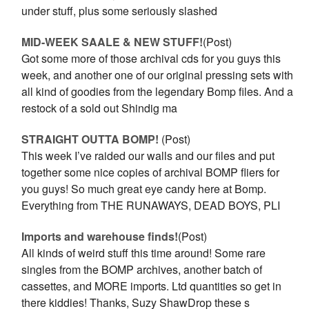
under stuff, plus some seriously slashed
MID-WEEK SAALE & NEW STUFF!
(Post)
Got some more of those archival cds for you guys this
week, and another one of our original pressing sets with
all kind of goodies from the legendary Bomp files. And a
restock of a sold out Shindig ma
STRAIGHT OUTTA BOMP!
(Post)
This week I’ve raided our walls and our files and put
together some nice copies of archival BOMP fliers for
you guys! So much great eye candy here at Bomp.
Everything from THE RUNAWAYS, DEAD BOYS, PLI
Imports and warehouse finds!
(Post)
All kinds of weird stuff this time around! Some rare
singles from the BOMP archives, another batch of
cassettes, and MORE imports. Ltd quantities so get in
there kiddies! Thanks, Suzy ShawDrop these s