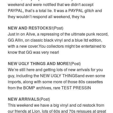
weekend and were notified that we didn't accept
PAYPAL, that’s a total lie. It was a PAYPAL glitch and
they wouldn’t respond all weekend, they ha
NEW AND RESTOCKS!
(Post)
Just in on Alive, a repressing of the ultimate punk record,
GG Allin, on classic black vinyl and a blue ltd edition,
with a new cover.You collectors might be entertained to
know that GG was very nearl
NEW UGLY THINGS AND MORE!
(Post)
We’re still here and getting lots of new arrivals for you
guy, including the NEW UGLY THINGSand even some
imports, along with some more of those 80s cassettes
from the BOMP archives, rare TEST PRESSIN
NEW ARRIVALS
(Post)
This weekend we have a big vinyl and cd restock from
our friends at Lion, lots of 60s and 70s reissues at great