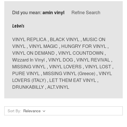
Did you mean:
amin vinyl
Refine Search
Labels
VINYL REPLICA
,
BLACK VINYL
,
MUSIC ON
VINYL
,
VINYL MAGIC
,
HUNGRY FOR VINYL
,
VINYL ON DEMAND
,
VINYL COUNTDOWN
,
Wizzard In Vinyl
,
VINYL DOG
,
VINYL REVIVAL
,
MISSING VINYL
,
VINYL LOVERS
,
VINYL LOST
,
PURE VINYL
,
MISSING VINYL (Greece)
,
VINYL
LOVERS (ITALY)
,
LET THEM EAT VINYL
,
DRUNKABILLY
,
ALT.VINYL
Sort By: