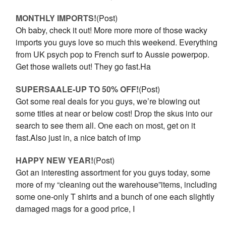
MONTHLY IMPORTS!
(Post)
Oh baby, check it out! More more more of those wacky
imports you guys love so much this weekend. Everything
from UK psych pop to French surf to Aussie powerpop.
Get those wallets out! They go fast.Ha
SUPERSAALE-UP TO 50% OFF!
(Post)
Got some real deals for you guys, we’re blowing out
some titles at near or below cost! Drop the skus into our
search to see them all. One each on most, get on it
fast.Also just in, a nice batch of imp
HAPPY NEW YEAR!
(Post)
Got an interesting assortment for you guys today, some
more of my “cleaning out the warehouse”items, including
some one-only T shirts and a bunch of one each slightly
damaged mags for a good price, I