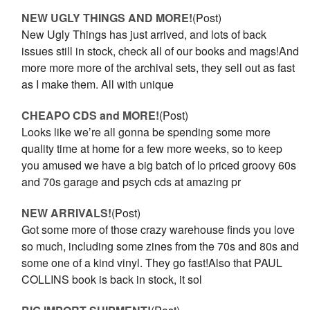
NEW UGLY THINGS AND MORE!
(Post)
New Ugly Things has just arrived, and lots of back
issues still in stock, check all of our books and mags!And
more more more of the archival sets, they sell out as fast
as I make them. All with unique
CHEAPO CDS and MORE!
(Post)
Looks like we’re all gonna be spending some more
quality time at home for a few more weeks, so to keep
you amused we have a big batch of lo priced groovy 60s
and 70s garage and psych cds at amazing pr
NEW ARRIVALS!
(Post)
Got some more of those crazy warehouse finds you love
so much, including some zines from the 70s and 80s and
some one of a kind vinyl. They go fast!Also that PAUL
COLLINS book is back in stock, it sol