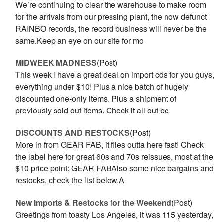
We’re continuing to clear the warehouse to make room
for the arrivals from our pressing plant, the now defunct
RAINBO records, the record business will never be the
same.Keep an eye on our site for mo
MIDWEEK MADNESS
(Post)
This week I have a great deal on import cds for you guys,
everything under $10! Plus a nice batch of hugely
discounted one-only items. Plus a shipment of
previously sold out items. Check it all out be
DISCOUNTS AND RESTOCKS
(Post)
More in from GEAR FAB, it flies outta here fast! Check
the label here for great 60s and 70s reissues, most at the
$10 price point: GEAR FABAlso some nice bargains and
restocks, check the list below.A
New Imports & Restocks for the Weekend
(Post)
Greetings from toasty Los Angeles, it was 115 yesterday,