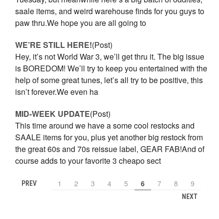
saale items, and weird warehouse finds for you guys to
paw thru.We hope you are all going to
WE’RE STILL HERE!
(Post)
Hey, it’s not World War 3, we’ll get thru it. The big issue
is BOREDOM! We’ll try to keep you entertained with the
help of some great tunes, let’s all try to be positive, this
isn’t forever.We even ha
MID-WEEK UPDATE
(Post)
This time around we have a some cool restocks and
SAALE items for you, plus yet another big restock from
the great 60s and 70s reissue label, GEAR FAB!And of
course adds to your favorite 3 cheapo sect
1
2
3
4
5
6
7
8
9
PREV
NEXT