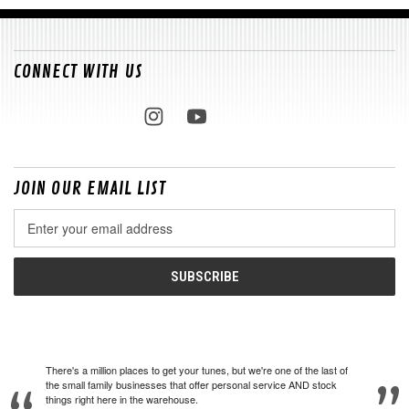
CONNECT WITH US
JOIN OUR EMAIL LIST
Email
Address
There's a million places to get your tunes, but we're one of the last of
the small family businesses that offer personal service AND stock
things right here in the warehouse.