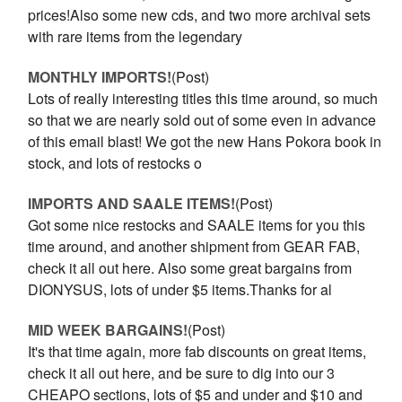
prices!Also some new cds, and two more archival sets
with rare items from the legendary
MONTHLY IMPORTS!
(Post)
Lots of really interesting titles this time around, so much
so that we are nearly sold out of some even in advance
of this email blast! We got the new Hans Pokora book in
stock, and lots of restocks o
IMPORTS AND SAALE ITEMS!
(Post)
Got some nice restocks and SAALE items for you this
time around, and another shipment from GEAR FAB,
check it all out here. Also some great bargains from
DIONYSUS, lots of under $5 items.Thanks for al
MID WEEK BARGAINS!
(Post)
It's that time again, more fab discounts on great items,
check it all out here, and be sure to dig into our 3
CHEAPO sections, lots of $5 and under and $10 and