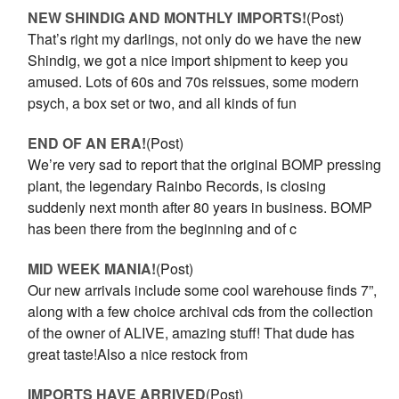
NEW SHINDIG AND MONTHLY IMPORTS!
(Post)
That’s right my darlings, not only do we have the new
Shindig, we got a nice import shipment to keep you
amused. Lots of 60s and 70s reissues, some modern
psych, a box set or two, and all kinds of fun
END OF AN ERA!
(Post)
We’re very sad to report that the original BOMP pressing
plant, the legendary Rainbo Records, is closing
suddenly next month after 80 years in business. BOMP
has been there from the beginning and of c
MID WEEK MANIA!
(Post)
Our new arrivals include some cool warehouse finds 7”,
along with a few choice archival cds from the collection
of the owner of ALIVE, amazing stuff! That dude has
great taste!Also a nice restock from
IMPORTS HAVE ARRIVED
(Post)