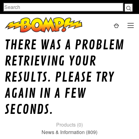
Search
THERE WAS A PROBLEM
RETRIEVING YOUR
RESULTS. PLEASE TRY
AGAIN IN A FEW
SECONDS.
Products (0)
News & Information (809)