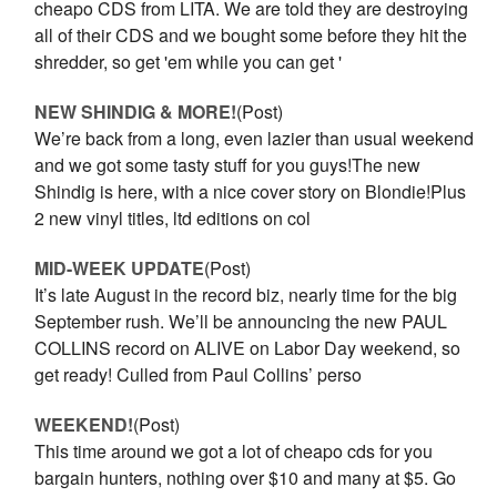
cheapo CDS from LITA. We are told they are destroying
all of their CDS and we bought some before they hit the
shredder, so get 'em while you can get '
NEW SHINDIG & MORE!
(Post)
We’re back from a long, even lazier than usual weekend
and we got some tasty stuff for you guys!The new
Shindig is here, with a nice cover story on Blondie!Plus
2 new vinyl titles, ltd editions on col
MID-WEEK UPDATE
(Post)
It’s late August in the record biz, nearly time for the big
September rush. We’ll be announcing the new PAUL
COLLINS record on ALIVE on Labor Day weekend, so
get ready! Culled from Paul Collins’ perso
WEEKEND!
(Post)
This time around we got a lot of cheapo cds for you
bargain hunters, nothing over $10 and many at $5. Go