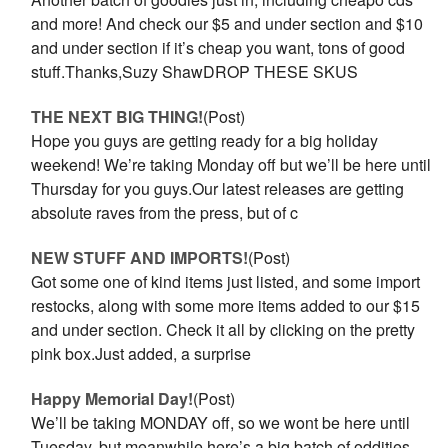
and more! And check our $5 and under section and $10
and under section if it’s cheap you want, tons of good
stuff.Thanks,Suzy ShawDROP THESE SKUS
THE NEXT BIG THING!
(Post)
Hope you guys are getting ready for a big holiday
weekend! We’re taking Monday off but we’ll be here until
Thursday for you guys.Our latest releases are getting
absolute raves from the press, but of c
NEW STUFF AND IMPORTS!
(Post)
Got some one of kind items just listed, and some import
restocks, along with some more items added to our $15
and under section. Check it all by clicking on the pretty
pink box.Just added, a surprise
Happy Memorial Day!
(Post)
We’ll be taking MONDAY off, so we wont be here until
Tuesday, but meanwhile here’s a big batch of oddities,