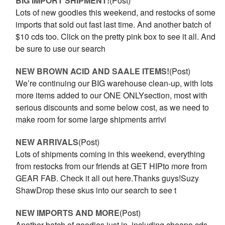
BIG IMPORT SHIPMENT!
(Post)
Lots of new goodies this weekend, and restocks of some
imports that sold out fast last time. And another batch of
$10 cds too. Click on the pretty pink box to see it all. And
be sure to use our search
NEW BROWN ACID AND SAALE ITEMS!
(Post)
We’re continuing our BIG warehouse clean-up, with lots
more items added to our ONE ONLYsection, most with
serious discounts and some below cost, as we need to
make room for some large shipments arrivi
NEW ARRIVALS
(Post)
Lots of shipments coming in this weekend, everything
from restocks from our friends at GET HIPto more from
GEAR FAB. Check it all out here.Thanks guys!Suzy
ShawDrop these skus into our search to see t
NEW IMPORTS AND MORE
(Post)
Another batch of goodies just in, including cheapo cds