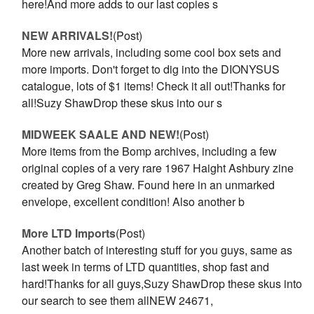
here!And more adds to our last copies s
NEW ARRIVALS!
(Post)
More new arrivals, including some cool box sets and
more imports. Don't forget to dig into the DIONYSUS
catalogue, lots of $1 items! Check it all out!Thanks for
all!Suzy ShawDrop these skus into our s
MIDWEEK SAALE AND NEW!
(Post)
More items from the Bomp archives, including a few
original copies of a very rare 1967 Haight Ashbury zine
created by Greg Shaw. Found here in an unmarked
envelope, excellent condition! Also another b
More LTD Imports
(Post)
Another batch of interesting stuff for you guys, same as
last week in terms of LTD quantities, shop fast and
hard!Thanks for all guys,Suzy ShawDrop these skus into
our search to see them allNEW 24671,