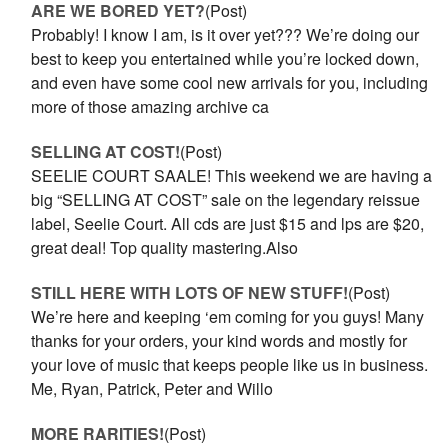
ARE WE BORED YET?
(Post)
Probably! I know I am, is it over yet??? We’re doing our
best to keep you entertained while you’re locked down,
and even have some cool new arrivals for you, including
more of those amazing archive ca
SELLING AT COST!
(Post)
SEELIE COURT SAALE! This weekend we are having a
big “SELLING AT COST” sale on the legendary reissue
label, Seelie Court. All cds are just $15 and lps are $20,
great deal! Top quality mastering.Also
STILL HERE WITH LOTS OF NEW STUFF!
(Post)
We’re here and keeping ‘em coming for you guys! Many
thanks for your orders, your kind words and mostly for
your love of music that keeps people like us in business.
Me, Ryan, Patrick, Peter and Willo
MORE RARITIES!
(Post)