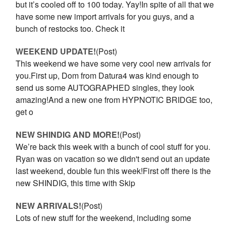
but it’s cooled off to 100 today. Yay!In spite of all that we
have some new import arrivals for you guys, and a
bunch of restocks too. Check it
WEEKEND UPDATE!
(Post)
This weekend we have some very cool new arrivals for
you.First up, Dom from Datura4 was kind enough to
send us some AUTOGRAPHED singles, they look
amazing!And a new one from HYPNOTIC BRIDGE too,
get o
NEW SHINDIG AND MORE!
(Post)
We’re back this week with a bunch of cool stuff for you.
Ryan was on vacation so we didn't send out an update
last weekend, double fun this week!First off there is the
new SHINDIG, this time with Skip
NEW ARRIVALS!
(Post)
Lots of new stuff for the weekend, including some