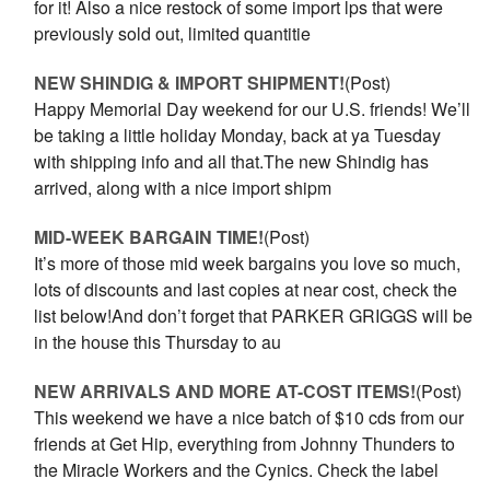
for it! Also a nice restock of some import lps that were
previously sold out, limited quantitie
NEW SHINDIG & IMPORT SHIPMENT!
(Post)
Happy Memorial Day weekend for our U.S. friends! We’ll
be taking a little holiday Monday, back at ya Tuesday
with shipping info and all that.The new Shindig has
arrived, along with a nice import shipm
MID-WEEK BARGAIN TIME!
(Post)
It’s more of those mid week bargains you love so much,
lots of discounts and last copies at near cost, check the
list below!And don’t forget that PARKER GRIGGS will be
in the house this Thursday to au
NEW ARRIVALS AND MORE AT-COST ITEMS!
(Post)
This weekend we have a nice batch of $10 cds from our
friends at Get Hip, everything from Johnny Thunders to
the Miracle Workers and the Cynics. Check the label