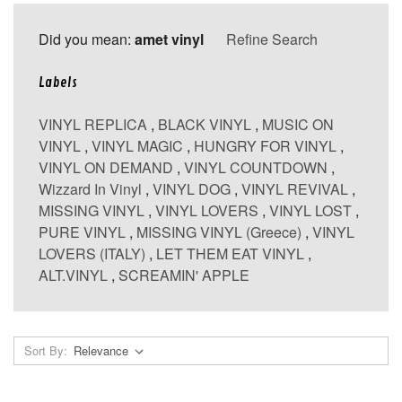
Did you mean:
amet vinyl
Refine Search
Labels
VINYL REPLICA
,
BLACK VINYL
,
MUSIC ON
VINYL
,
VINYL MAGIC
,
HUNGRY FOR VINYL
,
VINYL ON DEMAND
,
VINYL COUNTDOWN
,
Wizzard In Vinyl
,
VINYL DOG
,
VINYL REVIVAL
,
MISSING VINYL
,
VINYL LOVERS
,
VINYL LOST
,
PURE VINYL
,
MISSING VINYL (Greece)
,
VINYL
LOVERS (ITALY)
,
LET THEM EAT VINYL
,
ALT.VINYL
,
SCREAMIN' APPLE
Sort By: