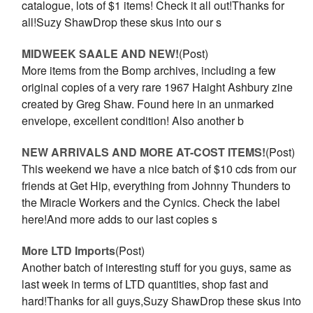
catalogue, lots of $1 items! Check it all out!Thanks for
all!Suzy ShawDrop these skus into our s
MIDWEEK SAALE AND NEW!
(Post)
More items from the Bomp archives, including a few
original copies of a very rare 1967 Haight Ashbury zine
created by Greg Shaw. Found here in an unmarked
envelope, excellent condition! Also another b
NEW ARRIVALS AND MORE AT-COST ITEMS!
(Post)
This weekend we have a nice batch of $10 cds from our
friends at Get Hip, everything from Johnny Thunders to
the Miracle Workers and the Cynics. Check the label
here!And more adds to our last copies s
More LTD Imports
(Post)
Another batch of interesting stuff for you guys, same as
last week in terms of LTD quantities, shop fast and
hard!Thanks for all guys,Suzy ShawDrop these skus into