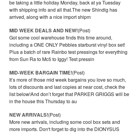
be taking a little holiday Monday, back at ya Tuesday
with shipping info and all that.The new Shindig has
arrived, along with a nice import shipm
MID WEEK DEALS AND NEW!
(Post)
Got some cool warehouse finds this time around,
including a ONE ONLY Pebbles starburst vinyl box set!
Plus a batch of rare Rainbo test pressings for everything
from Sun Ra to Mc5 to Iggy! Test pressin
MID-WEEK BARGAIN TIME!
(Post)
It’s more of those mid week bargains you love so much,
lots of discounts and last copies at near cost, check the
list below!And don’t forget that PARKER GRIGGS will be
in the house this Thursday to au
NEW ARRIVALS!
(Post)
More new arrivals, including some cool box sets and
more imports. Don't forget to dig into the DIONYSUS