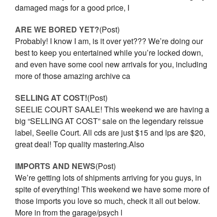
damaged mags for a good price, I
ARE WE BORED YET?
(Post)
Probably! I know I am, is it over yet??? We’re doing our
best to keep you entertained while you’re locked down,
and even have some cool new arrivals for you, including
more of those amazing archive ca
SELLING AT COST!
(Post)
SEELIE COURT SAALE! This weekend we are having a
big “SELLING AT COST” sale on the legendary reissue
label, Seelie Court. All cds are just $15 and lps are $20,
great deal! Top quality mastering.Also
IMPORTS AND NEWS
(Post)
We’re getting lots of shipments arriving for you guys, in
spite of everything! This weekend we have some more of
those imports you love so much, check it all out below.
More in from the garage/psych l