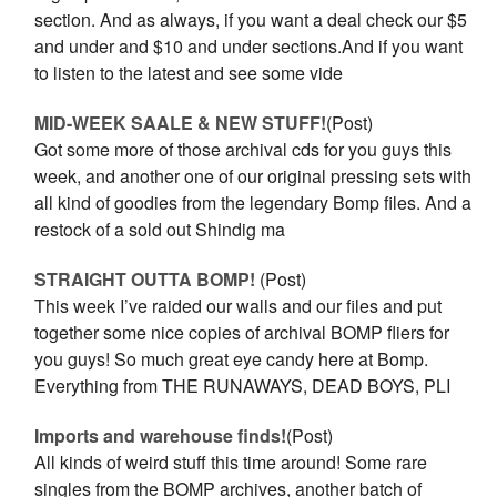
section. And as always, if you want a deal check our $5
and under and $10 and under sections.And if you want
to listen to the latest and see some vide
MID-WEEK SAALE & NEW STUFF!
(Post)
Got some more of those archival cds for you guys this
week, and another one of our original pressing sets with
all kind of goodies from the legendary Bomp files. And a
restock of a sold out Shindig ma
STRAIGHT OUTTA BOMP!
(Post)
This week I’ve raided our walls and our files and put
together some nice copies of archival BOMP fliers for
you guys! So much great eye candy here at Bomp.
Everything from THE RUNAWAYS, DEAD BOYS, PLI
Imports and warehouse finds!
(Post)
All kinds of weird stuff this time around! Some rare
singles from the BOMP archives, another batch of