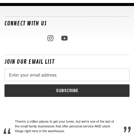
CONNECT WITH US
JOIN OUR EMAIL LIST
Email
Address
There's a million places to get your tunes, but we're one of the last of
the small family businesses that offer personal service AND stock
things right here in the warehouse.