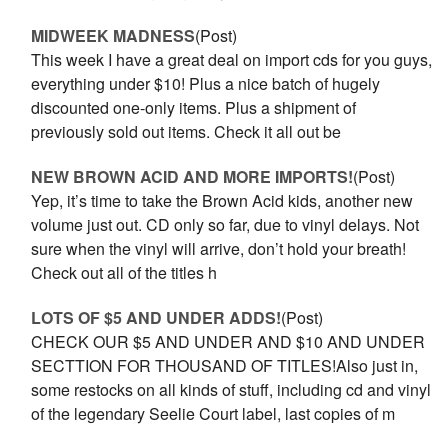
MIDWEEK MADNESS
(Post)
This week I have a great deal on import cds for you guys,
everything under $10! Plus a nice batch of hugely
discounted one-only items. Plus a shipment of
previously sold out items. Check it all out be
NEW BROWN ACID AND MORE IMPORTS!
(Post)
Yep, it’s time to take the Brown Acid kids, another new
volume just out. CD only so far, due to vinyl delays. Not
sure when the vinyl will arrive, don’t hold your breath!
Check out all of the titles h
LOTS OF $5 AND UNDER ADDS!
(Post)
CHECK OUR $5 AND UNDER AND $10 AND UNDER
SECTTION FOR THOUSAND OF TITLES!Also just in,
some restocks on all kinds of stuff, including cd and vinyl
of the legendary Seelie Court label, last copies of m