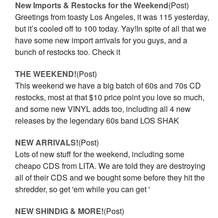
New Imports & Restocks for the Weekend
(Post)
Greetings from toasty Los Angeles, it was 115 yesterday,
but it’s cooled off to 100 today. Yay!In spite of all that we
have some new import arrivals for you guys, and a
bunch of restocks too. Check it
THE WEEKEND!
(Post)
This weekend we have a big batch of 60s and 70s CD
restocks, most at that $10 price point you love so much,
and some new VINYL adds too, including all 4 new
releases by the legendary 60s band LOS SHAK
NEW ARRIVALS!
(Post)
Lots of new stuff for the weekend, including some
cheapo CDS from LITA. We are told they are destroying
all of their CDS and we bought some before they hit the
shredder, so get 'em while you can get '
NEW SHINDIG & MORE!
(Post)