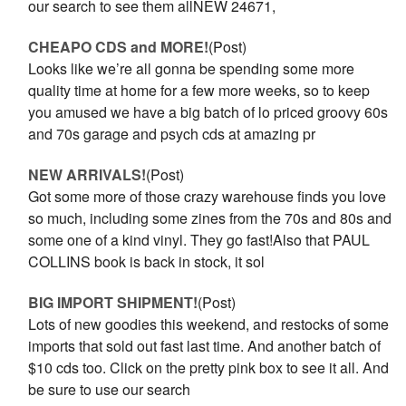
our search to see them allNEW 24671,
CHEAPO CDS and MORE!
(Post)
Looks like we’re all gonna be spending some more
quality time at home for a few more weeks, so to keep
you amused we have a big batch of lo priced groovy 60s
and 70s garage and psych cds at amazing pr
NEW ARRIVALS!
(Post)
Got some more of those crazy warehouse finds you love
so much, including some zines from the 70s and 80s and
some one of a kind vinyl. They go fast!Also that PAUL
COLLINS book is back in stock, it sol
BIG IMPORT SHIPMENT!
(Post)
Lots of new goodies this weekend, and restocks of some
imports that sold out fast last time. And another batch of
$10 cds too. Click on the pretty pink box to see it all. And
be sure to use our search