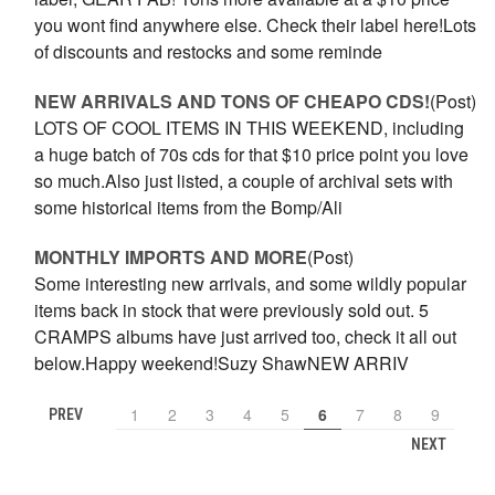
you wont find anywhere else. Check their label here!Lots
of discounts and restocks and some reminde
NEW ARRIVALS AND TONS OF CHEAPO CDS!
(Post)
LOTS OF COOL ITEMS IN THIS WEEKEND, including
a huge batch of 70s cds for that $10 price point you love
so much.Also just listed, a couple of archival sets with
some historical items from the Bomp/Ali
MONTHLY IMPORTS AND MORE
(Post)
Some interesting new arrivals, and some wildly popular
items back in stock that were previously sold out. 5
CRAMPS albums have just arrived too, check it all out
below.Happy weekend!Suzy ShawNEW ARRIV
1
2
3
4
5
6
7
8
9
PREV
NEXT