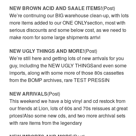
NEW BROWN ACID AND SAALE ITEMS!
(Post)
We’re continuing our BIG warehouse clean-up, with lots
more items added to our ONE ONLYsection, most with
serious discounts and some below cost, as we need to
make room for some large shipments arrivi
NEW UGLY THINGS AND MORE!
(Post)
We’re still here and getting lots of new arrivals for you
guy, including the NEW UGLY THINGSand even some
imports, along with some more of those 80s cassettes
from the BOMP archives, rare TEST PRESSIN
NEW ARRIVALS
(Post)
This weekend we have a big vinyl and cd restock from
our friends at Lion, lots of 60s and 70s reissues at great
prices!Also some new cds, and two more archival sets
with rare items from the legendary