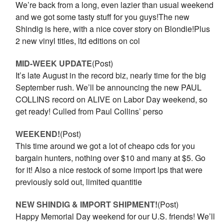
We’re back from a long, even lazier than usual weekend
and we got some tasty stuff for you guys!The new
Shindig is here, with a nice cover story on Blondie!Plus
2 new vinyl titles, ltd editions on col
MID-WEEK UPDATE
(Post)
It’s late August in the record biz, nearly time for the big
September rush. We’ll be announcing the new PAUL
COLLINS record on ALIVE on Labor Day weekend, so
get ready! Culled from Paul Collins’ perso
WEEKEND!
(Post)
This time around we got a lot of cheapo cds for you
bargain hunters, nothing over $10 and many at $5. Go
for it! Also a nice restock of some import lps that were
previously sold out, limited quantitie
NEW SHINDIG & IMPORT SHIPMENT!
(Post)
Happy Memorial Day weekend for our U.S. friends! We’ll