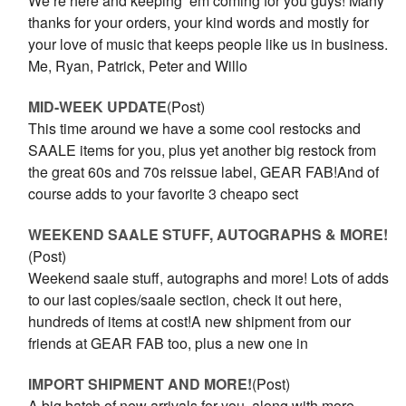
We’re here and keeping ‘em coming for you guys! Many
thanks for your orders, your kind words and mostly for
your love of music that keeps people like us in business.
Me, Ryan, Patrick, Peter and Willo
MID-WEEK UPDATE
(Post)
This time around we have a some cool restocks and
SAALE items for you, plus yet another big restock from
the great 60s and 70s reissue label, GEAR FAB!And of
course adds to your favorite 3 cheapo sect
WEEKEND SAALE STUFF, AUTOGRAPHS & MORE!
(Post)
Weekend saale stuff, autographs and more! Lots of adds
to our last copies/saale section, check it out here,
hundreds of items at cost!A new shipment from our
friends at GEAR FAB too, plus a new one in
IMPORT SHIPMENT AND MORE!
(Post)
A big batch of new arrivals for you, along with more