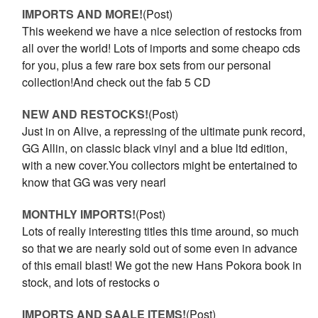
IMPORTS AND MORE!
(Post)
This weekend we have a nice selection of restocks from
all over the world! Lots of imports and some cheapo cds
for you, plus a few rare box sets from our personal
collection!And check out the fab 5 CD
NEW AND RESTOCKS!
(Post)
Just in on Alive, a repressing of the ultimate punk record,
GG Allin, on classic black vinyl and a blue ltd edition,
with a new cover.You collectors might be entertained to
know that GG was very nearl
MONTHLY IMPORTS!
(Post)
Lots of really interesting titles this time around, so much
so that we are nearly sold out of some even in advance
of this email blast! We got the new Hans Pokora book in
stock, and lots of restocks o
IMPORTS AND SAALE ITEMS!
(Post)