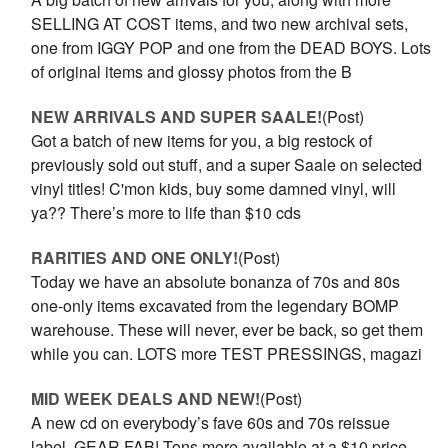
SELLING AT COST items, and two new archival sets,
one from IGGY POP and one from the DEAD BOYS. Lots
of original items and glossy photos from the B
NEW ARRIVALS AND SUPER SAALE!
(Post)
Got a batch of new items for you, a big restock of
previously sold out stuff, and a super Saale on selected
vinyl titles! C'mon kids, buy some damned vinyl, will
ya?? There’s more to life than $10 cds
RARITIES AND ONE ONLY!
(Post)
Today we have an absolute bonanza of 70s and 80s
one-only items excavated from the legendary BOMP
warehouse. These will never, ever be back, so get them
while you can. LOTS more TEST PRESSINGS, magazi
MID WEEK DEALS AND NEW!
(Post)
A new cd on everybody’s fave 60s and 70s reissue
label, GEAR FAB! Tons more available at a $10 price