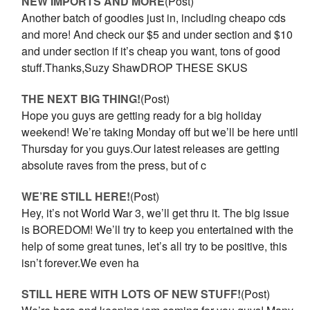
NEW IMPORTS AND MORE
(Post)
Another batch of goodies just in, including cheapo cds
and more! And check our $5 and under section and $10
and under section if it’s cheap you want, tons of good
stuff.Thanks,Suzy ShawDROP THESE SKUS
THE NEXT BIG THING!
(Post)
Hope you guys are getting ready for a big holiday
weekend! We’re taking Monday off but we’ll be here until
Thursday for you guys.Our latest releases are getting
absolute raves from the press, but of c
WE’RE STILL HERE!
(Post)
Hey, it’s not World War 3, we’ll get thru it. The big issue
is BOREDOM! We’ll try to keep you entertained with the
help of some great tunes, let’s all try to be positive, this
isn’t forever.We even ha
STILL HERE WITH LOTS OF NEW STUFF!
(Post)