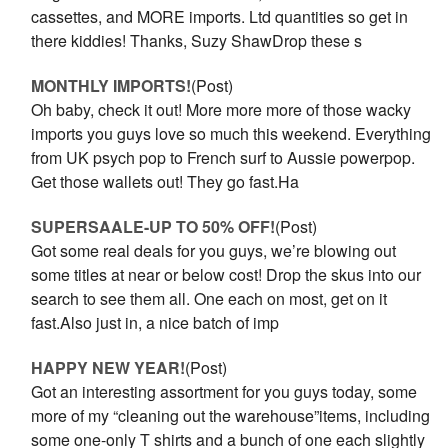
cassettes, and MORE imports. Ltd quantities so get in
there kiddies! Thanks, Suzy ShawDrop these s
MONTHLY IMPORTS!
(Post)
Oh baby, check it out! More more more of those wacky
imports you guys love so much this weekend. Everything
from UK psych pop to French surf to Aussie powerpop.
Get those wallets out! They go fast.Ha
SUPERSAALE-UP TO 50% OFF!
(Post)
Got some real deals for you guys, we’re blowing out
some titles at near or below cost! Drop the skus into our
search to see them all. One each on most, get on it
fast.Also just in, a nice batch of imp
HAPPY NEW YEAR!
(Post)
Got an interesting assortment for you guys today, some
more of my “cleaning out the warehouse”items, including
some one-only T shirts and a bunch of one each slightly