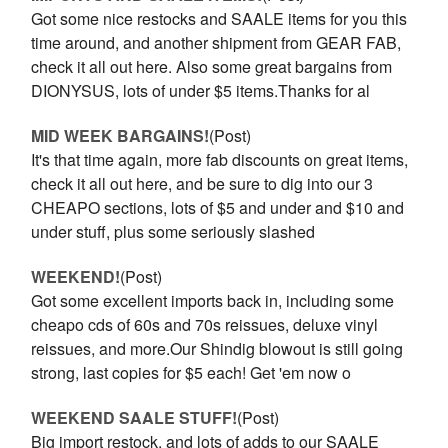
Got some nice restocks and SAALE items for you this
time around, and another shipment from GEAR FAB,
check it all out here. Also some great bargains from
DIONYSUS, lots of under $5 items.Thanks for al
MID WEEK BARGAINS!
(Post)
It's that time again, more fab discounts on great items,
check it all out here, and be sure to dig into our 3
CHEAPO sections, lots of $5 and under and $10 and
under stuff, plus some seriously slashed
WEEKEND!
(Post)
Got some excellent imports back in, including some
cheapo cds of 60s and 70s reissues, deluxe vinyl
reissues, and more.Our Shindig blowout is still going
strong, last copies for $5 each! Get 'em now o
WEEKEND SAALE STUFF!
(Post)
Big import restock, and lots of adds to our SAALE