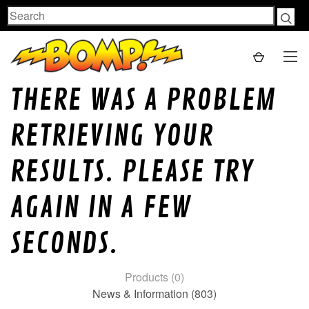
Search
THERE WAS A PROBLEM
RETRIEVING YOUR
RESULTS. PLEASE TRY
AGAIN IN A FEW
SECONDS.
Products (0)
News & Information (803)