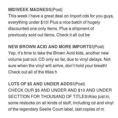
MIDWEEK MADNESS
(Post)
This week I have a great deal on import cds for you guys,
everything under $10! Plus a nice batch of hugely
discounted one-only items. Plus a shipment of
previously sold out items. Check it all out be
NEW BROWN ACID AND MORE IMPORTS!
(Post)
Yep, it’s time to take the Brown Acid kids, another new
volume just out. CD only so far, due to vinyl delays. Not
sure when the vinyl will arrive, don’t hold your breath!
Check out all of the titles h
LOTS OF $5 AND UNDER ADDS!
(Post)
CHECK OUR $5 AND UNDER AND $10 AND UNDER
SECTTION FOR THOUSAND OF TITLES!Also just in,
some restocks on all kinds of stuff, including cd and vinyl
of the legendary Seelie Court label, last copies of m