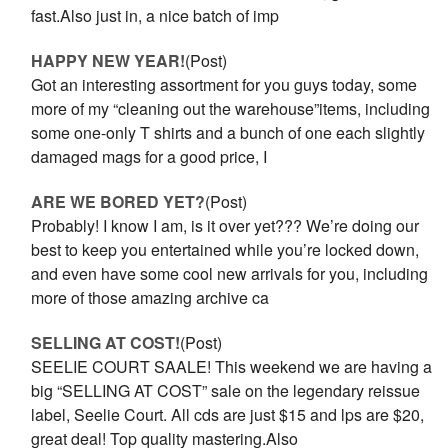
fast.Also just in, a nice batch of imp
HAPPY NEW YEAR!
(Post)
Got an interesting assortment for you guys today, some
more of my “cleaning out the warehouse”items, including
some one-only T shirts and a bunch of one each slightly
damaged mags for a good price, I
ARE WE BORED YET?
(Post)
Probably! I know I am, is it over yet??? We’re doing our
best to keep you entertained while you’re locked down,
and even have some cool new arrivals for you, including
more of those amazing archive ca
SELLING AT COST!
(Post)
SEELIE COURT SAALE! This weekend we are having a
big “SELLING AT COST” sale on the legendary reissue
label, Seelie Court. All cds are just $15 and lps are $20,
great deal! Top quality mastering.Also