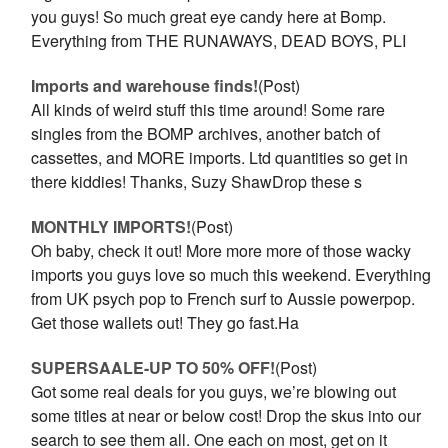
you guys! So much great eye candy here at Bomp.
Everything from THE RUNAWAYS, DEAD BOYS, PLI
Imports and warehouse finds!
(Post)
All kinds of weird stuff this time around! Some rare
singles from the BOMP archives, another batch of
cassettes, and MORE imports. Ltd quantities so get in
there kiddies! Thanks, Suzy ShawDrop these s
MONTHLY IMPORTS!
(Post)
Oh baby, check it out! More more more of those wacky
imports you guys love so much this weekend. Everything
from UK psych pop to French surf to Aussie powerpop.
Get those wallets out! They go fast.Ha
SUPERSAALE-UP TO 50% OFF!
(Post)
Got some real deals for you guys, we’re blowing out
some titles at near or below cost! Drop the skus into our
search to see them all. One each on most, get on it