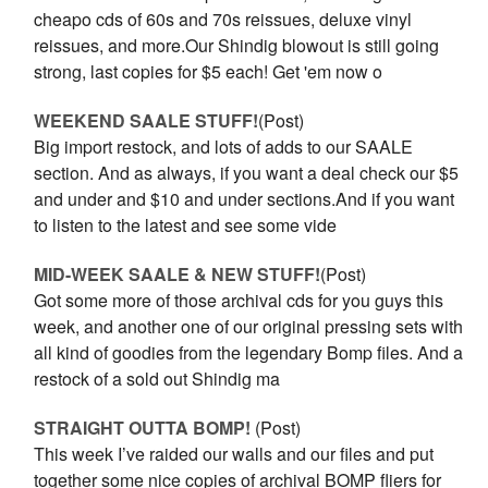
cheapo cds of 60s and 70s reissues, deluxe vinyl
reissues, and more.Our Shindig blowout is still going
strong, last copies for $5 each! Get 'em now o
WEEKEND SAALE STUFF!
(Post)
Big import restock, and lots of adds to our SAALE
section. And as always, if you want a deal check our $5
and under and $10 and under sections.And if you want
to listen to the latest and see some vide
MID-WEEK SAALE & NEW STUFF!
(Post)
Got some more of those archival cds for you guys this
week, and another one of our original pressing sets with
all kind of goodies from the legendary Bomp files. And a
restock of a sold out Shindig ma
STRAIGHT OUTTA BOMP!
(Post)
This week I’ve raided our walls and our files and put
together some nice copies of archival BOMP fliers for