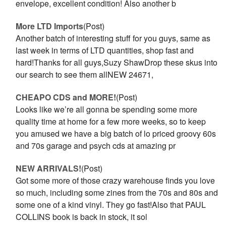
envelope, excellent condition! Also another b
More LTD Imports
(Post)
Another batch of interesting stuff for you guys, same as
last week in terms of LTD quantities, shop fast and
hard!Thanks for all guys,Suzy ShawDrop these skus into
our search to see them allNEW 24671,
CHEAPO CDS and MORE!
(Post)
Looks like we’re all gonna be spending some more
quality time at home for a few more weeks, so to keep
you amused we have a big batch of lo priced groovy 60s
and 70s garage and psych cds at amazing pr
NEW ARRIVALS!
(Post)
Got some more of those crazy warehouse finds you love
so much, including some zines from the 70s and 80s and
some one of a kind vinyl. They go fast!Also that PAUL
COLLINS book is back in stock, it sol