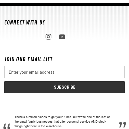
CONNECT WITH US
JOIN OUR EMAIL LIST
Email
Address
There's a million places to get your tunes, but we're one of the last of
the small family businesses that offer personal service AND stock
things right here in the warehouse.