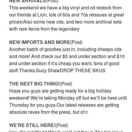
NEW ARRIVALS
(Post)
This weekend we have a big vinyl and cd restock from
our friends at Lion, lots of 60s and 70s reissues at great
prices!Also some new cds, and two more archival sets
with rare items from the legendary
NEW IMPORTS AND MORE
(Post)
Another batch of goodies just in, including cheapo cds
and more! And check our $5 and under section and $10
and under section if it’s cheap you want, tons of good
stuff.Thanks,Suzy ShawDROP THESE SKUS
THE NEXT BIG THING!
(Post)
Hope you guys are getting ready for a big holiday
weekend! We’re taking Monday off but we’ll be here until
Thursday for you guys.Our latest releases are getting
absolute raves from the press, but of c
WE’RE STILL HERE!
(Post)