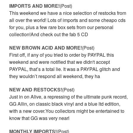
IMPORTS AND MORE!
(Post)
This weekend we have a nice selection of restocks from
all over the world! Lots of imports and some cheapo cds
for you, plus a few rare box sets from our personal
collection!And check out the fab 5 CD
NEW BROWN ACID AND MORE!
(Post)
First off, if any of you tried to order by PAYPAL this
weekend and were notified that we didn't accept
PAYPAL, that’s a total lie. It was a PAYPAL glitch and
they wouldn’t respond all weekend, they ha
NEW AND RESTOCKS!
(Post)
Just in on Alive, a repressing of the ultimate punk record,
GG Allin, on classic black vinyl and a blue ltd edition,
with a new cover.You collectors might be entertained to
know that GG was very nearl
MONTHLY IMPORTS!
(Post)