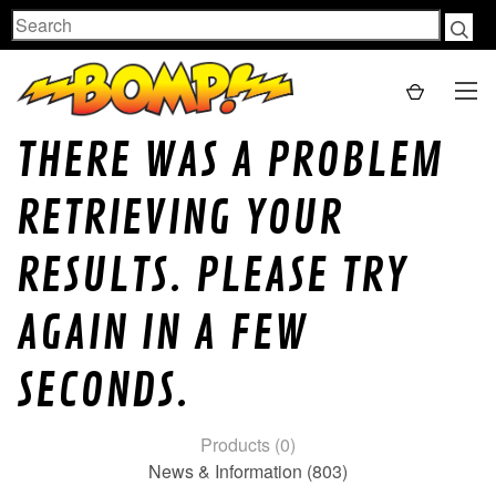
Search
THERE WAS A PROBLEM
RETRIEVING YOUR
RESULTS. PLEASE TRY
AGAIN IN A FEW
SECONDS.
Products (0)
News & Information (803)