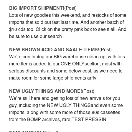
BIG IMPORT SHIPMENT!
(Post)
Lots of new goodies this weekend, and restocks of some
imports that sold out fast last time. And another batch of
$10 cds too. Click on the pretty pink box to see it all. And
be sure to use our search
NEW BROWN ACID AND SAALE ITEMS!
(Post)
We’re continuing our BIG warehouse clean-up, with lots
more items added to our ONE ONLYsection, most with
serious discounts and some below cost, as we need to
make room for some large shipments arrivi
NEW UGLY THINGS AND MORE!
(Post)
We’re still here and getting lots of new arrivals for you
guy, including the NEW UGLY THINGSand even some
imports, along with some more of those 80s cassettes
from the BOMP archives, rare TEST PRESSIN