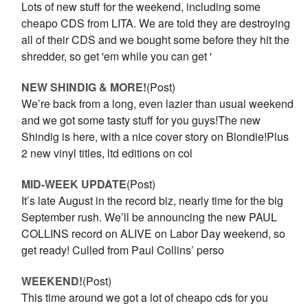
Lots of new stuff for the weekend, including some
cheapo CDS from LITA. We are told they are destroying
all of their CDS and we bought some before they hit the
shredder, so get 'em while you can get '
NEW SHINDIG & MORE!
(Post)
We’re back from a long, even lazier than usual weekend
and we got some tasty stuff for you guys!The new
Shindig is here, with a nice cover story on Blondie!Plus
2 new vinyl titles, ltd editions on col
MID-WEEK UPDATE
(Post)
It’s late August in the record biz, nearly time for the big
September rush. We’ll be announcing the new PAUL
COLLINS record on ALIVE on Labor Day weekend, so
get ready! Culled from Paul Collins’ perso
WEEKEND!
(Post)
This time around we got a lot of cheapo cds for you