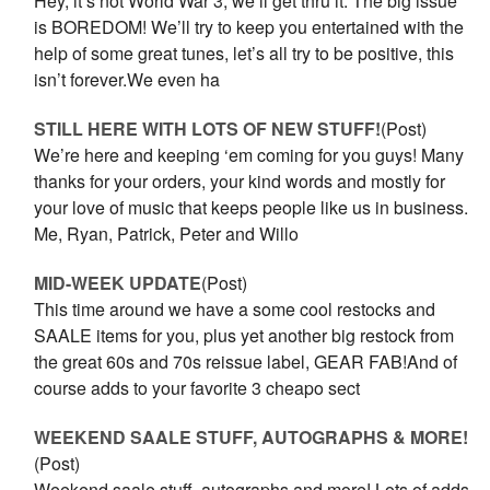
Hey, it’s not World War 3, we’ll get thru it. The big issue
is BOREDOM! We’ll try to keep you entertained with the
help of some great tunes, let’s all try to be positive, this
isn’t forever.We even ha
STILL HERE WITH LOTS OF NEW STUFF!
(Post)
We’re here and keeping ‘em coming for you guys! Many
thanks for your orders, your kind words and mostly for
your love of music that keeps people like us in business.
Me, Ryan, Patrick, Peter and Willo
MID-WEEK UPDATE
(Post)
This time around we have a some cool restocks and
SAALE items for you, plus yet another big restock from
the great 60s and 70s reissue label, GEAR FAB!And of
course adds to your favorite 3 cheapo sect
WEEKEND SAALE STUFF, AUTOGRAPHS & MORE!
(Post)
Weekend saale stuff, autographs and more! Lots of adds