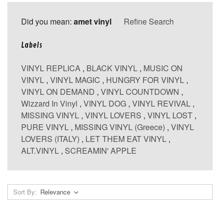
Did you mean:
amet vinyl
Refine Search
Labels
VINYL REPLICA
,
BLACK VINYL
,
MUSIC ON
VINYL
,
VINYL MAGIC
,
HUNGRY FOR VINYL
,
VINYL ON DEMAND
,
VINYL COUNTDOWN
,
Wizzard In Vinyl
,
VINYL DOG
,
VINYL REVIVAL
,
MISSING VINYL
,
VINYL LOVERS
,
VINYL LOST
,
PURE VINYL
,
MISSING VINYL (Greece)
,
VINYL
LOVERS (ITALY)
,
LET THEM EAT VINYL
,
ALT.VINYL
,
SCREAMIN' APPLE
Sort By: