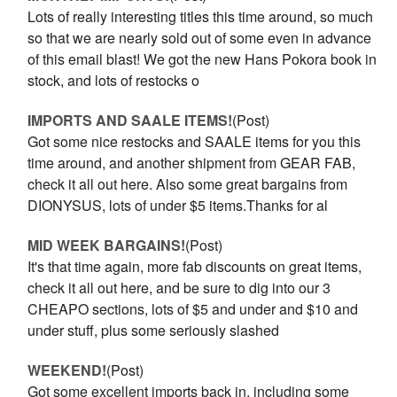
Lots of really interesting titles this time around, so much
so that we are nearly sold out of some even in advance
of this email blast! We got the new Hans Pokora book in
stock, and lots of restocks o
IMPORTS AND SAALE ITEMS!
(Post)
Got some nice restocks and SAALE items for you this
time around, and another shipment from GEAR FAB,
check it all out here. Also some great bargains from
DIONYSUS, lots of under $5 items.Thanks for al
MID WEEK BARGAINS!
(Post)
It's that time again, more fab discounts on great items,
check it all out here, and be sure to dig into our 3
CHEAPO sections, lots of $5 and under and $10 and
under stuff, plus some seriously slashed
WEEKEND!
(Post)
Got some excellent imports back in, including some