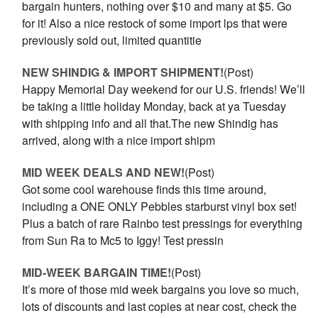
bargain hunters, nothing over $10 and many at $5. Go
for it! Also a nice restock of some import lps that were
previously sold out, limited quantitie
NEW SHINDIG & IMPORT SHIPMENT!
(Post)
Happy Memorial Day weekend for our U.S. friends! We’ll
be taking a little holiday Monday, back at ya Tuesday
with shipping info and all that.The new Shindig has
arrived, along with a nice import shipm
MID WEEK DEALS AND NEW!
(Post)
Got some cool warehouse finds this time around,
including a ONE ONLY Pebbles starburst vinyl box set!
Plus a batch of rare Rainbo test pressings for everything
from Sun Ra to Mc5 to Iggy! Test pressin
MID-WEEK BARGAIN TIME!
(Post)
It’s more of those mid week bargains you love so much,
lots of discounts and last copies at near cost, check the