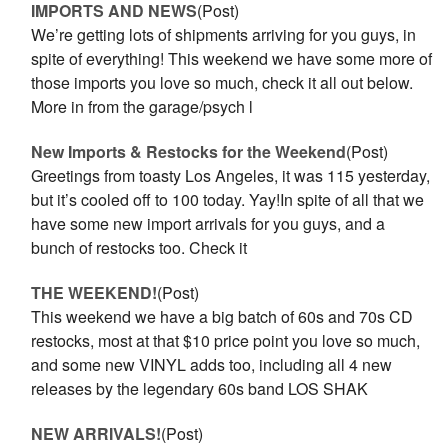
IMPORTS AND NEWS
(Post)
We’re getting lots of shipments arriving for you guys, in
spite of everything! This weekend we have some more of
those imports you love so much, check it all out below.
More in from the garage/psych l
New Imports & Restocks for the Weekend
(Post)
Greetings from toasty Los Angeles, it was 115 yesterday,
but it’s cooled off to 100 today. Yay!In spite of all that we
have some new import arrivals for you guys, and a
bunch of restocks too. Check it
THE WEEKEND!
(Post)
This weekend we have a big batch of 60s and 70s CD
restocks, most at that $10 price point you love so much,
and some new VINYL adds too, including all 4 new
releases by the legendary 60s band LOS SHAK
NEW ARRIVALS!
(Post)