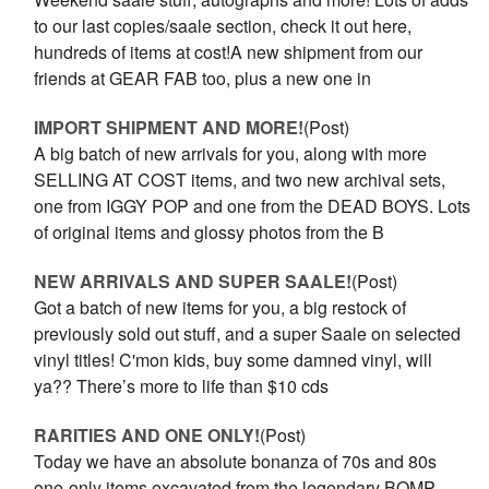
to our last copies/saale section, check it out here,
hundreds of items at cost!A new shipment from our
friends at GEAR FAB too, plus a new one in
IMPORT SHIPMENT AND MORE!
(Post)
A big batch of new arrivals for you, along with more
SELLING AT COST items, and two new archival sets,
one from IGGY POP and one from the DEAD BOYS. Lots
of original items and glossy photos from the B
NEW ARRIVALS AND SUPER SAALE!
(Post)
Got a batch of new items for you, a big restock of
previously sold out stuff, and a super Saale on selected
vinyl titles! C'mon kids, buy some damned vinyl, will
ya?? There’s more to life than $10 cds
RARITIES AND ONE ONLY!
(Post)
Today we have an absolute bonanza of 70s and 80s
one-only items excavated from the legendary BOMP