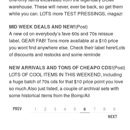
warehouse. These will never, ever be back, so get them
while you can. LOTS more TEST PRESSINGS, magazi
MID WEEK DEALS AND NEW!
(Post)
A new cd on everybody’s fave 60s and 70s reissue
label, GEAR FAB! Tons more available at a $10 price
you wont find anywhere else. Check their label here!Lots
of discounts and restocks and some reminde
NEW ARRIVALS AND TONS OF CHEAPO CDS!
(Post)
LOTS OF COOL ITEMS IN THIS WEEKEND, including
a huge batch of 70s cds for that $10 price point you love
so much.Also just listed, a couple of archival sets with
some historical items from the Bomp/Ali
1
2
3
4
5
6
7
8
9
PREV
NEXT