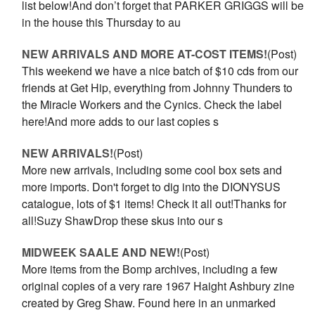
list below!And don’t forget that PARKER GRIGGS will be
in the house this Thursday to au
NEW ARRIVALS AND MORE AT-COST ITEMS!
(Post)
This weekend we have a nice batch of $10 cds from our
friends at Get Hip, everything from Johnny Thunders to
the Miracle Workers and the Cynics. Check the label
here!And more adds to our last copies s
NEW ARRIVALS!
(Post)
More new arrivals, including some cool box sets and
more imports. Don't forget to dig into the DIONYSUS
catalogue, lots of $1 items! Check it all out!Thanks for
all!Suzy ShawDrop these skus into our s
MIDWEEK SAALE AND NEW!
(Post)
More items from the Bomp archives, including a few
original copies of a very rare 1967 Haight Ashbury zine
created by Greg Shaw. Found here in an unmarked