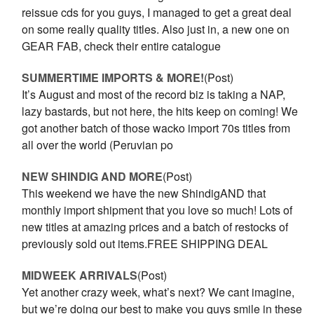
reissue cds for you guys, I managed to get a great deal
on some really quality titles. Also just in, a new one on
GEAR FAB, check their entire catalogue
SUMMERTIME IMPORTS & MORE!
(Post)
It’s August and most of the record biz is taking a NAP,
lazy bastards, but not here, the hits keep on coming! We
got another batch of those wacko import 70s titles from
all over the world (Peruvian po
NEW SHINDIG AND MORE
(Post)
This weekend we have the new ShindigAND that
monthly import shipment that you love so much! Lots of
new titles at amazing prices and a batch of restocks of
previously sold out items.FREE SHIPPING DEAL
MIDWEEK ARRIVALS
(Post)
Yet another crazy week, what’s next? We cant imagine,
but we’re doing our best to make you guys smile in these