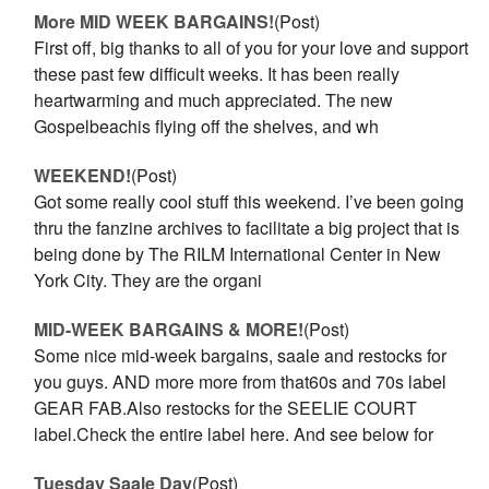
More MID WEEK BARGAINS!
(Post)
First off, big thanks to all of you for your love and support
these past few difficult weeks. It has been really
heartwarming and much appreciated. The new
Gospelbeachis flying off the shelves, and wh
WEEKEND!
(Post)
Got some really cool stuff this weekend. I’ve been going
thru the fanzine archives to facilitate a big project that is
being done by The RILM International Center in New
York City. They are the organi
MID-WEEK BARGAINS & MORE!
(Post)
Some nice mid-week bargains, saale and restocks for
you guys. AND more more from that60s and 70s label
GEAR FAB.Also restocks for the SEELIE COURT
label.Check the entire label here. And see below for
Tuesday Saale Day
(Post)