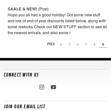
SAALE & NEW!
(Post)
Hope you all had a good holiday! Got some new stuff
and lots of end of year discounts listed below, along with
some restocks.Check our NEW STUFF section to see all
the newest arrivals, and also some r
4
5
6
7
8
9
PREV
CONNECT WITH US
JOIN OUR EMAIL LIST