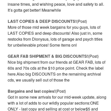
insane times, and wishing peace, love and safety to all.
It’s gotta get better! Meanwhile
LAST COPIES & DEEP DISCOUNTS!
(Post)
More of those mid week bargains for you guys, lots of
LAST COPIES and deep discounts! Also just in, some
restocks from Dionysus, lots of garage and psych titles
for unbelievable prices! Some items onl
GEAR FAB SHIPMENT & BIG DISCOUNTS!
(Post)
Nice big shipment from our friends at GEAR FAB, lots of
60s and 70s cds at the $10 price point. Check the label
here.Also big DISCOUNTS on the remaining archival
cds, we usually sell out of those the
Bargains and last copies!
(Post)
Got in some new arrivals for our mid-week update, along
with a lot of adds to our wildly popular sections:ONE
ONLY - last copy and selling at cost or below$5 and