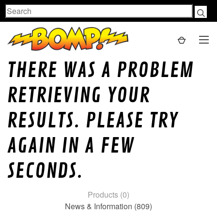
Search
THERE WAS A PROBLEM
RETRIEVING YOUR
RESULTS. PLEASE TRY
AGAIN IN A FEW
SECONDS.
Products (0)
News & Information (809)