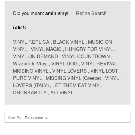
Did you mean:
amin vinyl
Refine Search
Labels
VINYL REPLICA
,
BLACK VINYL
,
MUSIC ON
VINYL
,
VINYL MAGIC
,
HUNGRY FOR VINYL
,
VINYL ON DEMAND
,
VINYL COUNTDOWN
,
Wizzard In Vinyl
,
VINYL DOG
,
VINYL REVIVAL
,
MISSING VINYL
,
VINYL LOVERS
,
VINYL LOST
,
PURE VINYL
,
MISSING VINYL (Greece)
,
VINYL
LOVERS (ITALY)
,
LET THEM EAT VINYL
,
DRUNKABILLY
,
ALT.VINYL
Sort By: