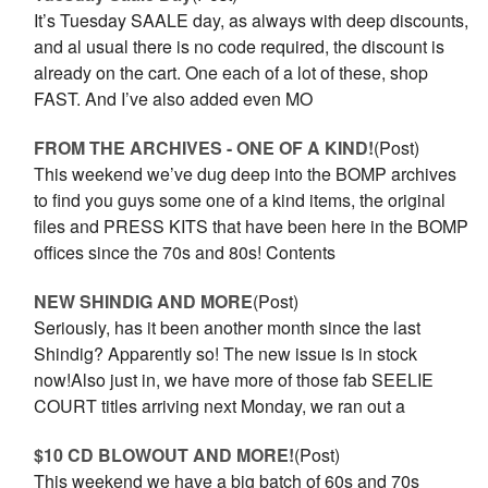
It’s Tuesday SAALE day, as always with deep discounts,
and al usual there is no code required, the discount is
already on the cart. One each of a lot of these, shop
FAST. And I’ve also added even MO
FROM THE ARCHIVES - ONE OF A KIND!
(Post)
This weekend we’ve dug deep into the BOMP archives
to find you guys some one of a kind items, the original
files and PRESS KITS that have been here in the BOMP
offices since the 70s and 80s! Contents
NEW SHINDIG AND MORE
(Post)
Seriously, has it been another month since the last
Shindig? Apparently so! The new issue is in stock
now!Also just in, we have more of those fab SEELIE
COURT titles arriving next Monday, we ran out a
$10 CD BLOWOUT AND MORE!
(Post)
This weekend we have a big batch of 60s and 70s