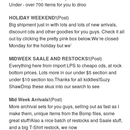
Under - over 700 items for you to droo
HOLIDAY WEEKEND!
(Post)
Big shipment just in with lots and lots of new arrivals,
discount cds and other goodies for you guys. Check it all
out by clicking the pretty pink box below.We’re closed
Monday for the holiday but we’
MIDWEEK SAALE AND RESTOCKS!
(Post)
Everything here from import LPS to cheapo cds, at rock
bottom prices. Lots more in our under $5 section and
under $10 section too.Thanks for all kiddies!Suzy
ShawDrop these skus into our search to see
Mid Week Arrivals!
(Post)
More archival sets for you guys, selling out as fast as I
make them, unique items from the Bomp files, some
great stuff!Also a nice batch of restocks and Saale stuff,
and a big T-Shirt restock, we now