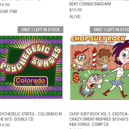
10.00
BENT CORNER BARGAIN!
$10.00
EAR FAB
ALIVE
ONLY 1 LEFT IN STOCK
ONLY 1 LEFT IN STO
QUICK VIEW
ADD TO CART
QUICK VIEW
ADD TO CAR
SYCHEDELIC STATES-- COLORADO IN
CHOP SUEY ROCK VOL 3 -EXOTICA-
HE 60’S- DOUBLE CD
CRAZY ORIENT-INSPIRED 50'S+60'S
14.00
R&R SONGS -COMP CD