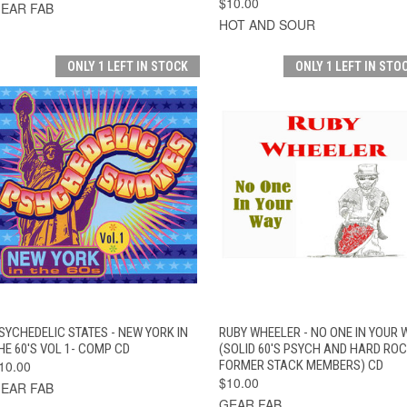
$10.00
EAR FAB
HOT AND SOUR
ONLY 1 LEFT IN STOCK
ONLY 1 LEFT IN STO
QUICK VIEW
ADD TO CART
QUICK VIEW
ADD TO CAR
SYCHEDELIC STATES - NEW YORK IN
RUBY WHEELER - NO ONE IN YOUR 
HE 60'S VOL 1- COMP CD
(SOLID 60'S PSYCH AND HARD RO
10.00
FORMER STACK MEMBERS) CD
$10.00
EAR FAB
GEAR FAB