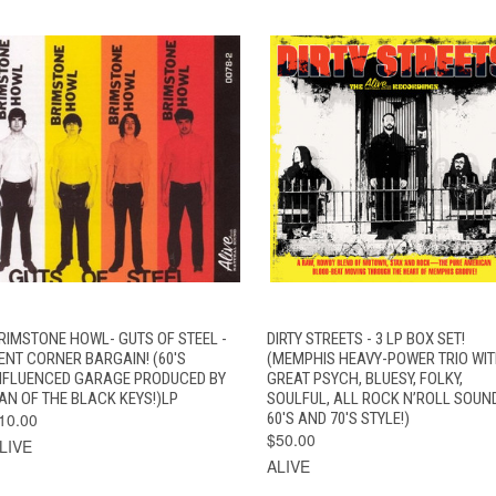
QUICK VIEW
ADD TO CART
QUICK VIEW
ADD TO CAR
RIMSTONE HOWL- GUTS OF STEEL -
DIRTY STREETS - 3 LP BOX SET!
ENT CORNER BARGAIN! (60'S
(MEMPHIS HEAVY-POWER TRIO WIT
NFLUENCED GARAGE PRODUCED BY
GREAT PSYCH, BLUESY, FOLKY,
AN OF THE BLACK KEYS!)LP
SOULFUL, ALL ROCK N’ROLL SOUN
10.00
60'S AND 70'S STYLE!)
$50.00
LIVE
ALIVE