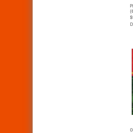
P
(
$
D
O