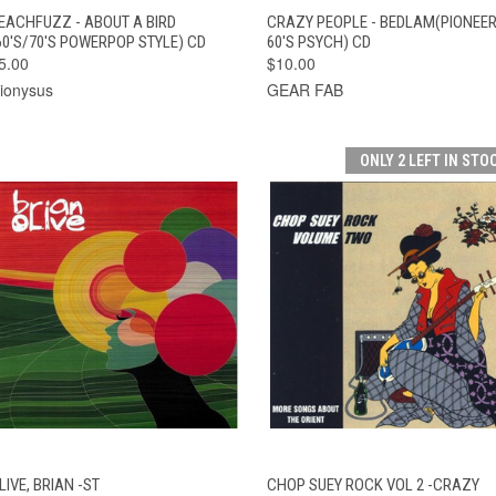
QUICK VIEW
ADD TO CART
QUICK VIEW
ADD TO CAR
EACHFUZZ - ABOUT A BIRD
CRAZY PEOPLE - BEDLAM(PIONEE
60'S/70'S POWERPOP STYLE) CD
60'S PSYCH) CD
5.00
$10.00
ionysus
GEAR FAB
ONLY 2 LEFT IN STO
QUICK VIEW
ADD TO CART
QUICK VIEW
ADD TO CAR
LIVE, BRIAN -ST
CHOP SUEY ROCK VOL 2 -CRAZY