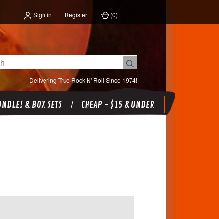
Sign in
Register
(
0
)
Delivering True Rock N' Roll Since 1974!
NDLES & BOX SETS
CHEAP - $15 & UNDER