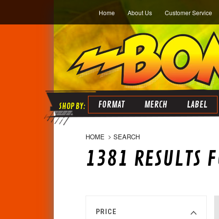
Home
About Us
Customer Service
FORMAT
MERCH
LABEL
HOME
SEARCH
1381 RESULTS F
PRICE