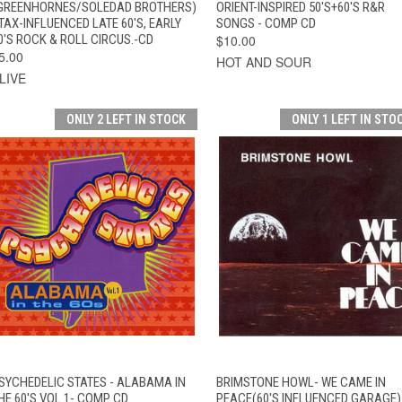
GREENHORNES/SOLEDAD BROTHERS)
ORIENT-INSPIRED 50'S+60'S R&R
TAX-INFLUENCED LATE 60'S, EARLY
SONGS - COMP CD
0'S ROCK & ROLL CIRCUS.-CD
$10.00
5.00
HOT AND SOUR
LIVE
ONLY 2 LEFT IN STOCK
ONLY 1 LEFT IN STO
QUICK VIEW
ADD TO CART
QUICK VIEW
ADD TO CAR
SYCHEDELIC STATES - ALABAMA IN
BRIMSTONE HOWL- WE CAME IN
HE 60'S VOL 1- COMP CD
PEACE(60'S INFLUENCED GARAGE)