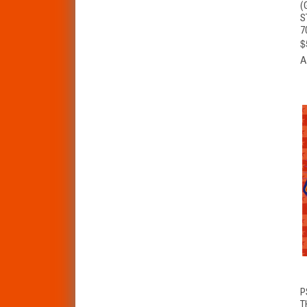
(
S
7
$
A
P
T