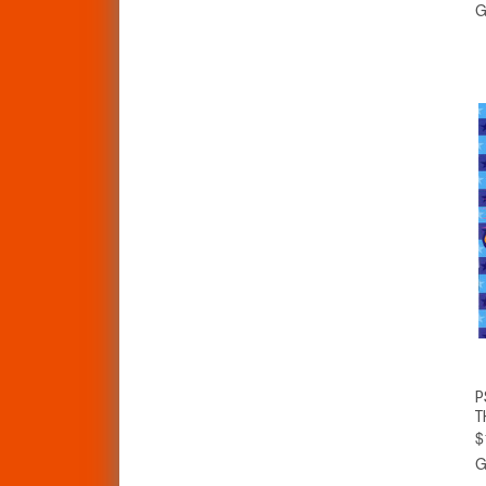
G
P
T
$
G