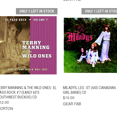
ONLY 1 LEFT IN STOCK
ONLY 1 LEFT IN STO
QUICK VIEW
ADD TO CART
QUICK VIEW
ADD TO CAR
ERRY MANNING & THE WILD ONES- EL
MILADYS, LES -ST (60S CANADIAN
ASO ROCK #7 (EARLY 60’S
GIRL BAND) CD
OUTHWEST RUCKUS) CD
$10.00
12.00
GEAR FAB
NORTON