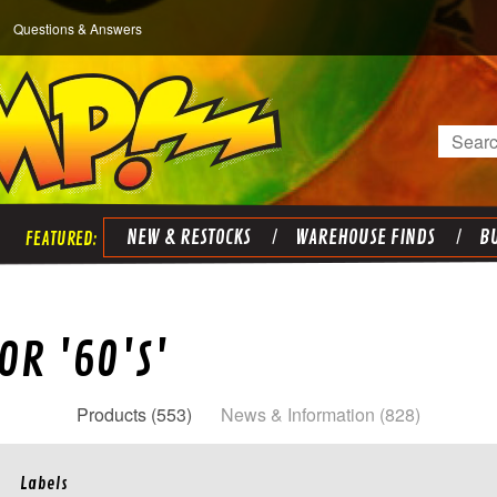
Questions & Answers
Search
NEW & RESTOCKS
WAREHOUSE FINDS
BU
OR '60'S'
Products (553)
News & Information (828)
Labels