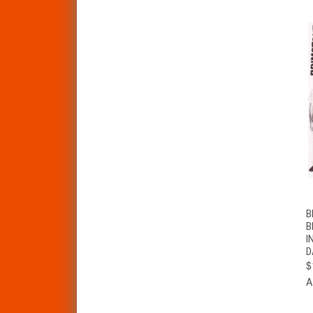
B
B
I
D
$
A