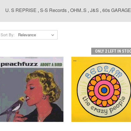
U. S REPRISE
,
S-S Records
,
OHM..S
,
J&S
,
60s GARAG
Sort By:
ONLY 2 LEFT IN STO