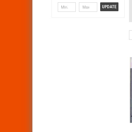
UPDATE