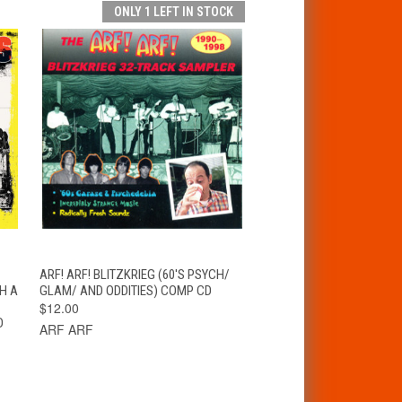
ONLY 1 LEFT IN STOCK
T
QUICK VIEW
ADD TO CART
ARF! ARF! BLITZKRIEG (60'S PSYCH/
H A
GLAM/ AND ODDITIES) COMP CD
$12.00
D
ARF ARF