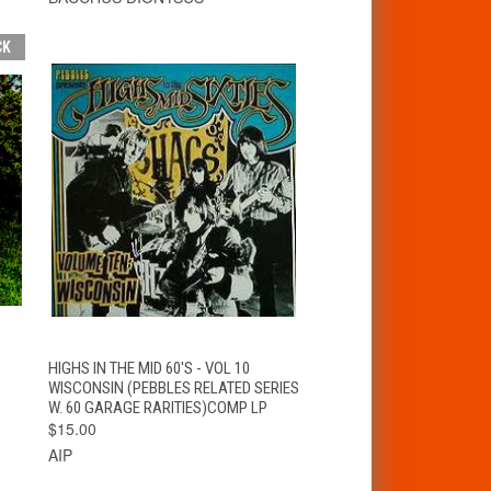
CK
T
QUICK VIEW
ADD TO CART
HIGHS IN THE MID 60'S - VOL 10
WISCONSIN (PEBBLES RELATED SERIES
W. 60 GARAGE RARITIES)COMP LP
$15.00
AIP