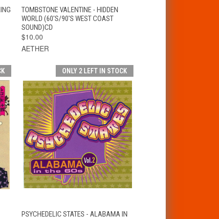
T
QUICK VIEW
ADD TO CART
RING
TOMBSTONE VALENTINE - HIDDEN
WORLD (60'S/90'S WEST COAST
SOUND)CD
$10.00
AETHER
CK
ONLY 2 LEFT IN STOCK
T
QUICK VIEW
ADD TO CART
PSYCHEDELIC STATES - ALABAMA IN