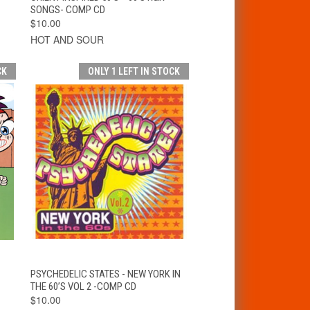
SONGS- COMP CD
$10.00
HOT AND SOUR
CK
ONLY 1 LEFT IN STOCK
T
QUICK VIEW
ADD TO CART
PSYCHEDELIC STATES - NEW YORK IN
THE 60’S VOL 2 -COMP CD
$10.00