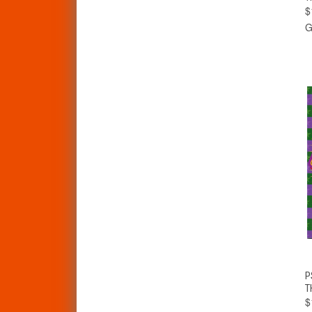
$
G
P
T
$