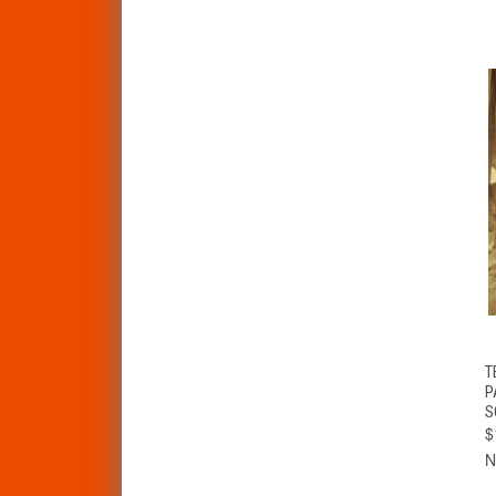
T
P
S
$