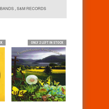
EBANDS
,
S&M RECORDS
CK
ONLY 2 LEFT IN STOCK