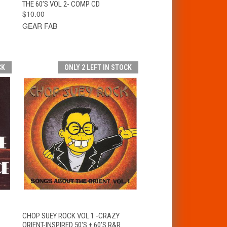
THE 60’S VOL 2- COMP CD
$10.00
GEAR FAB
CK
ONLY 2 LEFT IN STOCK
T
QUICK VIEW
ADD TO CART
CHOP SUEY ROCK VOL 1 -CRAZY
ORIENT-INSPIRED 50'S + 60'S R&R