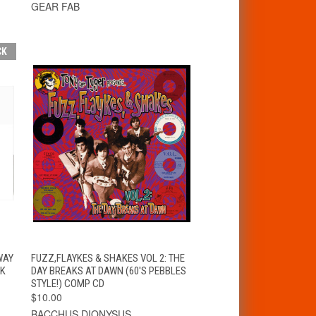
GEAR FAB
CK
T
QUICK VIEW
ADD TO CART
WAY
FUZZ,FLAYKES & SHAKES VOL 2: THE
CK
DAY BREAKS AT DAWN (60'S PEBBLES
STYLE!) COMP CD
$10.00
BACCHUS DIONYSUS