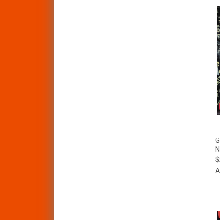
G
N
$
A