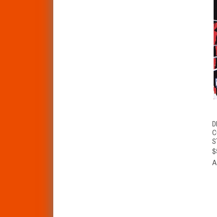
D
C
S
$
A