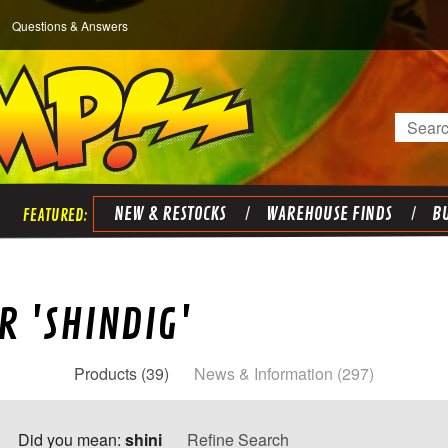
Questions & Answers
Search
NEW & RESTOCKS
WAREHOUSE FINDS
BU
R 'SHINDIG'
Products (39)
News & Information (297)
Did you mean:
shini
Refine Search