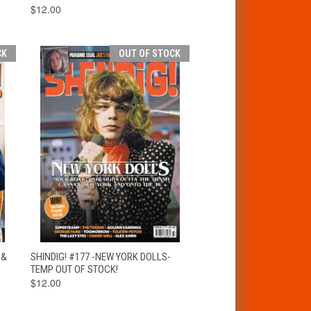
$12.00
CK
OUT OF STOCK
T
QUICK VIEW
OUT OF STOCK
 &
SHINDIG! #177 -NEW YORK DOLLS-
TEMP OUT OF STOCK!
$12.00