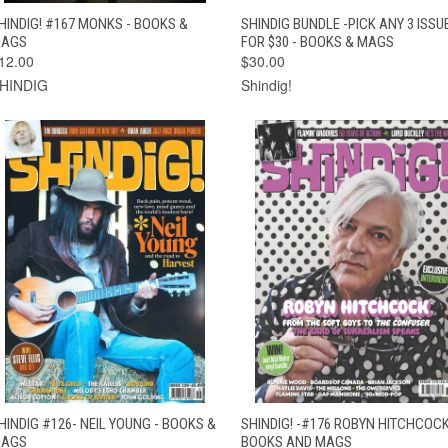
QUICK VIEW
ADD TO CART
QUICK VIEW
ADD TO CAR
HINDIG! #167 MONKS - BOOKS &
SHINDIG BUNDLE -PICK ANY 3 ISSU
AGS
FOR $30 - BOOKS & MAGS
12.00
$30.00
HINDIG
Shindig!
QUICK VIEW
ADD TO CART
QUICK VIEW
ADD TO CAR
HINDIG #126- NEIL YOUNG - BOOKS &
SHINDIG! -#176 ROBYN HITCHCOCK
AGS
BOOKS AND MAGS