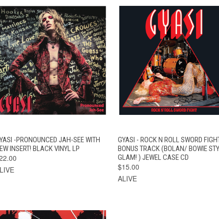
QUICK VIEW
ADD TO CART
QUICK VIEW
ADD TO CAR
YASI -PRONOUNCED JAH-SEE WITH
GYASI - ROCK N ROLL SWORD FIGH
EW INSERT! BLACK VINYL LP
BONUS TRACK (BOLAN/ BOWIE ST
22.00
GLAM! ) JEWEL CASE CD
$15.00
LIVE
ALIVE