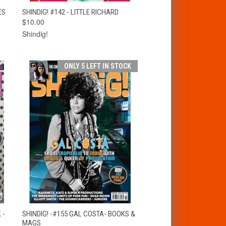
T
QUICK VIEW
ADD TO CART
ES
SHINDIG! #142 - LITTLE RICHARD
$10.00
Shindig!
ONLY 5 LEFT IN STOCK
T
QUICK VIEW
ADD TO CART
 -
SHINDIG! -#155 GAL COSTA- BOOKS &
MAGS