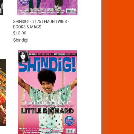
T
QUICK VIEW
ADD TO CART
SHINDIG! - #175 LEMON TWIGS -
BOOKS & MAGS
$12.00
Shindig!