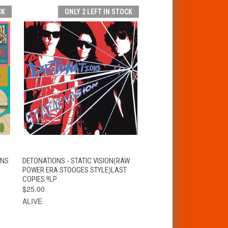
CK
ONLY 2 LEFT IN STOCK
T
QUICK VIEW
ADD TO CART
ONS
DETONATIONS - STATIC VISION(RAW
POWER ERA STOOGES STYLE)LAST
COPIES !!LP
$25.00
ALIVE