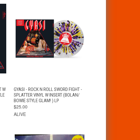
VIEW
T
T W
GYASI - ROCK N ROLL SWORD FIGHT -
QUICK VIEW
OPTIONS
YLE
SPLATTER VINYL W INSERT (BOLAN/
BOWIE STYLE GLAM! ) LP
$25.00
ALIVE