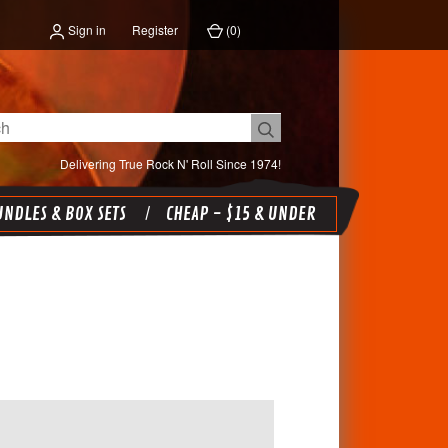
Sign in
Register
(
0
)
Delivering True Rock N' Roll Since 1974!
NDLES & BOX SETS
CHEAP - $15 & UNDER