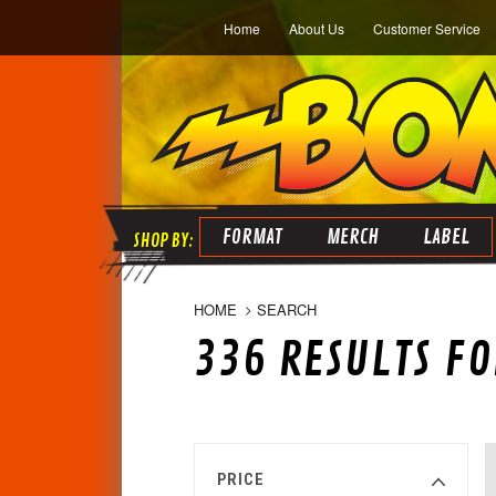
Home
About Us
Customer Service
FORMAT
MERCH
LABEL
HOME
SEARCH
336 RESULTS FO
PRICE