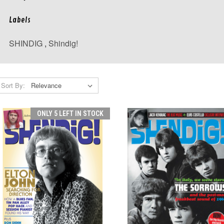
Labels
SHINDIG
,
Shindig!
Sort By:
ONLY 5 LEFT IN STOCK