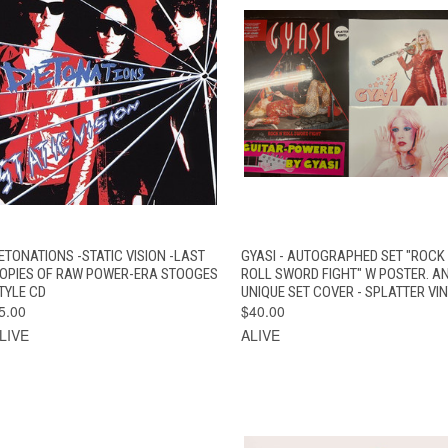
QUICK VIEW
ADD TO CART
QUICK VIEW
ADD TO CAR
ETONATIONS -STATIC VISION -LAST
GYASI - AUTOGRAPHED SET "ROCK
OPIES OF RAW POWER-ERA STOOGES
ROLL SWORD FIGHT" W POSTER. A
TYLE CD
UNIQUE SET COVER - SPLATTER VI
5.00
$40.00
LIVE
ALIVE