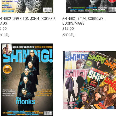
QUICK VIEW
ADD TO CART
QUICK VIEW
ADD TO CAR
HINDIG! -#99 ELTON JOHN - BOOKS &
SHINDIG -# 174- SORROWS -
AGS
BOOKS/MAGS
5.00
$12.00
hindig!
Shindig!