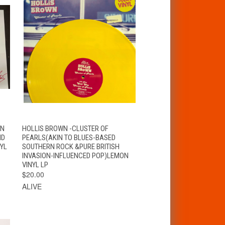
T
QUICK VIEW
ADD TO CART
 N
HOLLIS BROWN -CLUSTER OF
ND
PEARLS(AKIN TO BLUES-BASED
NYL
SOUTHERN ROCK &PURE BRITISH
INVASION-INFLUENCED POP)LEMON
VINYL LP
$20.00
ALIVE