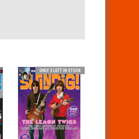
ONLY 3 LEFT IN STOCK