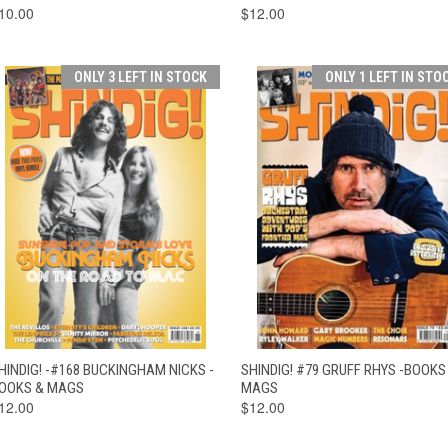
10.00
$12.00
ONLY 3 LEFT IN STOCK
ONLY 1 LEFT IN STO
QUICK VIEW
ADD TO CART
QUICK VIEW
ADD TO CAR
HINDIG! -#168 BUCKINGHAM NICKS -
SHINDIG! #79 GRUFF RHYS -BOOKS
OOKS & MAGS
MAGS
12.00
$12.00