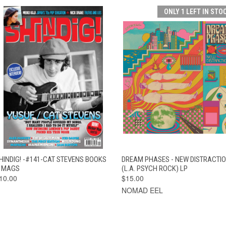
ONLY 1 LEFT IN STO
QUICK VIEW
ADD TO CART
QUICK VIEW
ADD TO CAR
HINDIG! -#141-CAT STEVENS BOOKS
DREAM PHASES - NEW DISTRACTI
 MAGS
(L.A. PSYCH ROCK) LP
10.00
$15.00
NOMAD EEL