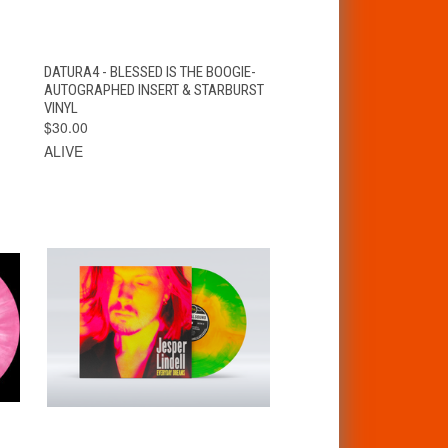
T
QUICK VIEW
ADD TO CART
DATURA4 - BLESSED IS THE BOOGIE-
AUTOGRAPHED INSERT & STARBURST
VINYL
$30.00
ALIVE