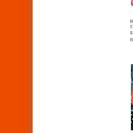
B
S
$