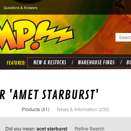
Questions & Answers
Search
NEW & RESTOCKS
WAREHOUSE FINDS
BU
R 'AMET STARBURST'
Products (51)
News & Information (232)
Did you mean:
acet starburst
Refine Search