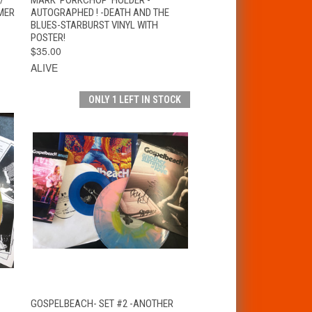
MER
AUTOGRAPHED ! -DEATH AND THE
BLUES-STARBURST VINYL WITH
POSTER!
$35.00
ALIVE
ONLY 1 LEFT IN STOCK
T
QUICK VIEW
ADD TO CART
GOSPELBEACH- SET #2 -ANOTHER