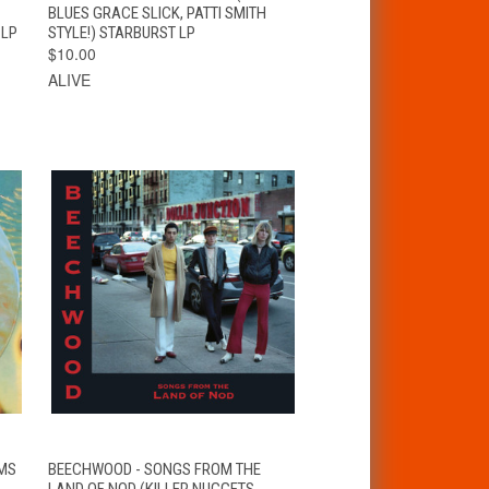
OPTIONS
BLUES GRACE SLICK, PATTI SMITH
 LP
STYLE!) STARBURST LP
$10.00
ALIVE
VIEW
T
AMS
BEECHWOOD - SONGS FROM THE
QUICK VIEW
OPTIONS
LAND OF NOD (KILLER NUGGETS-