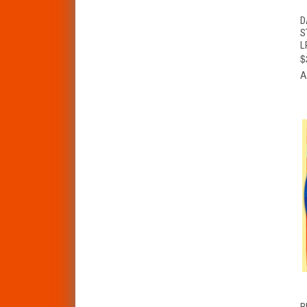
D
S
L
$
A
B