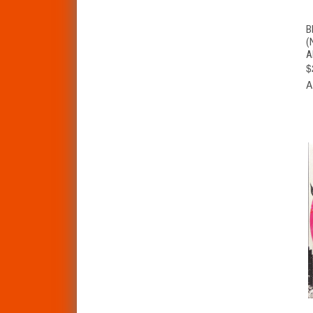
B
(
A
$
A