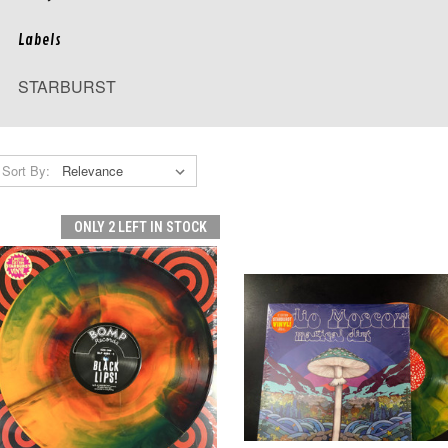
Labels
STARBURST
Sort By:
ONLY 2 LEFT IN STOCK