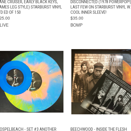
ANE CRUISER, EARLY BLACK KEYS,
DISCONNECTED (1978 POWERPOP!
AMES LEG STYLE) STARBURST VINYL
LAST FEW ON STARBURST VINYL W.
TD ED OF 150
COOL INNER SLEEVE!
25.00
$35.00
LIVE
BOMP
VIEW
QUICK VIEW
ADD TO CAR
OSPELBEACH - SET #3 ANOTHER
BEECHWOOD - INSIDE THE FLESH
QUICK VIEW