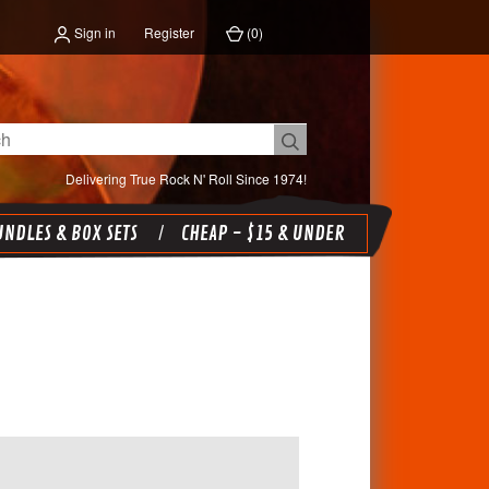
Sign in
Register
(
0
)
Delivering True Rock N' Roll Since 1974!
NDLES & BOX SETS
CHEAP - $15 & UNDER