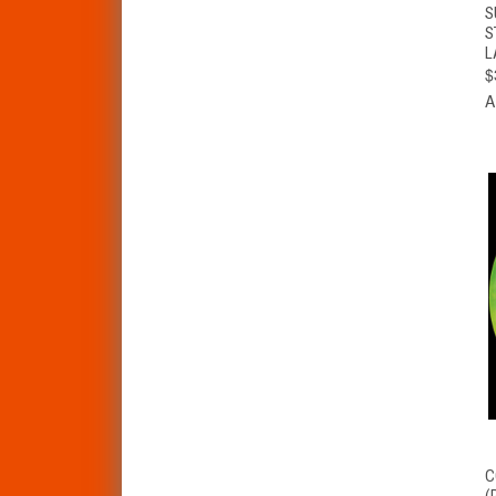
S
S
L
$
A
C
(