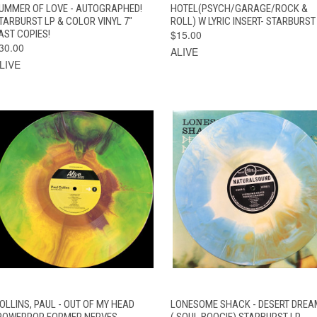
OPTIONS
UMMER OF LOVE - AUTOGRAPHED!
HOTEL(PSYCH/GARAGE/ROCK &
TARBURST LP & COLOR VINYL 7"
ROLL) W LYRIC INSERT- STARBURST
AST COPIES!
$15.00
30.00
ALIVE
LIVE
QUICK VIEW
ADD TO CART
QUICK VIEW
ADD TO CAR
OLLINS, PAUL - OUT OF MY HEAD
LONESOME SHACK - DESERT DRE
POWERPOP FORMER NERVES
( SOUL BOOGIE) STARBURST LP