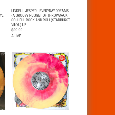
VIEW
T
LINDELL, JESPER - EVERYDAY DREAMS
QUICK VIEW
OPTIONS
NYL
-A GROOVY NUGGET OF THROWBACK
SOULFUL ROCK AND ROLL(STARBURST
VINYL) LP
$20.00
ALIVE