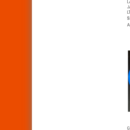
L
J
L
$
A
G