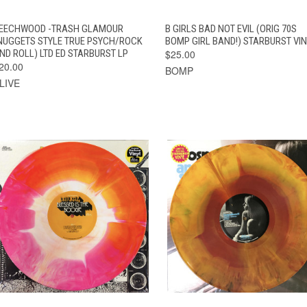
QUICK VIEW
ADD TO CART
QUICK VIEW
ADD TO CAR
EECHWOOD -TRASH GLAMOUR
B GIRLS BAD NOT EVIL (ORIG 70S
NUGGETS STYLE TRUE PSYCH/ROCK
BOMP GIRL BAND!) STARBURST VI
ND ROLL) LTD ED STARBURST LP
$25.00
20.00
BOMP
LIVE