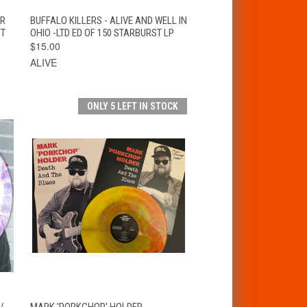
VIEW
T
ER
BUFFALO KILLERS - ALIVE AND WELL IN
QUICK VIEW
OPTIONS
ST
OHIO -LTD ED OF 150 STARBURST LP
$15.00
ALIVE
ONLY 5 LEFT IN STOCK
T
QUICK VIEW
ADD TO CART
/
MARK 'PORKCHOP' HOLDER -