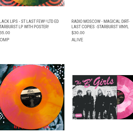
QUICK VIEW
ADD TO CART
QUICK VIEW
ADD TO CAR
LACK LIPS - ST LAST FEW! ! LTD ED
RADIO MOSCOW - MAGICAL DIRT-
TARBURST LP WITH POSTER!
LAST COPIES -STARBURST VINYL
35.00
$30.00
BOMP
ALIVE