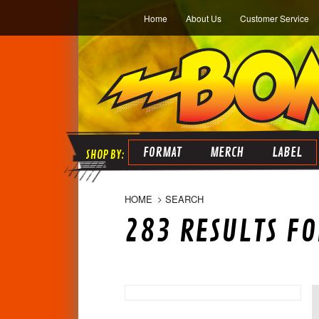
Home
About Us
Customer Service
FORMAT
MERCH
LABEL
HOME
SEARCH
283 RESULTS FO