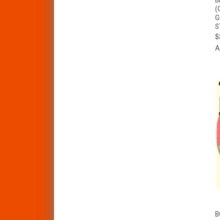
(
G
S
$
A
B