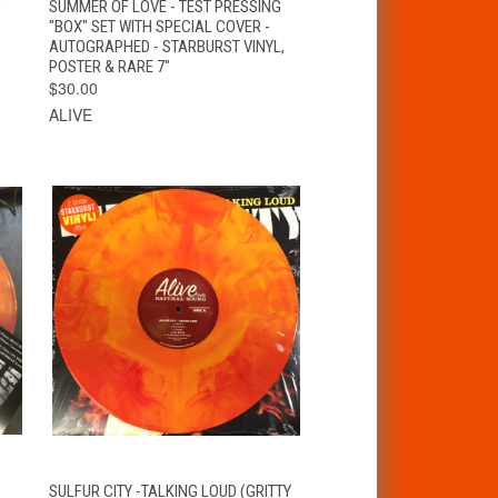
)
SUMMER OF LOVE - TEST PRESSING
"BOX" SET WITH SPECIAL COVER -
AUTOGRAPHED - STARBURST VINYL,
POSTER & RARE 7"
$30.00
ALIVE
VIEW
T
SULFUR CITY -TALKING LOUD (GRITTY
QUICK VIEW