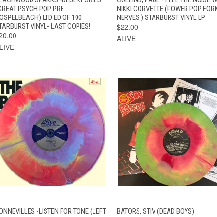
GREAT PSYCH POP PRE
NIKKI CORVETTE (POWER POP FOR
OSPELBEACH) LTD ED OF 100
NERVES ) STARBURST VINYL LP
TARBURST VINYL- LAST COPIES!
$22.00
20.00
ALIVE
LIVE
QUICK VIEW
ADD TO CART
QUICK VIEW
ADD TO CAR
ONNEVILLES -LISTEN FOR TONE (LEFT
BATORS, STIV (DEAD BOYS)