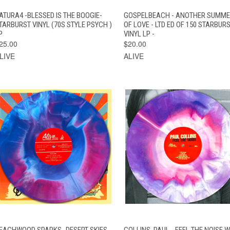
QUICK VIEW
ADD TO CART
QUICK VIEW
ADD TO CAR
ATURA4 -BLESSED IS THE BOOGIE-
GOSPELBEACH - ANOTHER SUMM
TARBURST VINYL (70S STYLE PSYCH )
OF LOVE - LTD ED OF 150 STARBUR
P
VINYL LP -
25.00
$20.00
LIVE
ALIVE
QUICK VIEW
ADD TO CART
QUICK VIEW
ADD TO CAR
EACHWOOD SPARKS -DESERT SKIES
COLLINS, PAUL - FEEL THE NOISE W