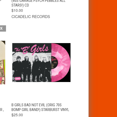
P
(60S GARAGE PSYCH PEBBLES ALL
STARS!) CD
$10.00
CICADELIC RECORDS
CK
T
QUICK VIEW
ADD TO CART
B GIRLS BAD NOT EVIL (ORIG 70S
R ,
BOMP GIRL BAND!) STARBURST VINYL
$25.00