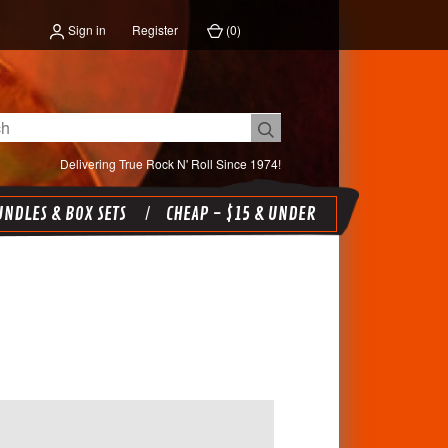
Sign in
Register
(
0
)
Delivering True Rock N' Roll Since 1974!
NDLES & BOX SETS
CHEAP - $15 & UNDER