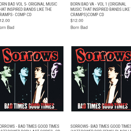
QUICK VIEW
ADD TO CART
QUICK VIEW
ADD TO CAR
ORN BAD VOL 5- ORIGINAL MUSIC
BORN BAD VA - VOL 1 (ORIGINAL
HAT INSPIRED BANDS LIKE THE
MUSIC THAT INSPIRED BANDS LIKE
RAMPS- COMP CD
CRAMPS)COMP CD
12.00
$12.00
orn Bad
Born Bad
QUICK VIEW
ADD TO CART
QUICK VIEW
ADD TO CAR
ORROWS - BAD TIMES GOOD TIMES
SORROWS- BAD TIMES GOOD TIME