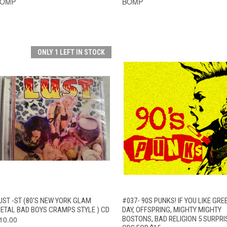
BOMP
BOMP
ONLY 1 LEFT IN STOCK
QUICK VIEW
ADD TO CART
QUICK VIEW
ADD TO CAR
UST -ST (80'S NEW YORK GLAM
#037- 90S PUNKS! IF YOU LIKE GRE
ETAL BAD BOYS CRAMPS STYLE ) CD
DAY, OFFSPRING, MIGHTY MIGHTY
10.00
BOSTONS, BAD RELIGION 5 SURPRI