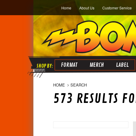
Home
About Us
Customer Service
FORMAT
MERCH
LABEL
HOME
SEARCH
573 RESULTS FO