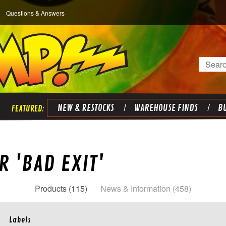
Questions & Answers
Search
NEW & RESTOCKS
WAREHOUSE FINDS
BU
R 'BAD EXIT'
Products (115)
News & Information (458)
Labels