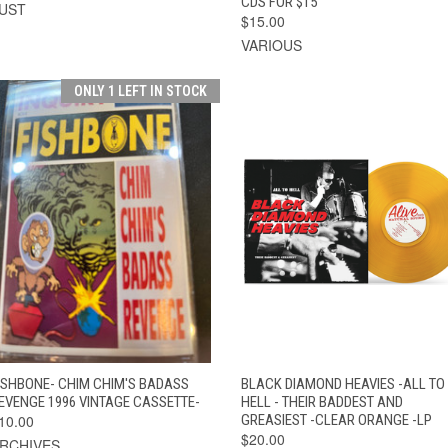
CDS FOR $15
UST
$15.00
VARIOUS
ONLY 1 LEFT IN STOCK
QUICK VIEW
ADD TO CART
QUICK VIEW
ADD TO CAR
ISHBONE- CHIM CHIM'S BADASS
BLACK DIAMOND HEAVIES -ALL TO
EVENGE 1996 VINTAGE CASSETTE-
HELL - THEIR BADDEST AND
10.00
GREASIEST -CLEAR ORANGE -LP
$20.00
RCHIVES