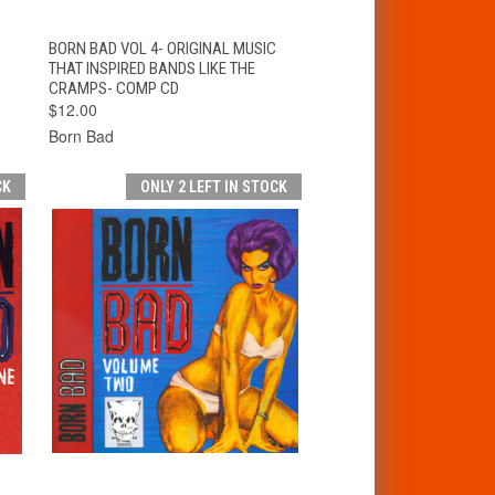
T
QUICK VIEW
ADD TO CART
BORN BAD VOL 4- ORIGINAL MUSIC
THAT INSPIRED BANDS LIKE THE
CRAMPS- COMP CD
$12.00
Born Bad
CK
ONLY 2 LEFT IN STOCK