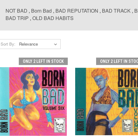
NOT BAD
,
Born Bad
,
BAD REPUTATION
,
BAD TRACK
,
B
BAD TRIP
,
OLD BAD HABITS
Sort By:
ONLY 2 LEFT IN STOCK
ONLY 2 LEFT IN STO