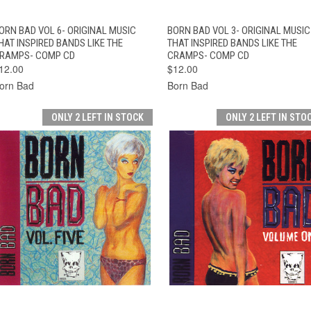
QUICK VIEW
ADD TO CART
QUICK VIEW
ADD TO CAR
ORN BAD VOL 6- ORIGINAL MUSIC
BORN BAD VOL 3- ORIGINAL MUSIC
HAT INSPIRED BANDS LIKE THE
THAT INSPIRED BANDS LIKE THE
RAMPS- COMP CD
CRAMPS- COMP CD
12.00
$12.00
orn Bad
Born Bad
ONLY 2 LEFT IN STOCK
ONLY 2 LEFT IN STO