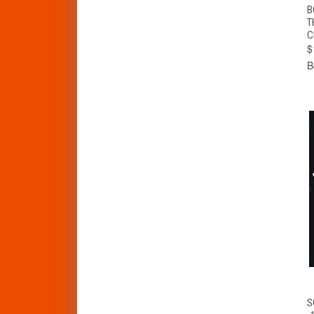
B
T
C
$
B
S