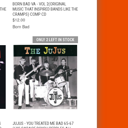
T
QUICK VIEW
ADD TO CART
BORN BAD VA - VOL 2(ORIGINAL
 THE
MUSIC THAT INSPIRED BANDS LIKE THE
CRAMPS) COMP CD
$12.00
Born Bad
ONLY 2 LEFT IN STOCK
T
QUICK VIEW
ADD TO CART
S
JUJUS - YOU TREATED ME BAD 65-67