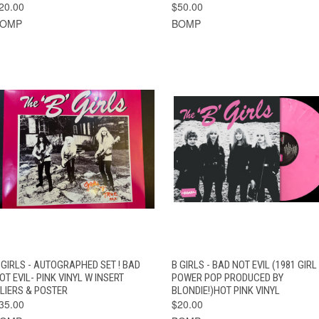
20.00
$50.00
BOMP
BOMP
QUICK VIEW
ADD TO CART
QUICK VIEW
ADD TO CAR
 GIRLS - AUTOGRAPHED SET ! BAD
B GIRLS - BAD NOT EVIL (1981 GIRL
OT EVIL- PINK VINYL W INSERT
POWER POP PRODUCED BY
FLIERS & POSTER
BLONDIE!)HOT PINK VINYL
35.00
$20.00