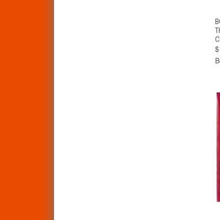
B
T
C
$
B