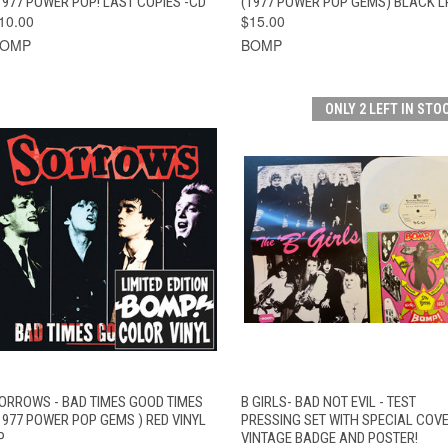
1977 POWER POP! LAST COPIES -CD
(1977 POWER POP GEMS) BLACK L
10.00
$15.00
BOMP
BOMP
ONLY 2 LEFT IN STO
QUICK VIEW
ADD TO CART
QUICK VIEW
ADD TO CAR
ORROWS - BAD TIMES GOOD TIMES
B GIRLS- BAD NOT EVIL - TEST
1977 POWER POP GEMS ) RED VINYL
PRESSING SET WITH SPECIAL COVE
P
VINTAGE BADGE AND POSTER!