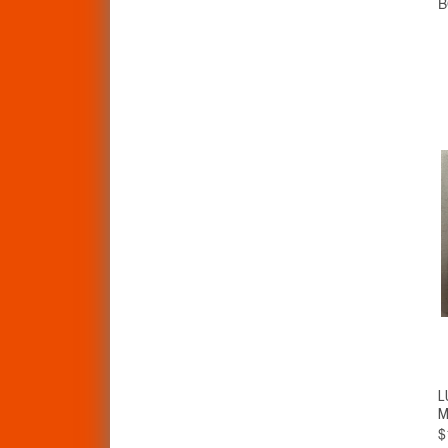
L
M
$