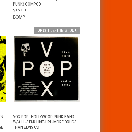
PUNK) COMPCD
$15.00
BOMP
ONLY 1 LEFT IN STOCK
T
QUICK VIEW
ADD TO CART
EN
VOX POP -HOLLYWOOD PUNK BAND
W/ALL-STAR LINE-UP! -MORE DRUGS
SE
THAN ELVIS CD