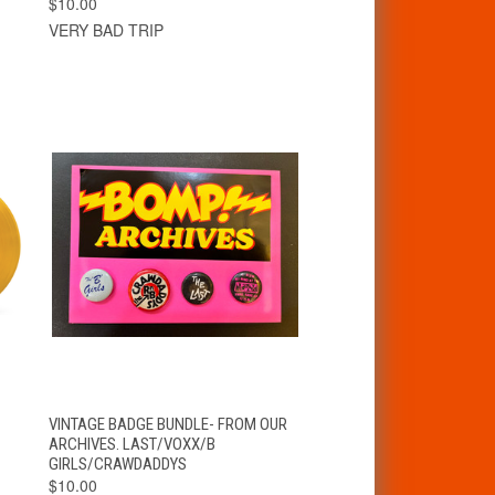
$10.00
VERY BAD TRIP
T
QUICK VIEW
ADD TO CART
VINTAGE BADGE BUNDLE- FROM OUR
ARCHIVES. LAST/VOXX/B
GIRLS/CRAWDADDYS
$10.00