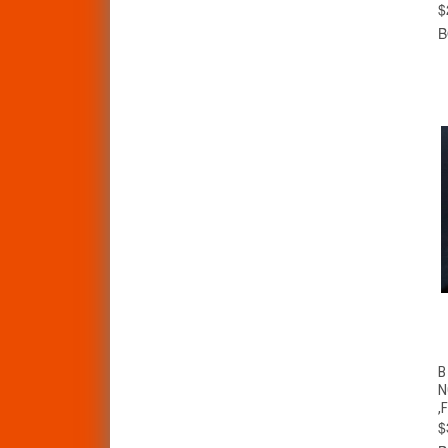
$
B
N
,
$