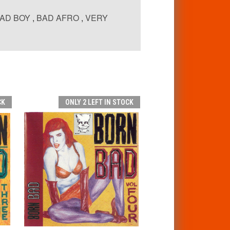
AD BOY
,
BAD AFRO
,
VERY
CK
ONLY 2 LEFT IN STOCK