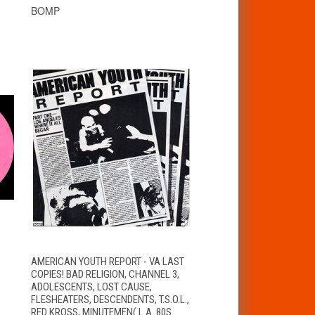
BOMP
T
QUICK VIEW
ADD TO CART
AMERICAN YOUTH REPORT - VA LAST
COPIES! BAD RELIGION, CHANNEL 3,
ADOLESCENTS, LOST CAUSE,
FLESHEATERS, DESCENDENTS, T.S.O.L.,
RED KROSS, MINUTEMEN( L.A. 80S