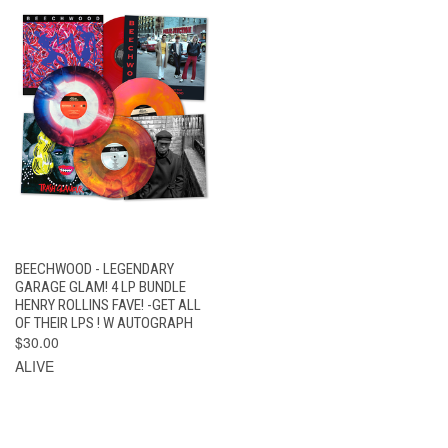
BEECHWOOD - LEGENDARY
GARAGE GLAM! 4 LP BUNDLE
HENRY ROLLINS FAVE! -GET ALL
OF THEIR LPS ! W AUTOGRAPH
$30.00
ALIVE