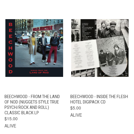
BEECHWOOD - FROM THE LAND
BEECHWOOD - INSIDE THE FLESH
OF NOD (NUGGETS STYLE TRUE
HOTEL DIGIPACK CD
PSYCH/ROCK AND ROLL)
$5.00
CLASSIC BLACK LP
ALIVE
$15.00
ALIVE