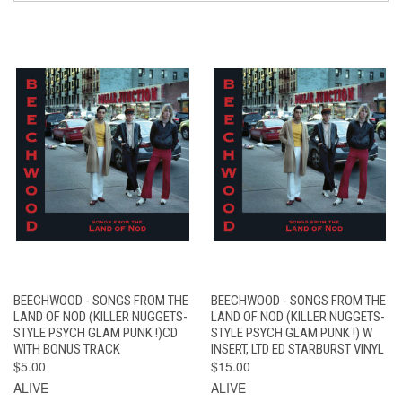
BEECHWOOD - SONGS FROM THE
BEECHWOOD - SONGS FROM THE
LAND OF NOD (KILLER NUGGETS-
LAND OF NOD (KILLER NUGGETS-
STYLE PSYCH GLAM PUNK !)CD
STYLE PSYCH GLAM PUNK !) W
WITH BONUS TRACK
INSERT, LTD ED STARBURST VINYL
$5.00
$15.00
ALIVE
ALIVE