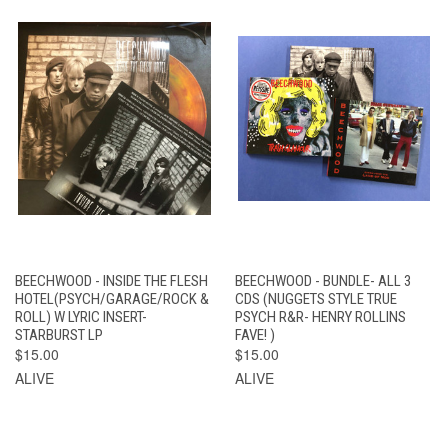
BEECHWOOD - INSIDE THE FLESH
BEECHWOOD - BUNDLE- ALL 3
HOTEL(PSYCH/GARAGE/ROCK &
CDS (NUGGETS STYLE TRUE
ROLL) W LYRIC INSERT-
PSYCH R&R- HENRY ROLLINS
STARBURST LP
FAVE! )
$15.00
$15.00
ALIVE
ALIVE