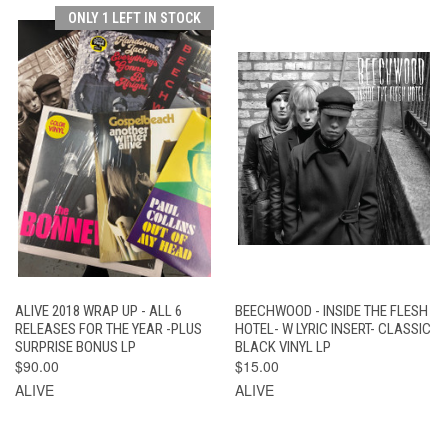
ONLY 1 LEFT IN STOCK
ALIVE 2018 WRAP UP - ALL 6
BEECHWOOD - INSIDE THE FLESH
RELEASES FOR THE YEAR -PLUS
HOTEL- W LYRIC INSERT- CLASSIC
SURPRISE BONUS LP
BLACK VINYL LP
$90.00
$15.00
ALIVE
ALIVE