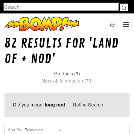
Search
82 RESULTS FOR 'LAND
OF + NOD'
Products (9)
News & Information (73)
Did you mean:
long nod
Refine Search
Sort By: