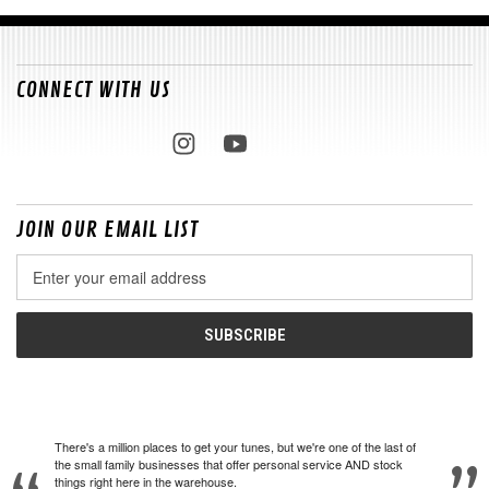
CONNECT WITH US
JOIN OUR EMAIL LIST
Email
Address
There's a million places to get your tunes, but we're one of the last of
the small family businesses that offer personal service AND stock
things right here in the warehouse.