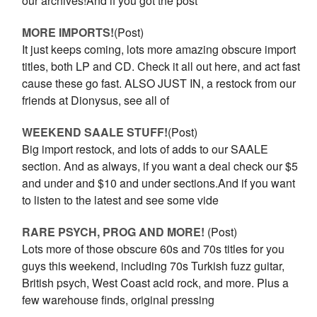
our archives!And if you got the post
MORE IMPORTS!
(Post)
It just keeps coming, lots more amazing obscure import
titles, both LP and CD. Check it all out here, and act fast
cause these go fast. ALSO JUST IN, a restock from our
friends at Dionysus, see all of
WEEKEND SAALE STUFF!
(Post)
Big import restock, and lots of adds to our SAALE
section. And as always, if you want a deal check our $5
and under and $10 and under sections.And if you want
to listen to the latest and see some vide
RARE PSYCH, PROG AND MORE!
(Post)
Lots more of those obscure 60s and 70s titles for you
guys this weekend, including 70s Turkish fuzz guitar,
British psych, West Coast acid rock, and more. Plus a
few warehouse finds, original pressing