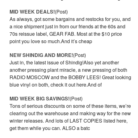
MID WEEK DEALS!
(Post)
As always, got some bargains and restocks for you, and
a nice shipment just in from our friends at the 60s and
70s reissue label, GEAR FAB. Most at the $10 price
point you love so much.And it’s cheap
NEW SHINDIG AND MORE!
(Post)
Just in, the latest issue of Shindig!Also yet another
another pressing plant miracle, a new pressing of both
RADIO MOSCOW and the BOBBY LEES! Great looking
blue vinyl on both, check it out here.And of
MID WEEK BIG SAVINGS!
(Post)
Tons of serious discounts on some of these items, we’re
clearing out the warehouse and making way for the new
winter releases. And lots of LAST COPIES listed here,
get them while you can. ALSO a batc