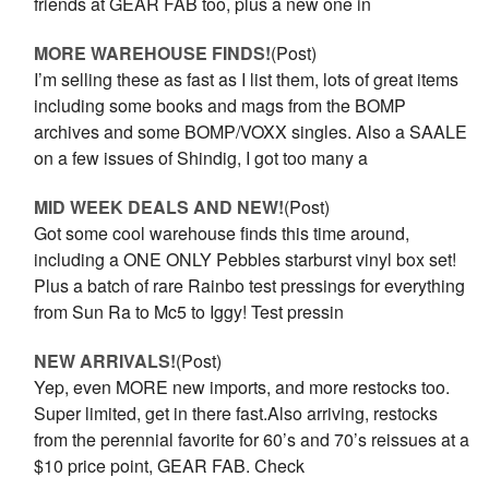
friends at GEAR FAB too, plus a new one in
MORE WAREHOUSE FINDS!
(Post)
I’m selling these as fast as I list them, lots of great items
including some books and mags from the BOMP
archives and some BOMP/VOXX singles. Also a SAALE
on a few issues of Shindig, I got too many a
MID WEEK DEALS AND NEW!
(Post)
Got some cool warehouse finds this time around,
including a ONE ONLY Pebbles starburst vinyl box set!
Plus a batch of rare Rainbo test pressings for everything
from Sun Ra to Mc5 to Iggy! Test pressin
NEW ARRIVALS!
(Post)
Yep, even MORE new imports, and more restocks too.
Super limited, get in there fast.Also arriving, restocks
from the perennial favorite for 60’s and 70’s reissues at a
$10 price point, GEAR FAB. Check