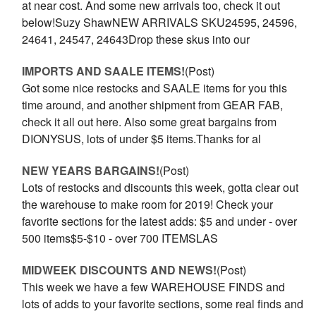
at near cost. And some new arrivals too, check it out
below!Suzy ShawNEW ARRIVALS SKU24595, 24596,
24641, 24547, 24643Drop these skus into our
IMPORTS AND SAALE ITEMS!
(Post)
Got some nice restocks and SAALE items for you this
time around, and another shipment from GEAR FAB,
check it all out here. Also some great bargains from
DIONYSUS, lots of under $5 items.Thanks for al
NEW YEARS BARGAINS!
(Post)
Lots of restocks and discounts this week, gotta clear out
the warehouse to make room for 2019! Check your
favorite sections for the latest adds: $5 and under - over
500 items$5-$10 - over 700 ITEMSLAS
MIDWEEK DISCOUNTS AND NEWS!
(Post)
This week we have a few WAREHOUSE FINDS and
lots of adds to your favorite sections, some real finds and