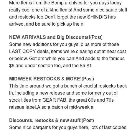
More items from the Bomp archives for you guys today,
really cool one of a kind items! And some nice saale stuff
and restocks too.Don't forget the new SHINDIG has
arrived, and be sure to pick up the n
NEW ARRIVALS and Big Discounts!
(Post)
Some new additions for you guys, plus more of those
LAST COPY deals, items we’re clearing out at near cost
or below. Get em while you can!And adds to the famous
$5 and under section too, and the $5-$1
MIDWEEK RESTOCKS & MORE!
(Post)
This time around we got a bunch of crucial restocks back
in, including a new release and some formerly out of
stock titles from GEAR FAB, the great 60s and 70s
reissue label.Also a batch of mid-week a
Discounts, restocks & new stuff!
(Post)
Some nice bargains for you guys here, lots of last copies