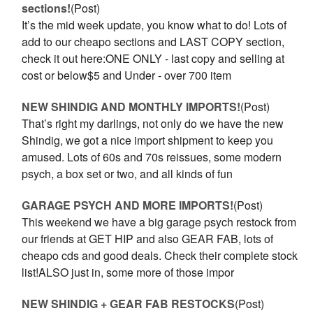
sections!
(Post)
It’s the mid week update, you know what to do! Lots of
add to our cheapo sections and LAST COPY section,
check it out here:ONE ONLY - last copy and selling at
cost or below$5 and Under - over 700 item
NEW SHINDIG AND MONTHLY IMPORTS!
(Post)
That’s right my darlings, not only do we have the new
Shindig, we got a nice import shipment to keep you
amused. Lots of 60s and 70s reissues, some modern
psych, a box set or two, and all kinds of fun
GARAGE PSYCH AND MORE IMPORTS!
(Post)
This weekend we have a big garage psych restock from
our friends at GET HIP and also GEAR FAB, lots of
cheapo cds and good deals. Check their complete stock
list!ALSO just in, some more of those impor
NEW SHINDIG + GEAR FAB RESTOCKS
(Post)