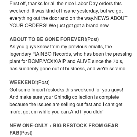
First off, thanks for all the nice Labor Day orders this
weekend, it was kind of insane yesterday, but we got
everything out the door and on the way.NEWS ABOUT
YOUR ORDERS! We just got got a brand new
ABOUT TO BE GONE FOREVER!
(Post)
As you guys know from my previous emails, the
legendary RAINBO Records, who has been the pressing
plant for BOMP/VOXX/AIP and ALIVE since the 70’s,
has suddenly gone out of business, and we're scrambl
WEEKEND!
(Post)
Got some import restocks this weekend for you guys!
And make sure your Shindig collection is complete
because the issues are selling out fast and I cant get
more, get em while you can.And if you didn'
NEW ONE-ONLY + BIG RESTOCK FROM GEAR
FAB
(Post)