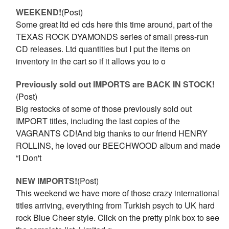
WEEKEND!
(Post)
Some great ltd ed cds here this time around, part of the
TEXAS ROCK DYAMONDS series of small press-run
CD releases. Ltd quantities but I put the items on
inventory in the cart so if it allows you to o
Previously sold out IMPORTS are BACK IN STOCK!
(Post)
Big restocks of some of those previously sold out
IMPORT titles, including the last copies of the
VAGRANTS CD!And big thanks to our friend HENRY
ROLLINS, he loved our BEECHWOOD album and made
“I Don't
NEW IMPORTS!
(Post)
This weekend we have more of those crazy international
titles arriving, everything from Turkish psych to UK hard
rock Blue Cheer style. Click on the pretty pink box to see