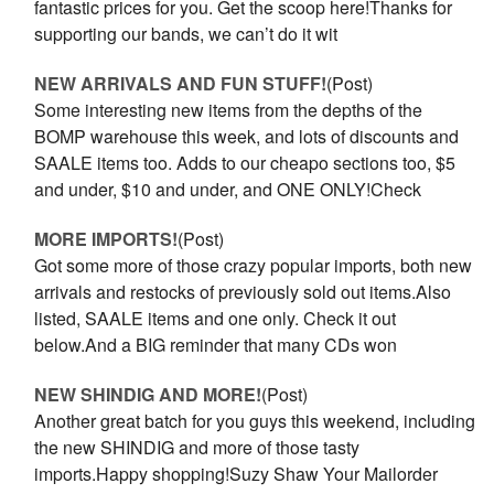
fantastic prices for you. Get the scoop here!Thanks for
supporting our bands, we can’t do it wit
NEW ARRIVALS AND FUN STUFF!
(Post)
Some interesting new items from the depths of the
BOMP warehouse this week, and lots of discounts and
SAALE items too. Adds to our cheapo sections too, $5
and under, $10 and under, and ONE ONLY!Check
MORE IMPORTS!
(Post)
Got some more of those crazy popular imports, both new
arrivals and restocks of previously sold out items.Also
listed, SAALE items and one only. Check it out
below.And a BIG reminder that many CDs won
​NEW SHINDIG AND MORE!
(Post)
Another great batch for you guys this weekend, including
the new SHINDIG and more of those tasty
imports.Happy shopping!Suzy Shaw Your Mailorder