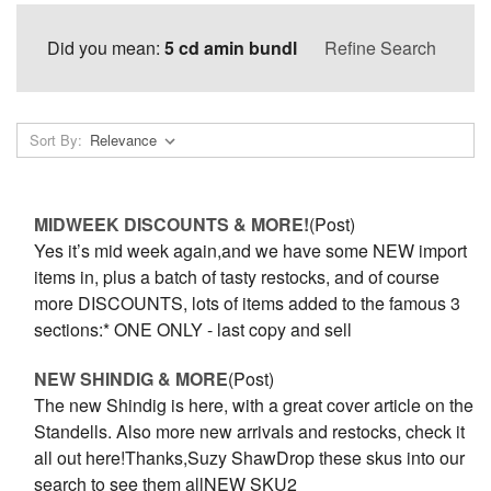
Did you mean:
5 cd amin bundl
Refine Search
Sort By:
MIDWEEK DISCOUNTS & MORE!
(Post)
Yes it’s mid week again,and we have some NEW import
items in, plus a batch of tasty restocks, and of course
more DISCOUNTS, lots of items added to the famous 3
sections:* ONE ONLY - last copy and sell
NEW SHINDIG & MORE
(Post)
The new Shindig is here, with a great cover article on the
Standells. Also more new arrivals and restocks, check it
all out here!Thanks,Suzy ShawDrop these skus into our
search to see them allNEW SKU2