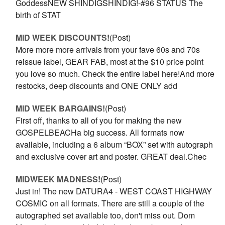
GoddessNEW SHINDIGSHINDIG!-#96 STATUS The
birth of STAT
MID WEEK DISCOUNTS!
(Post)
More more more arrivals from your fave 60s and 70s
reissue label, GEAR FAB, most at the $10 price point
you love so much. Check the entire label here!And more
restocks, deep discounts and ONE ONLY add
MID WEEK BARGAINS!
(Post)
First off, thanks to all of you for making the new
GOSPELBEACHa big success. All formats now
available, including a 6 album “BOX” set with autograph
and exclusive cover art and poster. GREAT deal.Chec
​MIDWEEK MADNESS!
(Post)
Just in! The new DATURA4 - WEST COAST HIGHWAY
COSMIC on all formats. There are still a couple of the
autographed set available too, don't miss out. Dom