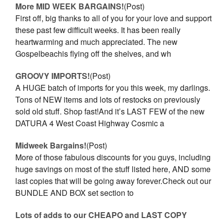
More MID WEEK BARGAINS!
(Post)
First off, big thanks to all of you for your love and support
these past few difficult weeks. It has been really
heartwarming and much appreciated. The new
Gospelbeachis flying off the shelves, and wh
GROOVY IMPORTS!
(Post)
A HUGE batch of imports for you this week, my darlings.
Tons of NEW items and lots of restocks on previously
sold old stuff. Shop fast!And it’s LAST FEW of the new
DATURA 4 West Coast Highway Cosmic a
Midweek Bargains!
(Post)
More of those fabulous discounts for you guys, including
huge savings on most of the stuff listed here, AND some
last copies that will be going away forever.Check out our
BUNDLE AND BOX set section to
Lots of adds to our CHEAPO and LAST COPY