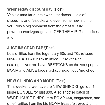
Wednesday discount day!
(Post)
Yes it’s time for our midweek madness… lots of
discounts and restocks and even some new stuff for
you!Plus a big shipment from the great Aussie
powerpop/rock/garage labelOFF THE HIP. Great prices
and
JUST IN! GEAR FAB!
(Post)
Lots of titles from the legendary 60s and 70s reissue
label GEAR FAB back in stock. Check their full
catalogue.And we have RESTOCKS on the very popular
BOMP and ALIVE face masks, check it out!And chec
NEW SHINDIG AND MORE!
(Post)
This weekend we have the NEW SHINDIG, get our 3
issue BUNDLE for just $30. Also another batch of
WAREHOUSE FINDS, rare BOMP 45s, magazines, and
other rarities from the big BOMP treasure trove. Dig in.