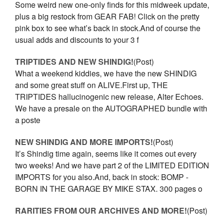
Some weird new one-only finds for this midweek update,
plus a big restock from GEAR FAB! Click on the pretty
pink box to see what’s back in stock.And of course the
usual adds and discounts to your 3 f
TRIPTIDES AND NEW SHINDIG!
(Post)
What a weekend kiddies, we have the new SHINDIG
and some great stuff on ALIVE.First up, THE
TRIPTIDES hallucinogenic new release, Alter Echoes.
We have a presale on the AUTOGRAPHED bundle with
a poste
NEW SHINDIG AND MORE IMPORTS!
(Post)
It’s Shindig time again, seems like it comes out every
two weeks! And we have part 2 of the LIMITED EDITION
IMPORTS for you also.And, back in stock: BOMP -
BORN IN THE GARAGE BY MIKE STAX. 300 pages o
RARITIES FROM OUR ARCHIVES AND MORE!
(Post)