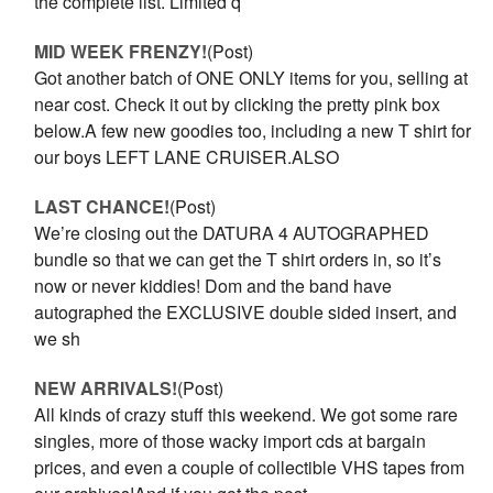
the complete list. Limited q
MID WEEK FRENZY!
(Post)
Got another batch of ONE ONLY items for you, selling at
near cost. Check it out by clicking the pretty pink box
below.A few new goodies too, including a new T shirt for
our boys LEFT LANE CRUISER.ALSO
LAST CHANCE!
(Post)
We’re closing out the DATURA 4 AUTOGRAPHED
bundle so that we can get the T shirt orders in, so it’s
now or never kiddies! Dom and the band have
autographed the EXCLUSIVE double sided insert, and
we sh
NEW ARRIVALS!
(Post)
All kinds of crazy stuff this weekend. We got some rare
singles, more of those wacky import cds at bargain
prices, and even a couple of collectible VHS tapes from