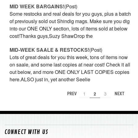
MID WEEK BARGAINS!
(Post)
Some restocks and real deals for you guys, plus a batch
of previously sold out Shindig mags. Make sure you dig
into our ONE ONLY section, lots of items sold at below
cost!Thanks guys,Suzy ShawDrop the
MID-WEEK SAALE & RESTOCKS!
(Post)
Lots of great deals for you this week, tons of items now
on saale, and some last copies at near cost! Check it all
out below, and more ONE ONLY LAST COPIES copies
here.ALSO just in, yet another Seelie
1
2
3
PREV
NEXT
CONNECT WITH US