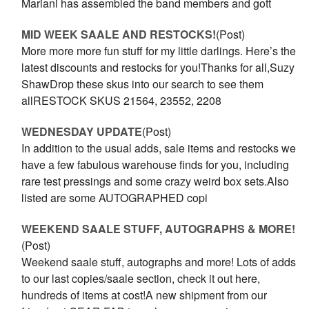
Mariani has assembled the band members and gott
MID WEEK SAALE AND RESTOCKS!
(Post)
More more more fun stuff for my little darlings. Here’s the
latest discounts and restocks for you!Thanks for all,Suzy
ShawDrop these skus into our search to see them
allRESTOCK SKUS 21564, 23552, 2208
WEDNESDAY UPDATE
(Post)
In addition to the usual adds, sale items and restocks we
have a few fabulous warehouse finds for you, including
rare test pressings and some crazy weird box sets.Also
listed are some AUTOGRAPHED copi
WEEKEND SAALE STUFF, AUTOGRAPHS & MORE!
(Post)
Weekend saale stuff, autographs and more! Lots of adds
to our last copies/saale section, check it out here,
hundreds of items at cost!A new shipment from our