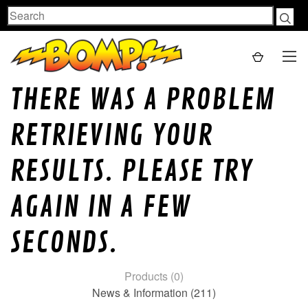
Search
THERE WAS A PROBLEM
RETRIEVING YOUR
RESULTS. PLEASE TRY
AGAIN IN A FEW
SECONDS.
Products (0)
News & Information (211)