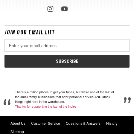
JOIN OUR EMAIL LIST
Email
Address
There's a million places to get your tunes, but we're one of the last of
the small family businesses that offer personal service AND stock
things right here in the warehouse.
Thanks for supporting the last of the indies!
About Us
Customer Service
Questions & Answers
History
Sitemap