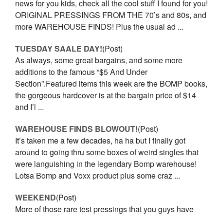
news for you kids, check all the cool stuff I found for you!
ORIGINAL PRESSINGS FROM THE 70’s and 80s, and
more WAREHOUSE FINDS! Plus the usual ad ...
TUESDAY SAALE DAY!
(Post)
As always, some great bargains, and some more
additions to the famous “$5 And Under
Section”.Featured items this week are the BOMP books,
the gorgeous hardcover is at the bargain price of $14
and I’l ...
WAREHOUSE FINDS BLOWOUT!
(Post)
It’s taken me a few decades, ha ha but I finally got
around to going thru some boxes of weird singles that
were languishing in the legendary Bomp warehouse!
Lotsa Bomp and Voxx product plus some craz ...
WEEKEND
(Post)
More of those rare test pressings that you guys have