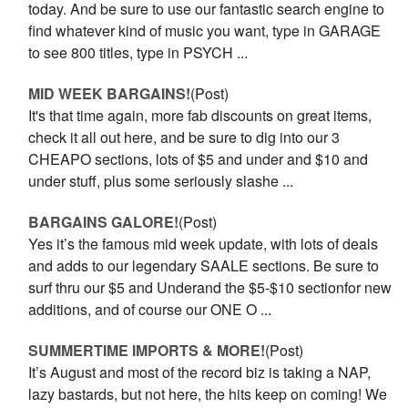
today. And be sure to use our fantastic search engine to
find whatever kind of music you want, type in GARAGE
to see 800 titles, type in PSYCH ...
MID WEEK BARGAINS!
(Post)
It's that time again, more fab discounts on great items,
check it all out here, and be sure to dig into our 3
CHEAPO sections, lots of $5 and under and $10 and
under stuff, plus some seriously slashe ...
BARGAINS GALORE!
(Post)
Yes it’s the famous mid week update, with lots of deals
and adds to our legendary SAALE sections. Be sure to
surf thru our $5 and Underand the $5-$10 sectionfor new
additions, and of course our ONE O ...
SUMMERTIME IMPORTS & MORE!
(Post)
It’s August and most of the record biz is taking a NAP,
lazy bastards, but not here, the hits keep on coming! We