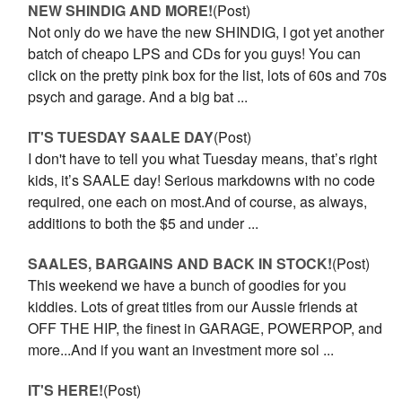
NEW SHINDIG AND MORE!
(Post)
Not only do we have the new SHINDIG, I got yet another
batch of cheapo LPS and CDs for you guys! You can
click on the pretty pink box for the list, lots of 60s and 70s
psych and garage. And a big bat ...
IT'S TUESDAY SAALE DAY
(Post)
I don't have to tell you what Tuesday means, that’s right
kids, it’s SAALE day! Serious markdowns with no code
required, one each on most.And of course, as always,
additions to both the $5 and under ...
SAALES, BARGAINS AND BACK IN STOCK!
(Post)
This weekend we have a bunch of goodies for you
kiddies. Lots of great titles from our Aussie friends at
OFF THE HIP, the finest in GARAGE, POWERPOP, and
more...And if you want an investment more sol ...
IT'S HERE!
(Post)