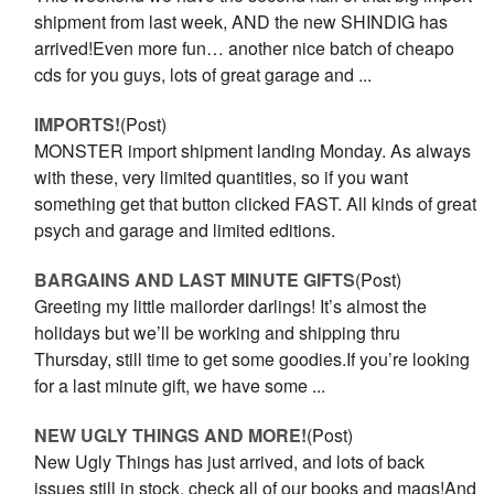
shipment from last week, AND the new SHINDIG has
arrived!Even more fun… another nice batch of cheapo
cds for you guys, lots of great garage and ...
IMPORTS!
(Post)
MONSTER import shipment landing Monday. As always
with these, very limited quantities, so if you want
something get that button clicked FAST. All kinds of great
psych and garage and limited editions.
BARGAINS AND LAST MINUTE GIFTS
(Post)
Greeting my little mailorder darlings! It’s almost the
holidays but we’ll be working and shipping thru
Thursday, still time to get some goodies.If you’re looking
for a last minute gift, we have some ...
NEW UGLY THINGS AND MORE!
(Post)
New Ugly Things has just arrived, and lots of back
issues still in stock, check all of our books and mags!And