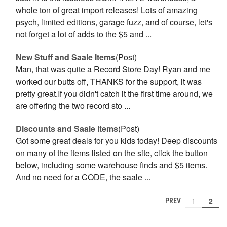
whole ton of great import releases! Lots of amazing
psych, limited editions, garage fuzz, and of course, let's
not forget a lot of adds to the $5 and ...
New Stuff and Saale Items
(Post)
Man, that was quite a Record Store Day! Ryan and me
worked our butts off, THANKS for the support, it was
pretty great.If you didn't catch it the first time around, we
are offering the two record sto ...
Discounts and Saale Items
(Post)
Got some great deals for you kids today! Deep discounts
on many of the items listed on the site, click the button
below, including some warehouse finds and $5 items.
And no need for a CODE, the saale ...
1
2
PREV