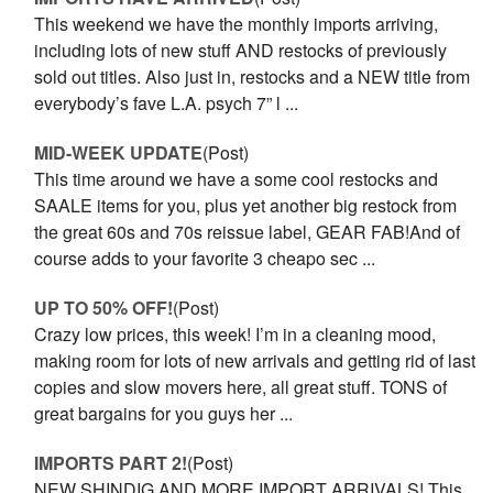
This weekend we have the monthly imports arriving,
including lots of new stuff AND restocks of previously
sold out titles. Also just in, restocks and a NEW title from
everybody’s fave L.A. psych 7” l ...
MID-WEEK UPDATE
(Post)
This time around we have a some cool restocks and
SAALE items for you, plus yet another big restock from
the great 60s and 70s reissue label, GEAR FAB!And of
course adds to your favorite 3 cheapo sec ...
UP TO 50% OFF!
(Post)
Crazy low prices, this week! I’m in a cleaning mood,
making room for lots of new arrivals and getting rid of last
copies and slow movers here, all great stuff. TONS of
great bargains for you guys her ...
IMPORTS PART 2!
(Post)
NEW SHINDIG AND MORE IMPORT ARRIVALS! This