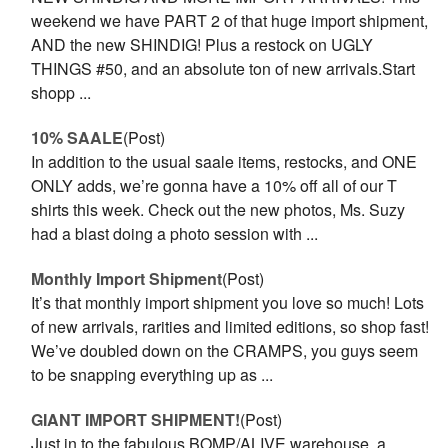
weekend we have PART 2 of that huge import shipment,
AND the new SHINDIG! Plus a restock on UGLY
THINGS #50, and an absolute ton of new arrivals.Start
shopp ...
10% SAALE
(Post)
In addition to the usual saale items, restocks, and ONE
ONLY adds, we’re gonna have a 10% off all of our T
shirts this week. Check out the new photos, Ms. Suzy
had a blast doing a photo session with ...
Monthly Import Shipment
(Post)
It’s that monthly import shipment you love so much! Lots
of new arrivals, rarities and limited editions, so shop fast!
We’ve doubled down on the CRAMPS, you guys seem
to be snapping everything up as ...
GIANT IMPORT SHIPMENT!
(Post)
Just in to the fabulous BOMP/ALIVE warehouse, a