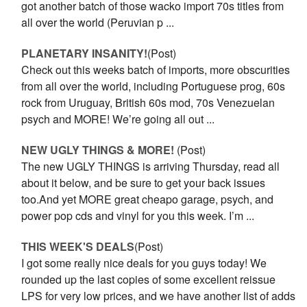
got another batch of those wacko import 70s titles from
all over the world (Peruvian p ...
PLANETARY INSANITY!
(Post)
Check out this weeks batch of imports, more obscurities
from all over the world, including Portuguese prog, 60s
rock from Uruguay, British 60s mod, 70s Venezuelan
psych and MORE! We’re going all out ...
NEW UGLY THINGS & MORE!
(Post)
The new UGLY THINGS is arriving Thursday, read all
about it below, and be sure to get your back issues
too.And yet MORE great cheapo garage, psych, and
power pop cds and vinyl for you this week. I’m ...
THIS WEEK'S DEALS
(Post)
I got some really nice deals for you guys today! We
rounded up the last copies of some excellent reissue
LPS for very low prices, and we have another list of adds