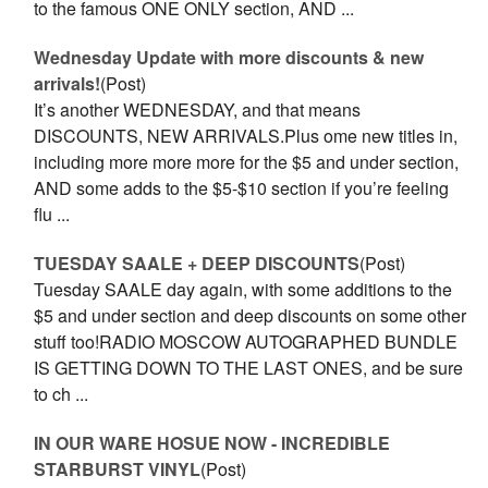
to the famous ONE ONLY section, AND ...
Wednesday Update with more discounts & new
arrivals!
(Post)
It’s another WEDNESDAY, and that means
DISCOUNTS, NEW ARRIVALS.Plus ome new titles in,
including more more more for the $5 and under section,
AND some adds to the $5-$10 section if you’re feeling
flu ...
TUESDAY SAALE + DEEP DISCOUNTS
(Post)
Tuesday SAALE day again, with some additions to the
$5 and under section and deep discounts on some other
stuff too!RADIO MOSCOW AUTOGRAPHED BUNDLE
IS GETTING DOWN TO THE LAST ONES, and be sure
to ch ...
IN OUR WARE HOSUE NOW - INCREDIBLE
STARBURST VINYL
(Post)