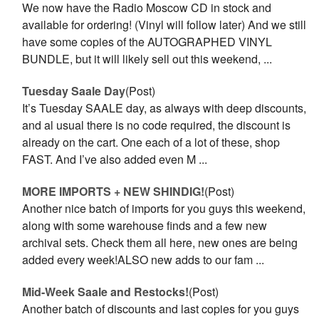
We now have the Radio Moscow CD in stock and
available for ordering! (Vinyl will follow later) And we still
have some copies of the AUTOGRAPHED VINYL
BUNDLE, but it will likely sell out this weekend, ...
Tuesday Saale Day
(Post)
It’s Tuesday SAALE day, as always with deep discounts,
and al usual there is no code required, the discount is
already on the cart. One each of a lot of these, shop
FAST. And I’ve also added even M ...
MORE IMPORTS + NEW SHINDIG!
(Post)
Another nice batch of imports for you guys this weekend,
along with some warehouse finds and a few new
archival sets. Check them all here, new ones are being
added every week!ALSO new adds to our fam ...
Mid-Week Saale and Restocks!
(Post)
Another batch of discounts and last copies for you guys