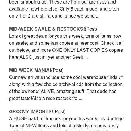
been snapping up! These are from our archives and
available nowhere else. Only 5 each made, and often
only 1 or 2 are still around, since we send ...
MID-WEEK SAALE & RESTOCKS!
(Post)
Lots of great deals for you this week, tons of items now
on saale, and some last copies at near cost! Check it all
out below, and more ONE ONLY LAST COPIES copies
here.ALSO just in, yet another Seeli ...
MID WEEK MANIA!
(Post)
Our new arrivals include some cool warehouse finds 7”,
along with a few choice archival cds from the collection
of the owner of ALIVE, amazing stuff! That dude has
great taste!Also a nice restock fro ...
GROOVY IMPORTS!
(Post)
A HUGE batch of imports for you this week, my darlings.
Tons of NEW items and lots of restocks on previously