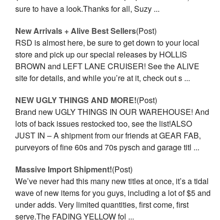
sure to have a look.Thanks for all, Suzy ...
New Arrivals + Alive Best Sellers
(Post)
RSD is almost here, be sure to get down to your local
store and pick up our special releases by HOLLIS
BROWN and LEFT LANE CRUISER! See the ALIVE
site for details, and while you’re at it, check out s ...
NEW UGLY THINGS AND MORE!
(Post)
Brand new UGLY THINGS IN OUR WAREHOUSE! And
lots of back issues restocked too, see the list!ALSO
JUST IN – A shipment from our friends at GEAR FAB,
purveyors of fine 60s and 70s pysch and garage titl ...
Massive Import Shipment!
(Post)
We’ve never had this many new titles at once, it’s a tidal
wave of new items for you guys, including a lot of $5 and
under adds. Very limited quantities, first come, first
serve.The FADING YELLOW fol ...