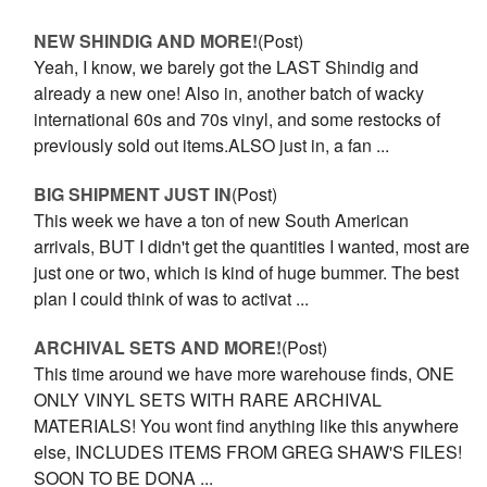
NEW SHINDIG AND MORE!
(Post)
Yeah, I know, we barely got the LAST Shindig and
already a new one! Also in, another batch of wacky
international 60s and 70s vinyl, and some restocks of
previously sold out items.ALSO just in, a fan ...
BIG SHIPMENT JUST IN
(Post)
This week we have a ton of new South American
arrivals, BUT I didn't get the quantities I wanted, most are
just one or two, which is kind of huge bummer. The best
plan I could think of was to activat ...
ARCHIVAL SETS AND MORE!
(Post)
This time around we have more warehouse finds, ONE
ONLY VINYL SETS WITH RARE ARCHIVAL
MATERIALS! You wont find anything like this anywhere
else, INCLUDES ITEMS FROM GREG SHAW'S FILES!
SOON TO BE DONA ...