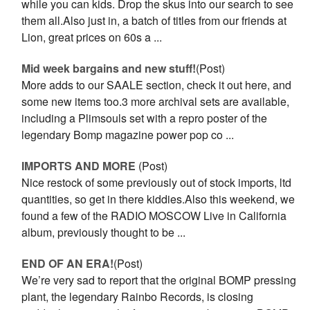
while you can kids. Drop the skus into our search to see
them all.Also just in, a batch of titles from our friends at
Lion, great prices on 60s a ...
Mid week bargains and new stuff!
(Post)
More adds to our SAALE section, check it out here, and
some new items too.3 more archival sets are available,
including a Plimsouls set with a repro poster of the
legendary Bomp magazine power pop co ...
IMPORTS AND MORE
(Post)
Nice restock of some previously out of stock imports, ltd
quantities, so get in there kiddies.Also this weekend, we
found a few of the RADIO MOSCOW Live in California
album, previously thought to be ...
END OF AN ERA!
(Post)
We’re very sad to report that the original BOMP pressing
plant, the legendary Rainbo Records, is closing