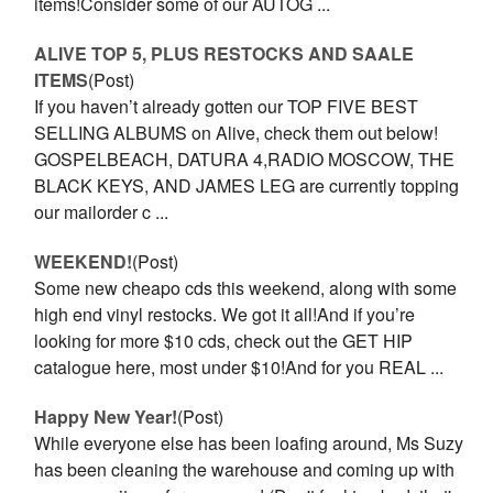
items!Consider some of our AUTOG ...
ALIVE TOP 5, PLUS RESTOCKS AND SAALE
ITEMS
(Post)
If you haven’t already gotten our TOP FIVE BEST
SELLING ALBUMS on Alive, check them out below!
GOSPELBEACH, DATURA 4,RADIO MOSCOW, THE
BLACK KEYS, AND JAMES LEG are currently topping
our mailorder c ...
WEEKEND!
(Post)
Some new cheapo cds this weekend, along with some
high end vinyl restocks. We got it all!And if you’re
looking for more $10 cds, check out the GET HIP
catalogue here, most under $10!And for you REAL ...
Happy New Year!
(Post)
While everyone else has been loafing around, Ms Suzy
has been cleaning the warehouse and coming up with