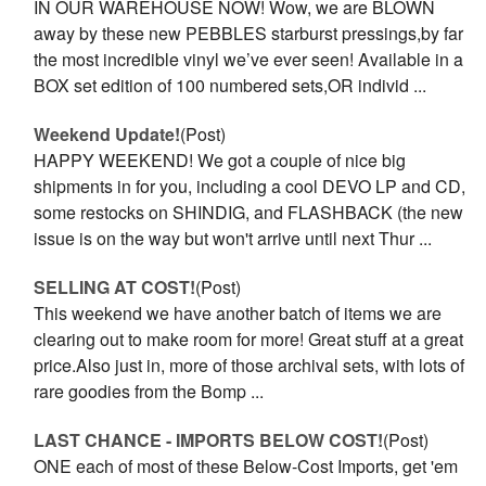
IN OUR WAREHOUSE NOW! Wow, we are BLOWN
away by these new PEBBLES starburst pressings,by far
the most incredible vinyl we’ve ever seen! Available in a
BOX set edition of 100 numbered sets,OR individ ...
Weekend Update!
(Post)
HAPPY WEEKEND! We got a couple of nice big
shipments in for you, including a cool DEVO LP and CD,
some restocks on SHINDIG, and FLASHBACK (the new
issue is on the way but won't arrive until next Thur ...
SELLING AT COST!
(Post)
This weekend we have another batch of items we are
clearing out to make room for more! Great stuff at a great
price.Also just in, more of those archival sets, with lots of
rare goodies from the Bomp ...
LAST CHANCE - IMPORTS BELOW COST!
(Post)
ONE each of most of these Below-Cost Imports, get 'em