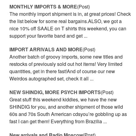
MONTHLY IMPORTS & MORE
(Post)
The monthly import shipment is in, at great prices! Check
the list below for some real bargains.ALSO, we got a
nice 10% off SAALE on T shirts this weekend, you can
support your favorite band and get ...
IMPORT ARRIVALS AND MORE
(Post)
Another batch of groovy imports, some new titles and
restocks of previously sold out hot items! Very limited
quantities, get in there fast!And of course our new
Weirdos autographed set, check it all ...
NEW SHINDIG, MORE PSYCH IMPORTS
(Post)
Great stuff this weekend kiddies, we have the new
SHINDIG for you, and another shipment of those wild
60s and 70s South American cdsyou’re gobbling up as
fast I can get them! Everything from Brazilia ...
New arrivals and Radio Moscow
(Post)