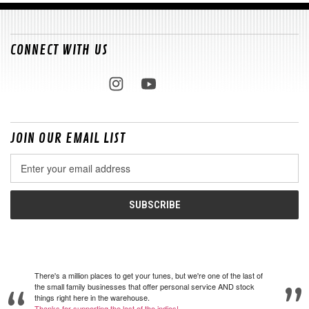
CONNECT WITH US
JOIN OUR EMAIL LIST
Email
Address
There's a million places to get your tunes, but we're one of the last of
the small family businesses that offer personal service AND stock
things right here in the warehouse.
Thanks for supporting the last of the indies!