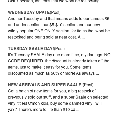
ONLY section, for items that we wont be restocking ...
WEDNESDAY UPATE
(Post)
Another Tuesday and that means adds to our famous $5
and under section, our $5-$10 section and our new
wildly popular ONE ONLY section, for items that wont be
restocked and being sold at near cost. A ...
TUESDAY SAALE DAY!
(Post)
It’s Tuesday SAALE day one more time, my darlings. NO
CODE REQUIRED, the discount is already taken off the
items, just to make it easy for you. Some items
discounted as much as 50% or more! As always ...
NEW ARRIVALS AND SUPER SAALE!
(Post)
Got a batch of new items for you, a big restock of
previously sold out stuff, and a super Saale on selected
vinyl titles! C'mon kids, buy some damned vinyl, will
ya?? There’s more to life than $10 cd ...