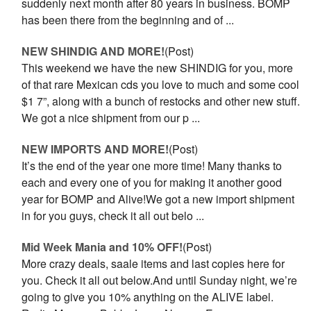
suddenly next month after 80 years in business. BOMP
has been there from the beginning and of ...
NEW SHINDIG AND MORE!
(Post)
This weekend we have the new SHINDIG for you, more
of that rare Mexican cds you love to much and some cool
$1 7”, along with a bunch of restocks and other new stuff.
We got a nice shipment from our p ...
NEW IMPORTS AND MORE!
(Post)
It’s the end of the year one more time! Many thanks to
each and every one of you for making it another good
year for BOMP and Alive!We got a new import shipment
in for you guys, check it all out belo ...
Mid Week Mania and 10% OFF!
(Post)
More crazy deals, saale items and last copies here for
you. Check it all out below.And until Sunday night, we’re
going to give you 10% anything on the ALIVE label.