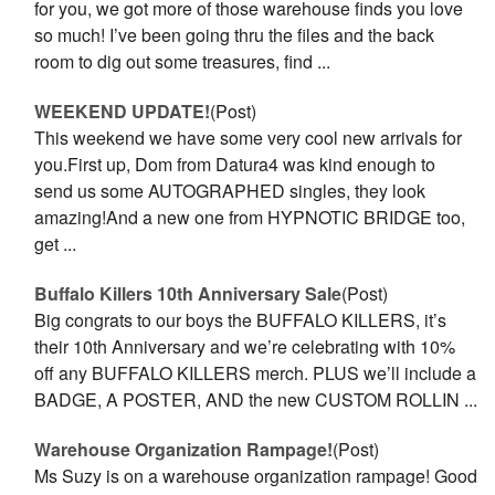
for you, we got more of those warehouse finds you love
so much! I’ve been going thru the files and the back
room to dig out some treasures, find ...
WEEKEND UPDATE!
(Post)
This weekend we have some very cool new arrivals for
you.First up, Dom from Datura4 was kind enough to
send us some AUTOGRAPHED singles, they look
amazing!And a new one from HYPNOTIC BRIDGE too,
get ...
Buffalo Killers 10th Anniversary Sale
(Post)
Big congrats to our boys the BUFFALO KILLERS, it’s
their 10th Anniversary and we’re celebrating with 10%
off any BUFFALO KILLERS merch. PLUS we’ll include a
BADGE, A POSTER, AND the new CUSTOM ROLLIN ...
Warehouse Organization Rampage!
(Post)
Ms Suzy is on a warehouse organization rampage! Good