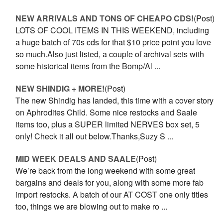
NEW ARRIVALS AND TONS OF CHEAPO CDS!
(Post)
LOTS OF COOL ITEMS IN THIS WEEKEND, including
a huge batch of 70s cds for that $10 price point you love
so much.Also just listed, a couple of archival sets with
some historical items from the Bomp/Al ...
NEW SHINDIG + MORE!
(Post)
The new Shindig has landed, this time with a cover story
on Aphrodites Child. Some nice restocks and Saale
items too, plus a SUPER limited NERVES box set, 5
only! Check it all out below.Thanks,Suzy S ...
MID WEEK DEALS AND SAALE
(Post)
We’re back from the long weekend with some great
bargains and deals for you, along with some more fab
import restocks. A batch of our AT COST one only titles
too, things we are blowing out to make ro ...