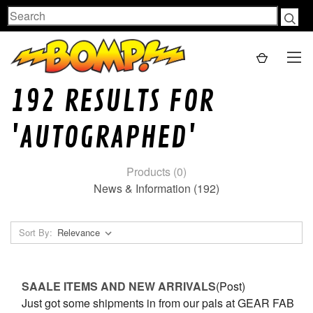
Search
192 RESULTS FOR
'AUTOGRAPHED'
Products (0)
News & Information (192)
Sort By:
SAALE ITEMS AND NEW ARRIVALS
(Post)
Just got some shipments in from our pals at GEAR FAB