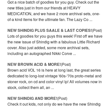
Got a nice batch of goodies for you guy. Check out the
new titles just in from our friends at HEAVY
MEDICATION, and we have 2 more archival sets, one-
of-a kind items for the ultimate fan. The Lazy Co ...
NEW SHINDIG PLUS SAALE & LAST COPIES!
(Post)
Lots of goodies for you guys this week! First off we have
the new issue of Shindig with a fabulous Little Richard
cover. Also just added, some more archival sets,
including an autographed Nikki Corve ...
NEW BROWN ACID & MORE!
(Post)
Brown acid VOL 16 is here at long last, the great series
dedicated to long-lost vintage '60s-'70s proto-metal and
stoner rock, on cd and color vinyl lp! All volumes now in
stock, collect them all, an ...
NEW SHINDIG AND MORE!
(Post)
Check it out kids, not only do we have the new Shindig