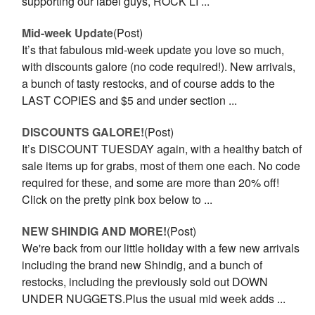
supporting our label guys, ROCK LI ...
Mid-week Update
(Post)
It’s that fabulous mid-week update you love so much,
with discounts galore (no code required!). New arrivals,
a bunch of tasty restocks, and of course adds to the
LAST COPIES and $5 and under section ...
DISCOUNTS GALORE!
(Post)
It’s DISCOUNT TUESDAY again, with a healthy batch of
sale items up for grabs, most of them one each. No code
required for these, and some are more than 20% off!
Click on the pretty pink box below to ...
NEW SHINDIG AND MORE!
(Post)
We're back from our little holiday with a few new arrivals
including the brand new Shindig, and a bunch of
restocks, including the previously sold out DOWN
UNDER NUGGETS.Plus the usual mid week adds ...