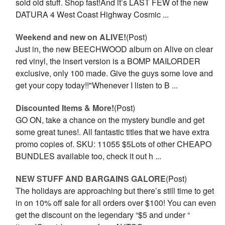
sold old stuff. Shop fast!And it’s LAST FEW of the new
DATURA 4 West Coast Highway Cosmic ...
Weekend and new on ALIVE!
(Post)
Just in, the new BEECHWOOD album on Alive on clear
red vinyl, the insert version is a BOMP MAILORDER
exclusive, only 100 made. Give the guys some love and
get your copy today!!"Whenever I listen to B ...
Discounted Items & More!
(Post)
GO ON, take a chance on the mystery bundle and get
some great tunes!. All fantastic titles that we have extra
promo copies of. SKU: 11055 $5Lots of other CHEAPO
BUNDLES available too, check it out h ...
NEW STUFF AND BARGAINS GALORE
(Post)
The holidays are approaching but there’s still time to get
in on 10% off sale for all orders over $100! You can even
get the discount on the legendary “$5 and under “