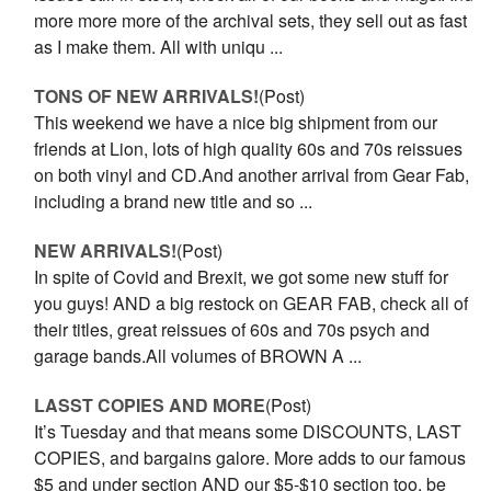
more more more of the archival sets, they sell out as fast
as I make them. All with uniqu ...
TONS OF NEW ARRIVALS!
(Post)
This weekend we have a nice big shipment from our
friends at Lion, lots of high quality 60s and 70s reissues
on both vinyl and CD.And another arrival from Gear Fab,
including a brand new title and so ...
NEW ARRIVALS!
(Post)
In spite of Covid and Brexit, we got some new stuff for
you guys! AND a big restock on GEAR FAB, check all of
their titles, great reissues of 60s and 70s psych and
garage bands.All volumes of BROWN A ...
LASST COPIES AND MORE
(Post)
It’s Tuesday and that means some DISCOUNTS, LAST
COPIES, and bargains galore. More adds to our famous
$5 and under section AND our $5-$10 section too, be