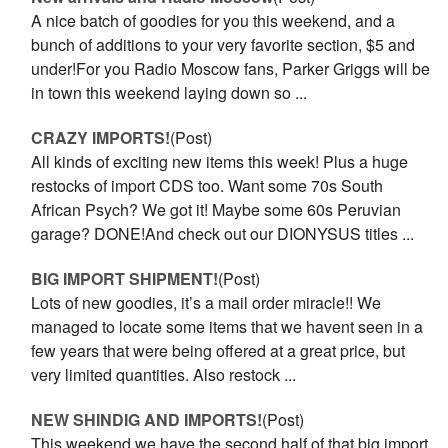
A nice batch of goodies for you this weekend, and a
bunch of additions to your very favorite section, $5 and
under!For you Radio Moscow fans, Parker Griggs will be
in town this weekend laying down so ...
CRAZY IMPORTS!
(Post)
All kinds of exciting new items this week! Plus a huge
restocks of import CDS too. Want some 70s South
African Psych? We got it! Maybe some 60s Peruvian
garage? DONE!And check out our DIONYSUS titles ...
BIG IMPORT SHIPMENT!
(Post)
Lots of new goodies, it’s a mail order miracle!! We
managed to locate some items that we havent seen in a
few years that were being offered at a great price, but
very limited quantities. Also restock ...
NEW SHINDIG AND IMPORTS!
(Post)
This weekend we have the second half of that big import