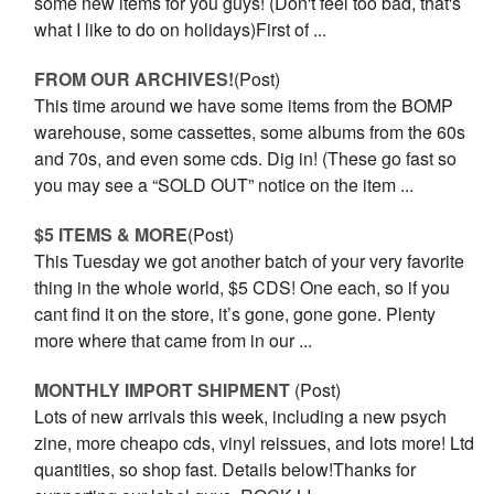
some new items for you guys! (Don't feel too bad, that's
what I like to do on holidays)First of ...
FROM OUR ARCHIVES!
(Post)
This time around we have some items from the BOMP
warehouse, some cassettes, some albums from the 60s
and 70s, and even some cds. Dig in! (These go fast so
you may see a “SOLD OUT” notice on the item ...
$5 ITEMS & MORE
(Post)
This Tuesday we got another batch of your very favorite
thing in the whole world, $5 CDS! One each, so if you
cant find it on the store, it’s gone, gone gone. Plenty
more where that came from in our ...
MONTHLY IMPORT SHIPMENT
(Post)
Lots of new arrivals this week, including a new psych
zine, more cheapo cds, vinyl reissues, and lots more! Ltd
quantities, so shop fast. Details below!Thanks for