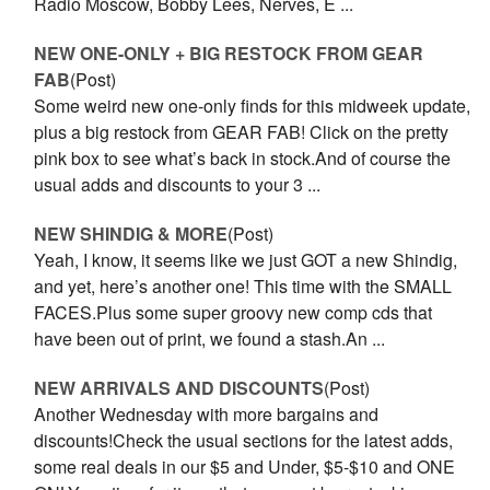
Radio Moscow, Bobby Lees, Nerves, E ...
NEW ONE-ONLY + BIG RESTOCK FROM GEAR
FAB
(Post)
Some weird new one-only finds for this midweek update,
plus a big restock from GEAR FAB! Click on the pretty
pink box to see what’s back in stock.And of course the
usual adds and discounts to your 3 ...
NEW SHINDIG & MORE
(Post)
Yeah, I know, it seems like we just GOT a new Shindig,
and yet, here’s another one! This time with the SMALL
FACES.Plus some super groovy new comp cds that
have been out of print, we found a stash.An ...
NEW ARRIVALS AND DISCOUNTS
(Post)
Another Wednesday with more bargains and
discounts!Check the usual sections for the latest adds,
some real deals in our $5 and Under, $5-$10 and ONE