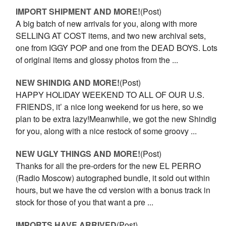
IMPORT SHIPMENT AND MORE!
(Post)
A big batch of new arrivals for you, along with more
SELLING AT COST items, and two new archival sets,
one from IGGY POP and one from the DEAD BOYS. Lots
of original items and glossy photos from the ...
NEW SHINDIG AND MORE!
(Post)
HAPPY HOLIDAY WEEKEND TO ALL OF OUR U.S.
FRIENDS, it’ a nice long weekend for us here, so we
plan to be extra lazy!Meanwhile, we got the new Shindig
for you, along with a nice restock of some groovy ...
NEW UGLY THINGS AND MORE!
(Post)
Thanks for all the pre-orders for the new EL PERRO
(Radio Moscow) autographed bundle, it sold out within
hours, but we have the cd version with a bonus track in
stock for those of you that want a pre ...
IMPORTS HAVE ARRIVED
(Post)