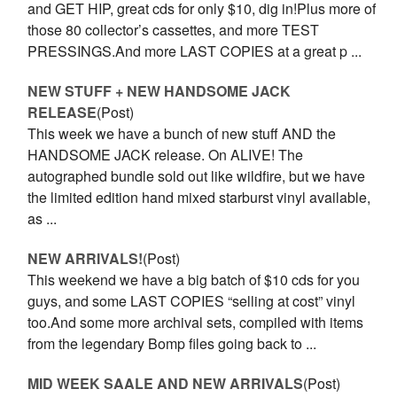
and GET HIP, great cds for only $10, dig in!Plus more of
those 80 collector’s cassettes, and more TEST
PRESSINGS.And more LAST COPIES at a great p ...
NEW STUFF + NEW HANDSOME JACK
RELEASE
(Post)
This week we have a bunch of new stuff AND the
HANDSOME JACK release. On ALIVE! The
autographed bundle sold out like wildfire, but we have
the limited edition hand mixed starburst vinyl available,
as ...
NEW ARRIVALS!
(Post)
This weekend we have a big batch of $10 cds for you
guys, and some LAST COPIES “selling at cost” vinyl
too.And some more archival sets, compiled with items
from the legendary Bomp files going back to ...
MID WEEK SAALE AND NEW ARRIVALS
(Post)