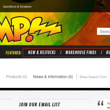
Questions & Answers
Search
NEW & RESTOCKS
WAREHOUSE FINDS
BU
Products (0)
News & Information (0)
Show Search Form
Th
JOIN OUR EMAIL LIST
we