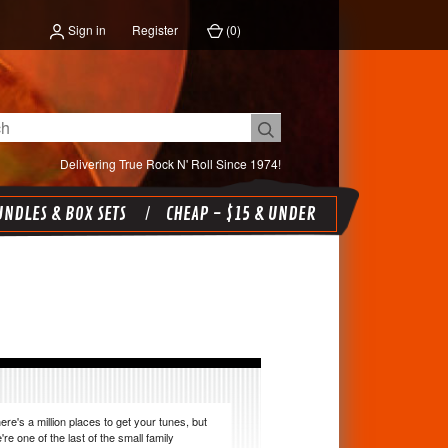
Sign in
Register
(
0
)
Delivering True Rock N' Roll Since 1974!
NDLES & BOX SETS
CHEAP - $15 & UNDER
ere's a million places to get your tunes, but
're one of the last of the small family