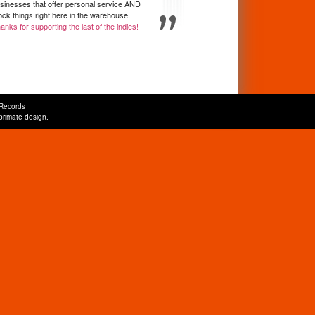
sinesses that offer personal service AND
ock things right here in the warehouse.
anks for supporting the last of the indies!
Records
primate design
.