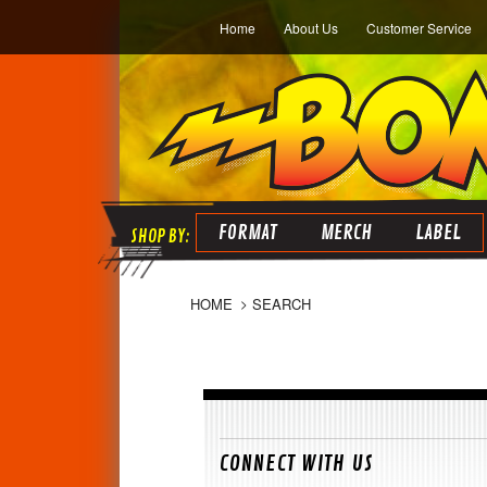
Home
About Us
Customer Service
FORMAT
MERCH
LABEL
HOME
SEARCH
CONNECT WITH US