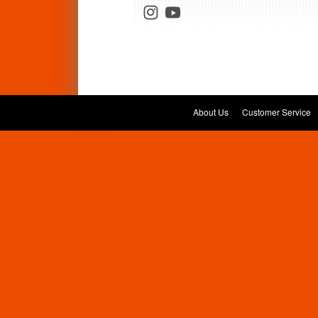
About Us
Customer Service