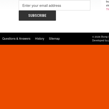
bu
Email
st
Address
Th
© 2026 Bomp 
Questions & Answers
History
Sitemap
Developed by