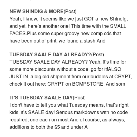
NEW SHINDIG & MORE
(Post)
Yeah, I know, it seems like we just GOT a new Shindig,
and yet, here’s another one! This time with the SMALL
FACES.Plus some super groovy new comp cds that
have been out of print, we found a stash.And
TUESDAY SAALE DAY ALREADY?
(Post)
TUESDAY SAALE DAY ALREADY? Yeah, it’s time for
some more discounts without a code, go for it!ALSO
JUST IN, a big old shipment from our buddies at CRYPT,
check it out here: CRYPT on BOMPSTORE. And som
IT'S TUESDAY SAALE DAY
(Post)
I don't have to tell you what Tuesday means, that’s right
kids, it’s SAALE day! Serious markdowns with no code
required, one each on most.And of course, as always,
additions to both the $5 and under A