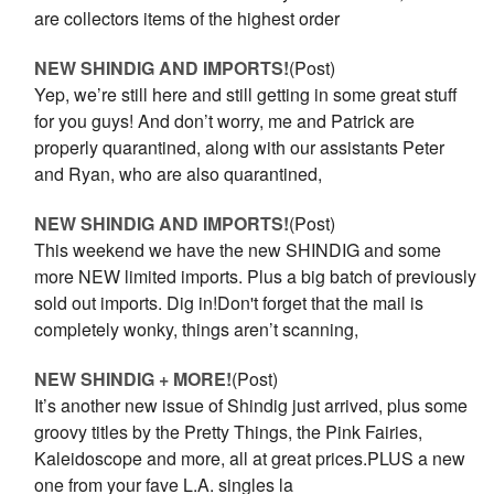
are collectors items of the highest order
NEW SHINDIG AND IMPORTS!
(Post)
Yep, we’re still here and still getting in some great stuff
for you guys! And don’t worry, me and Patrick are
properly quarantined, along with our assistants Peter
and Ryan, who are also quarantined,
NEW SHINDIG AND IMPORTS!
(Post)
This weekend we have the new SHINDIG and some
more NEW limited imports. Plus a big batch of previously
sold out imports. Dig in!Don't forget that the mail is
completely wonky, things aren’t scanning,
NEW SHINDIG + MORE!
(Post)
It’s another new issue of Shindig just arrived, plus some
groovy titles by the Pretty Things, the Pink Fairies,
Kaleidoscope and more, all at great prices.PLUS a new
one from your fave L.A. singles la