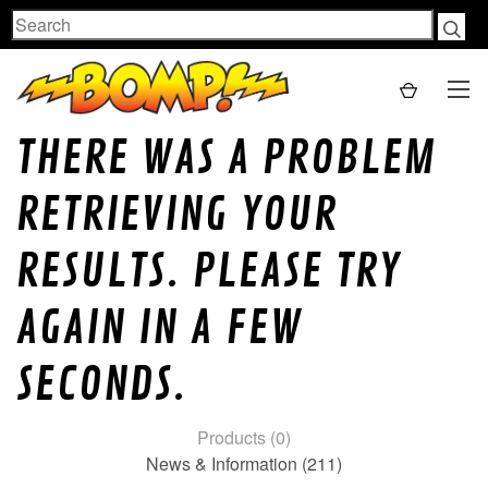
Search
THERE WAS A PROBLEM
RETRIEVING YOUR
RESULTS. PLEASE TRY
AGAIN IN A FEW
SECONDS.
Products (0)
News & Information (211)