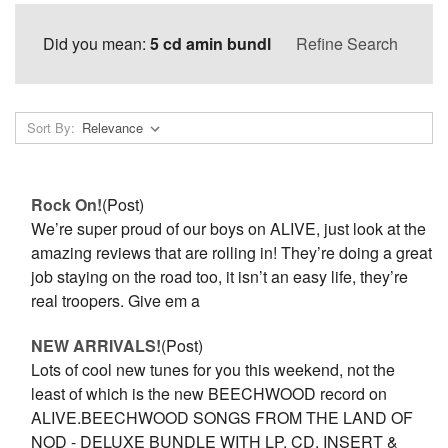
Did you mean:
5 cd amin bundl
Refine Search
Sort By:
Rock On!
(Post)
We’re super proud of our boys on ALIVE, just look at the
amazing reviews that are rolling in! They’re doing a great
job staying on the road too, it isn’t an easy life, they’re
real troopers. Give em a
NEW ARRIVALS!
(Post)
Lots of cool new tunes for you this weekend, not the
least of which is the new BEECHWOOD record on
ALIVE.BEECHWOOD SONGS FROM THE LAND OF
NOD - DELUXE BUNDLE WITH LP, CD, INSERT &