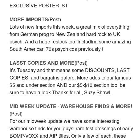
EXCLUSIVE POSTER, ST
MORE IMPORTS
(Post)
Lots of new imports this week, a great mix of everything
from German prog to New Zealand hard rock to UK
psych. And a huge restock too, including some amazing
South American 70s psych cds previously t
LASST COPIES AND MORE
(Post)
It’s Tuesday and that means some DISCOUNTS, LAST
COPIES, and bargains galore. More adds to our famous
$5 and under section AND our $5-$10 section too, be
sure to have a look.Thanks for all, Suzy ShawL
MID WEEK UPDATE - WAREHOUSE FINDS & MORE!
(Post)
For our midweek update we have some interesting
warehouse finds for you guys, rare test pressings of early
BOMP/VOXX and AIP titles. Only a few of each, these