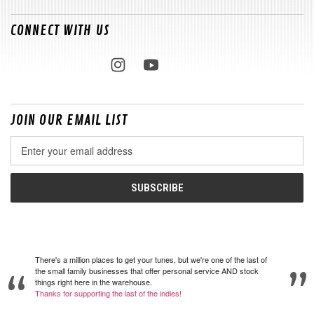
CONNECT WITH US
JOIN OUR EMAIL LIST
Email
Address
There's a million places to get your tunes, but we're one of the last of
the small family businesses that offer personal service AND stock
things right here in the warehouse.
Thanks for supporting the last of the indies!