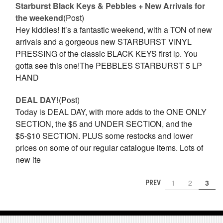
Starburst Black Keys & Pebbles + New Arrivals for
the weekend
(Post)
Hey kiddies! It’s a fantastic weekend, with a TON of new
arrivals and a gorgeous new STARBURST VINYL
PRESSING of the classic BLACK KEYS first lp. You
gotta see this one!The PEBBLES STARBURST 5 LP
HAND
DEAL DAY!
(Post)
Today is DEAL DAY, with more adds to the ONE ONLY
SECTION, the $5 and UNDER SECTION, and the
$5-$10 SECTION. PLUS some restocks and lower
prices on some of our regular catalogue items. Lots of
new ite
1
2
3
PREV