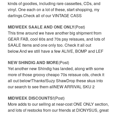
kinds of goodies, including rare cassettes, CDs, and
vinyl. One each on a lot of these, start shopping, my
darlings.Check all of our VINTAGE CASS
MIDWEEK SAALE AND ONE ONLY
(Post)
This time around we have another big shipment from
GEAR FAB, cool 60s and 70s psy reissues, and lots of
SAALE items and one only too. Check it all out
below.And we still have a few ALIVE, BOMP and LEF
NEW SHINDIG AND MORE
(Post)
Yet another new Shindig has landed, along with some
more of those groovy cheapo 70s reissue cds, check it
all out below!Thanks!Suzy ShawDrop these skus into
our search to see them allNEW ARRIVAL SKU 2
MIDWEEK DISCOUNTS!
(Post)
More adds to our selling at near-cost ONE ONLY section,
and lots of restocks from our friends at DIONYSUS, great