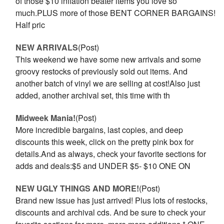
of those $10 inflation beater items you love so
much.PLUS more of those BENT CORNER BARGAINS!
Half pric
NEW ARRIVALS
(Post)
This weekend we have some new arrivals and some
groovy restocks of previously sold out items. And
another batch of vinyl we are selling at cost!Also just
added, another archival set, this time with th
Midweek Mania!
(Post)
More incredible bargains, last copies, and deep
discounts this week, click on the pretty pink box for
details.And as always, check your favorite sections for
adds and deals:$5 and UNDER $5- $10 ONE ON
NEW UGLY THINGS AND MORE!
(Post)
Brand new issue has just arrived! Plus lots of restocks,
discounts and archival cds. And be sure to check your