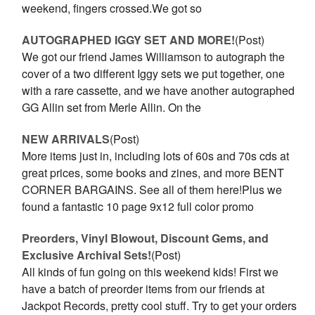
weekend, fingers crossed.We got so
AUTOGRAPHED IGGY SET AND MORE!
(Post)
We got our friend James Williamson to autograph the
cover of a two different Iggy sets we put together, one
with a rare cassette, and we have another autographed
GG Allin set from Merle Allin. On the
NEW ARRIVALS
(Post)
More items just in, including lots of 60s and 70s cds at
great prices, some books and zines, and more BENT
CORNER BARGAINS. See all of them here!Plus we
found a fantastic 10 page 9x12 full color promo
Preorders, Vinyl Blowout, Discount Gems, and
Exclusive Archival Sets!
(Post)
All kinds of fun going on this weekend kids! First we
have a batch of preorder items from our friends at
Jackpot Records, pretty cool stuff. Try to get your orders