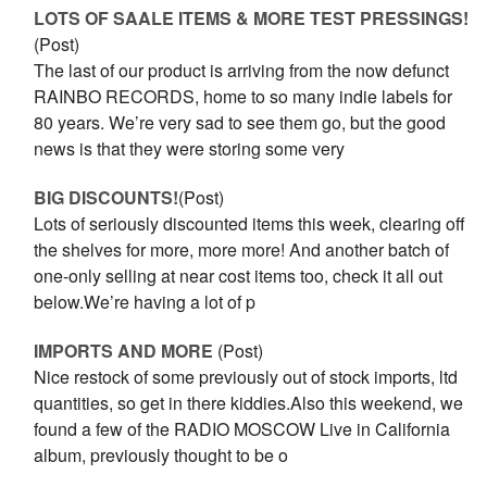
LOTS OF SAALE ITEMS & MORE TEST PRESSINGS!
(Post)
The last of our product is arriving from the now defunct
RAINBO RECORDS, home to so many indie labels for
80 years. We’re very sad to see them go, but the good
news is that they were storing some very
BIG DISCOUNTS!
(Post)
Lots of seriously discounted items this week, clearing off
the shelves for more, more more! And another batch of
one-only selling at near cost items too, check it all out
below.We’re having a lot of p
IMPORTS AND MORE
(Post)
Nice restock of some previously out of stock imports, ltd
quantities, so get in there kiddies.Also this weekend, we
found a few of the RADIO MOSCOW Live in California
album, previously thought to be o