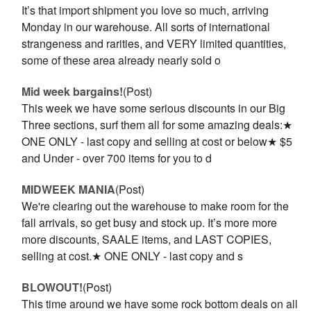
It’s that import shipment you love so much, arriving
Monday in our warehouse. All sorts of international
strangeness and rarities, and VERY limited quantities,
some of these area already nearly sold o
Mid week bargains!
(Post)
This week we have some serious discounts in our Big
Three sections, surf them all for some amazing deals:★
ONE ONLY - last copy and selling at cost or below★ $5
and Under - over 700 items for you to d
MIDWEEK MANIA
(Post)
We're clearing out the warehouse to make room for the
fall arrivals, so get busy and stock up. It’s more more
more discounts, SAALE items, and LAST COPIES,
selling at cost.★ ONE ONLY - last copy and s
BLOWOUT!
(Post)
This time around we have some rock bottom deals on all