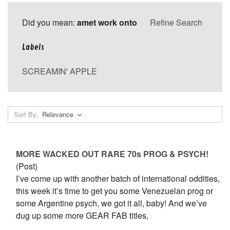
Did you mean:
amet work onto
Refine Search
Labels
SCREAMIN' APPLE
Sort By:
MORE WACKED OUT RARE 70s PROG & PSYCH!
(Post)
I’ve come up with another batch of international oddities,
this week it’s time to get you some Venezuelan prog or
some Argentine psych, we got it all, baby! And we’ve
dug up some more GEAR FAB titles,