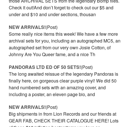
those ARCHIVAL SETS from the legendary Bomp files.
Check it out!And don’t forget to check out our $5 and
under and $10 and under sections, thousan
NEW ARRIVALS!
(Post)
Some really nice items this week! We have a few more
archival sets for you, including an autographed MC5, an
autographed set from our very own Josie Cotton, of
Johnny Are You Queer fame, and a nice Th
PANDORAS LTD ED OF 50 SETS!
(Post)
The long awaited reissue of the legendary Pandoras is
finally here, on gorgeous clear purple vinyl! We did 50
hand numbered sets with an amazing cover, and
including a poster, an eleven page bio, and
NEW ARRIVALS!
(Post)
Big shipments in from Lion Records and our friends at
GEAR FAB, CHECK THEIR CATALOGUE HERE! Lots