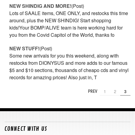
NEW SHINDIG AND MORE!
(Post)
Lots of SAALE items, ONE ONLY, and restocks this time
around, plus the NEW SHINDIG! Start shopping
kids!Your BOMP/ALIVE team is here working hard for
you from the Covid Capitol of the World, thanks fo
NEW STUFF!
(Post)
Some new arrivals for you this weekend, along with
restocks from DIONYSUS and more adds to our famous
$5 and $10 sections, thousands of cheapo cds and vinyl
records for amazing prices! Also just in, T
1
2
3
PREV
CONNECT WITH US