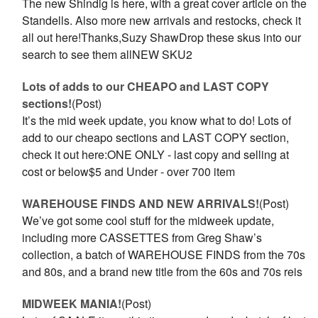
The new Shindig is here, with a great cover article on the
Standells. Also more new arrivals and restocks, check it
all out here!Thanks,Suzy ShawDrop these skus into our
search to see them allNEW SKU2
Lots of adds to our CHEAPO and LAST COPY
sections!
(Post)
It’s the mid week update, you know what to do! Lots of
add to our cheapo sections and LAST COPY section,
check it out here:ONE ONLY - last copy and selling at
cost or below$5 and Under - over 700 item
WAREHOUSE FINDS AND NEW ARRIVALS!
(Post)
We’ve got some cool stuff for the midweek update,
including more CASSETTES from Greg Shaw’s
collection, a batch of WAREHOUSE FINDS from the 70s
and 80s, and a brand new title from the 60s and 70s reis
MIDWEEK MANIA!
(Post)