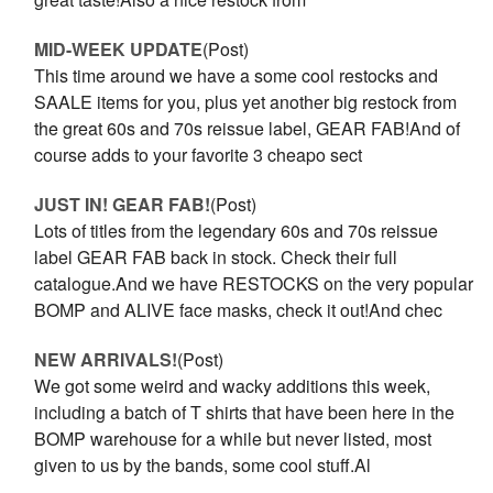
MID-WEEK UPDATE
(Post)
This time around we have a some cool restocks and
SAALE items for you, plus yet another big restock from
the great 60s and 70s reissue label, GEAR FAB!And of
course adds to your favorite 3 cheapo sect
JUST IN! GEAR FAB!
(Post)
Lots of titles from the legendary 60s and 70s reissue
label GEAR FAB back in stock. Check their full
catalogue.And we have RESTOCKS on the very popular
BOMP and ALIVE face masks, check it out!And chec
NEW ARRIVALS!
(Post)
We got some weird and wacky additions this week,
including a batch of T shirts that have been here in the
BOMP warehouse for a while but never listed, most
given to us by the bands, some cool stuff.Al