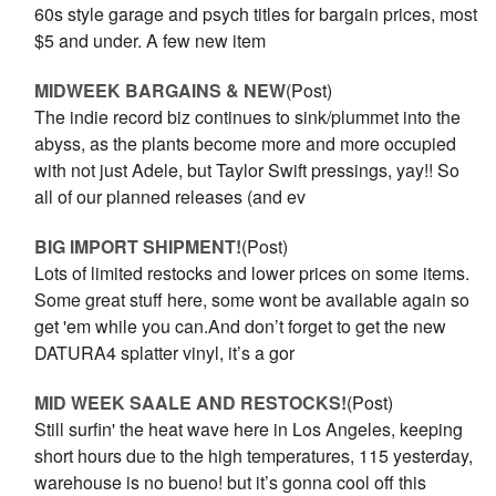
60s style garage and psych titles for bargain prices, most
$5 and under. A few new item
MIDWEEK BARGAINS & NEW
(Post)
The indie record biz continues to sink/plummet into the
abyss, as the plants become more and more occupied
with not just Adele, but Taylor Swift pressings, yay!! So
all of our planned releases (and ev
BIG IMPORT SHIPMENT!
(Post)
Lots of limited restocks and lower prices on some items.
Some great stuff here, some wont be available again so
get 'em while you can.And don’t forget to get the new
DATURA4 splatter vinyl, it’s a gor
MID WEEK SAALE AND RESTOCKS!
(Post)
Still surfin' the heat wave here in Los Angeles, keeping
short hours due to the high temperatures, 115 yesterday,
warehouse is no bueno! but it’s gonna cool off this