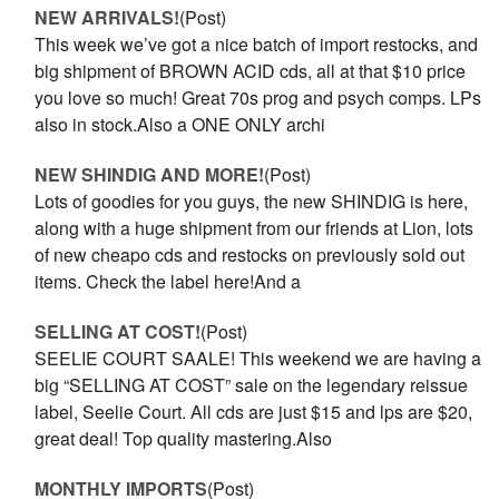
NEW ARRIVALS!
(Post)
This week we’ve got a nice batch of import restocks, and
big shipment of BROWN ACID cds, all at that $10 price
you love so much! Great 70s prog and psych comps. LPs
also in stock.Also a ONE ONLY archi
NEW SHINDIG AND MORE!
(Post)
Lots of goodies for you guys, the new SHINDIG is here,
along with a huge shipment from our friends at Lion, lots
of new cheapo cds and restocks on previously sold out
items. Check the label here!And a
SELLING AT COST!
(Post)
SEELIE COURT SAALE! This weekend we are having a
big “SELLING AT COST” sale on the legendary reissue
label, Seelie Court. All cds are just $15 and lps are $20,
great deal! Top quality mastering.Also
MONTHLY IMPORTS
(Post)