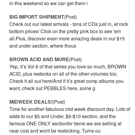
in this weekend so we can get them i
BIG IMPORT SHIPMENT
(Post)
Check out our latest arrivals - tons of CDs just in, at rock
bottom prices! Click on the pretty pink box to see 'em
all.Plus, discover even more amazing deals in our $15
and under section, where thous
BROWN ACID AND MORE
(Post)
Yep, it’s Vol 6 of that series you love so much, BROWN
ACID, plus restocks on all of the other volumes too,
Check it all out here!And if it’s great comp albums you
want, check out PEBBLES here, some g
MIDWEEK DEALS!
(Post)
Time for another fabulous mid week discount day. Lots of
adds to our $5 and Under, $5-$10 section, and the
famous ONE ONLY sectionfor items we are selling at
near cost and wont be restocking. Turns ou