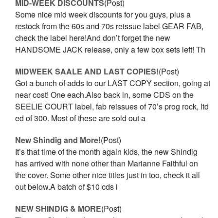
MID-WEEK DISCOUNTS
(Post)
Some nice mid week discounts for you guys, plus a
restock from the 60s and 70s reissue label GEAR FAB,
check the label here!And don’t forget the new
HANDSOME JACK release, only a few box sets left! Th
MIDWEEK SAALE AND LAST COPIES!
(Post)
Got a bunch of adds to our LAST COPY section, going at
near cost! One each.Also back in, some CDS on the
SEELIE COURT label, fab reissues of 70’s prog rock, ltd
ed of 300. Most of these are sold out a
New Shindig and More!
(Post)
It’s that time of the month again kids, the new Shindig
has arrived with none other than Marianne Faithful on
the cover. Some other nice titles just in too, check it all
out below.A batch of $10 cds i
NEW SHINDIG & MORE
(Post)