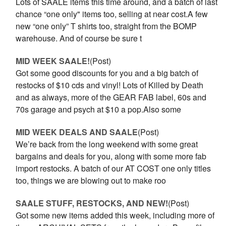
Lots of SAALE items this time around, and a batch of last
chance “one only" items too, selling at near cost.A few
new “one only” T shirts too, straight from the BOMP
warehouse. And of course be sure t
MID WEEK SAALE!
(Post)
Got some good discounts for you and a big batch of
restocks of $10 cds and vinyl! Lots of Killed by Death
and as always, more of the GEAR FAB label, 60s and
70s garage and psych at $10 a pop.Also some
MID WEEK DEALS AND SAALE
(Post)
We’re back from the long weekend with some great
bargains and deals for you, along with some more fab
import restocks. A batch of our AT COST one only titles
too, things we are blowing out to make roo
SAALE STUFF, RESTOCKS, AND NEW!
(Post)
Got some new items added this week, including more of