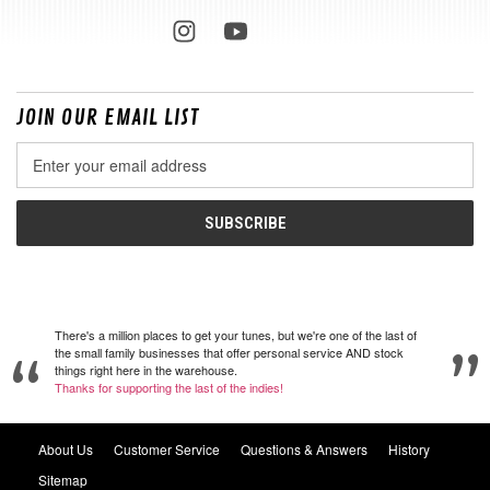
JOIN OUR EMAIL LIST
Email
Address
There's a million places to get your tunes, but we're one of the last of
the small family businesses that offer personal service AND stock
things right here in the warehouse.
Thanks for supporting the last of the indies!
About Us
Customer Service
Questions & Answers
History
Sitemap