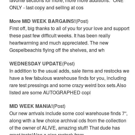
favorite sections for more, more more additions.* ONE
ONLY - last copy and selling at cos
More MID WEEK BARGAINS!
(Post)
First off, big thanks to all of you for your love and support
these past few difficult weeks. It has been really
heartwarming and much appreciated. The new
Gospelbeachis flying off the shelves, and wh
WEDNESDAY UPDATE
(Post)
In addition to the usual adds, sale items and restocks we
have a few fabulous warehouse finds for you, including
rare test pressings and some crazy weird box sets.Also
listed are some AUTOGRAPHED copi
MID WEEK MANIA!
(Post)
Our new arrivals include some cool warehouse finds 7”,
along with a few choice archival cds from the collection
of the owner of ALIVE, amazing stuff! That dude has
great taste!Also a nice restock from