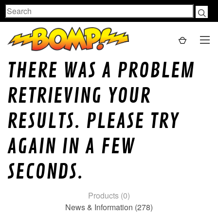
Search
THERE WAS A PROBLEM
RETRIEVING YOUR
RESULTS. PLEASE TRY
AGAIN IN A FEW
SECONDS.
Products (0)
News & Information (278)