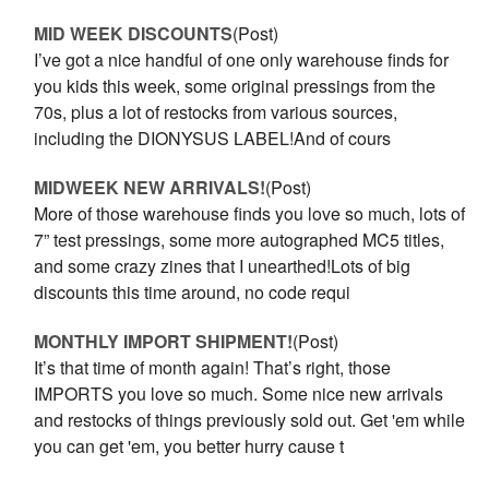
MID WEEK DISCOUNTS
(Post)
I’ve got a nice handful of one only warehouse finds for
you kids this week, some original pressings from the
70s, plus a lot of restocks from various sources,
including the DIONYSUS LABEL!And of cours
MIDWEEK NEW ARRIVALS!
(Post)
More of those warehouse finds you love so much, lots of
7” test pressings, some more autographed MC5 titles,
and some crazy zines that I unearthed!Lots of big
discounts this time around, no code requi
MONTHLY IMPORT SHIPMENT!
(Post)
It’s that time of month again! That’s right, those
IMPORTS you love so much. Some nice new arrivals
and restocks of things previously sold out. Get 'em while
you can get 'em, you better hurry cause t