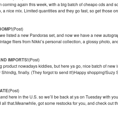
 coming again this week, with a big batch of cheapo cds and 
, a nice mix. Limited quantities and they go fast, so get those 
BOMP!
(Post)
 we listed a new Pandoras set, and now we have a new autogra
vintage fliers from Nikki’s personal collection, a glossy photo, a
AND IMPORTS!
(Post)
ing product nowadays kiddies, but here ya go, nice batch of new i
Shindig, finally. (They forgot to send it!)Happy shopping!Suz
ATE
(Post)
nd here in the U.S. so we’ll be back at ya on Tuesday with you
d all that.Meanwhile, got some restocks for you, and check out