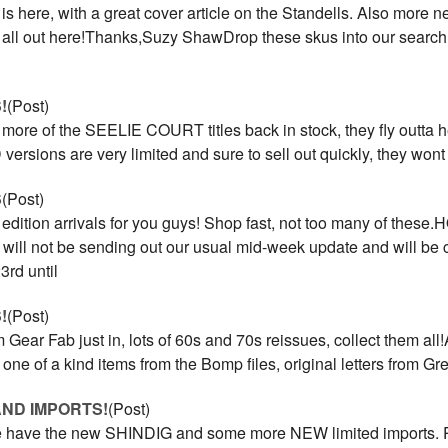
s here, with a great cover article on the Standells. Also more n
it all out here!Thanks,Suzy ShawDrop these skus into our search
!
(Post)
 more of the SEELIE COURT titles back in stock, they fly outta he
versions are very limited and sure to sell out quickly, they won
S
(Post)
edition arrivals for you guys! Shop fast, not too many of these
l not be sending out our usual mid-week update and will be 
rd until
!
(Post)
 Gear Fab just in, lots of 60s and 70s reissues, collect them al
h one of a kind items from the Bomp files, original letters from G
AND IMPORTS!
(Post)
 have the new SHINDIG and some more NEW limited imports. Pl