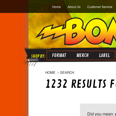
Home
About Us
Customer Service
FORMAT
MERCH
LABEL
HOME
SEARCH
1232 RESULTS F
Did you mean: