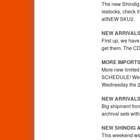
The new Shindig i
restocks, check 
allNEW SKU2
NEW ARRIVALS
First up, we have
get them. The CD 
MORE IMPORT
More new limited 
SCHEDULE! We wil
Wednesday the 23
NEW ARRIVALS
Big shipment from
archival sets wit
NEW SHINDIG 
This weekend we