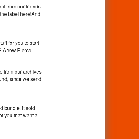
nt from our friends
 the label here!And
uff for you to start
S Arrow Pierce
e from our archives
ound, since we send
 bundle, it sold
of you that want a