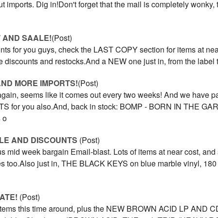
t imports. Dig in!Don't forget that the mail is completely wonky, 
 AND SAALE!
(Post)
unts for you guys, check the LAST COPY section for items at nea
re discounts and restocks.And a NEW one just in, from the label t
AND MORE IMPORTS!
(Post)
 again, seems like it comes out every two weeks! And we have p
S for you also.And, back in stock: BOMP - BORN IN THE G
 o
ALE AND DISCOUNTS
(Post)
us mid week bargain Email-blast. Lots of items at near cost, and
es too.Also just in, THE BLACK KEYS on blue marble vinyl, 180 g
ATE!
(Post)
y items this time around, plus the NEW BROWN ACID LP AND CD! 