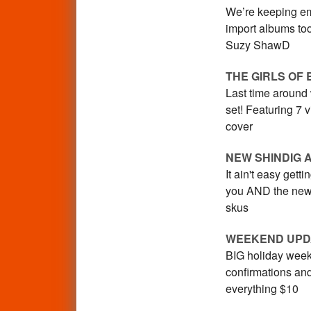
We’re keeping em
import albums too
Suzy ShawD
THE GIRLS OF 
Last time around
set! Featuring 7 
cover
NEW SHINDIG 
It ain't easy gett
you AND the new 
skus
WEEKEND UPD
BIG holiday weeke
confirmations an
everything $10