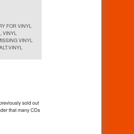
Y FOR VINYL
,
VINYL
MISSING VINYL
ALT.VINYL
previously sold out
inder that many CDs