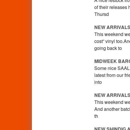
A nice restock fr
of their release
Thursd
NEW ARRIVALS
This weekend we 
cost” vinyl too.A
going back to
MIDWEEK BAR
Some nice SAALE 
latest from our f
into
NEW ARRIVAL
This weekend we 
And another batch 
th
NEW SHINDIG 