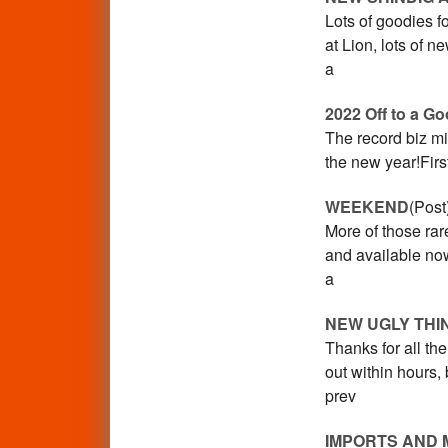
Lots of goodies f
at Lion, lots of 
a
2022 Off to a Go
The record biz mig
the new year!Fir
WEEKEND
(Post
More of those rar
and available now
a
NEW UGLY THI
Thanks for all t
out within hours,
prev
IMPORTS AND 