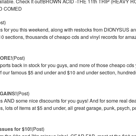
 available. Check it out!BROWN ACID -THE 11th TRIP (HEAV
D COMED
st)
s for you this weekend, along with restocks from DIONYSUS an
0 sections, thousands of cheapo cds and vinyl records for amaz
MORE!
(Post)
ports back in stock for you guys, and more of those cheapo cds
urf our famous $5 and under and $10 and under section, hundreds o
GAINS!
(Post)
s AND some nice discounts for you guys! And for some real dea
, lots of items at $5 and under, all great garage, punk, psych,
ssues for $10!
(Post)