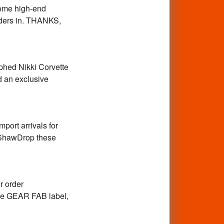
some high-end
orders in. THANKS,
phed Nikki Corvette
nd an exclusive
mport arrivals for
y ShawDrop these
r order
 the GEAR FAB label,