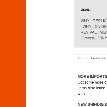
Labels
VINYL REPLI
,
VINYL ON D
REVIVAL
,
MIS
(Greece)
,
VINY
Sort By:
MORE IMPORTS
Got some more of 
items.Also liste
won
NEW SHINDIG 