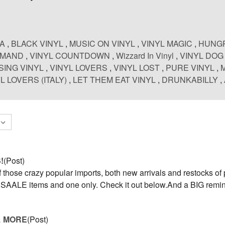
CA
,
BLACK VINYL
,
MUSIC ON VINYL
,
VINYL MAGIC
,
HUNGR
EMAND
,
VINYL COUNTDOWN
,
Wizzard In Vinyl
,
VINYL DOG
SING VINYL
,
VINYL LOVERS
,
VINYL LOST
,
PURE VINYL
,
L LOVERS (ITALY)
,
LET THEM EAT VINYL
,
DRUNKABILLY
,
!
(Post)
those crazy popular imports, both new arrivals and restocks of 
d, SAALE items and one only. Check it out below.And a BIG rem
& MORE
(Post)