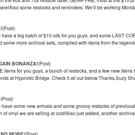
om the 60s and 70s reissue label, GEAR FAB, most at the $10 pri
s here!Also some restocks and reminders. We’ll be working Mon
!
(Post)
have a big batch of $10 cds for you guys, and some LAST COPI
nd some more archival sets, compiled with items from the legend
GAIN BONANZA!
(Post)
items for you guys, a bunch of restocks, and a few new items t
riends at Hypnotic Bridge. Check it all out below.Thanks,Suzy 
S
(Post)
have some new arrivals and some groovy restocks of previously
of vinyl we are selling at cost!Also just added, another archival 
AND MORE!
(Post)