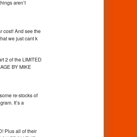
things aren’t
r cost! And see the
hat we just cant k
art 2 of the LIMITED
ARAGE BY MIKE
 some re-stocks of
ram. It’s a
Plus all of their