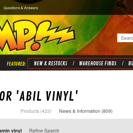
Questions & Answers
Search
NEW & RESTOCKS
WAREHOUSE FINDS
BU
OR 'ABIL VINYL'
Products (423)
News & Information (809)
amin vinyl
Refine Search