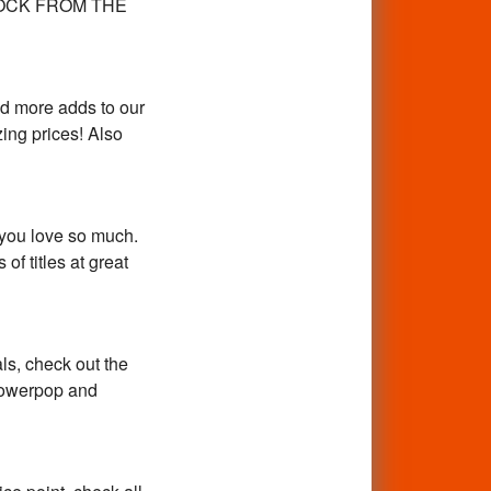
Y ROCK FROM THE
d more adds to our
ing prices! Also
 you love so much.
f titles at great
ls, check out the
 powerpop and