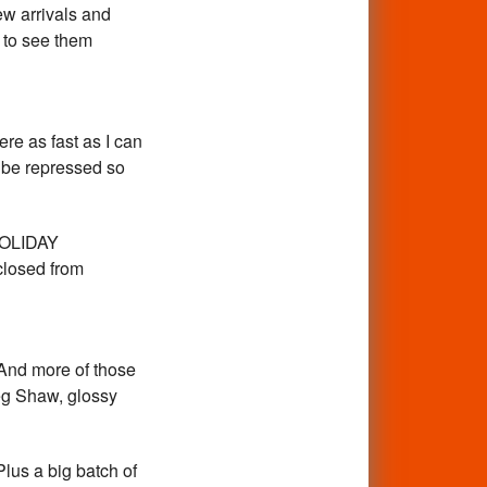
ew arrivals and
 to see them
re as fast as I can
t be repressed so
.HOLIDAY
closed from
l!And more of those
reg Shaw, glossy
us a big batch of