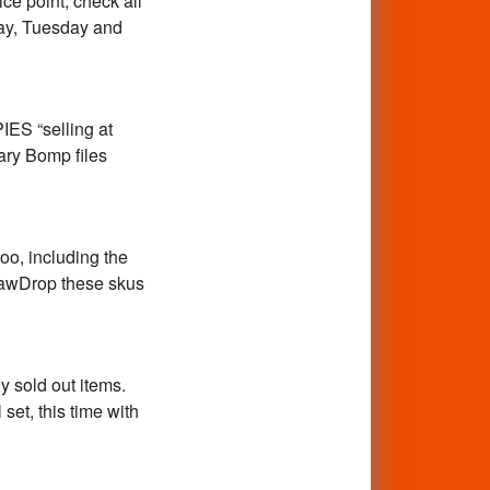
ce point, check all
day, Tuesday and
ES “selling at
ary Bomp files
oo, including the
ShawDrop these skus
 sold out items.
set, this time with