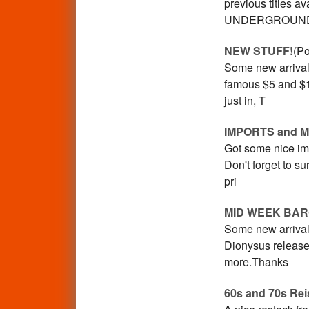
previous titles
UNDERGROUN
NEW STUFF!
(Po
Some new arrival
famous $5 and $1
just in, T
IMPORTS and 
Got some nice im
Don't forget to s
pri
MID WEEK BAR
Some new arrival
Dionysus releases
more.Thanks
60s and 70s Rei