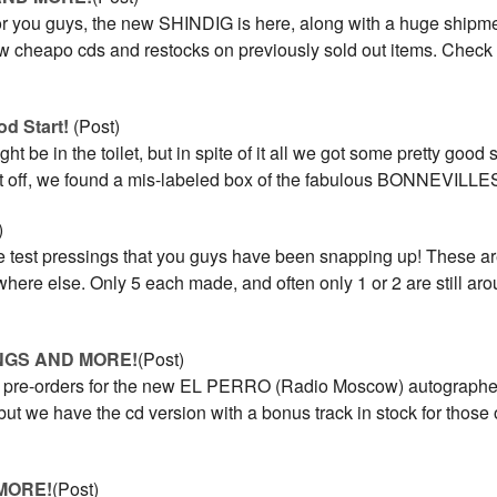
or you guys, the new SHINDIG is here, along with a huge shipme
new cheapo cds and restocks on previously sold out items. Check
od Start!
(Post)
ht be in the toilet, but in spite of it all we got some pretty good st
st off, we found a mis-labeled box of the fabulous BONNEVILLE
)
e test pressings that you guys have been snapping up! These ar
here else. Only 5 each made, and often only 1 or 2 are still ar
NGS AND MORE!
(Post)
he pre-orders for the new EL PERRO (Radio Moscow) autographed
 but we have the cd version with a bonus track in stock for those 
MORE!
(Post)