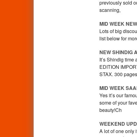
previously sold ou
scanning,
MID WEEK NEW
Lots of big disco
list below for mo
NEW SHINDIG 
It’s Shindig time
EDITION IMPORT
STAX. 300 pages
MID WEEK SA
Yes it’s our famo
some of your fav
beauty!Ch
WEEKEND UPD
A lot of one onl