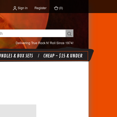
Sign in
Register
(
0
)
Delivering True Rock N' Roll Since 1974!
NDLES & BOX SETS
CHEAP - $15 & UNDER