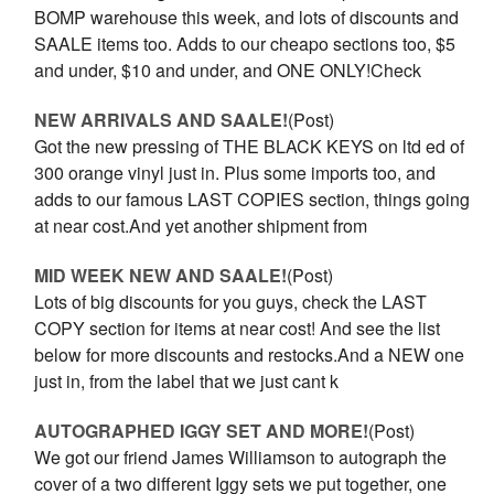
BOMP warehouse this week, and lots of discounts and
SAALE items too. Adds to our cheapo sections too, $5
and under, $10 and under, and ONE ONLY!Check
NEW ARRIVALS AND SAALE!
(Post)
Got the new pressing of THE BLACK KEYS on ltd ed of
300 orange vinyl just in. Plus some imports too, and
adds to our famous LAST COPIES section, things going
at near cost.And yet another shipment from
MID WEEK NEW AND SAALE!
(Post)
Lots of big discounts for you guys, check the LAST
COPY section for items at near cost! And see the list
below for more discounts and restocks.And a NEW one
just in, from the label that we just cant k
AUTOGRAPHED IGGY SET AND MORE!
(Post)
We got our friend James Williamson to autograph the
cover of a two different Iggy sets we put together, one