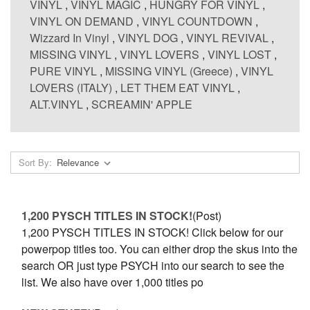
VINYL
,
VINYL MAGIC
,
HUNGRY FOR VINYL
,
VINYL ON DEMAND
,
VINYL COUNTDOWN
,
Wizzard In Vinyl
,
VINYL DOG
,
VINYL REVIVAL
,
MISSING VINYL
,
VINYL LOVERS
,
VINYL LOST
,
PURE VINYL
,
MISSING VINYL (Greece)
,
VINYL
LOVERS (ITALY)
,
LET THEM EAT VINYL
,
ALT.VINYL
,
SCREAMIN' APPLE
Sort By:
1,200 PYSCH TITLES IN STOCK!
(Post)
1,200 PYSCH TITLES IN STOCK! Click below for our
powerpop titles too. You can either drop the skus into the
search OR just type PSYCH into our search to see the
list. We also have over 1,000 titles po