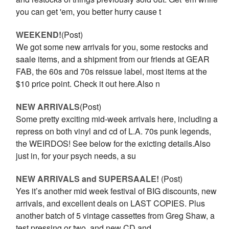
you can get 'em, you better hurry cause t
WEEKEND!
(Post)
We got some new arrivals for you, some restocks and
saale items, and a shipment from our friends at GEAR
FAB, the 60s and 70s reissue label, most items at the
$10 price point. Check it out here.Also n
NEW ARRIVALS
(Post)
Some pretty exciting mid-week arrivals here, including a
repress on both vinyl and cd of L.A. 70s punk legends,
the WEIRDOS! See below for the exicting details.Also
just in, for your psych needs, a su
NEW ARRIVALS and SUPERSAALE!
(Post)
Yes it’s another mid week festival of BIG discounts, new
arrivals, and excellent deals on LAST COPIES. Plus
another batch of 5 vintage cassettes from Greg Shaw, a
test pressing or two, and new CD and