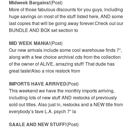
Midweek Bargains!
(Post)
More of those fabulous discounts for you guys, including
huge savings on most of the stuff listed here, AND some
last copies that will be going away forever.Check out our
BUNDLE AND BOX set section to
MID WEEK MANIA!
(Post)
Our new arrivals include some cool warehouse finds 7”,
along with a few choice archival cds from the collection
of the owner of ALIVE, amazing stuff! That dude has
great taste!Also a nice restock from
IMPORTS HAVE ARRIVED
(Post)
This weekend we have the monthly imports arriving,
including lots of new stuff AND restocks of previously
sold out titles. Also just in, restocks and a NEW title from
everybody’s fave L.A. psych 7” la
SAALE AND NEW STUFF!
(Post)