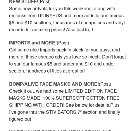
NEW STUFF!
(Post)
Some new arrivals for you this weekend, along with
restocks from DIONYSUS and more adds to our famous
$5 and $10 sections, thousands of cheapo cds and vinyl
records for amazing prices! Also just in, T
IMPORTS and MORE!
(Post)
Got some nice imports back in stock for you guys, and
more of those cheapo cds you love so much. Don't forget
to surf our famous $5 and under and $10 and under
section, hundreds of titles at great pri
BOMP/ALIVE FACE MASKS AND MORE!
(Post)
Check it out, we had some LIMITED EDITION FACE
MASKS MADE! 100% SUPERSOFT COTTON FREE
SHIPPING WITH ORDER! See below for details.Plus
I’ve gone thru the STIV BATORS 7” section and finally
figured out