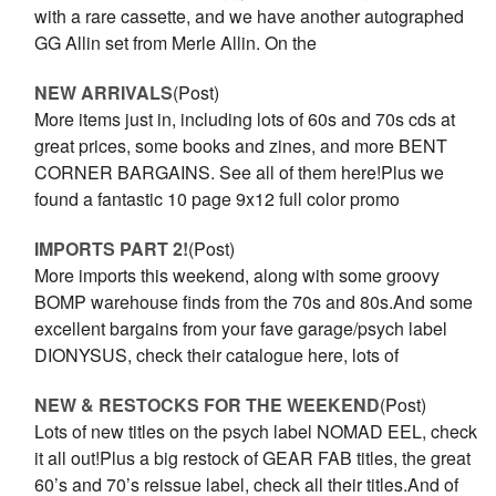
with a rare cassette, and we have another autographed
GG Allin set from Merle Allin. On the
NEW ARRIVALS
(Post)
More items just in, including lots of 60s and 70s cds at
great prices, some books and zines, and more BENT
CORNER BARGAINS. See all of them here!Plus we
found a fantastic 10 page 9x12 full color promo
IMPORTS PART 2!
(Post)
More imports this weekend, along with some groovy
BOMP warehouse finds from the 70s and 80s.And some
excellent bargains from your fave garage/psych label
DIONYSUS, check their catalogue here, lots of
NEW & RESTOCKS FOR THE WEEKEND
(Post)
Lots of new titles on the psych label NOMAD EEL, check
it all out!Plus a big restock of GEAR FAB titles, the great
60’s and 70’s reissue label, check all their titles.And of