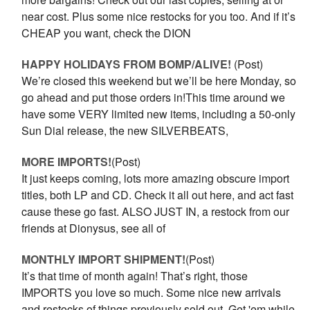
near cost. Plus some nice restocks for you too. And if it’s
CHEAP you want, check the DION
HAPPY HOLIDAYS FROM BOMP/ALIVE!
(Post)
We’re closed this weekend but we’ll be here Monday, so
go ahead and put those orders in!This time around we
have some VERY limited new items, including a 50-only
Sun Dial release, the new SILVERBEATS,
MORE IMPORTS!
(Post)
It just keeps coming, lots more amazing obscure import
titles, both LP and CD. Check it all out here, and act fast
cause these go fast. ALSO JUST IN, a restock from our
friends at Dionysus, see all of
MONTHLY IMPORT SHIPMENT!
(Post)
It’s that time of month again! That’s right, those
IMPORTS you love so much. Some nice new arrivals
and restocks of things previously sold out. Get 'em while