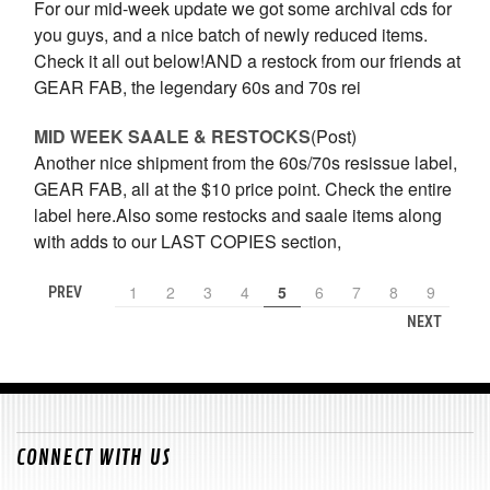
For our mid-week update we got some archival cds for
you guys, and a nice batch of newly reduced items.
Check it all out below!AND a restock from our friends at
GEAR FAB, the legendary 60s and 70s rei
MID WEEK SAALE & RESTOCKS
(Post)
Another nice shipment from the 60s/70s resissue label,
GEAR FAB, all at the $10 price point. Check the entire
label here.Also some restocks and saale items along
with adds to our LAST COPIES section,
1
2
3
4
5
6
7
8
9
PREV
NEXT
CONNECT WITH US