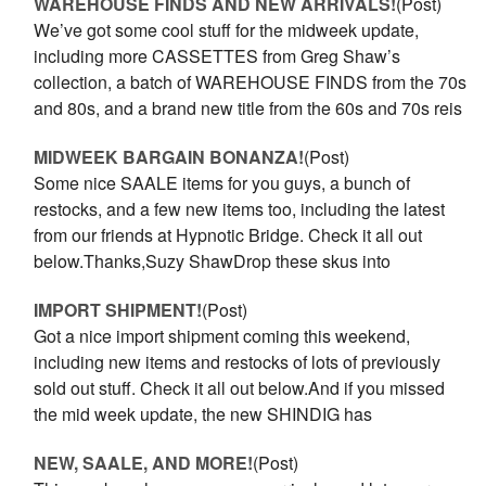
WAREHOUSE FINDS AND NEW ARRIVALS!
(Post)
We’ve got some cool stuff for the midweek update,
including more CASSETTES from Greg Shaw’s
collection, a batch of WAREHOUSE FINDS from the 70s
and 80s, and a brand new title from the 60s and 70s reis
MIDWEEK BARGAIN BONANZA!
(Post)
Some nice SAALE items for you guys, a bunch of
restocks, and a few new items too, including the latest
from our friends at Hypnotic Bridge. Check it all out
below.Thanks,Suzy ShawDrop these skus into
IMPORT SHIPMENT!
(Post)
Got a nice import shipment coming this weekend,
including new items and restocks of lots of previously
sold out stuff. Check it all out below.And if you missed
the mid week update, the new SHINDIG has
NEW, SAALE, AND MORE!
(Post)