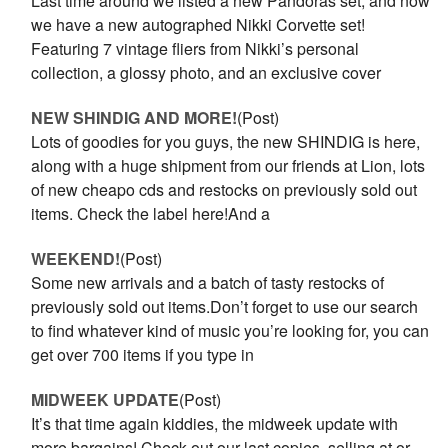
Last time around we listed a new Pandoras set, and now
we have a new autographed Nikki Corvette set!
Featuring 7 vintage fliers from Nikki’s personal
collection, a glossy photo, and an exclusive cover
NEW SHINDIG AND MORE!
(Post)
Lots of goodies for you guys, the new SHINDIG is here,
along with a huge shipment from our friends at Lion, lots
of new cheapo cds and restocks on previously sold out
items. Check the label here!And a
WEEKEND!
(Post)
Some new arrivals and a batch of tasty restocks of
previously sold out items.Don’t forget to use our search
to find whatever kind of music you’re looking for, you can
get over 700 items if you type in
MIDWEEK UPDATE
(Post)
It’s that time again kiddies, the midweek update with
more bargains! Check out our last copies, selling at or