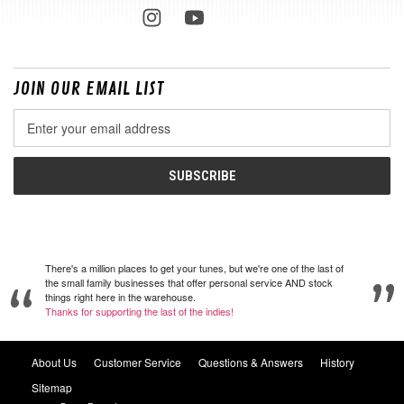
JOIN OUR EMAIL LIST
Email
Address
There's a million places to get your tunes, but we're one of the last of
the small family businesses that offer personal service AND stock
things right here in the warehouse.
Thanks for supporting the last of the indies!
About Us
Customer Service
Questions & Answers
History
Sitemap