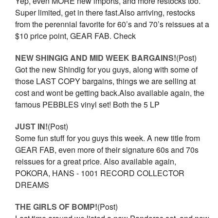
Yep, even MORE new imports, and more restocks too.
Super limited, get in there fast.Also arriving, restocks
from the perennial favorite for 60’s and 70’s reissues at a
$10 price point, GEAR FAB. Check
NEW SHINGIG AND MID WEEK BARGAINS!
(Post)
Got the new Shindig for you guys, along with some of
those LAST COPY bargains, things we are selling at
cost and wont be getting back.Also available again, the
famous PEBBLES vinyl set! Both the 5 LP
JUST IN!
(Post)
Some fun stuff for you guys this week. A new title from
GEAR FAB, even more of their signature 60s and 70s
reissues for a great price. Also available again,
POKORA, HANS - 1001 RECORD COLLECTOR
DREAMS
THE GIRLS OF BOMP!
(Post)