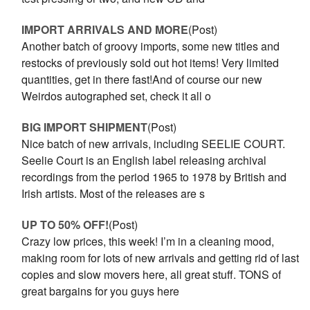
IMPORT ARRIVALS AND MORE
(Post)
Another batch of groovy imports, some new titles and
restocks of previously sold out hot items! Very limited
quantities, get in there fast!And of course our new
Weirdos autographed set, check it all o
BIG IMPORT SHIPMENT
(Post)
Nice batch of new arrivals, including SEELIE COURT.
Seelie Court is an English label releasing archival
recordings from the period 1965 to 1978 by British and
Irish artists. Most of the releases are s
UP TO 50% OFF!
(Post)
Crazy low prices, this week! I’m in a cleaning mood,
making room for lots of new arrivals and getting rid of last
copies and slow movers here, all great stuff. TONS of
great bargains for you guys here