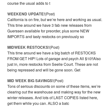
course the usual adds to t
WEEKEND UPDATE!
(Post)
California is on fire, but we’re here and working as usual.
This time around we have 3 fab new releases from
Guerssen available for preorder, plus some NEW
IMPORTS and tasty restocks on previously so
MIDWEEK RESTOCKS!
(Post)
This time around we have a big batch of RESTOCKS
FROM GET HIP! Lots of garage and psych All $10!!Also
just in, more restocks from Seelie Court. These are not
being repressed and will be gone soon. Get
MID WEEK BIG SAVINGS!
(Post)
Tons of serious discounts on some of these items, we’re
clearing out the warehouse and making way for the new
winter releases. And lots of LAST COPIES listed here,
get them while you can. ALSO a batc