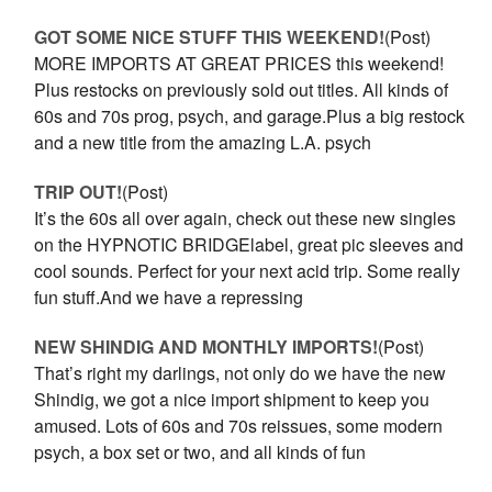
GOT SOME NICE STUFF THIS WEEKEND!
(Post)
MORE IMPORTS AT GREAT PRICES this weekend!
Plus restocks on previously sold out titles. All kinds of
60s and 70s prog, psych, and garage.Plus a big restock
and a new title from the amazing L.A. psych
TRIP OUT!
(Post)
It’s the 60s all over again, check out these new singles
on the HYPNOTIC BRIDGElabel, great pic sleeves and
cool sounds. Perfect for your next acid trip. Some really
fun stuff.And we have a repressing
NEW SHINDIG AND MONTHLY IMPORTS!
(Post)
That’s right my darlings, not only do we have the new
Shindig, we got a nice import shipment to keep you
amused. Lots of 60s and 70s reissues, some modern
psych, a box set or two, and all kinds of fun