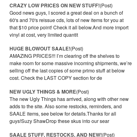
CRAZY LOW PRICES ON NEW STUFF!
(Post)
Good news guys, I scored a great deal on a bunch of
60's and 70's reissue cds, lots of new items for you at
that $10 price point! Check it all below.And more import
vinyl at cost, very limited quantit
HUGE BLOWOUT SAALE!
(Post)
AMAZING PRICES!!! I’m clearing off the shelves to
make room for some massive incoming shipments, we’re
selling off the last copies of some primo stuff at below
cost. Check the LAST COPY section for de
NEW UGLY THINGS & MORE
(Post)
The new Ugly Things has arrived, along with other new
adds to the site. Also some restocks, reminders, and
SAALE items, see below for details.Thanks for all
guys!Suzy ShawDrop these skus into our sear
SAALE STUFF, RESTOCKS, AND NEW!
(Post)