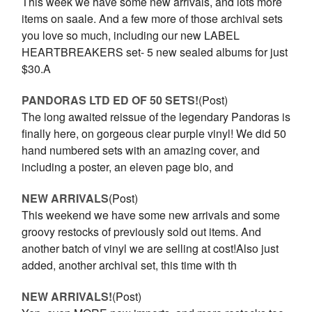
This week we have some new arrivals, and lots more
items on saale. And a few more of those archival sets
you love so much, including our new LABEL
HEARTBREAKERS set- 5 new sealed albums for just
$30.A
PANDORAS LTD ED OF 50 SETS!
(Post)
The long awaited reissue of the legendary Pandoras is
finally here, on gorgeous clear purple vinyl! We did 50
hand numbered sets with an amazing cover, and
including a poster, an eleven page bio, and
NEW ARRIVALS
(Post)
This weekend we have some new arrivals and some
groovy restocks of previously sold out items. And
another batch of vinyl we are selling at cost!Also just
added, another archival set, this time with th
NEW ARRIVALS!
(Post)