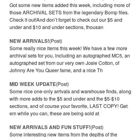
Got some new items added this week, including more of
those ARCHIVAL SETS from the legendary Bomp files.
Check it out!And don’t forget to check out our $5 and
under and $10 and under sections, thousan
NEW ARRIVALS!
(Post)
Some really nice items this week! We have a few more
archival sets for you, including an autographed MC5, an
autographed set from our very own Josie Cotton, of
Johnny Are You Queer fame, and a nice Th
MID WEEK UPDATE
(Post)
Some nice one-only arrivals and warehouse finds, along
with more adds to the $5 and under and the $5-$10
sections, and of course your favorite, LAST COPY! Get
em while you can, these are being sold at
NEW ARRIVALS AND FUN STUFF!
(Post)
Some interesting new items from the depths of the