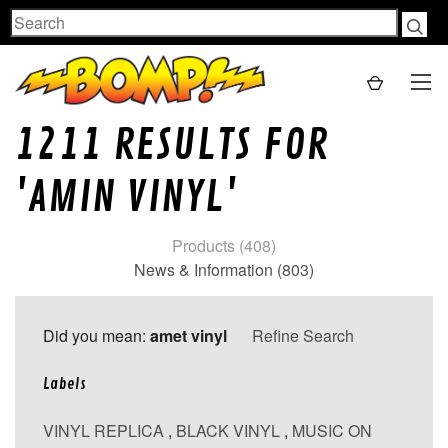
Search
1211 RESULTS FOR
'AMIN VINYL'
Products (408)
News & Information (803)
Did you mean:
amet vinyl
Refine Search
Labels
VINYL REPLICA
,
BLACK VINYL
,
MUSIC ON