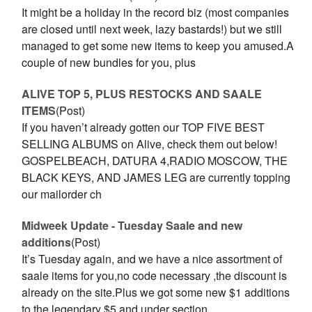
It might be a holiday in the record biz (most companies
are closed until next week, lazy bastards!) but we still
managed to get some new items to keep you amused.A
couple of new bundles for you, plus
ALIVE TOP 5, PLUS RESTOCKS AND SAALE
ITEMS
(Post)
If you haven’t already gotten our TOP FIVE BEST
SELLING ALBUMS on Alive, check them out below!
GOSPELBEACH, DATURA 4,RADIO MOSCOW, THE
BLACK KEYS, AND JAMES LEG are currently topping
our mailorder ch
Midweek Update - Tuesday Saale and new
additions
(Post)
It’s Tuesday again, and we have a nice assortment of
saale items for you,no code necessary ,the discount is
already on the site.Plus we got some new $1 additions
to the legendary $5 and under section