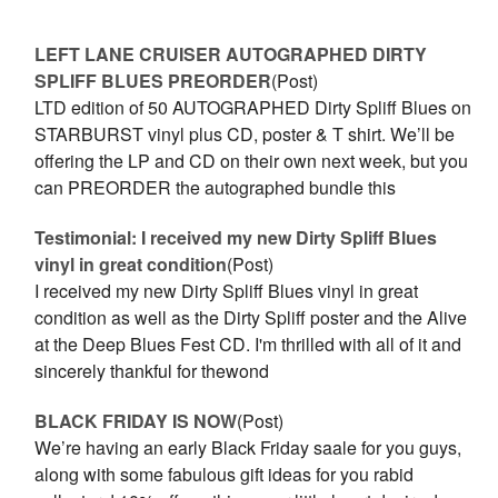
LEFT LANE CRUISER AUTOGRAPHED DIRTY
SPLIFF BLUES PREORDER
(Post)
LTD edition of 50 AUTOGRAPHED Dirty Spliff Blues on
STARBURST vinyl plus CD, poster & T shirt. We’ll be
offering the LP and CD on their own next week, but you
can PREORDER the autographed bundle this
Testimonial: I received my new Dirty Spliff Blues
vinyl in great condition
(Post)
I received my new Dirty Spliff Blues vinyl in great
condition as well as the Dirty Spliff poster and the Alive
at the Deep Blues Fest CD. I'm thrilled with all of it and
sincerely thankful for thewond
BLACK FRIDAY IS NOW
(Post)
We’re having an early Black Friday saale for you guys,
along with some fabulous gift ideas for you rabid