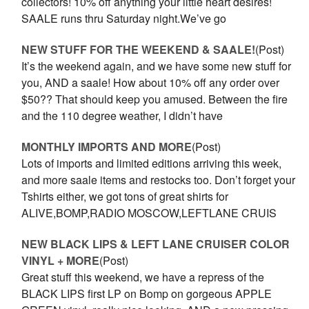
collectors! 10% off anything your little heart desires!
SAALE runs thru Saturday night.We’ve go
NEW STUFF FOR THE WEEKEND & SAALE!
(Post)
It’s the weekend again, and we have some new stuff for
you, AND a saale! How about 10% off any order over
$50?? That should keep you amused. Between the fire
and the 110 degree weather, I didn’t have
MONTHLY IMPORTS AND MORE
(Post)
Lots of imports and limited editions arriving this week,
and more saale items and restocks too. Don’t forget your
Tshirts either, we got tons of great shirts for
ALIVE,BOMP,RADIO MOSCOW,LEFTLANE CRUIS
NEW BLACK LIPS & LEFT LANE CRUISER COLOR
VINYL + MORE
(Post)
Great stuff this weekend, we have a repress of the
BLACK LIPS first LP on Bomp on gorgeous APPLE