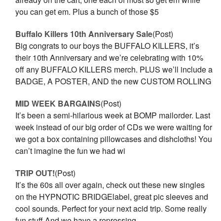
you can get em. Plus a bunch of those $5
Buffalo Killers 10th Anniversary Sale
(Post)
Big congrats to our boys the BUFFALO KILLERS, it’s
their 10th Anniversary and we’re celebrating with 10%
off any BUFFALO KILLERS merch. PLUS we’ll include a
BADGE, A POSTER, AND the new CUSTOM ROLLING
MID WEEK BARGAINS
(Post)
It’s been a semi-hilarious week at BOMP mailorder. Last
week instead of our big order of CDs we were waiting for
we got a box containing pillowcases and dishcloths! You
can’t imagine the fun we had wi
TRIP OUT!
(Post)
It’s the 60s all over again, check out these new singles
on the HYPNOTIC BRIDGElabel, great pic sleeves and
cool sounds. Perfect for your next acid trip. Some really
fun stuff.And we have a repressing