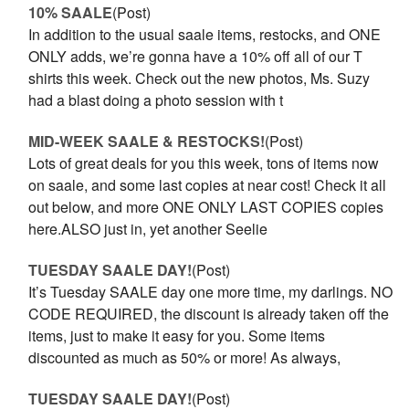
10% SAALE
(Post)
In addition to the usual saale items, restocks, and ONE
ONLY adds, we’re gonna have a 10% off all of our T
shirts this week. Check out the new photos, Ms. Suzy
had a blast doing a photo session with t
MID-WEEK SAALE & RESTOCKS!
(Post)
Lots of great deals for you this week, tons of items now
on saale, and some last copies at near cost! Check it all
out below, and more ONE ONLY LAST COPIES copies
here.ALSO just in, yet another Seelie
TUESDAY SAALE DAY!
(Post)
It’s Tuesday SAALE day one more time, my darlings. NO
CODE REQUIRED, the discount is already taken off the
items, just to make it easy for you. Some items
discounted as much as 50% or more! As always,
TUESDAY SAALE DAY!
(Post)