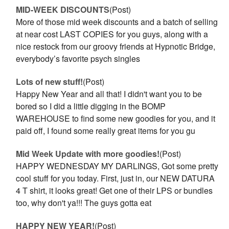
MID-WEEK DISCOUNTS
(Post)
More of those mid week discounts and a batch of selling
at near cost LAST COPIES for you guys, along with a
nice restock from our groovy friends at Hypnotic Bridge,
everybody’s favorite psych singles
Lots of new stuff!
(Post)
Happy New Year and all that! I didn't want you to be
bored so I did a little digging in the BOMP
WAREHOUSE to find some new goodies for you, and it
paid off, I found some really great items for you gu
Mid Week Update with more goodies!
(Post)
HAPPY WEDNESDAY MY DARLINGS, Got some pretty
cool stuff for you today. First, just in, our NEW DATURA
4 T shirt, it looks great! Get one of their LPS or bundles
too, why don't ya!!! The guys gotta eat
HAPPY NEW YEAR!
(Post)