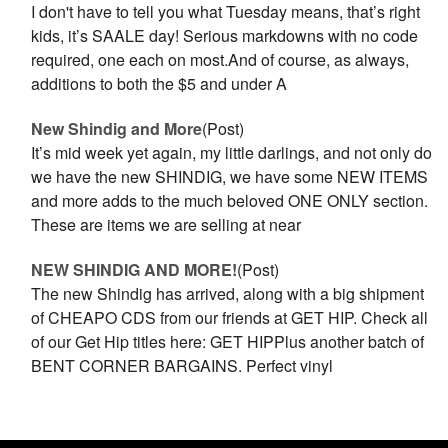
I don't have to tell you what Tuesday means, that’s right
kids, it’s SAALE day! Serious markdowns with no code
required, one each on most.And of course, as always,
additions to both the $5 and under A
New Shindig and More
(Post)
It’s mid week yet again, my little darlings, and not only do
we have the new SHINDIG, we have some NEW ITEMS
and more adds to the much beloved ONE ONLY section.
These are items we are selling at near
NEW SHINDIG AND MORE!
(Post)
The new Shindig has arrived, along with a big shipment
of CHEAPO CDS from our friends at GET HIP. Check all
of our Get Hip titles here: GET HIPPlus another batch of
BENT CORNER BARGAINS. Perfect vinyl