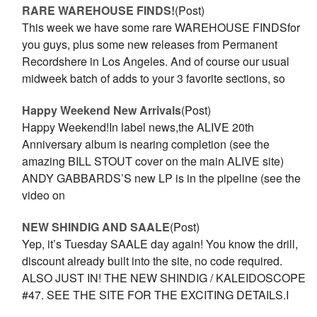
RARE WAREHOUSE FINDS!
(Post)
This week we have some rare WAREHOUSE FINDSfor
you guys, plus some new releases from Permanent
Recordshere in Los Angeles. And of course our usual
midweek batch of adds to your 3 favorite sections, so
Happy Weekend New Arrivals
(Post)
Happy Weekend!In label news,the ALIVE 20th
Anniversary album is nearing completion (see the
amazing BILL STOUT cover on the main ALIVE site)
ANDY GABBARDS’S new LP is in the pipeline (see the
video on
NEW SHINDIG AND SAALE
(Post)
Yep, it’s Tuesday SAALE day again! You know the drill,
discount already built into the site, no code required.
ALSO JUST IN! THE NEW SHINDIG / KALEIDOSCOPE
#47. SEE THE SITE FOR THE EXCITING DETAILS.I