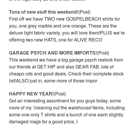
Tons of new stuff this weekend!
(Post)
First off we have TWO new GOSPELBEACH shirts for
you, one grey marble and one orange. These are the
deluxe light fabric variety, you will love them!PLUS we’re
offering two new HATS, one for ALIVE RECO
GARAGE PSYCH AND MORE IMPORTS!
(Post)
This weekend we have a big garage psych restock from
our friends at GET HIP and also GEAR FAB, lots of
cheapo cds and good deals. Check their complete stock
list!ALSO just in, some more of those impor
HAPPY NEW YEAR!
(Post)
Got an interesting assortment for you guys today, some
more of my “cleaning out the warehouse”items, including
some one-only T shirts and a bunch of one each slightly
damaged mags for a good price, I