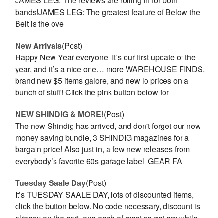
JAMES LEG. The reviews are rolling in for both
bands!JAMES LEG: The greatest feature of Below the
Belt is the ove
New Arrivals
(Post)
Happy New Year everyone! It’s our first update of the
year, and it’s a nice one… more WAREHOUSE FINDS,
brand new $5 items galore, and new lo prices on a
bunch of stuff! Click the pink button below for
NEW SHINDIG & MORE!
(Post)
The new Shindig has arrived, and don't forget our new
money saving bundle, 3 SHINDIG magazines for a
bargain price! Also just in, a few new releases from
everybody’s favorite 60s garage label, GEAR FA
Tuesday Saale Day
(Post)
It’s TUESDAY SAALE DAY, lots of discounted items,
click the button below. No code necessary, discount is
already on the cart, one each of most so get em while