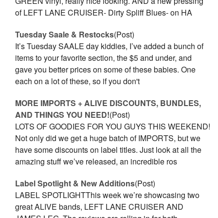
GREEN vinyl, really nice looking. AND a new pressing
of LEFT LANE CRUISER- Dirty Spliff Blues- on HA
Tuesday Saale & Restocks
(Post)
It’s Tuesday SAALE day kiddies, I’ve added a bunch of
items to your favorite section, the $5 and under, and
gave you better prices on some of these babies. One
each on a lot of these, so if you don't
MORE IMPORTS + ALIVE DISCOUNTS, BUNDLES,
AND THINGS YOU NEED!
(Post)
LOTS OF GOODIES FOR YOU GUYS THIS WEEKEND!
Not only did we get a huge batch of IMPORTS, but we
have some discounts on label titles. Just look at all the
amazing stuff we’ve released, an incredible ros
Label Spotlight & New Additions
(Post)
LABEL SPOTLIGHTThis week we’re showcasing two
great ALIVE bands, LEFT LANE CRUISER AND