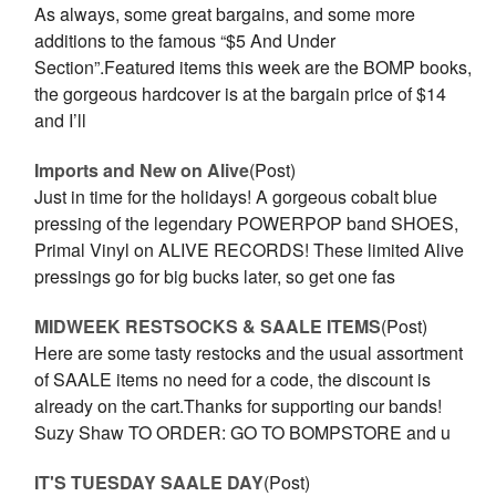
As always, some great bargains, and some more
additions to the famous “$5 And Under
Section”.Featured items this week are the BOMP books,
the gorgeous hardcover is at the bargain price of $14
and I’ll
Imports and New on Alive
(Post)
Just in time for the holidays! A gorgeous cobalt blue
pressing of the legendary POWERPOP band SHOES,
Primal Vinyl on ALIVE RECORDS! These limited Alive
pressings go for big bucks later, so get one fas
MIDWEEK RESTSOCKS & SAALE ITEMS
(Post)
Here are some tasty restocks and the usual assortment
of SAALE items no need for a code, the discount is
already on the cart.Thanks for supporting our bands!
Suzy Shaw TO ORDER: GO TO BOMPSTORE and u
IT'S TUESDAY SAALE DAY
(Post)