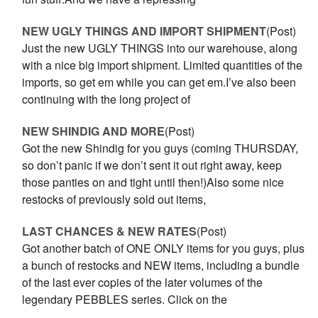
NEW UGLY THINGS AND IMPORT SHIPMENT
(Post)
Just the new UGLY THINGS into our warehouse, along
with a nice big import shipment. Limited quantities of the
imports, so get em while you can get em.I’ve also been
continuing with the long project of
NEW SHINDIG AND MORE
(Post)
Got the new Shindig for you guys (coming THURSDAY,
so don’t panic if we don’t sent it out right away, keep
those panties on and tight until then!)Also some nice
restocks of previously sold out items,
LAST CHANCES & NEW RATES
(Post)
Got another batch of ONE ONLY items for you guys, plus
a bunch of restocks and NEW items, including a bundle
of the last ever copies of the later volumes of the
legendary PEBBLES series. Click on the