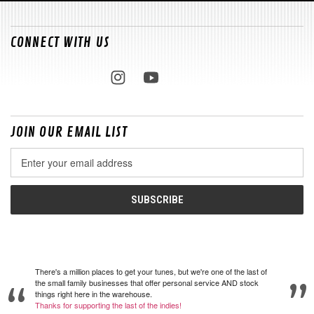
CONNECT WITH US
JOIN OUR EMAIL LIST
Email
Address
There's a million places to get your tunes, but we're one of the last of
the small family businesses that offer personal service AND stock
things right here in the warehouse.
Thanks for supporting the last of the indies!