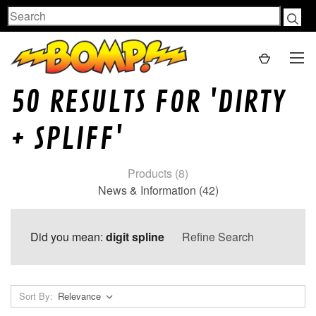
Search
50 RESULTS FOR 'DIRTY
+ SPLIFF'
Products (8)
News & Information (42)
Did you mean:
digit spline
Refine Search
Sort By: