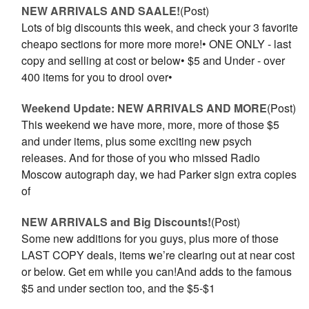
NEW ARRIVALS AND SAALE!
(Post)
Lots of big discounts this week, and check your 3 favorite
cheapo sections for more more more!• ONE ONLY - last
copy and selling at cost or below• $5 and Under - over
400 items for you to drool over•
Weekend Update: NEW ARRIVALS AND MORE
(Post)
This weekend we have more, more, more of those $5
and under items, plus some exciting new psych
releases. And for those of you who missed Radio
Moscow autograph day, we had Parker sign extra copies
of
NEW ARRIVALS and Big Discounts!
(Post)
Some new additions for you guys, plus more of those
LAST COPY deals, items we’re clearing out at near cost
or below. Get em while you can!And adds to the famous
$5 and under section too, and the $5-$1