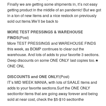
Finally we are getting some shipments in, it’s not easy
getting product in the middle of an pandemic! But we got
in a ton of new items and a nice restock on previously
sold out items.We’ll be back to
MORE TEST PRESSINGS & WAREHOUSE
FINDS
(Post)
More TEST PRESSINGS and WAREHOUSE FINDS
this week, as BOMP continues to clear out the
warehouse. And lots of adds to your favorite 3 sections.
Deep discounts on some ONE ONLY last copies too.★
ONE ONL
DISCOUNTS and ONE ONLY!
(Post)
IT’s MID WEEK MANIA, with lots of SAALE items and
adds to your favorite sections.Surf the ONE ONLY
sectionfor items that are going away forever and being
sold at near cost, check the $5-$10 sectionthe