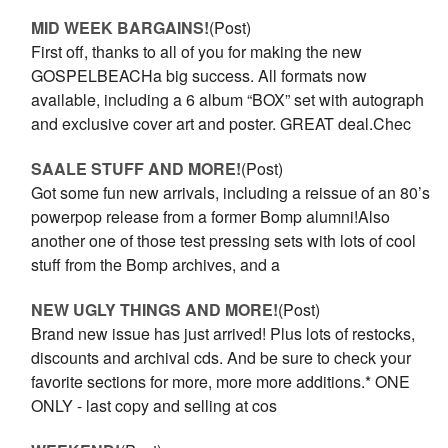
MID WEEK BARGAINS!
(Post)
First off, thanks to all of you for making the new
GOSPELBEACHa big success. All formats now
available, including a 6 album “BOX” set with autograph
and exclusive cover art and poster. GREAT deal.Chec
SAALE STUFF AND MORE!
(Post)
Got some fun new arrivals, including a reissue of an 80’s
powerpop release from a former Bomp alumni!Also
another one of those test pressing sets with lots of cool
stuff from the Bomp archives, and a
NEW UGLY THINGS AND MORE!
(Post)
Brand new issue has just arrived! Plus lots of restocks,
discounts and archival cds. And be sure to check your
favorite sections for more, more more additions.* ONE
ONLY - last copy and selling at cos