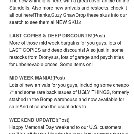
The new Shindig is here, with a great cover article on the
Standells. Also more new arrivals and restocks, check it
all out here!Thanks,Suzy ShawDrop these skus into our
search to see them allNEW SKU2
LAST COPIES & DEEP DISCOUNTS!
(Post)
More of those mid week bargains for you guys, lots of
LAST COPIES and deep discounts! Also just in, some
restocks from Dionysus, lots of garage and psych titles
for unbelievable prices! Some items onl
MID WEEK MANIA!
(Post)
Lots of new arrivals for you guys, including some cheapo
7” and some rare back issues of UGLY THINGS, formerly
stashed in the Bomp warehouse and now available for
sale!And of course the usual adds to
WEEKEND UPDATE!
(Post)
Happy Memorial Day weekend to our U.S. customers,