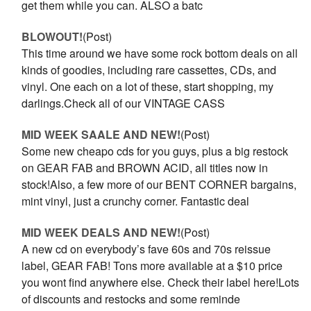
get them while you can. ALSO a batc
BLOWOUT!
(Post)
This time around we have some rock bottom deals on all
kinds of goodies, including rare cassettes, CDs, and
vinyl. One each on a lot of these, start shopping, my
darlings.Check all of our VINTAGE CASS
MID WEEK SAALE AND NEW!
(Post)
Some new cheapo cds for you guys, plus a big restock
on GEAR FAB and BROWN ACID, all titles now in
stock!Also, a few more of our BENT CORNER bargains,
mint vinyl, just a crunchy corner. Fantastic deal
MID WEEK DEALS AND NEW!
(Post)
A new cd on everybody’s fave 60s and 70s reissue
label, GEAR FAB! Tons more available at a $10 price
you wont find anywhere else. Check their label here!Lots
of discounts and restocks and some reminde