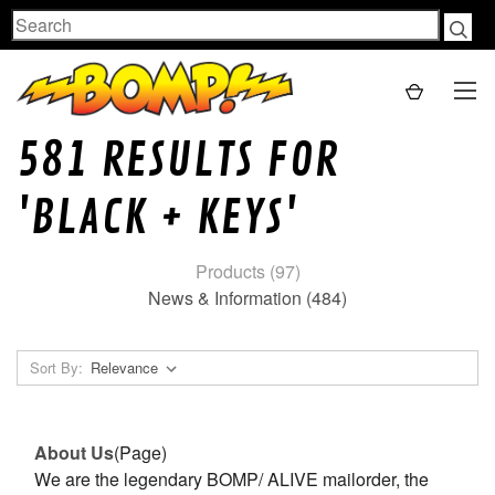
Search
581 RESULTS FOR
'BLACK + KEYS'
Products (97)
News & Information (484)
Sort By:
About Us
(Page)
We are the legendary BOMP/ ALIVE mailorder, the