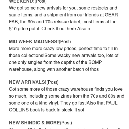
WEEKEND!
(Post)
We got some new arrivals for you, some restocks and
saale items, and a shipment from our friends at GEAR
FAB, the 60s and 70s reissue label, most items at the
$10 price point. Check it out here.Also n
MID WEEK MADNESS!
(Post)
More more more crazy low prices, perfect time to fill in
those collections!Some wacky new arrivals too, lots of
one only singles from the depths of the BOMP
warehouse, along with another batch of thos
NEW ARRIVALS!
(Post)
Got some more of those crazy warehouse finds you love
so much, including some zines from the 70s and 80s and
some one of a kind vinyl. They go fast!Also that PAUL
COLLINS book is back in stock, it sol
NEW SHINDIG & MORE
(Post)