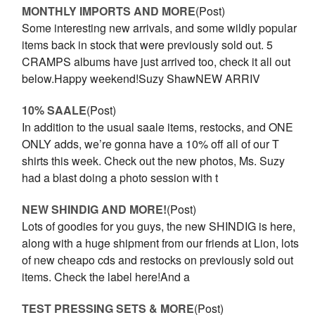
MONTHLY IMPORTS AND MORE
(Post)
Some interesting new arrivals, and some wildly popular
items back in stock that were previously sold out. 5
CRAMPS albums have just arrived too, check it all out
below.Happy weekend!Suzy ShawNEW ARRIV
10% SAALE
(Post)
In addition to the usual saale items, restocks, and ONE
ONLY adds, we’re gonna have a 10% off all of our T
shirts this week. Check out the new photos, Ms. Suzy
had a blast doing a photo session with t
NEW SHINDIG AND MORE!
(Post)
Lots of goodies for you guys, the new SHINDIG is here,
along with a huge shipment from our friends at Lion, lots
of new cheapo cds and restocks on previously sold out
items. Check the label here!And a
TEST PRESSING SETS & MORE
(Post)