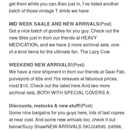
get them while you can.Also just in, I’ve listed another
batch of those vintage T shirts we have
MID WEEK SAALE AND NEW ARRIVALS
(Post)
Got a nice batch of goodies for you guy. Check out the
new titles just in from our friends at HEAVY
MEDICATION, and we have 2 more archival sets, one-
of-a kind items for the ultimate fan. The Lazy Cow
WEEKEND NEW ARRIVALS!
(Post)
We have a nice shipment in from our friends at Gear Fab,
purveyors of 60s and 70s reissues at fabulous prices,
most $10, Check out the label here.And two more
archival sets, BOTH WITH SPECIAL COVERS A
Discounts, restocks & new stuff!
(Post)
Some nice bargains for you guys here, lots of last copies
at near cost. And some new arrivals too, check it out
below!Suzy ShawNEW ARRIVALS SKU24595, 24596,