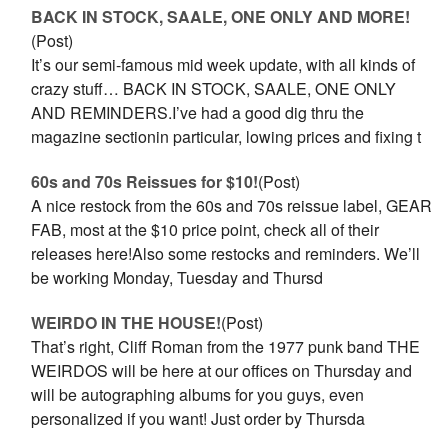
BACK IN STOCK, SAALE, ONE ONLY AND MORE!
(Post)
It’s our semi-famous mid week update, with all kinds of
crazy stuff… BACK IN STOCK, SAALE, ONE ONLY
AND REMINDERS.I’ve had a good dig thru the
magazine sectionin particular, lowing prices and fixing t
60s and 70s Reissues for $10!
(Post)
A nice restock from the 60s and 70s reissue label, GEAR
FAB, most at the $10 price point, check all of their
releases here!Also some restocks and reminders. We’ll
be working Monday, Tuesday and Thursd
WEIRDO IN THE HOUSE!
(Post)
That’s right, Cliff Roman from the 1977 punk band THE
WEIRDOS will be here at our offices on Thursday and
will be autographing albums for you guys, even
personalized if you want! Just order by Thursda