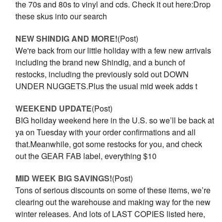
the 70s and 80s to vinyl and cds. Check it out here:Drop
these skus into our search
NEW SHINDIG AND MORE!
(Post)
We're back from our little holiday with a few new arrivals
including the brand new Shindig, and a bunch of
restocks, including the previously sold out DOWN
UNDER NUGGETS.Plus the usual mid week adds t
WEEKEND UPDATE
(Post)
BIG holiday weekend here in the U.S. so we’ll be back at
ya on Tuesday with your order confirmations and all
that.Meanwhile, got some restocks for you, and check
out the GEAR FAB label, everything $10
MID WEEK BIG SAVINGS!
(Post)
Tons of serious discounts on some of these items, we’re
clearing out the warehouse and making way for the new
winter releases. And lots of LAST COPIES listed here,