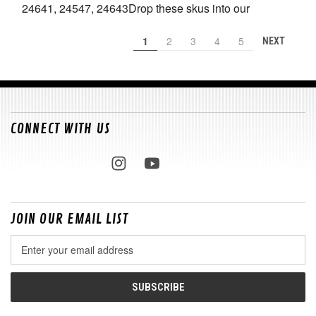
24641, 24547, 24643Drop these skus into our
1
2
3
4
5
NEXT
CONNECT WITH US
JOIN OUR EMAIL LIST
Email
Address