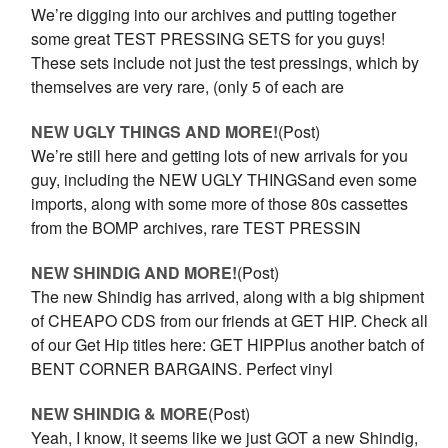
We’re digging into our archives and putting together
some great TEST PRESSING SETS for you guys!
These sets include not just the test pressings, which by
themselves are very rare, (only 5 of each are
NEW UGLY THINGS AND MORE!
(Post)
We’re still here and getting lots of new arrivals for you
guy, including the NEW UGLY THINGSand even some
imports, along with some more of those 80s cassettes
from the BOMP archives, rare TEST PRESSIN
NEW SHINDIG AND MORE!
(Post)
The new Shindig has arrived, along with a big shipment
of CHEAPO CDS from our friends at GET HIP. Check all
of our Get Hip titles here: GET HIPPlus another batch of
BENT CORNER BARGAINS. Perfect vinyl
NEW SHINDIG & MORE
(Post)
Yeah, I know, it seems like we just GOT a new Shindig,