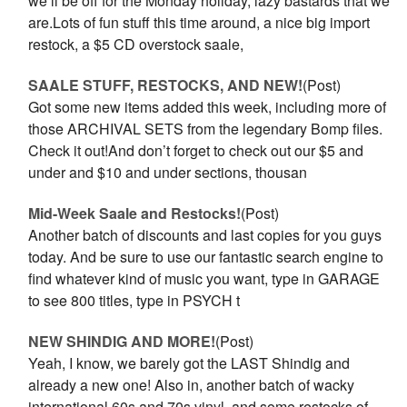
we’ll be off for the Monday holiday, lazy bastards that we
are.Lots of fun stuff this time around, a nice big import
restock, a $5 CD overstock saale,
SAALE STUFF, RESTOCKS, AND NEW!
(Post)
Got some new items added this week, including more of
those ARCHIVAL SETS from the legendary Bomp files.
Check it out!And don’t forget to check out our $5 and
under and $10 and under sections, thousan
Mid-Week Saale and Restocks!
(Post)
Another batch of discounts and last copies for you guys
today. And be sure to use our fantastic search engine to
find whatever kind of music you want, type in GARAGE
to see 800 titles, type in PSYCH t
NEW SHINDIG AND MORE!
(Post)
Yeah, I know, we barely got the LAST Shindig and
already a new one! Also in, another batch of wacky
international 60s and 70s vinyl, and some restocks of