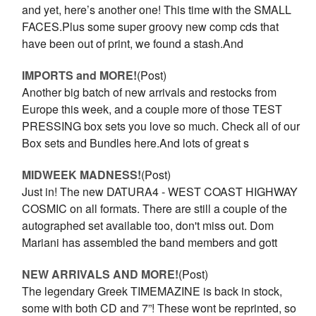
and yet, here’s another one! This time with the SMALL
FACES.Plus some super groovy new comp cds that
have been out of print, we found a stash.And
IMPORTS and MORE!
(Post)
Another big batch of new arrivals and restocks from
Europe this week, and a couple more of those TEST
PRESSING box sets you love so much. Check all of our
Box sets and Bundles here.And lots of great s
​MIDWEEK MADNESS!
(Post)
Just in! The new DATURA4 - WEST COAST HIGHWAY
COSMIC on all formats. There are still a couple of the
autographed set available too, don't miss out. Dom
Mariani has assembled the band members and gott
NEW ARRIVALS AND MORE!
(Post)
The legendary Greek TIMEMAZINE is back in stock,
some with both CD and 7”! These wont be reprinted, so