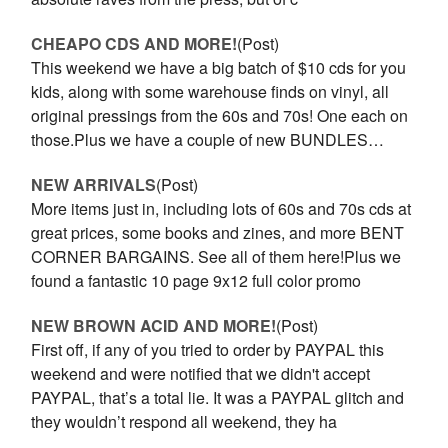
CHEAPO CDS AND MORE!
(Post)
This weekend we have a big batch of $10 cds for you
kids, along with some warehouse finds on vinyl, all
original pressings from the 60s and 70s! One each on
those.Plus we have a couple of new BUNDLES…
NEW ARRIVALS
(Post)
More items just in, including lots of 60s and 70s cds at
great prices, some books and zines, and more BENT
CORNER BARGAINS. See all of them here!Plus we
found a fantastic 10 page 9x12 full color promo
NEW BROWN ACID AND MORE!
(Post)
First off, if any of you tried to order by PAYPAL this
weekend and were notified that we didn't accept
PAYPAL, that’s a total lie. It was a PAYPAL glitch and
they wouldn’t respond all weekend, they ha