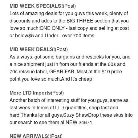
MID WEEK SPECIALS!
(Post)
Lots of amazing deals for you guys this week, plenty of
discounts and adds to the BIG THREE section that you
love so much:ONE ONLY - last copy and selling at cost
or below$5 and Under - over 700 items
MID WEEK DEALS!
(Post)
As always, got some bargains and restocks for you, and
a nice shipment just in from our friends at the 60s and
70s reissue label, GEAR FAB. Most at the $10 price
point you love so much.And it’s cheap
More LTD Imports
(Post)
Another batch of interesting stuff for you guys, same as
last week in terms of LTD quantities, shop fast and
hard!Thanks for all guys,Suzy ShawDrop these skus into
our search to see them allNEW 24671,
NEW ARRIVALS!
(Post)