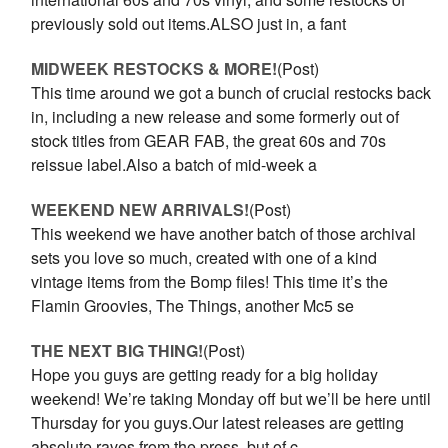
previously sold out items.ALSO just in, a fant
MIDWEEK RESTOCKS & MORE!
(Post)
This time around we got a bunch of crucial restocks back
in, including a new release and some formerly out of
stock titles from GEAR FAB, the great 60s and 70s
reissue label.Also a batch of mid-week a
WEEKEND NEW ARRIVALS!
(Post)
This weekend we have another batch of those archival
sets you love so much, created with one of a kind
vintage items from the Bomp files! This time it’s the
Flamin Groovies, The Things, another Mc5 se
THE NEXT BIG THING!
(Post)
Hope you guys are getting ready for a big holiday
weekend! We’re taking Monday off but we’ll be here until
Thursday for you guys.Our latest releases are getting
absolute raves from the press, but of c