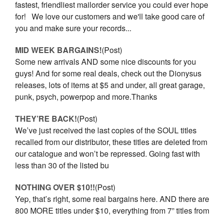
fastest, friendliest mailorder service you could ever hope
for! We love our customers and we'll take good care of
you and make sure your records...
MID WEEK BARGAINS!
(Post)
Some new arrivals AND some nice discounts for you
guys! And for some real deals, check out the Dionysus
releases, lots of items at $5 and under, all great garage,
punk, psych, powerpop and more.Thanks
THEY’RE BACK!
(Post)
We’ve just received the last copies of the SOUL titles
recalled from our distributor, these titles are deleted from
our catalogue and won’t be repressed. Going fast with
less than 30 of the listed bu
NOTHING OVER $10!!
(Post)
Yep, that’s right, some real bargains here. AND there are
800 MORE titles under $10, everything from 7” titles from