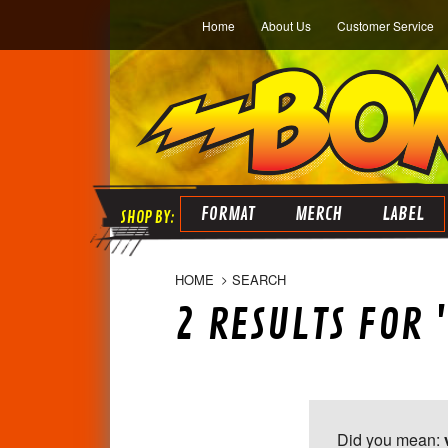
Home
About Us
Customer Service
FORMAT
MERCH
LABEL
HOME
SEARCH
2 RESULTS FOR '
Did you mean: