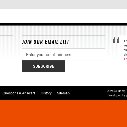
Th
JOIN OUR EMAIL LIST
we
bu
Email
st
Address
Th
© 2026 Bomp 
Questions & Answers
History
Sitemap
Developed by