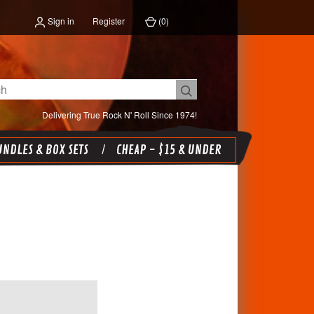
Sign in
Register
(
0
)
Delivering True Rock N' Roll Since 1974!
NDLES & BOX SETS
CHEAP - $15 & UNDER