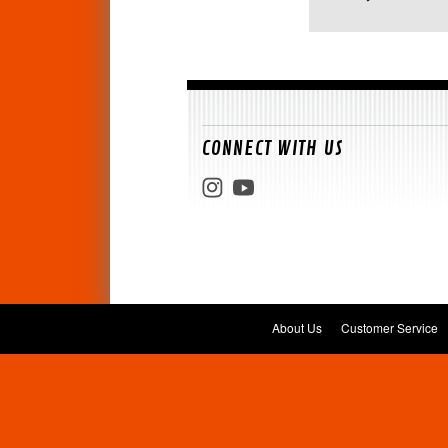
CONNECT WITH US
About Us
Customer Service