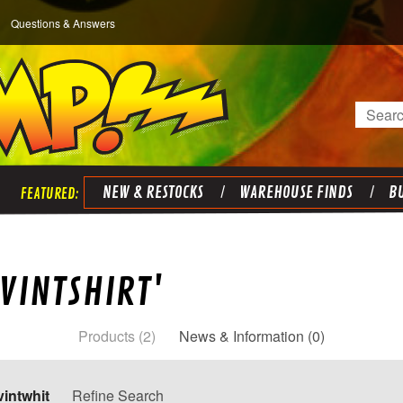
Questions & Answers
Search
NEW & RESTOCKS
WAREHOUSE FINDS
BU
VINTSHIRT'
Products (2)
News & Information (0)
vintwhit
Refine Search