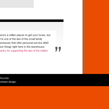
ere's a million places to get your tunes, but
're one of the last of the small family
sinesses that offer personal service AND
ock things right here in the warehouse.
anks for supporting the last of the indies!
Records
primate design
.