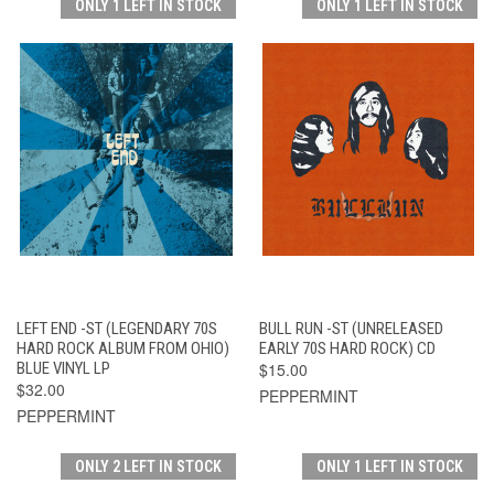
ONLY 1 LEFT IN STOCK
ONLY 1 LEFT IN STOCK
LEFT END -ST (LEGENDARY 70S
BULL RUN -ST (UNRELEASED
HARD ROCK ALBUM FROM OHIO)
EARLY 70S HARD ROCK) CD
BLUE VINYL LP
$15.00
$32.00
PEPPERMINT
PEPPERMINT
ONLY 2 LEFT IN STOCK
ONLY 1 LEFT IN STOCK