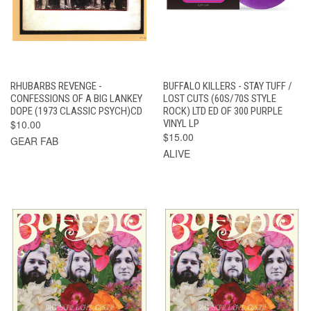
RHUBARBS REVENGE -
BUFFALO KILLERS - STAY TUFF /
CONFESSIONS OF A BIG LANKEY
LOST CUTS (60S/70S STYLE
DOPE (1973 CLASSIC PSYCH)CD
ROCK) LTD ED OF 300 PURPLE
$10.00
VINYL LP
$15.00
GEAR FAB
ALIVE