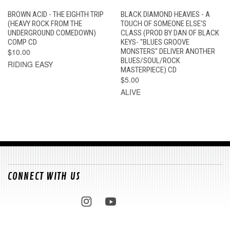
BROWN ACID - THE EIGHTH TRIP
BLACK DIAMOND HEAVIES - A
(HEAVY ROCK FROM THE
TOUCH OF SOMEONE ELSE'S
UNDERGROUND COMEDOWN)
CLASS (PROD BY DAN OF BLACK
COMP CD
KEYS- "BLUES GROOVE
$10.00
MONSTERS" DELIVER ANOTHER
BLUES/SOUL/ROCK
RIDING EASY
MASTERPIECE) CD
$5.00
ALIVE
CONNECT WITH US