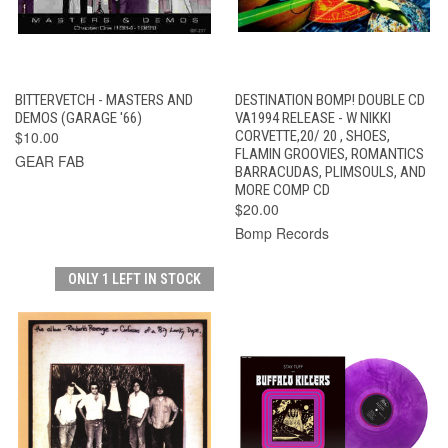
BITTERVETCH - MASTERS AND
DESTINATION BOMP! DOUBLE CD
DEMOS (GARAGE '66)
VA1994 RELEASE - W NIKKI
$10.00
CORVETTE,20/ 20 , SHOES,
FLAMIN GROOVIES, ROMANTICS
GEAR FAB
BARRACUDAS, PLIMSOULS, AND
MORE COMP CD
$20.00
Bomp Records
ONLY 1 LEFT IN STOCK