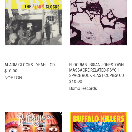
ALARM CLOCKS - YEAH! - CD
FLOORIAN -BRIAN JONESTOWN
$10.00
MASSACRE RELATED-PSYCH
SPACE ROCK -LAST COPIES! CD
NORTON
$10.00
Bomp Records