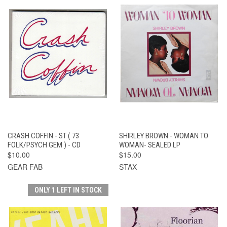
CRASH COFFIN - ST ( 73
SHIRLEY BROWN - WOMAN TO
FOLK/PSYCH GEM ) - CD
WOMAN- SEALED LP
$10.00
$15.00
GEAR FAB
STAX
ONLY 1 LEFT IN STOCK