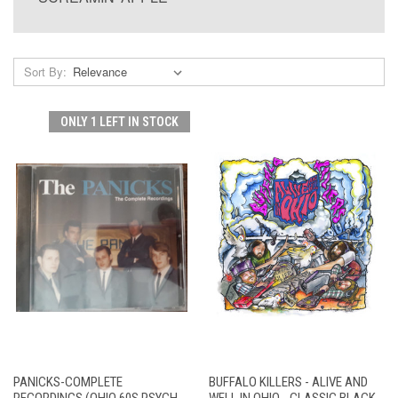
Sort By:
ONLY 1 LEFT IN STOCK
PANICKS-COMPLETE
BUFFALO KILLERS - ALIVE AND
RECORDINGS (OHIO 60S PSYCH
WELL IN OHIO - CLASSIC BLACK