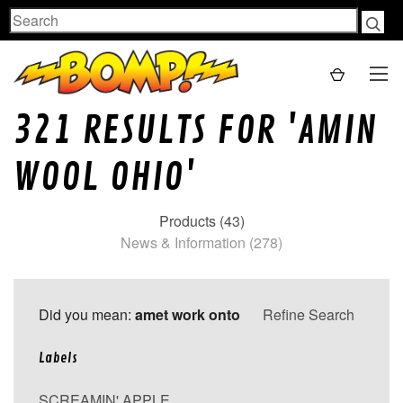
Search
321 RESULTS FOR 'AMIN
WOOL OHIO'
Products (43)
News & Information (278)
Did you mean:
amet work onto
Refine Search
Labels
SCREAMIN' APPLE