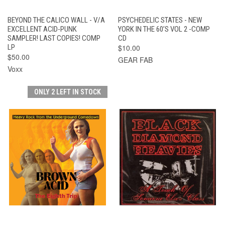
BEYOND THE CALICO WALL - V/A
PSYCHEDELIC STATES - NEW
EXCELLENT ACID-PUNK
YORK IN THE 60’S VOL 2 -COMP
SAMPLER! LAST COPIES! COMP
CD
LP
$10.00
$50.00
GEAR FAB
Voxx
ONLY 2 LEFT IN STOCK