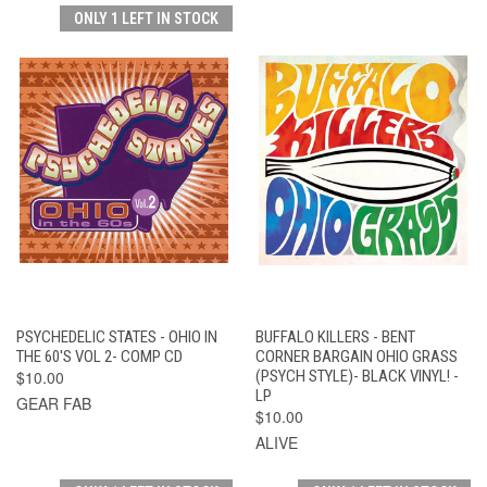
ONLY 1 LEFT IN STOCK
PSYCHEDELIC STATES - OHIO IN
BUFFALO KILLERS - BENT
THE 60'S VOL 2- COMP CD
CORNER BARGAIN OHIO GRASS
$10.00
(PSYCH STYLE)- BLACK VINYL! -
LP
GEAR FAB
$10.00
ALIVE