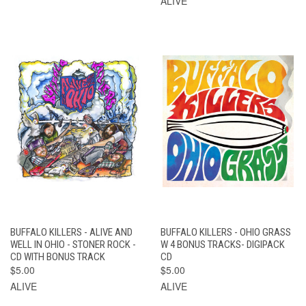
ALIVE
BUFFALO KILLERS - ALIVE AND
BUFFALO KILLERS - OHIO GRASS
WELL IN OHIO - STONER ROCK -
W 4 BONUS TRACKS- DIGIPACK
CD WITH BONUS TRACK
CD
$5.00
$5.00
ALIVE
ALIVE