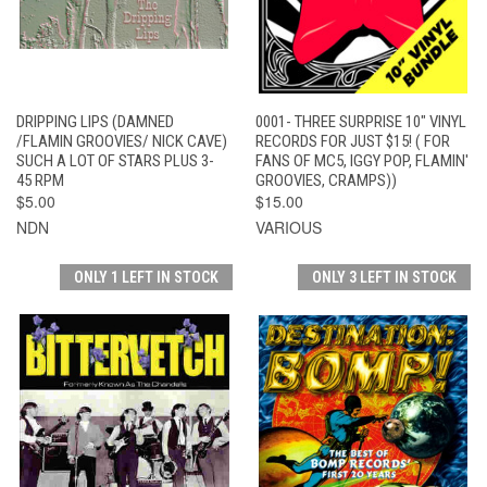
DRIPPING LIPS (DAMNED
0001- THREE SURPRISE 10" VINYL
/FLAMIN GROOVIES/ NICK CAVE)
RECORDS FOR JUST $15! ( FOR
SUCH A LOT OF STARS PLUS 3-
FANS OF MC5, IGGY POP, FLAMIN'
45 RPM
GROOVIES, CRAMPS))
$5.00
$15.00
NDN
VARIOUS
ONLY 1 LEFT IN STOCK
ONLY 3 LEFT IN STOCK