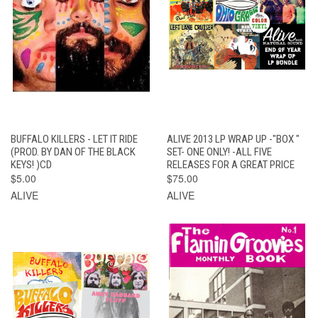
BUFFALO KILLERS - LET IT RIDE
ALIVE 2013 LP WRAP UP -"BOX "
(PROD. BY DAN OF THE BLACK
SET- ONE ONLY! -ALL FIVE
KEYS! )CD
RELEASES FOR A GREAT PRICE
$5.00
$75.00
ALIVE
ALIVE