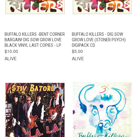
BUFFALO KILLERS -BENT CORNER
BUFFALO KILLERS - DIG SOW
BARGAIN! DIG SOW GROW LOVE
GROW LOVE (STONER PSYCH)
BLACK VINYL LAST COPIES - LP
DIGIPACK CD
$10.00
$5.00
ALIVE
ALIVE