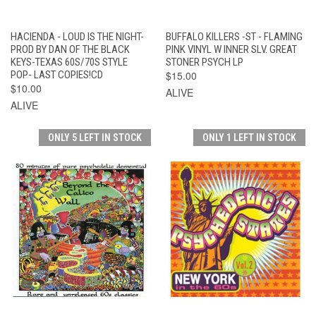
HACIENDA - LOUD IS THE NIGHT-
BUFFALO KILLERS -ST - FLAMING
PROD BY DAN OF THE BLACK
PINK VINYL W INNER SLV. GREAT
KEYS-TEXAS 60S/70S STYLE
STONER PSYCH LP
POP- LAST COPIES!CD
$15.00
$10.00
ALIVE
ALIVE
ONLY 5 LEFT IN STOCK
ONLY 1 LEFT IN STOCK