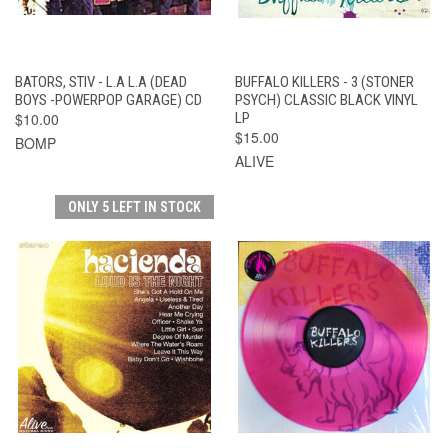
BATORS, STIV - L.A L.A (DEAD
BUFFALO KILLERS - 3 (STONER
BOYS -POWERPOP GARAGE) CD
PSYCH) CLASSIC BLACK VINYL
$10.00
LP
$15.00
BOMP
ALIVE
ONLY 5 LEFT IN STOCK