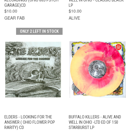
GARAGE)CD
LP
$10.00
$10.00
GEAR FAB
ALIVE
ONLY 2 LEFT IN STOCK
ELDERS - LOOKING FOR THE
BUFFALO KILLERS - ALIVE AND
ANSWER ( OHIO FLOWER POP
WELL IN OHIO -LTD ED OF 150
RARITY) CD
STARBURST LP