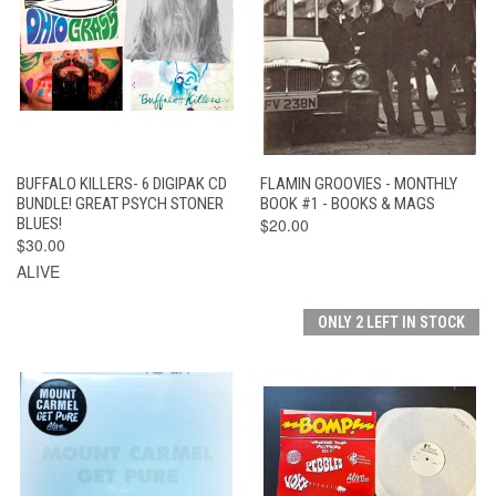
BUFFALO KILLERS- 6 DIGIPAK CD
FLAMIN GROOVIES - MONTHLY
BUNDLE! GREAT PSYCH STONER
BOOK #1 - BOOKS & MAGS
BLUES!
$20.00
$30.00
ALIVE
ONLY 2 LEFT IN STOCK