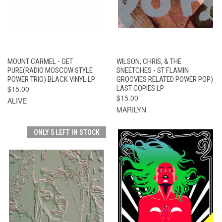
MOUNT CARMEL - GET
WILSON, CHRIS, & THE
PURE(RADIO MOSCOW STYLE
SNEETCHES - ST FLAMIN
POWER TRIO) BLACK VINYL LP
GROOVIES RELATED POWER POP)
$15.00
LAST COPIES LP
$15.00
ALIVE
MARILYN
ONLY 5 LEFT IN STOCK