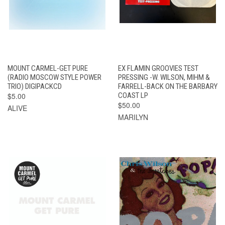
MOUNT CARMEL-GET PURE
EX FLAMIN GROOVIES TEST
(RADIO MOSCOW STYLE POWER
PRESSING -W. WILSON, MIHM &
TRIO) DIGIPACKCD
FARRELL-BACK ON THE BARBARY
$5.00
COAST LP
$50.00
ALIVE
MARILYN