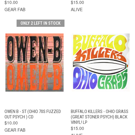
$10.00
$15.00
GEAR FAB
ALIVE
ONLY 2 LEFT IN STOCK
OWEN B - ST (OHIO 70S FUZZED
BUFFALO KILLERS - OHIO GRASS
OUT PSYCH ) CD
(GREAT STONER PSYCH) BLACK
$10.00
VINYL! LP
$15.00
GEAR FAB