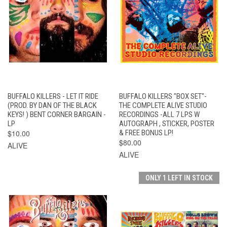
BUFFALO KILLERS - LET IT RIDE
BUFFALO KILLERS "BOX SET"-
(PROD. BY DAN OF THE BLACK
THE COMPLETE ALIVE STUDIO
KEYS! ) BENT CORNER BARGAIN -
RECORDINGS -ALL 7 LPS W
LP
AUTOGRAPH , STICKER, POSTER
$10.00
& FREE BONUS LP!
$80.00
ALIVE
ALIVE
ONLY 1 LEFT IN STOCK