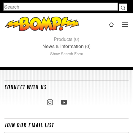
Search
Products (0)
News & Information (0)
Show Search Form
CONNECT WITH US
JOIN OUR EMAIL LIST