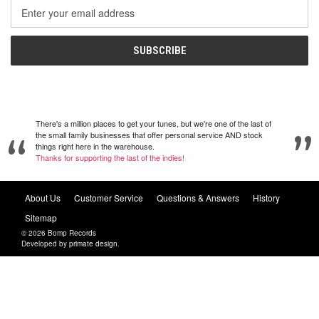
Email
Address
There's a million places to get your tunes, but we're one of the last of
the small family businesses that offer personal service AND stock
things right here in the warehouse.
Thanks for supporting the last of the indies!
About Us
Customer Service
Questions & Answers
History
Sitemap
© 2026 Bomp Records
Developed by
primate design
.