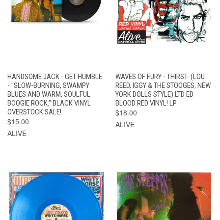
HANDSOME JACK - GET HUMBLE
WAVES OF FURY - THIRST- (LOU
- "SLOW-BURNING, SWAMPY
REED, IGGY & THE STOOGES, NEW
BLUES AND WARM, SOULFUL
YORK DOLLS STYLE) LTD ED
BOOGIE ROCK.” BLACK VINYL
BLOOD RED VINYL! LP
OVERSTOCK SALE!
$18.00
$15.00
ALIVE
ALIVE