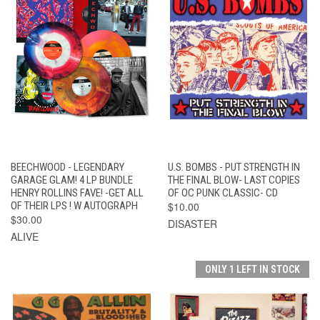
BEECHWOOD - LEGENDARY
U.S. BOMBS - PUT STRENGTH IN
GARAGE GLAM! 4 LP BUNDLE
THE FINAL BLOW- LAST COPIES
HENRY ROLLINS FAVE! -GET ALL
OF OC PUNK CLASSIC- CD
OF THEIR LPS ! W AUTOGRAPH
$10.00
$30.00
DISASTER
ALIVE
ONLY 1 LEFT IN STOCK