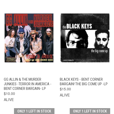
GG ALLIN & THE MURDER
BLACK KEYS - BENT CORNER
JUNKIES -TERROR IN AMERICA -
BARGAIN! THE BIG COME UP -LP
BENT CORNER BARGAIN- LP
$15.00
$10.00
ALIVE
ALIVE
ONLY 1 LEFT IN STOCK
ONLY 1 LEFT IN STOCK