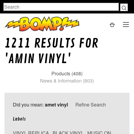
Search
1211 RESULTS FOR
'AMIN VINYL'
Products (408)
News & Information (803)
Did you mean:
amet vinyl
Refine Search
Labels
VINYL REPLICA
,
BLACK VINYL
,
MUSIC ON