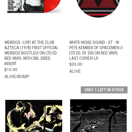
WEIRDOS -LIVE! AT THE CLUB
WHITE NOISE SOUND - ST - W
AZTECA (1978) FIRST OFFICIAL
PETE KEMBER OF SPACEMEN 3-
WEIRDOS BOOTLEG! ON LTD ED
LTD ED. OF 200 ON RED VINYL
RED VINYL WITH DBL SIDED
LAST COPIES! LP
INSERT
$20.00
$15.00
ALIVE
ALIVE/BOMP
ONLY 1 LEFT IN STOCK