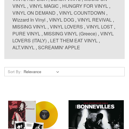
VINYL
,
VINYL MAGIC
,
HUNGRY FOR VINYL
,
VINYL ON DEMAND
,
VINYL COUNTDOWN
,
Wizzard In Vinyl
,
VINYL DOG
,
VINYL REVIVAL
,
MISSING VINYL
,
VINYL LOVERS
,
VINYL LOST
,
PURE VINYL
,
MISSING VINYL (Greece)
,
VINYL
LOVERS (ITALY)
,
LET THEM EAT VINYL
,
ALT.VINYL
,
SCREAMIN' APPLE
Sort By: