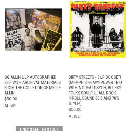
GG ALLIN 2 LP AUTOGRAPHED
DIRTY STREETS - 3 LP BOX SET!
SET- WITH ARCHIVAL MATERIALS
(MEMPHIS HEAVY-POWER TRIO
FROM THE COLLETION OF MERLE
WITH A GREAT PSYCH, BLUESY,
ALLIN
FOLKY, SOULFUL, ALL ROCK
$50.00
N’ROLL SOUND 60'S AND 70'S
STYLE!)
ALIVE
$50.00
ALIVE
ONLY 3 LEFT IN STOCK