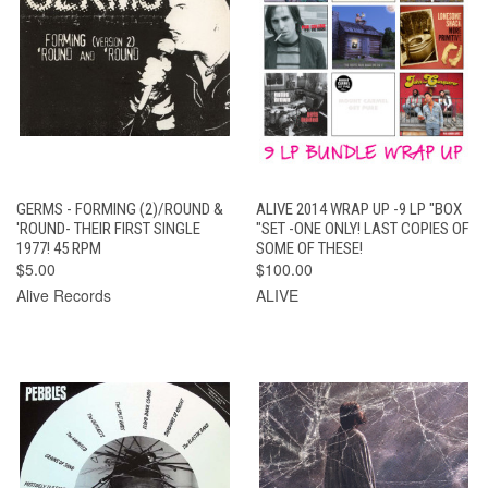
GERMS - FORMING (2)/ROUND &
ALIVE 2014 WRAP UP -9 LP "BOX
'ROUND- THEIR FIRST SINGLE
"SET -ONE ONLY! LAST COPIES OF
1977! 45 RPM
SOME OF THESE!
$5.00
$100.00
Alive Records
ALIVE