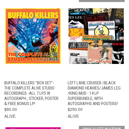
BUFFALO KILLERS "BOX SET"-
LEFT LANE CRUISER /BLACK
THE COMPLETE ALIVE STUDIO
DIAMOND HEAVIES/JAMES LEG
RECORDINGS -ALL 7 LPS W
/KING MUD - 14 LP
AUTOGRAPH , STICKER, POSTER
SUPERBUNDLE, WITH
& FREE BONUS LP!
AUTOGRAPHS AND POSTERS!
$80.00
$250.00
ALIVE
ALIVE