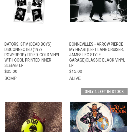
BATORS, STIV (DEAD BOYS)
BONNEVILLES - ARROW PIERCE
DISCONNECTED (1978
MY HEART(LEFT LANE CRUISER,
POWERPOP) LTD ED. GOLD VINYL
JAMES LEG STYLE
WITH COOL PRINTED INNER
GARAGE)CLASSIC BLACK VINYL
SLEEVE! LP
LP
$25.00
$15.00
BOMP
ALIVE
ONLY 4 LEFT IN STOCK