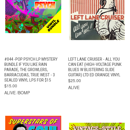
#044 -POP PSYCH LP MYSTERY
LEFT LANE CRUISER - ALL YOU
BUNDLE IF YOU LIKE RAIN
CAN EAT (HIGH-VOLTAGE PUNK
PARADE, THE GROWLERS,
BLUES W BLISTERING SLIDE
BARRACUDAS, TRUE WEST - 3
GUITAR) LTD ED ORANGE VINYL
SEALED VINYL LPS FOR $15
$25.00
$15.00
ALIVE
ALIVE /BOMP