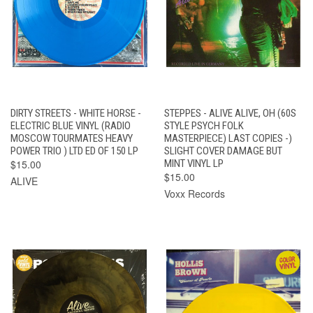
DIRTY STREETS - WHITE HORSE -
STEPPES - ALIVE ALIVE, OH (60S
ELECTRIC BLUE VINYL (RADIO
STYLE PSYCH FOLK
MOSCOW TOURMATES HEAVY
MASTERPIECE) LAST COPIES -)
POWER TRIO ) LTD ED OF 150 LP
SLIGHT COVER DAMAGE BUT
$15.00
MINT VINYL LP
$15.00
ALIVE
Voxx Records