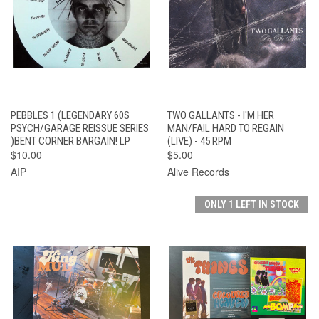
PEBBLES 1 (LEGENDARY 60S
TWO GALLANTS - I'M HER
PSYCH/GARAGE REISSUE SERIES
MAN/FAIL HARD TO REGAIN
)BENT CORNER BARGAIN! LP
(LIVE) - 45 RPM
$10.00
$5.00
AIP
Alive Records
ONLY 1 LEFT IN STOCK