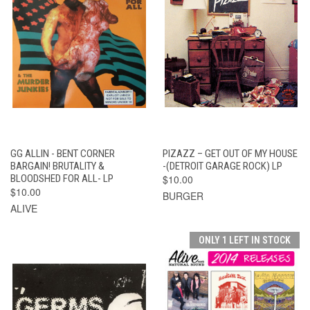
GG ALLIN - BENT CORNER
PIZAZZ – GET OUT OF MY HOUSE
BARGAIN! BRUTALITY &
-(DETROIT GARAGE ROCK) LP
BLOODSHED FOR ALL- LP
$10.00
$10.00
BURGER
ALIVE
ONLY 1 LEFT IN STOCK