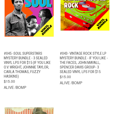
#045 -SOUL SUPERSTARS
#043- VINTAGE ROCK STYLE LP
MYSTERY BUNDLE - 3 SEALED
MYSTERY BUNDLE - IF YOU LIKE -
VINYL LPS FOR $15 (IF YOU LIKE
THE FACES, JOHN MAYALL,
O.V. WRIGHT, JOHNNIE TAYLOR,
SPENCER DAVIS GROUP- 3
CARLA THOMAS, FUZZY
SEALED VINYL LPS FOR $15
HASKINS)
$15.00
$15.00
ALIVE /BOMP
ALIVE /BOMP