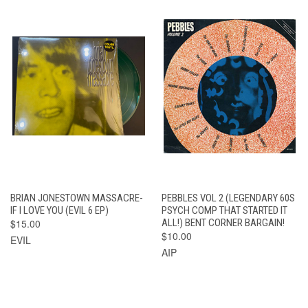
BRIAN JONESTOWN MASSACRE-
PEBBLES VOL 2 (LEGENDARY 60S
IF I LOVE YOU (EVIL 6 EP)
PSYCH COMP THAT STARTED IT
$15.00
ALL!) BENT CORNER BARGAIN!
$10.00
EVIL
AIP