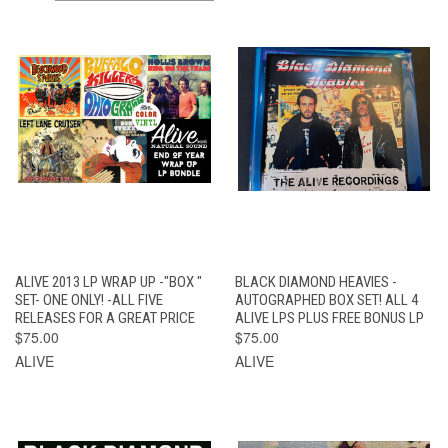
ALIVE 2013 LP WRAP UP -"BOX "
BLACK DIAMOND HEAVIES -
SET- ONE ONLY! -ALL FIVE
AUTOGRAPHED BOX SET! ALL 4
RELEASES FOR A GREAT PRICE
ALIVE LPS PLUS FREE BONUS LP
$75.00
$75.00
ALIVE
ALIVE