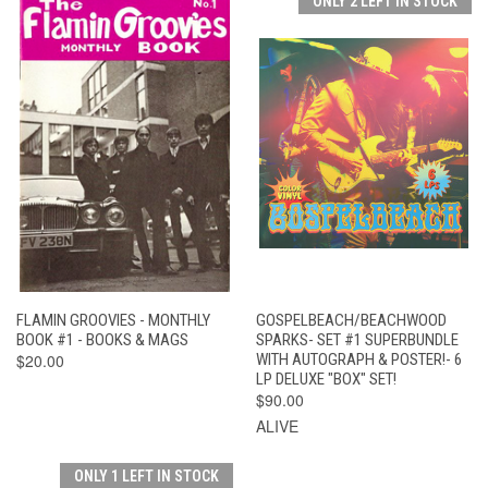
ONLY 2 LEFT IN STOCK
FLAMIN GROOVIES - MONTHLY
GOSPELBEACH/BEACHWOOD
BOOK #1 - BOOKS & MAGS
SPARKS- SET #1 SUPERBUNDLE
$20.00
WITH AUTOGRAPH & POSTER!- 6
LP DELUXE "BOX" SET!
$90.00
ALIVE
ONLY 1 LEFT IN STOCK