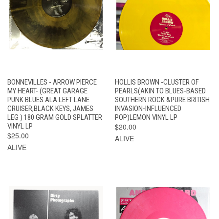
BONNEVILLES - ARROW PIERCE
HOLLIS BROWN -CLUSTER OF
MY HEART- (GREAT GARAGE
PEARLS(AKIN TO BLUES-BASED
PUNK BLUES ALA LEFT LANE
SOUTHERN ROCK &PURE BRITISH
CRUISER,BLACK KEYS, JAMES
INVASION-INFLUENCED
LEG ) 180 GRAM GOLD SPLATTER
POP)LEMON VINYL LP
VINYL LP
$20.00
$25.00
ALIVE
ALIVE