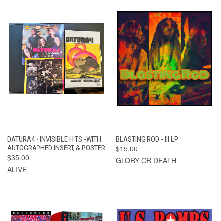
DATURA4 - INVISIBLE HITS -WITH
BLASTING ROD - III LP
AUTOGRAPHED INSERT, & POSTER
$15.00
$35.00
GLORY OR DEATH
ALIVE