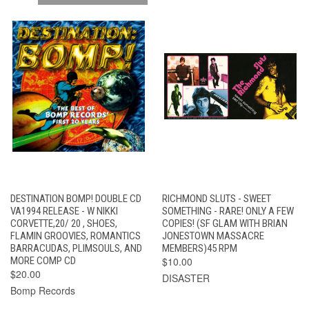
DESTINATION BOMP! DOUBLE CD
RICHMOND SLUTS - SWEET
VA1994 RELEASE - W NIKKI
SOMETHING - RARE! ONLY A FEW
CORVETTE,20/ 20 , SHOES,
COPIES! (SF GLAM WITH BRIAN
FLAMIN GROOVIES, ROMANTICS
JONESTOWN MASSACRE
BARRACUDAS, PLIMSOULS, AND
MEMBERS)45 RPM
MORE COMP CD
$10.00
$20.00
DISASTER
Bomp Records