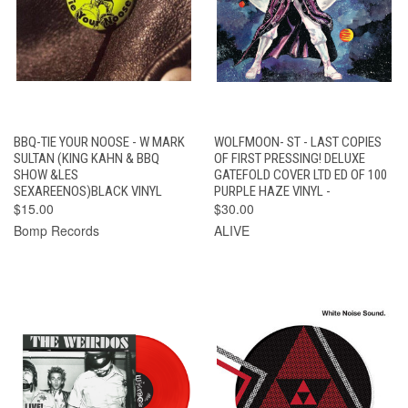
BBQ-TIE YOUR NOOSE - W MARK
WOLFMOON- ST - LAST COPIES
SULTAN (KING KAHN & BBQ
OF FIRST PRESSING! DELUXE
SHOW &LES
GATEFOLD COVER LTD ED OF 100
SEXAREENOS)BLACK VINYL
PURPLE HAZE VINYL -
$15.00
$30.00
Bomp Records
ALIVE