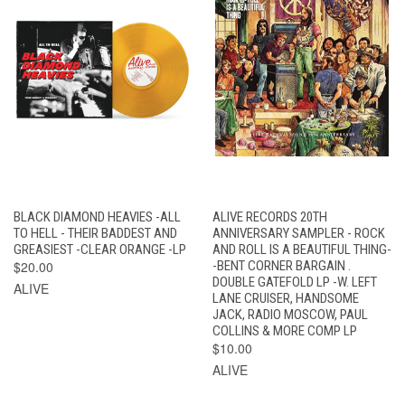
BLACK DIAMOND HEAVIES -ALL
ALIVE RECORDS 20TH
TO HELL - THEIR BADDEST AND
ANNIVERSARY SAMPLER - ROCK
GREASIEST -CLEAR ORANGE -LP
AND ROLL IS A BEAUTIFUL THING-
$20.00
-BENT CORNER BARGAIN .
DOUBLE GATEFOLD LP -W. LEFT
ALIVE
LANE CRUISER, HANDSOME
JACK, RADIO MOSCOW, PAUL
COLLINS & MORE COMP LP
$10.00
ALIVE