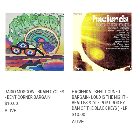
RADIO MOSCOW - BRAIN CYCLES
HACIENDA - BENT CORNER
- BENT CORNER BARGAIN!
BARGAIN- LOUD IS THE NIGHT -
$10.00
BEATLES STYLE POP PROD BY
DAN OF THE BLACK KEYS ) - LP
ALIVE
$10.00
ALIVE