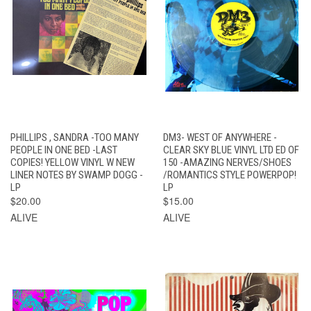
PHILLIPS , SANDRA -TOO MANY
DM3- WEST OF ANYWHERE -
PEOPLE IN ONE BED -LAST
CLEAR SKY BLUE VINYL LTD ED OF
COPIES! YELLOW VINYL W NEW
150 -AMAZING NERVES/SHOES
LINER NOTES BY SWAMP DOGG -
/ROMANTICS STYLE POWERPOP!
LP
LP
$20.00
$15.00
ALIVE
ALIVE