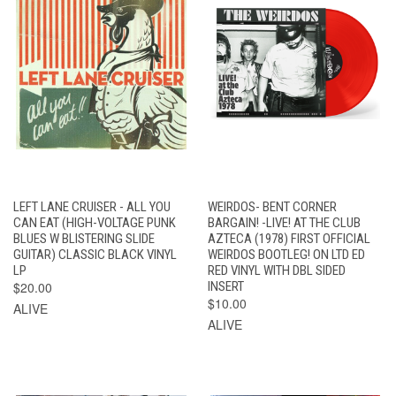
LEFT LANE CRUISER - ALL YOU
WEIRDOS- BENT CORNER
CAN EAT (HIGH-VOLTAGE PUNK
BARGAIN! -LIVE! AT THE CLUB
BLUES W BLISTERING SLIDE
AZTECA (1978) FIRST OFFICIAL
GUITAR) CLASSIC BLACK VINYL
WEIRDOS BOOTLEG! ON LTD ED
LP
RED VINYL WITH DBL SIDED
$20.00
INSERT
$10.00
ALIVE
ALIVE