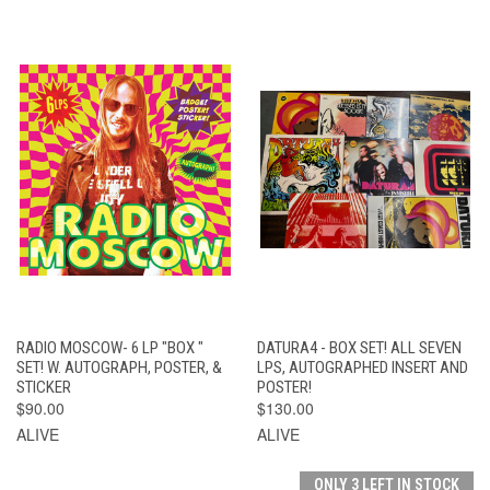
RADIO MOSCOW- 6 LP "BOX "
DATURA4 - BOX SET! ALL SEVEN
SET! W. AUTOGRAPH, POSTER, &
LPS, AUTOGRAPHED INSERT AND
STICKER
POSTER!
$90.00
$130.00
ALIVE
ALIVE
ONLY 3 LEFT IN STOCK