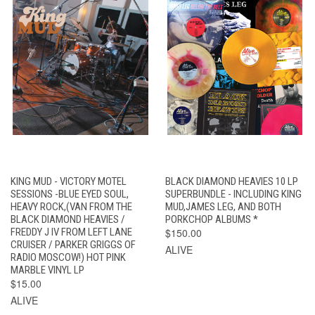
KING MUD - VICTORY MOTEL
BLACK DIAMOND HEAVIES 10 LP
SESSIONS -BLUE EYED SOUL,
SUPERBUNDLE - INCLUDING KING
HEAVY ROCK,(VAN FROM THE
MUD,JAMES LEG, AND BOTH
BLACK DIAMOND HEAVIES /
PORKCHOP ALBUMS *
FREDDY J IV FROM LEFT LANE
$150.00
CRUISER / PARKER GRIGGS OF
ALIVE
RADIO MOSCOW!) HOT PINK
MARBLE VINYL LP
$15.00
ALIVE