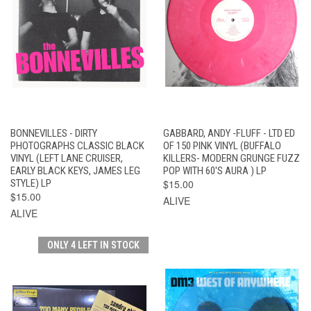
BONNEVILLES - DIRTY
GABBARD, ANDY -FLUFF - LTD ED
PHOTOGRAPHS CLASSIC BLACK
OF 150 PINK VINYL (BUFFALO
VINYL (LEFT LANE CRUISER,
KILLERS- MODERN GRUNGE FUZZ
EARLY BLACK KEYS, JAMES LEG
POP WITH 60'S AURA ) LP
STYLE) LP
$15.00
$15.00
ALIVE
ALIVE
ONLY 4 LEFT IN STOCK