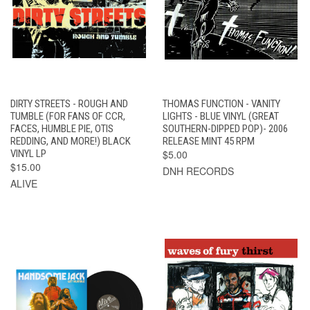
DIRTY STREETS - ROUGH AND
THOMAS FUNCTION - VANITY
TUMBLE (FOR FANS OF CCR,
LIGHTS - BLUE VINYL (GREAT
FACES, HUMBLE PIE, OTIS
SOUTHERN-DIPPED POP)- 2006
REDDING, AND MORE!) BLACK
RELEASE MINT 45 RPM
VINYL LP
$5.00
$15.00
DNH RECORDS
ALIVE