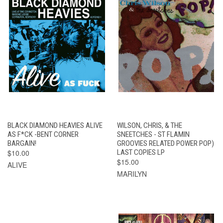
BLACK DIAMOND HEAVIES ALIVE
WILSON, CHRIS, & THE
AS F*CK -BENT CORNER
SNEETCHES - ST FLAMIN
BARGAIN!
GROOVIES RELATED POWER POP)
$10.00
LAST COPIES LP
$15.00
ALIVE
MARILYN