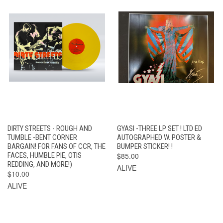
DIRTY STREETS - ROUGH AND
GYASI -THREE LP SET ! LTD ED
TUMBLE -BENT CORNER
AUTOGRAPHED W. POSTER &
BARGAIN! FOR FANS OF CCR, THE
BUMPER STICKER! !
FACES, HUMBLE PIE, OTIS
$85.00
REDDING, AND MORE!)
ALIVE
$10.00
ALIVE