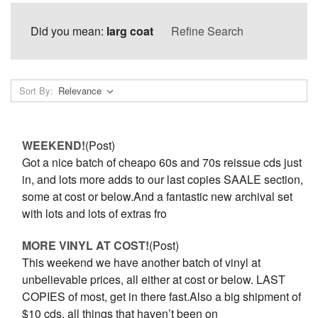
Did you mean:
larg coat
Refine Search
Sort By:
WEEKEND!
(Post)
Got a nice batch of cheapo 60s and 70s reissue cds just
in, and lots more adds to our last copies SAALE section,
some at cost or below.And a fantastic new archival set
with lots and lots of extras fro
MORE VINYL AT COST!
(Post)
This weekend we have another batch of vinyl at
unbelievable prices, all either at cost or below. LAST
COPIES of most, get in there fast.Also a big shipment of
$10 cds, all things that haven’t been on