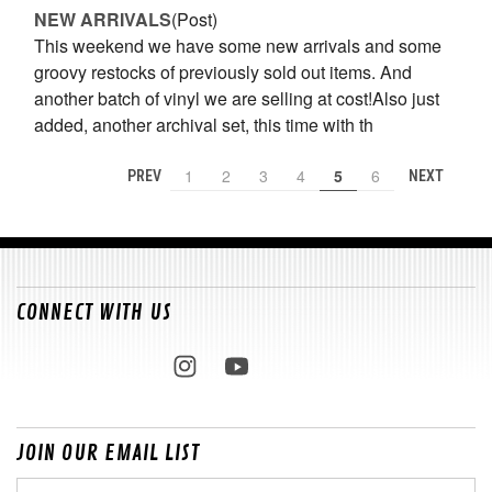
NEW ARRIVALS
(Post)
This weekend we have some new arrivals and some
groovy restocks of previously sold out items. And
another batch of vinyl we are selling at cost!Also just
added, another archival set, this time with th
1
2
3
4
5
6
PREV
NEXT
CONNECT WITH US
JOIN OUR EMAIL LIST
Email