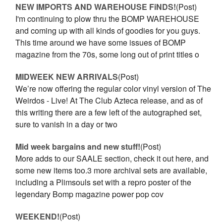
NEW IMPORTS AND WAREHOUSE FiNDS!
(Post)
I'm continuing to plow thru the BOMP WAREHOUSE
and coming up with all kinds of goodies for you guys.
This time around we have some issues of BOMP
magazine from the 70s, some long out of print titles o
MIDWEEK NEW ARRIVALS
(Post)
We’re now offering the regular color vinyl version of The
Weirdos - Live! At The Club Azteca release, and as of
this writing there are a few left of the autographed set,
sure to vanish in a day or two
Mid week bargains and new stuff!
(Post)
More adds to our SAALE section, check it out here, and
some new items too.3 more archival sets are available,
including a Plimsouls set with a repro poster of the
legendary Bomp magazine power pop cov
WEEKEND!
(Post)