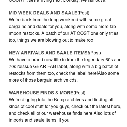
MID WEEK DEALS AND SAALE
(Post)
We’re back from the long weekend with some great
bargains and deals for you, along with some more fab
import restocks. A batch of our AT COST one only titles
too, things we are blowing out to make roo
NEW ARRIVALS AND SAALE ITEMS!
(Post)
We have a brand new title in from the legendary 60s and
70s reissue GEAR FAB label, along with a big batch of
restocks from them too, check the label here!Also some
more of those bargain archive cds,
WAREHOUSE FINDS & MORE
(Post)
We’re digging into the Bomp archives and finding all
kinds of cool stuff for you guys, check out the latest here,
and check all of our warehouse finds here.Also lots of
imports and saale items, if you