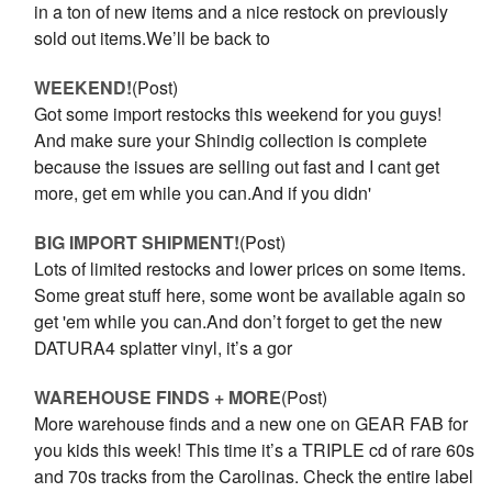
in a ton of new items and a nice restock on previously
sold out items.We’ll be back to
WEEKEND!
(Post)
Got some import restocks this weekend for you guys!
And make sure your Shindig collection is complete
because the issues are selling out fast and I cant get
more, get em while you can.And if you didn'
BIG IMPORT SHIPMENT!
(Post)
Lots of limited restocks and lower prices on some items.
Some great stuff here, some wont be available again so
get 'em while you can.And don’t forget to get the new
DATURA4 splatter vinyl, it’s a gor
WAREHOUSE FINDS + MORE
(Post)
More warehouse finds and a new one on GEAR FAB for
you kids this week! This time it’s a TRIPLE cd of rare 60s
and 70s tracks from the Carolinas. Check the entire label