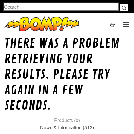
Search
THERE WAS A PROBLEM
RETRIEVING YOUR
RESULTS. PLEASE TRY
AGAIN IN A FEW
SECONDS.
Products (0)
News & Information (512)