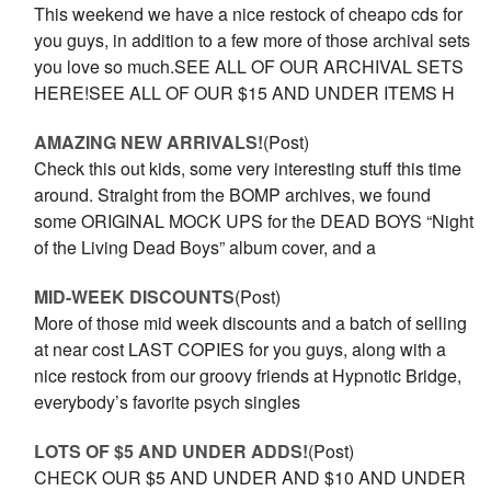
This weekend we have a nice restock of cheapo cds for
you guys, in addition to a few more of those archival sets
you love so much.SEE ALL OF OUR ARCHIVAL SETS
HERE!SEE ALL OF OUR $15 AND UNDER ITEMS H
AMAZING NEW ARRIVALS!
(Post)
Check this out kids, some very interesting stuff this time
around. Straight from the BOMP archives, we found
some ORIGINAL MOCK UPS for the DEAD BOYS “Night
of the Living Dead Boys” album cover, and a
MID-WEEK DISCOUNTS
(Post)
More of those mid week discounts and a batch of selling
at near cost LAST COPIES for you guys, along with a
nice restock from our groovy friends at Hypnotic Bridge,
everybody’s favorite psych singles
LOTS OF $5 AND UNDER ADDS!
(Post)
CHECK OUR $5 AND UNDER AND $10 AND UNDER