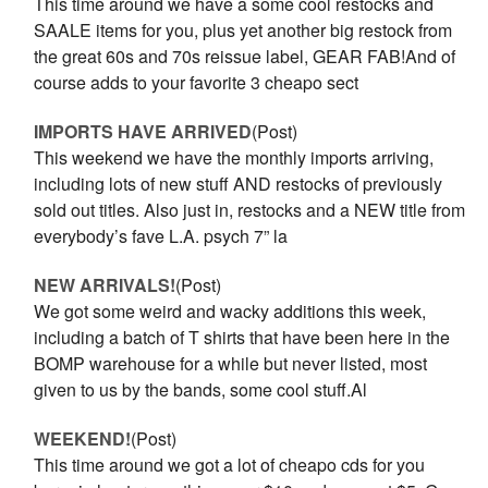
This time around we have a some cool restocks and
SAALE items for you, plus yet another big restock from
the great 60s and 70s reissue label, GEAR FAB!And of
course adds to your favorite 3 cheapo sect
IMPORTS HAVE ARRIVED
(Post)
This weekend we have the monthly imports arriving,
including lots of new stuff AND restocks of previously
sold out titles. Also just in, restocks and a NEW title from
everybody’s fave L.A. psych 7” la
NEW ARRIVALS!
(Post)
We got some weird and wacky additions this week,
including a batch of T shirts that have been here in the
BOMP warehouse for a while but never listed, most
given to us by the bands, some cool stuff.Al
WEEKEND!
(Post)
This time around we got a lot of cheapo cds for you