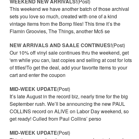
WEEKEND NEW ARRIVALS!
(Post)
This weekend we have another batch of those archival
sets you love so much, created with one of a kind
vintage items from the Bomp files! This time it’s the
Flamin Groovies, The Things, another Mc5 se
NEW ARRIVALS AND SAALE CONTINUES!
(Post)
Our 10% off vinyl sale continues thru the weekend, get
'em while you can, last copies and selling at cost for lots
of titles!To get the deal, add your favorite items to your
cart and enter the coupon
MID-WEEK UPDATE
(Post)
It’s late August in the record biz, nearly time for the big
September rush. We’ll be announcing the new PAUL
COLLINS record on ALIVE on Labor Day weekend, so
get ready! Culled from Paul Collins’ perso
MID-WEEK UPDATE
(Post)