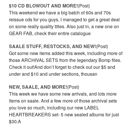
$10 CD BLOWOUT AND MORE!
(Post)
This weekend we have a big batch of 60s and 70s
reissue cds for you guys, I managed to get a great deal
on some really quality titles. Also just in, a new one on
GEAR FAB, check their entire catalogue
SAALE STUFF, RESTOCKS, AND NEW!
(Post)
Got some new items added this week, including more of
those ARCHIVAL SETS from the legendary Bomp files.
Check it out!And don’t forget to check out our $5 and
under and $10 and under sections, thousan
NEW, SAALE, AND MORE!
(Post)
This week we have some new arrivals, and lots more
items on saale. And a few more of those archival sets
you love so much, including our new LABEL
HEARTBREAKERS set- 5 new sealed albums for just
$30.A