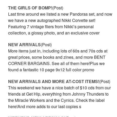
THE GIRLS OF BOMP!
(Post)
Last time around we listed a new Pandoras set, and now
we have a new autographed Nikki Corvette set!
Featuring 7 vintage fliers from Nikki’s personal
collection, a glossy photo, and an exclusive cover
NEW ARRIVALS
(Post)
More items just in, including lots of 60s and 70s cds at
great prices, some books and zines, and more BENT
CORNER BARGAINS. See all of them here!Plus we
found a fantastic 10 page 9x12 full color promo
NEW ARRIVALS AND MORE AT-COST ITEMS!
(Post)
This weekend we have a nice batch of $10 cds from our
friends at Get Hip, everything from Johnny Thunders to
the Miracle Workers and the Cynics. Check the label
here!And more adds to our last copies s