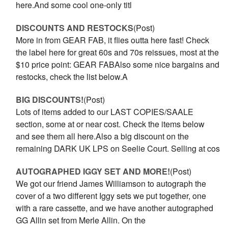
here.And some cool one-only titl
DISCOUNTS AND RESTOCKS
(Post)
More in from GEAR FAB, it flies outta here fast! Check
the label here for great 60s and 70s reissues, most at the
$10 price point: GEAR FABAlso some nice bargains and
restocks, check the list below.A
BIG DISCOUNTS!
(Post)
Lots of items added to our LAST COPIES/SAALE
section, some at or near cost. Check the items below
and see them all here.Also a big discount on the
remaining DARK UK LPS on Seelie Court. Selling at cos
AUTOGRAPHED IGGY SET AND MORE!
(Post)
We got our friend James Williamson to autograph the
cover of a two different Iggy sets we put together, one
with a rare cassette, and we have another autographed
GG Allin set from Merle Allin. On the