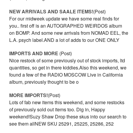
NEW ARRIVALS AND SAALE ITEMS!
(Post)
For our midweek update we have some real finds for
you.. first off is an AUTOGRAPHED WEIRDOS album
on BOMP. And some new arrivals from NOMAD EEL, the
L.A. psych label.AND a lot of adds to our ONE ONLY
IMPORTS AND MORE
(Post)
Nice restock of some previously out of stock imports, ltd
quantities, so get in there kiddies.Also this weekend, we
found a few of the RADIO MOSCOW Live in California
album, previously thought to be o
MORE IMPORTS!
(Post)
Lots of fab new items this weekend, and some restocks
of previously sold out items too. Dig in, Happy
weekend!Suzy Shaw Drop these skus into our search to
see them allNEW SKU 25291, 25225, 25286, 252