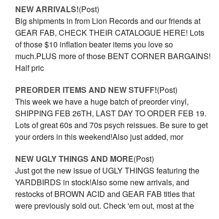
NEW ARRIVALS!
(Post)
Big shipments in from Lion Records and our friends at
GEAR FAB, CHECK THEIR CATALOGUE HERE! Lots
of those $10 inflation beater items you love so
much.PLUS more of those BENT CORNER BARGAINS!
Half pric
PREORDER ITEMS AND NEW STUFF!
(Post)
This week we have a huge batch of preorder vinyl,
SHIPPING FEB 26TH, LAST DAY TO ORDER FEB 19.
Lots of great 60s and 70s psych reissues. Be sure to get
your orders in this weekend!Also just added, mor
NEW UGLY THINGS AND MORE
(Post)
Just got the new issue of UGLY THINGS featuring the
YARDBIRDS in stock!Also some new arrivals, and
restocks of BROWN ACID and GEAR FAB titles that
were previously sold out. Check 'em out, most at the