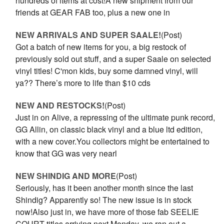
hundreds of items at cost!A new shipment from our
friends at GEAR FAB too, plus a new one in
NEW ARRIVALS AND SUPER SAALE!
(Post)
Got a batch of new items for you, a big restock of
previously sold out stuff, and a super Saale on selected
vinyl titles! C'mon kids, buy some damned vinyl, will
ya?? There’s more to life than $10 cds
NEW AND RESTOCKS!
(Post)
Just in on Alive, a repressing of the ultimate punk record,
GG Allin, on classic black vinyl and a blue ltd edition,
with a new cover.You collectors might be entertained to
know that GG was very nearl
NEW SHINDIG AND MORE
(Post)
Seriously, has it been another month since the last
Shindig? Apparently so! The new issue is in stock
now!Also just in, we have more of those fab SEELIE
COURT titles arriving next Monday, we ran out a