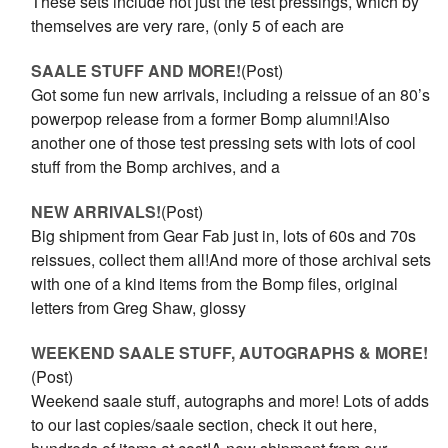
These sets include not just the test pressings, which by
themselves are very rare, (only 5 of each are
SAALE STUFF AND MORE!
(Post)
Got some fun new arrivals, including a reissue of an 80’s
powerpop release from a former Bomp alumni!Also
another one of those test pressing sets with lots of cool
stuff from the Bomp archives, and a
NEW ARRIVALS!
(Post)
Big shipment from Gear Fab just in, lots of 60s and 70s
reissues, collect them all!And more of those archival sets
with one of a kind items from the Bomp files, original
letters from Greg Shaw, glossy
WEEKEND SAALE STUFF, AUTOGRAPHS & MORE!
(Post)
Weekend saale stuff, autographs and more! Lots of adds
to our last copies/saale section, check it out here,