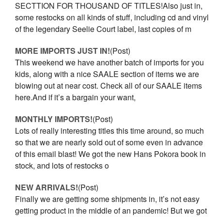
SECTTION FOR THOUSAND OF TITLES!Also just in,
some restocks on all kinds of stuff, including cd and vinyl
of the legendary Seelie Court label, last copies of m
MORE IMPORTS JUST IN!
(Post)
This weekend we have another batch of imports for you
kids, along with a nice SAALE section of items we are
blowing out at near cost. Check all of our SAALE items
here.And if it’s a bargain your want,
MONTHLY IMPORTS!
(Post)
Lots of really interesting titles this time around, so much
so that we are nearly sold out of some even in advance
of this email blast! We got the new Hans Pokora book in
stock, and lots of restocks o
NEW ARRIVALS!
(Post)
Finally we are getting some shipments in, it’s not easy
getting product in the middle of an pandemic! But we got