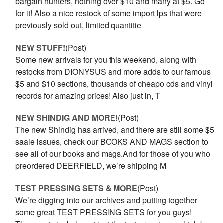
bargain hunters, nothing over $10 and many at $5. Go
for it! Also a nice restock of some import lps that were
previously sold out, limited quantitie
NEW STUFF!
(Post)
Some new arrivals for you this weekend, along with
restocks from DIONYSUS and more adds to our famous
$5 and $10 sections, thousands of cheapo cds and vinyl
records for amazing prices! Also just in, T
NEW SHINDIG AND MORE!
(Post)
The new Shindig has arrived, and there are still some $5
saale issues, check our BOOKS AND MAGS section to
see all of our books and mags.And for those of you who
preordered DEERFIELD, we’re shipping M
TEST PRESSING SETS & MORE
(Post)
We’re digging into our archives and putting together
some great TEST PRESSING SETS for you guys!