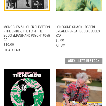
MONOCLES & HIGHER ELEVATION
LONESOME SHACK - DESERT
- THE SPIDER, THE FLY & THE
DREAMS (GREAT BOOGIE BLUES
BOOGIEMAN(HARD PSYCH 1966!)
)CD
CD
$5.00
$10.00
ALIVE
GEAR FAB
ONLY 1 LEFT IN STOCK