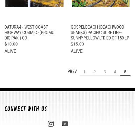
DATURA4 - WEST COAST
GOSPELBEACH (BEACHWOOD
HIGHWAY COSMIC -(PROMO
SPARKS) PACIFIC SURF LINE-
DIGIPAK ) CD
SUNNY YELLOW LTD ED OF 150 LP
$10.00
$15.00
ALIVE
ALIVE
1
2
3
4
5
PREV
CONNECT WITH US