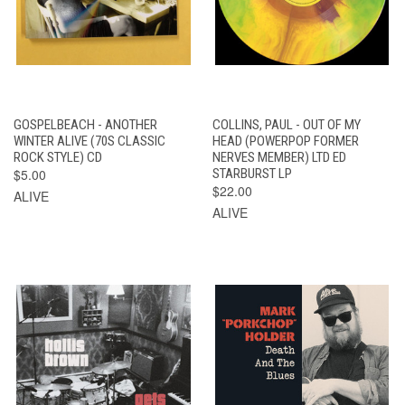
GOSPELBEACH - ANOTHER
COLLINS, PAUL - OUT OF MY
WINTER ALIVE (70S CLASSIC
HEAD (POWERPOP FORMER
ROCK STYLE) CD
NERVES MEMBER) LTD ED
$5.00
STARBURST LP
$22.00
ALIVE
ALIVE