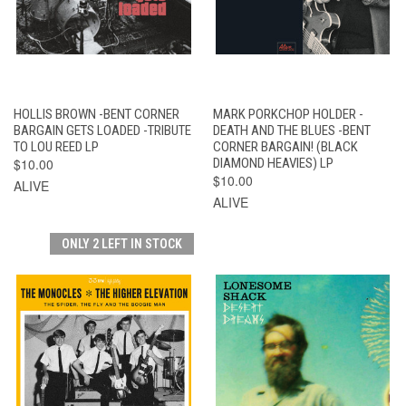
HOLLIS BROWN -BENT CORNER
MARK PORKCHOP HOLDER -
BARGAIN GETS LOADED -TRIBUTE
DEATH AND THE BLUES -BENT
TO LOU REED LP
CORNER BARGAIN! (BLACK
$10.00
DIAMOND HEAVIES) LP
$10.00
ALIVE
ALIVE
ONLY 2 LEFT IN STOCK