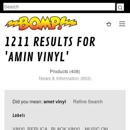
Search
1211 RESULTS FOR
'AMIN VINYL'
Products (408)
News & Information (803)
Did you mean:
amet vinyl
Refine Search
Labels
VINYL REPLICA
,
BLACK VINYL
,
MUSIC ON