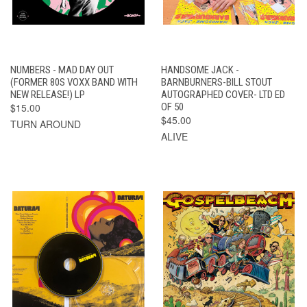
NUMBERS - MAD DAY OUT
HANDSOME JACK -
(FORMER 80S VOXX BAND WITH
BARNBURNERS-BILL STOUT
NEW RELEASE!) LP
AUTOGRAPHED COVER- LTD ED
$15.00
OF 50
$45.00
TURN AROUND
ALIVE