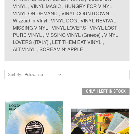
VINYL
,
VINYL MAGIC
,
HUNGRY FOR VINYL
,
VINYL ON DEMAND
,
VINYL COUNTDOWN
,
Wizzard In Vinyl
,
VINYL DOG
,
VINYL REVIVAL
,
MISSING VINYL
,
VINYL LOVERS
,
VINYL LOST
,
PURE VINYL
,
MISSING VINYL (Greece)
,
VINYL
LOVERS (ITALY)
,
LET THEM EAT VINYL
,
ALT.VINYL
,
SCREAMIN' APPLE
Sort By:
ONLY 1 LEFT IN STOCK