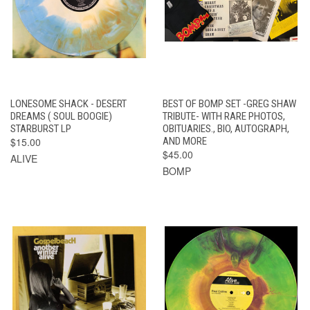
LONESOME SHACK - DESERT
BEST OF BOMP SET -GREG SHAW
DREAMS ( SOUL BOOGIE)
TRIBUTE- WITH RARE PHOTOS,
STARBURST LP
OBITUARIES., BIO, AUTOGRAPH,
$15.00
AND MORE
$45.00
ALIVE
BOMP