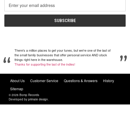
Email
Address
There's a million places to get your tunes, but we're one of the last of
the small family businesses that offer personal service AND stock
things right here in the warehouse.
Thanks for supporting the last of the indies!
About Us
Customer Service
Questions & Answers
History
Sitemap
© 2026 Bomp Records
Developed by
primate design
.