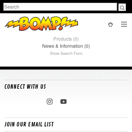
Search
Products (0)
News & Information (0)
Show Search Form
CONNECT WITH US
JOIN OUR EMAIL LIST