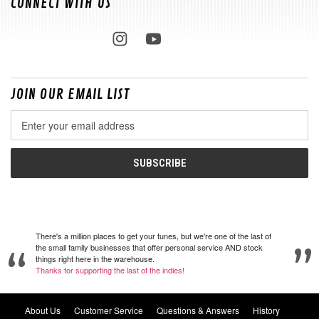
CONNECT WITH US
JOIN OUR EMAIL LIST
Email
Address
There's a million places to get your tunes, but we're one of the last of
the small family businesses that offer personal service AND stock
things right here in the warehouse.
Thanks for supporting the last of the indies!
About Us
Customer Service
Questions & Answers
History