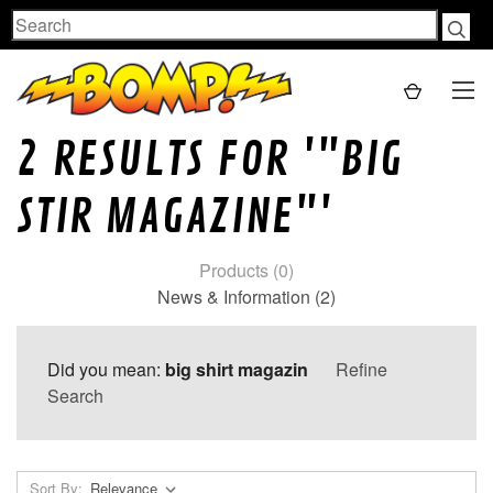
Search
2 RESULTS FOR '"BIG
STIR MAGAZINE"'
Products (0)
News & Information (2)
Did you mean:
big shirt magazin
Refine
Search
Sort By: