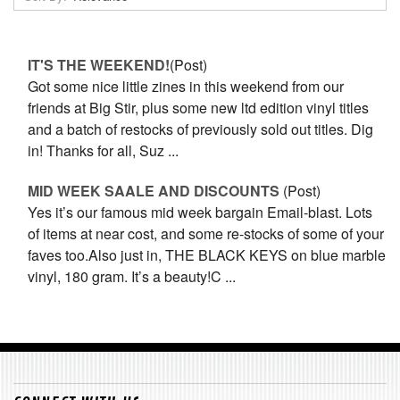
IT'S THE WEEKEND!
(Post)
Got some nice little zines in this weekend from our
friends at Big Stir, plus some new ltd edition vinyl titles
and a batch of restocks of previously sold out titles. Dig
in! Thanks for all, Suz ...
MID WEEK SAALE AND DISCOUNTS
(Post)
Yes it’s our famous mid week bargain Email-blast. Lots
of items at near cost, and some re-stocks of some of your
faves too.Also just in, THE BLACK KEYS on blue marble
vinyl, 180 gram. It’s a beauty!C ...