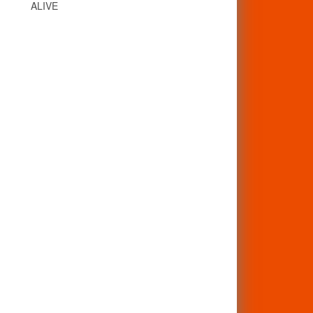
ALIVE