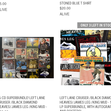
5.00
STONED BLUE T SHIRT
$20.00
LIVE
ALIVE
ONLY 3 LEFT IN STO
QUICK VIEW
ADD TO CART
QUICK VIEW
ADD TO CAR
6 CD SUPERBUNDLE! LEFT LANE
LEFT LANE CRUISER /BLACK DIAM
RUISER /BLACK DIAMOND
HEAVIES/JAMES LEG /KING MUD - 
EAVIES/JAMES LEG /KING MUD -
LP SUPERBUNDLE, WITH AUTOGRA