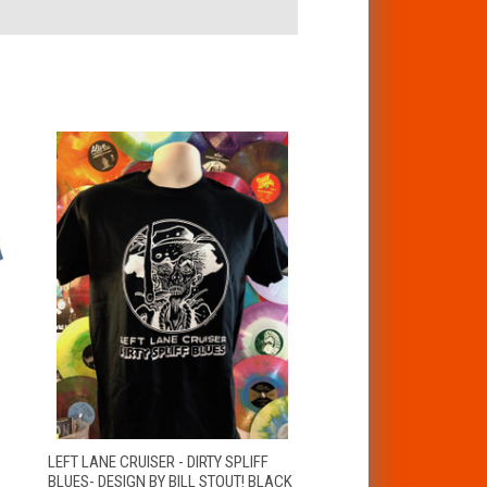
VIEW
LEFT LANE CRUISER - DIRTY SPLIFF
QUICK VIEW
OPTIONS
BLUES- DESIGN BY BILL STOUT! BLACK