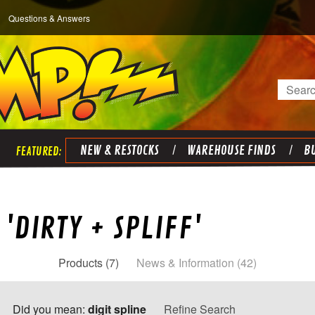
Questions & Answers
Search
NEW & RESTOCKS
WAREHOUSE FINDS
BU
'DIRTY + SPLIFF'
Products (7)
News & Information (42)
Did you mean:
digit spline
Refine Search