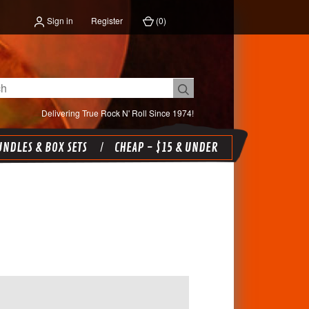
Sign in
Register
(
0
)
Delivering True Rock N' Roll Since 1974!
NDLES & BOX SETS
CHEAP - $15 & UNDER