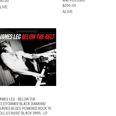
80.00
AND POSTERS!
$250.00
LIVE
ALIVE
VIEW
AMES LEG - BELOW THE
QUICK VIEW
OPTIONS
ELT(FORMER BLACK DIAMOND
EAVIES BLUES-POWERED ROCK 'N'
OLL)CLASSIC BLACK VINYL- LP