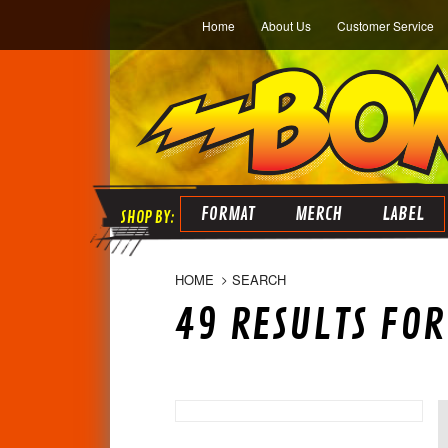
Home
About Us
Customer Service
FORMAT
MERCH
LABEL
HOME
SEARCH
49 RESULTS FOR 