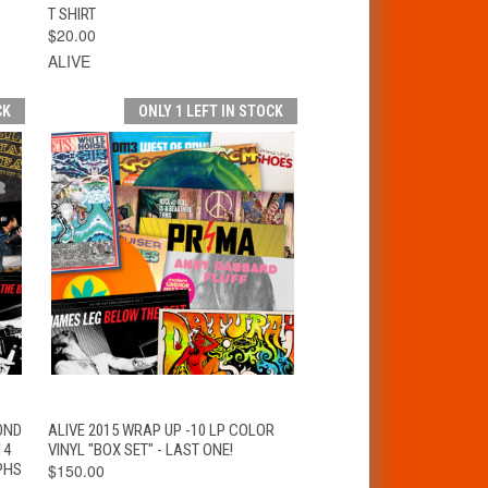
T SHIRT
$20.00
ALIVE
CK
ONLY 1 LEFT IN STOCK
VIEW
T
OND
ALIVE 2015 WRAP UP -10 LP COLOR
QUICK VIEW
OPTIONS
14
VINYL "BOX SET" - LAST ONE!
PHS
$150.00