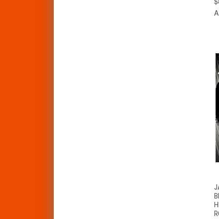
$
A
J
B
H
R