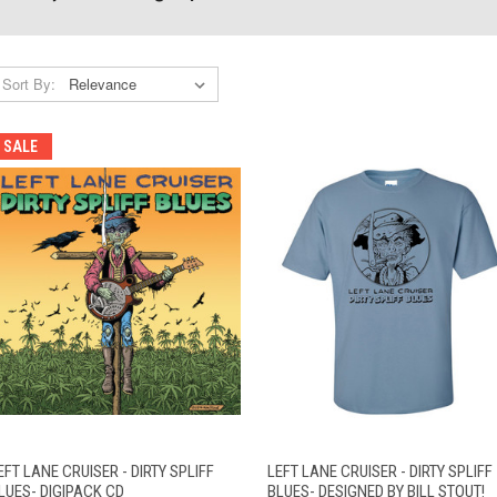
Sort By:
SALE
VIEW
QUICK VIEW
ADD TO CART
EFT LANE CRUISER - DIRTY SPLIFF
LEFT LANE CRUISER - DIRTY SPLIFF
QUICK VIEW
OPTIONS
LUES- DIGIPACK CD
BLUES- DESIGNED BY BILL STOUT!