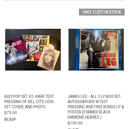
ONLY 2 LEFT IN STOCK
IGGY POP SET #2- RARE TEST
JAMES LEG - ALL 3 LP BOX SET-
PRESSING OF KILL CITY, COOL
AUTOGRAPHED! W TEST
SET COVER, AND PHOTO
PRESSING AND FREE BONUS LP &
$75.00
POSTER (FORMER BLACK
DIAMOND HEAVIES )
BOMP
$100.00