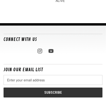
ALIVE
CONNECT WITH US
JOIN OUR EMAIL LIST
Email
Address