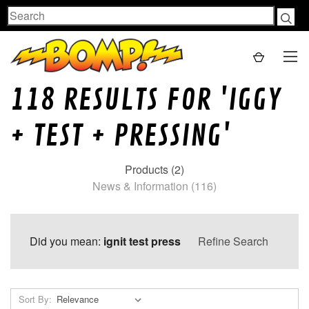
Search
118 RESULTS FOR 'IGGY
+ TEST + PRESSING'
Products (2)
News & Information (116)
Did you mean:
ignit test press
Refine Search
Sort By: