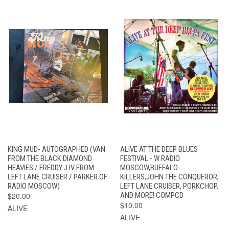
KING MUD- AUTOGRAPHED (VAN
ALIVE AT THE DEEP BLUES
FROM THE BLACK DIAMOND
FESTIVAL - W RADIO
HEAVIES / FREDDY J IV FROM
MOSCOW,BUFFALO
LEFT LANE CRUISER / PARKER OF
KILLERS,JOHN THE CONQUEROR,
RADIO MOSCOW)
LEFT LANE CRUISER, PORKCHOP,
$20.00
AND MORE! COMPCD
$10.00
ALIVE
ALIVE