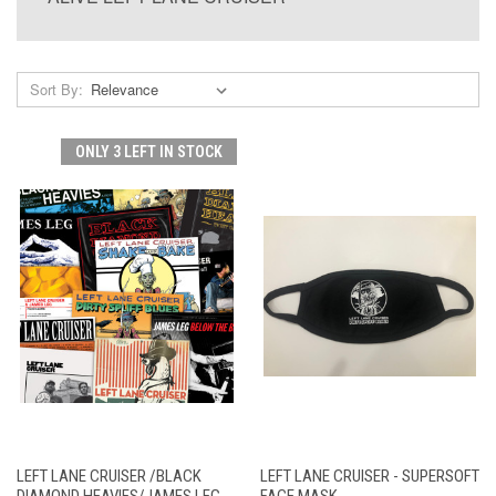
Sort By:
ONLY 3 LEFT IN STOCK
LEFT LANE CRUISER /BLACK
LEFT LANE CRUISER - SUPERSOFT
DIAMOND HEAVIES/JAMES LEG
FACE MASK -