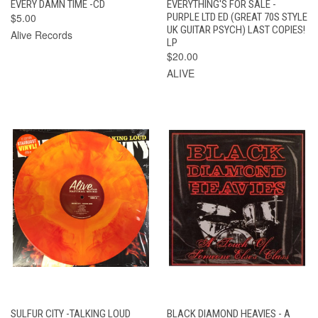
EVERY DAMN TIME -CD
EVERYTHING'S FOR SALE -
$5.00
PURPLE LTD ED (GREAT 70S STYLE
UK GUITAR PSYCH) LAST COPIES!
Alive Records
LP
$20.00
ALIVE
SULFUR CITY -TALKING LOUD
BLACK DIAMOND HEAVIES - A