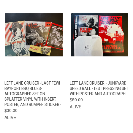
LEFT LANE CRUISER -LAST FEW!
LEFT LANE CRUISER - JUNKYARD
BAYPORT BBQ BLUES-
SPEED BALL -TEST PRESSING SET
AUTOGRAPHED SET ON
WITH POSTER AND AUTOGRAPH
SPLATTER VINYL WITH INSERT,
$50.00
POSTER, AND BUMPER STICKER-
ALIVE
$30.00
ALIVE