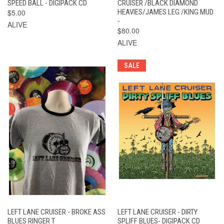
SPEED BALL - DIGIPACK CD
CRUISER /BLACK DIAMOND
$5.00
HEAVIES/JAMES LEG /KING MUD
-
ALIVE
$80.00
ALIVE
SALE
LEFT LANE CRUISER - BROKE ASS
LEFT LANE CRUISER - DIRTY
BLUES RINGER T
SPLIFF BLUES- DIGIPACK CD