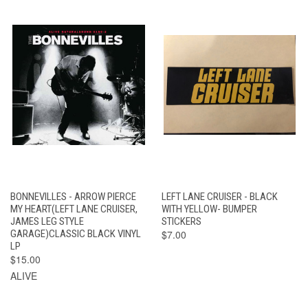
BONNEVILLES - ARROW PIERCE
LEFT LANE CRUISER - BLACK
MY HEART(LEFT LANE CRUISER,
WITH YELLOW- BUMPER
JAMES LEG STYLE
STICKERS
GARAGE)CLASSIC BLACK VINYL
$7.00
LP
$15.00
ALIVE