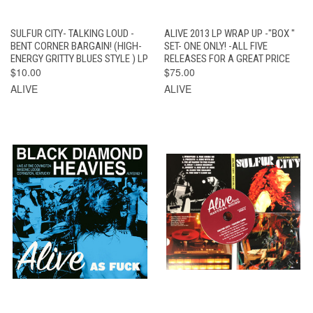
SULFUR CITY- TALKING LOUD -
ALIVE 2013 LP WRAP UP -"BOX "
BENT CORNER BARGAIN! (HIGH-
SET- ONE ONLY! -ALL FIVE
ENERGY GRITTY BLUES STYLE ) LP
RELEASES FOR A GREAT PRICE
$10.00
$75.00
ALIVE
ALIVE