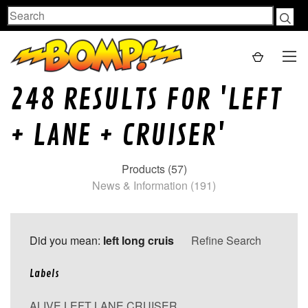
Search
248 RESULTS FOR 'LEFT
+ LANE + CRUISER'
Products (57)
News & Information (191)
Did you mean:
left long cruis
Refine Search
Labels
ALIVE LEFT LANE CRUISER