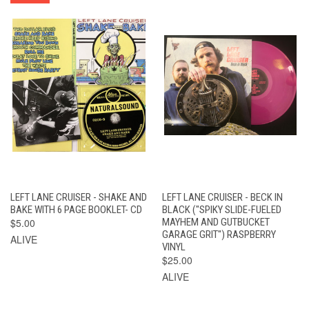
LEFT LANE CRUISER - SHAKE AND
LEFT LANE CRUISER - BECK IN
BAKE WITH 6 PAGE BOOKLET- CD
BLACK ("SPIKY SLIDE-FUELED
$5.00
MAYHEM AND GUTBUCKET
GARAGE GRIT") RASPBERRY
ALIVE
VINYL
$25.00
ALIVE