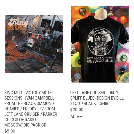
KING MUD - VICTORY MOTEL
LEFT LANE CRUISER - DIRTY
SESSIONS -(VAN CAMPBELL
SPLIFF BLUES- DESIGN BY BILL
FROM THE BLACK DIAMOND
STOUT! BLACK T SHIRT
HEAVIES / FREDDY J IV FROM
$20.00
LEFT LANE CRUISER / PARKER
ALIVE
GRIGGS OF RADIO
MOSCOW.)DIGIPACK CD
$5.00