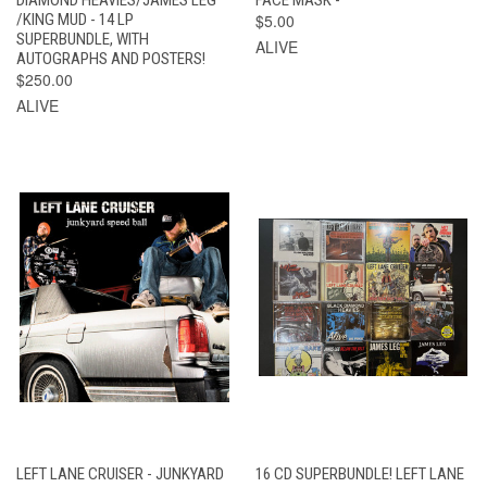
/KING MUD - 14 LP
$5.00
SUPERBUNDLE, WITH
ALIVE
AUTOGRAPHS AND POSTERS!
$250.00
ALIVE
LEFT LANE CRUISER - JUNKYARD
16 CD SUPERBUNDLE! LEFT LANE