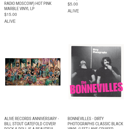
RADIO MOSCOW!) HOT PINK
$5.00
MARBLE VINYL LP
ALIVE
$15.00
ALIVE
ALIVE RECORDS ANNIVERSARY -
BONNEVILLES - DIRTY
BILL STOUT GATEFOLD COVER!
PHOTOGRAPHS CLASSIC BLACK
ROCK & ROLL IS A BEAUTIFUL
VINYL (LEFT LANE CRUISER,