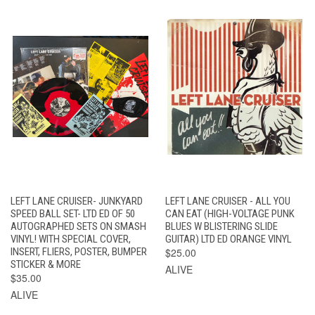
LEFT LANE CRUISER- JUNKYARD
LEFT LANE CRUISER - ALL YOU
SPEED BALL SET- LTD ED OF 50
CAN EAT (HIGH-VOLTAGE PUNK
AUTOGRAPHED SETS ON SMASH
BLUES W BLISTERING SLIDE
VINYL! WITH SPECIAL COVER,
GUITAR) LTD ED ORANGE VINYL
INSERT, FLIERS, POSTER, BUMPER
$25.00
STICKER & MORE
ALIVE
$35.00
ALIVE