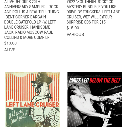
ALIVE RECORDS 20TH
#022 "SOUTHERN ROCK" CD
ANNIVERSARY SAMPLER - ROCK
MYSTERY BUNDLE(IF YOU LIKE
AND ROLL IS A BEAUTIFUL THING-
DRIVE-BY TRUCKERS, LEFT LANE
-BENT CORNER BARGAIN .
CRUISER, WET WILLIE)FOUR
DOUBLE GATEFOLD LP -W. LEFT
SURPRISE CDS FOR $15
LANE CRUISER, HANDSOME
$15.00
JACK, RADIO MOSCOW, PAUL
VARIOUS
COLLINS & MORE COMP LP
$10.00
ALIVE