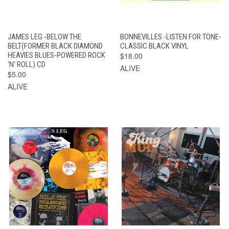
JAMES LEG -BELOW THE
BONNEVILLES -LISTEN FOR TONE-
BELT(FORMER BLACK DIAMOND
CLASSIC BLACK VINYL
HEAVIES BLUES-POWERED ROCK
$18.00
'N' ROLL) CD
ALIVE
$5.00
ALIVE