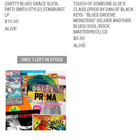
(GRITTY BLUES GRACE SLICK,
TOUCH OF SOMEONE ELSE'S
PATTI SMITH STYLE!) STARBURST
CLASS (PROD BY DAN OF BLACK
LP
KEYS- "BLUES GROOVE
$10.00
MONSTERS" DELIVER ANOTHER
BLUES/SOUL/ROCK
ALIVE
MASTERPIECE) CD
$5.00
ALIVE
ONLY 1 LEFT IN STOCK