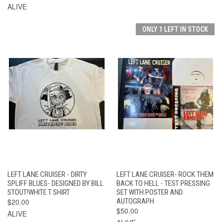
ALIVE
ONLY 1 LEFT IN STOCK
LEFT LANE CRUISER - DIRTY
LEFT LANE CRUISER- ROCK THEM
SPLIFF BLUES- DESIGNED BY BILL
BACK TO HELL - TEST PRESSING
STOUT!WHITE T SHIRT
SET WITH POSTER AND
$20.00
AUTOGRAPH
$50.00
ALIVE