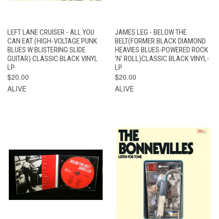
LEFT LANE CRUISER - ALL YOU
JAMES LEG - BELOW THE
CAN EAT (HIGH-VOLTAGE PUNK
BELT(FORMER BLACK DIAMOND
BLUES W BLISTERING SLIDE
HEAVIES BLUES-POWERED ROCK
GUITAR) CLASSIC BLACK VINYL
'N' ROLL)CLASSIC BLACK VINYL-
LP
LP
$20.00
$20.00
ALIVE
ALIVE