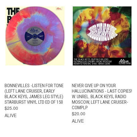
BONNEVILLES -LISTEN FOR TONE
NEVER GIVE UP ON YOUR
(LEFT LANE CRUISER, EARLY
HALLUCINATIONS - LAST COPIES!
BLACK KEYS, JAMES LEG STYLE)
W. UNREL. BLACK KEYS, RADIO
STARBURST VINYL LTD ED OF 150
MOSCOW, LEFT LANE CRUISER-
$25.00
COMPLP
$20.00
ALIVE
ALIVE