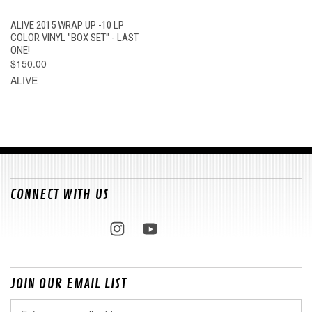
ALIVE 2015 WRAP UP -10 LP
COLOR VINYL "BOX SET" - LAST
ONE!
$150.00
ALIVE
CONNECT WITH US
JOIN OUR EMAIL LIST
Email