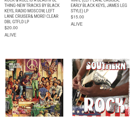
THING-NEW TRACKS BY BLACK
EARLY BLACK KEYS, JAMES LEG
KEYS, RADIO MOSCOW, LEFT
STYLE) LP
LANE CRUISER& MORE! CLEAR
$15.00
DBL GTFLD LP
ALIVE
$20.00
ALIVE