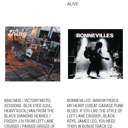
ALIVE
KING MUD - VICTORY MOTEL
BONNEVILLES -ARROW PIERCE
SESSIONS -BLUE EYED SOUL,
MY HEART (GREAT GARAGE PUNK
HEAVY ROCK,(VAN FROM THE
BLUES. IF YOU LIKE THE STYLE OF
BLACK DIAMOND HEAVIES /
LEFT LANE CRUISER , BLACK
FREDDY J IV FROM LEFT LANE
KEYS, JAMES LEG, YOU NEED
CRUISER / PARKER GRIGGS OF
THIS!) W BONUS TRACK CD