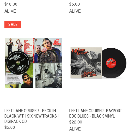
$18.00
$5.00
ALIVE
ALIVE
SALE
LEFT LANE CRUISER - BECK IN
LEFT LANE CRUISER -BAYPORT
BLACK WITH SIX NEW TRACKS !
BBQ BLUES - BLACK VINYL
DIGIPACK CD
$22.00
$5.00
ALIVE