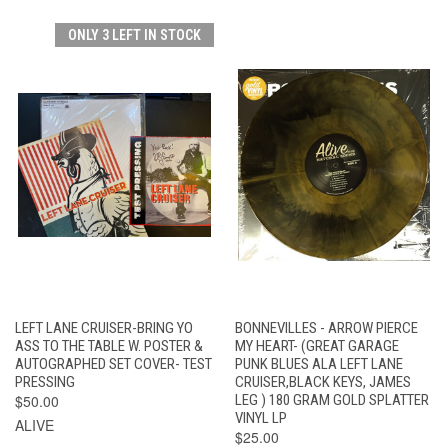
ONLY 3 LEFT IN STOCK
LEFT LANE CRUISER-BRING YO
BONNEVILLES - ARROW PIERCE
ASS TO THE TABLE W. POSTER &
MY HEART- (GREAT GARAGE
AUTOGRAPHED SET COVER- TEST
PUNK BLUES ALA LEFT LANE
PRESSING
CRUISER,BLACK KEYS, JAMES
$50.00
LEG ) 180 GRAM GOLD SPLATTER
VINYL LP
ALIVE
$25.00