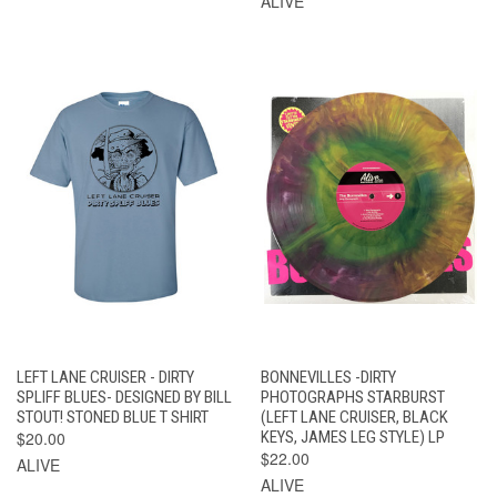
ALIVE
LEFT LANE CRUISER - DIRTY
BONNEVILLES -DIRTY
SPLIFF BLUES- DESIGNED BY BILL
PHOTOGRAPHS STARBURST
STOUT! STONED BLUE T SHIRT
(LEFT LANE CRUISER, BLACK
$20.00
KEYS, JAMES LEG STYLE) LP
$22.00
ALIVE
ALIVE