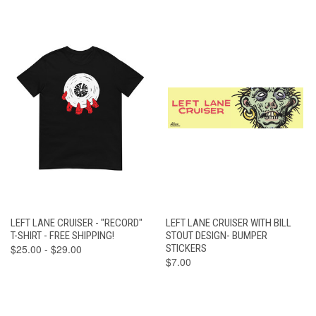
LEFT LANE CRUISER - "RECORD"
LEFT LANE CRUISER WITH BILL
T-SHIRT - FREE SHIPPING!
STOUT DESIGN- BUMPER
$25.00 - $29.00
STICKERS
$7.00