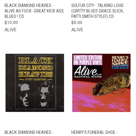
BLACK DIAMOND HEAVIES -
SULFUR CITY - TALKING LOUD
ALIVE AS FUCK -GREAT KICK ASS
(GRITTY BLUES GRACE SLICK,
BLUES ! CD
PATTI SMITH STYLE!) CD
$10.00
$5.00
ALIVE
ALIVE
BLACK DIAMOND HEAVIES -
HENRY'S FUNERAL SHOE -