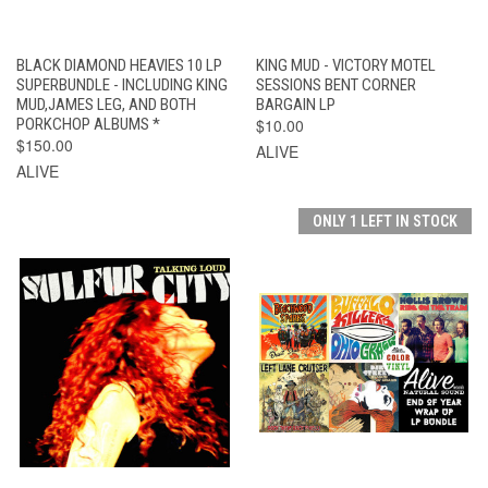
BLACK DIAMOND HEAVIES 10 LP
KING MUD - VICTORY MOTEL
SUPERBUNDLE - INCLUDING KING
SESSIONS BENT CORNER
MUD,JAMES LEG, AND BOTH
BARGAIN LP
PORKCHOP ALBUMS *
$10.00
$150.00
ALIVE
ALIVE
ONLY 1 LEFT IN STOCK