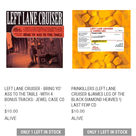
LEFT LANE CRUISER - BRING YO'
PAINKILLERS (LEFT LANE
ASS TO THE TABLE -WITH 4
CRUISER &JAMES LEG OF THE
BONUS TRACKS- JEWEL CASE CD
BLACK DIAMOND HEAVIES !)
-
LAST FEW! CD
$10.00
$10.00
ALIVE
ALIVE
ONLY 1 LEFT IN STOCK
ONLY 1 LEFT IN STOCK