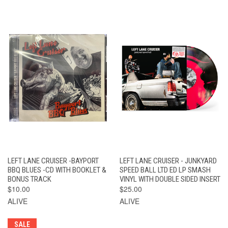
LEFT LANE CRUISER -BAYPORT
LEFT LANE CRUISER - JUNKYARD
BBQ BLUES -CD WITH BOOKLET &
SPEED BALL LTD ED LP SMASH
BONUS TRACK
VINYL WITH DOUBLE SIDED INSERT
$10.00
$25.00
ALIVE
ALIVE
SALE