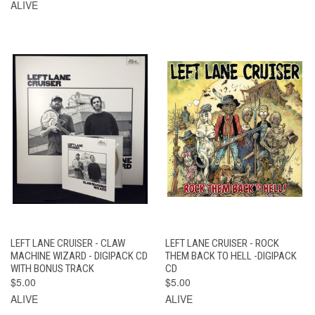
ALIVE
LEFT LANE CRUISER - CLAW
LEFT LANE CRUISER - ROCK
MACHINE WIZARD - DIGIPACK CD
THEM BACK TO HELL -DIGIPACK
WITH BONUS TRACK
CD
$5.00
$5.00
ALIVE
ALIVE