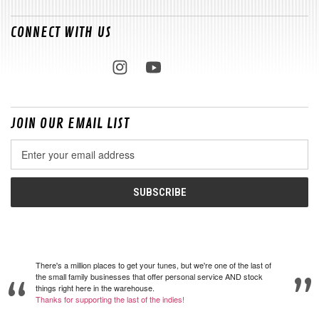
CONNECT WITH US
JOIN OUR EMAIL LIST
Email
Address
There's a million places to get your tunes, but we're one of the last of
the small family businesses that offer personal service AND stock
things right here in the warehouse.
Thanks for supporting the last of the indies!