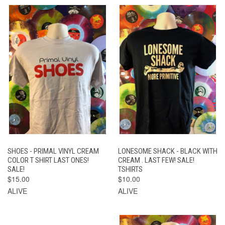
SHOES - PRIMAL VINYL CREAM
LONESOME SHACK - BLACK WITH
COLOR T SHIRT LAST ONES!
CREAM . LAST FEW! SALE!
SALE!
TSHIRTS
$15.00
$10.00
ALIVE
ALIVE