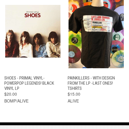
SHOES - PRIMAL VINYL-
PAINKILLERS - WITH DESIGN
POWERPOP LEGENDS! BLACK
FROM THE LP -LAST ONES!
VINYL LP
TSHIRTS
$20.00
$15.00
BOMP/ALIVE
ALIVE