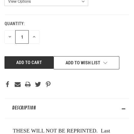
QUANTITY:
CURRENT
STOCK:
DECREASE
INCREASE
QUANTITY
QUANTITY
OF
OF
UNDEFINED
UNDEFINED
ADD TO WISH LIST
DESCRIPTION
THESE WILL NOT BE REPRINTED. Last