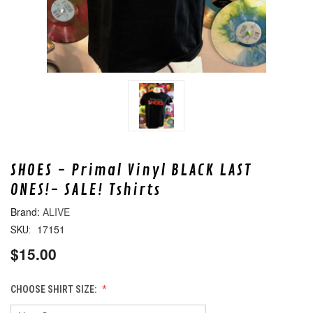
SHOES - Primal Vinyl BLACK LAST
ONES!- SALE! Tshirts
ALIVE
17151
SKU:
$15.00
CHOOSE SHIRT SIZE: