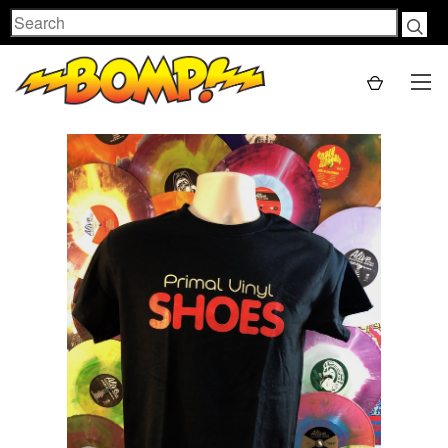
Search