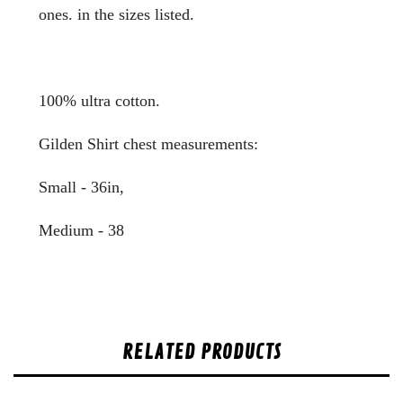
ones. in the sizes listed.
100% ultra cotton.
Gilden Shirt chest measurements:
Small - 36in,
Medium - 38
RELATED PRODUCTS