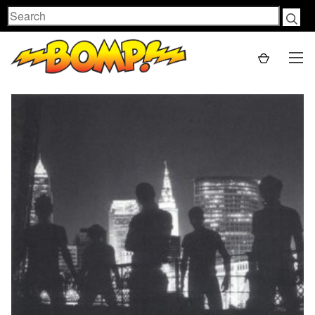
Search