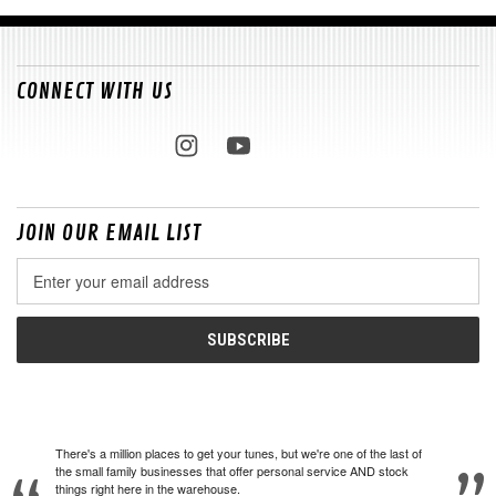
CONNECT WITH US
JOIN OUR EMAIL LIST
Email
Address
There's a million places to get your tunes, but we're one of the last of
the small family businesses that offer personal service AND stock
things right here in the warehouse.