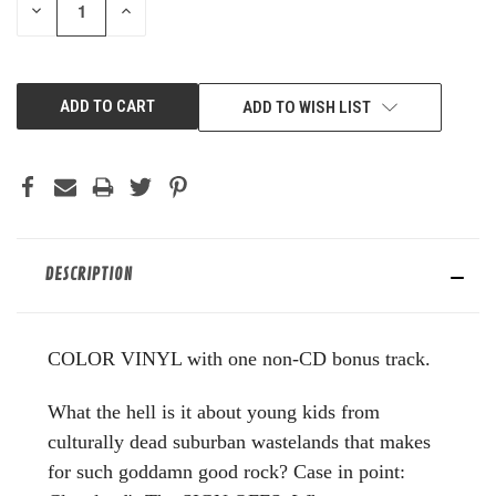
DECREASE
INCREASE
QUANTITY
QUANTITY
OF
OF
UNDEFINED
UNDEFINED
ADD TO WISH LIST
DESCRIPTION
COLOR VINYL with one non-CD bonus track.
What the hell is it about young kids from
culturally dead suburban wastelands that makes
for such goddamn good rock? Case in point: