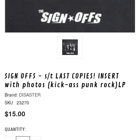
SIGN OFFS - s/t LAST COPIES! INSERT
with photos (kick-ass punk rock)LP
DISASTER
23270
SKU:
$15.00
QUANTITY:
CURRENT
STOCK: