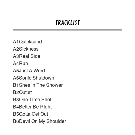
TRACKLIST
A1
Quicksand
A2
Sickness
A3
Real Side
A4
Run
A5
Just A Word
A6
Sonic Shutdown
B1
Shes In The Shower
B2
Outlet
B3
One Time Shot
B4
Better Be Right
B5
Gotta Get Out
B6
Devil On My Shoulder