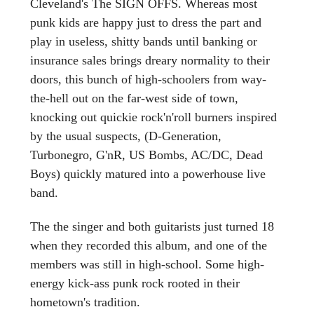
Cleveland's The SIGN OFFS. Whereas most
punk kids are happy just to dress the part and
play in useless, shitty bands until banking or
insurance sales brings dreary normality to their
doors, this bunch of high-schoolers from way-
the-hell out on the far-west side of town,
knocking out quickie rock'n'roll burners inspired
by the usual suspects, (D-Generation,
Turbonegro, G'nR, US Bombs, AC/DC, Dead
Boys) quickly matured into a powerhouse live
band.
The the singer and both guitarists just turned 18
when they recorded this album, and one of the
members was still in high-school. Some high-
energy kick-ass punk rock rooted in their
hometown's tradition.